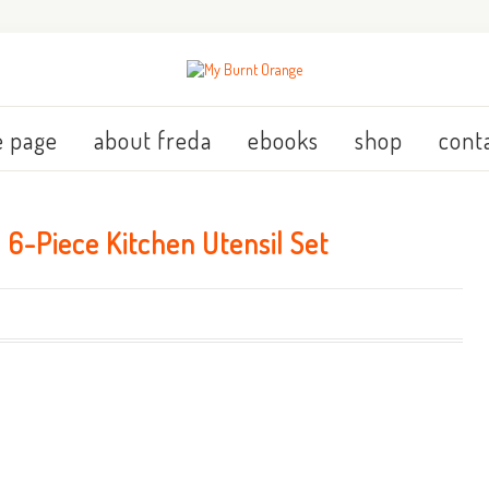
 page
about freda
ebooks
shop
cont
6-Piece Kitchen Utensil Set