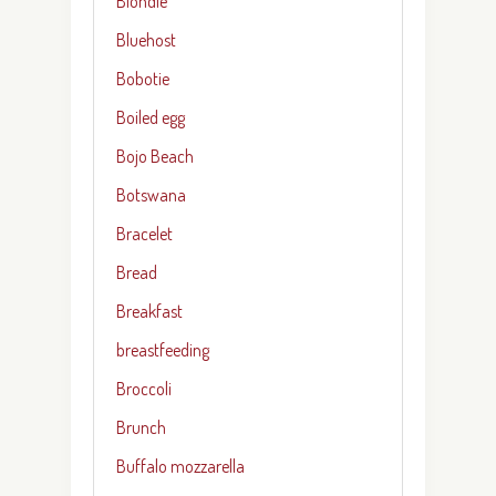
Blondie
Bluehost
Bobotie
Boiled egg
Bojo Beach
Botswana
Bracelet
Bread
Breakfast
breastfeeding
Broccoli
Brunch
Buffalo mozzarella