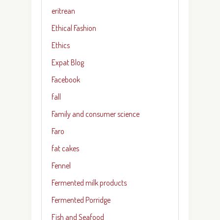
eritrean
Ethical Fashion
Ethics
Expat Blog
Facebook
fall
Family and consumer science
Faro
fat cakes
Fennel
Fermented milk products
Fermented Porridge
Fish and Seafood