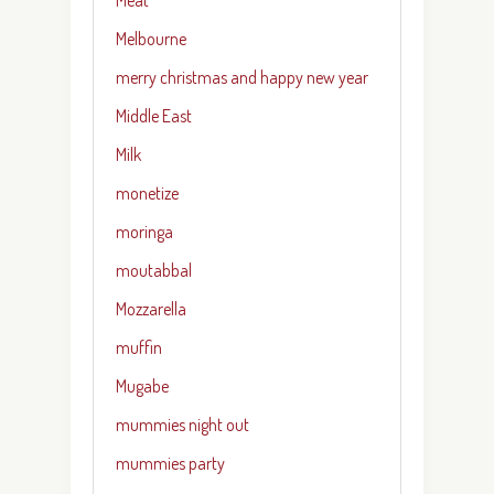
Melbourne
merry christmas and happy new year
Middle East
Milk
monetize
moringa
moutabbal
Mozzarella
muffin
Mugabe
mummies night out
mummies party