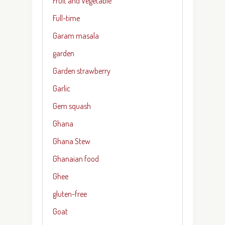
Fruit and Vegetable
Full-time
Garam masala
garden
Garden strawberry
Garlic
Gem squash
Ghana
Ghana Stew
Ghanaian food
Ghee
gluten-free
Goat