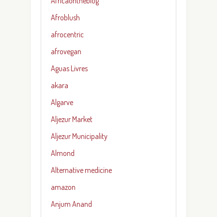
Africaontheblog
Afroblush
afrocentric
afrovegan
Aguas Livres
akara
Algarve
Aljezur Market
Aljezur Municipality
Almond
Alternative medicine
amazon
Anjum Anand