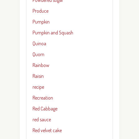
Produce
Pumpkin
Pumpkin and Squash
Quinoa
Quorn
Rainbow
Raisin
recipe
Recreation
Red Cabbage
red sauce
Red velvet cake