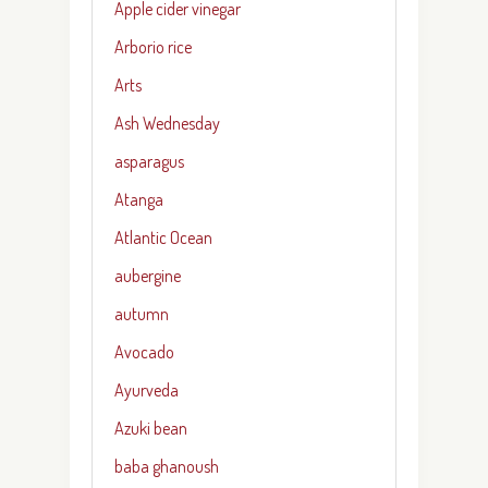
Apple cider vinegar
Arborio rice
Arts
Ash Wednesday
asparagus
Atanga
Atlantic Ocean
aubergine
autumn
Avocado
Ayurveda
Azuki bean
baba ghanoush