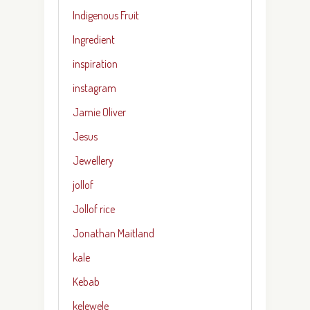
Indigenous Fruit
Ingredient
inspiration
instagram
Jamie Oliver
Jesus
Jewellery
jollof
Jollof rice
Jonathan Maitland
kale
Kebab
kelewele