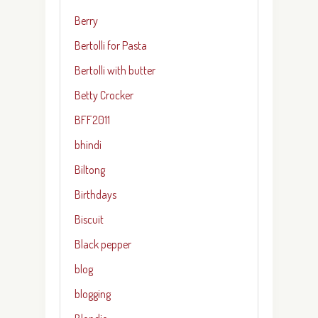
Berry
Bertolli for Pasta
Bertolli with butter
Betty Crocker
BFF2011
bhindi
Biltong
Birthdays
Biscuit
Black pepper
blog
blogging