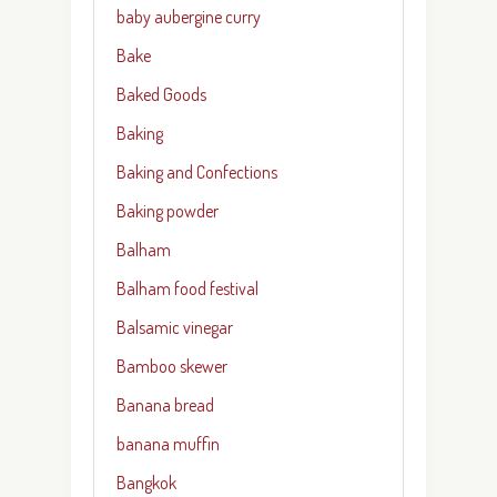
baby aubergine curry
Bake
Baked Goods
Baking
Baking and Confections
Baking powder
Balham
Balham food festival
Balsamic vinegar
Bamboo skewer
Banana bread
banana muffin
Bangkok