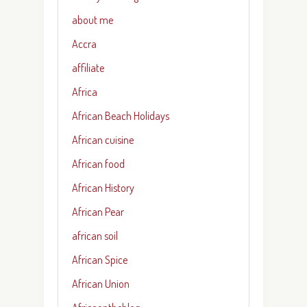
about me
Accra
affiliate
Africa
African Beach Holidays
African cuisine
African food
African History
African Pear
african soil
African Spice
African Union