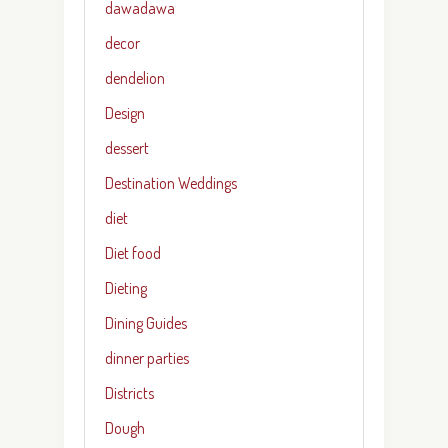
dawadawa
decor
dendelion
Design
dessert
Destination Weddings
diet
Diet food
Dieting
Dining Guides
dinner parties
Districts
Dough