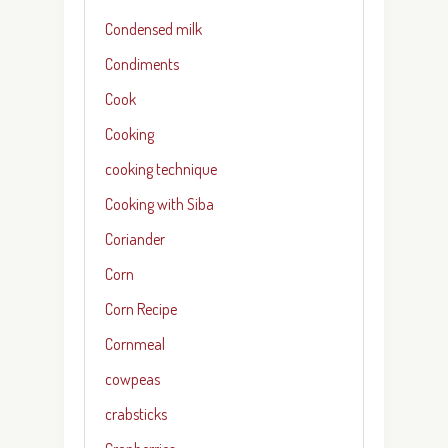
Condensed milk
Condiments
Cook
Cooking
cooking technique
Cooking with Siba
Coriander
Corn
Corn Recipe
Cornmeal
cowpeas
crabsticks