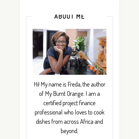
ABOUT ME
Hi! My name is Freda, the author
of My Burnt Orange. I am a
certified project finance
professional who loves to cook
dishes from across Africa and
beyond.