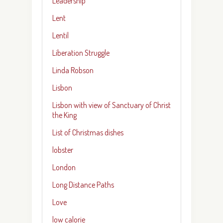
Leadership
Lent
Lentil
Liberation Struggle
Linda Robson
Lisbon
Lisbon with view of Sanctuary of Christ
the King
List of Christmas dishes
lobster
London
Long Distance Paths
Love
low calorie