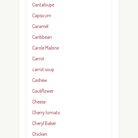
Cantaloupe
Capsicum
Caramel
Caribbean
Carole Malone
Carrot
carrot soup
Cashew
Cauliflower
Cheese
Cherry tomato
Cheryl Baker
Chicken