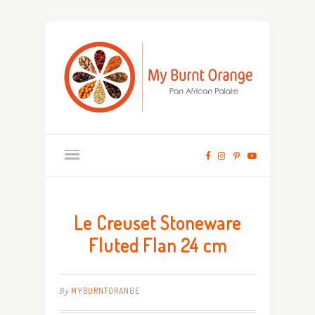
Le Creuset Stoneware
Fluted Flan 24 cm
By
MYBURNTORANGE