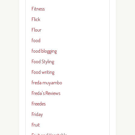
Fitness
Flick
Flour
food
food blogging
Food Styling
Food writing
freda muyambo
Freda's Reviews
Freedes
Friday
Fruit