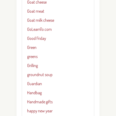
Goat cheese
Goat meat
Goat milk cheese
GoLearnTo.com
Good Friday
Green
greens
Grilling
groundnut soup
Guardian
Handbag
Handmade gifts
happy new year