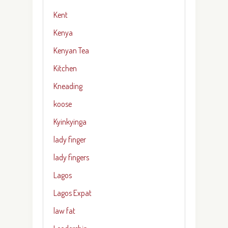
Kent
Kenya
Kenyan Tea
Kitchen
Kneading
koose
Kyinkyinga
lady finger
lady fingers
Lagos
Lagos Expat
law fat