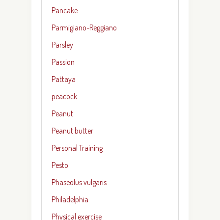
Pancake
Parmigiano-Reggiano
Parsley
Passion
Pattaya
peacock
Peanut
Peanut butter
Personal Training
Pesto
Phaseolus vulgaris
Philadelphia
Physical exercise