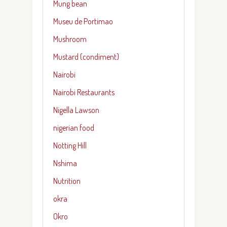
Mung bean
Museu de Portimao
Mushroom
Mustard (condiment)
Nairobi
Nairobi Restaurants
Nigella Lawson
nigerian food
Notting Hill
Nshima
Nutrition
okra
Okro