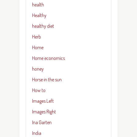
health
Healthy
healthy diet
Herb
Home
Home economics
honey
Horse in the sun
How to
Images Left
Images Right
Ina Garten
India