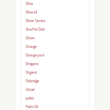
Olive
Olive oil
Oliver Tambo
One Pot Dish
Onion
Orange
Orange juice
Oregano
Organic
Oxbridge
Oxtail
paleo
Palm Oil