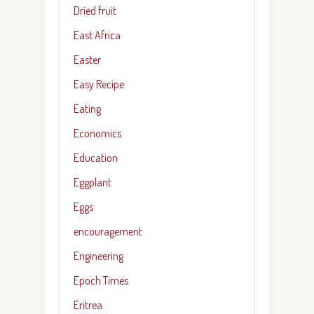
Dried fruit
East Africa
Easter
Easy Recipe
Eating
Economics
Education
Eggplant
Eggs
encouragement
Engineering
Epoch Times
Eritrea