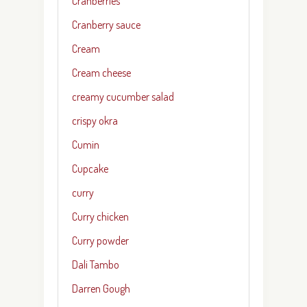
Cranberries
Cranberry sauce
Cream
Cream cheese
creamy cucumber salad
crispy okra
Cumin
Cupcake
curry
Curry chicken
Curry powder
Dali Tambo
Darren Gough