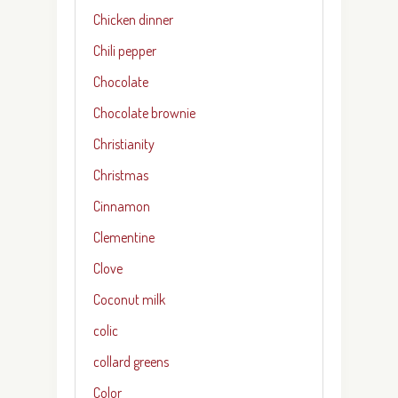
Chicken dinner
Chili pepper
Chocolate
Chocolate brownie
Christianity
Christmas
Cinnamon
Clementine
Clove
Coconut milk
colic
collard greens
Color