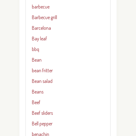
barbecue
Barbecue grill
Barcelona
Bay leaf
bbq
Bean
bean fritter
Bean salad
Beans
Beef
Beef sliders
Bell pepper
benachin