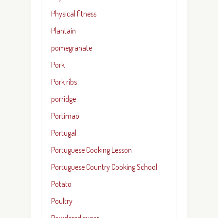
Physical fitness
Plantain
pomegranate
Pork
Pork ribs
porridge
Portimao
Portugal
Portuguese Cooking Lesson
Portuguese Country Cooking School
Potato
Poultry
Powdered sugar