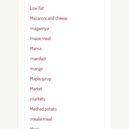
Low Fat
Macaroni and cheese
magwinya
maize meal
Mama
mandazi
mango
Maple syrup
Market
markets
Mashed potato
mealie meal
Meat