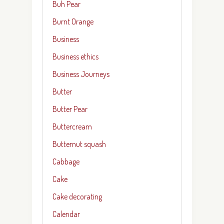
Buh Pear
Burnt Orange
Business
Business ethics
Business Journeys
Butter
Butter Pear
Buttercream
Butternut squash
Cabbage
Cake
Cake decorating
Calendar