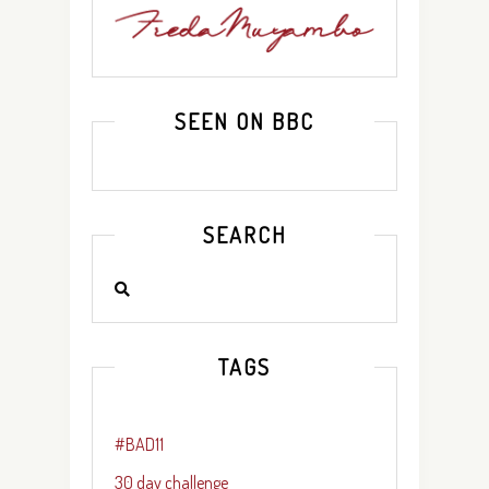
SEEN ON BBC
SEARCH
TAGS
#BAD11
30 day challenge