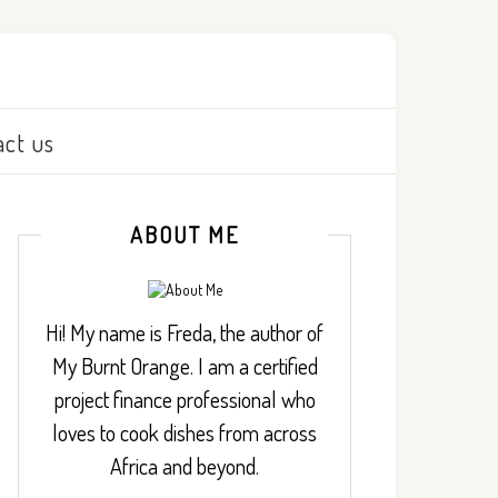
act us
ABOUT ME
Hi! My name is Freda, the author of
My Burnt Orange. I am a certified
project finance professional who
loves to cook dishes from across
Africa and beyond.