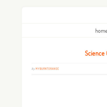
home
Science 
By
MYBURNTORANGE