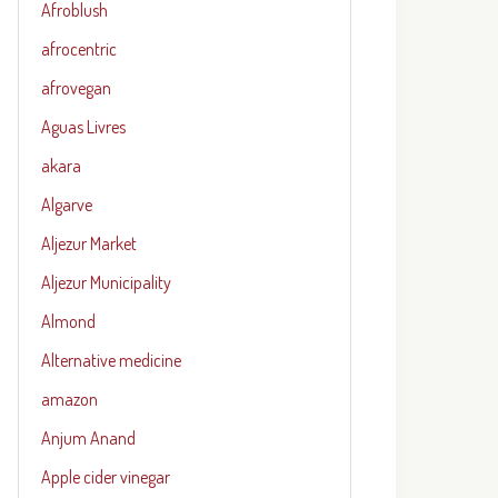
Afroblush
afrocentric
afrovegan
Aguas Livres
akara
Algarve
Aljezur Market
Aljezur Municipality
Almond
Alternative medicine
amazon
Anjum Anand
Apple cider vinegar