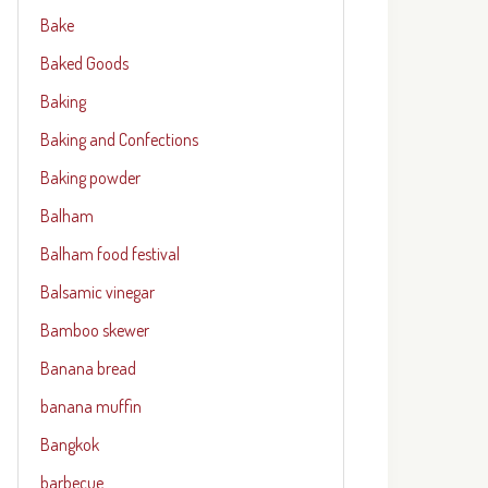
Bake
Baked Goods
Baking
Baking and Confections
Baking powder
Balham
Balham food festival
Balsamic vinegar
Bamboo skewer
Banana bread
banana muffin
Bangkok
barbecue