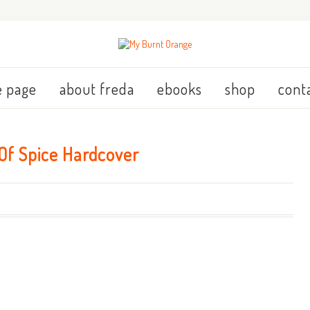
 page
about freda
ebooks
shop
cont
Of Spice Hardcover