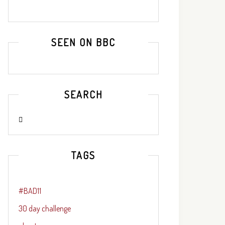
SEEN ON BBC
SEARCH
TAGS
#BAD11
30 day challenge