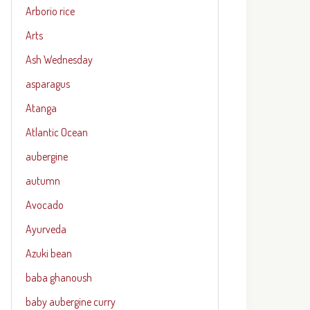
Arborio rice
Arts
Ash Wednesday
asparagus
Atanga
Atlantic Ocean
aubergine
autumn
Avocado
Ayurveda
Azuki bean
baba ghanoush
baby aubergine curry