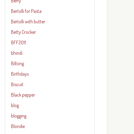
Berry
Bertolli for Pasta
Bertolli with butter
Betty Crocker
BFF2011
bhindi
Biltong
Birthdays
Biscuit
Black pepper
blog
blogging
Blondie