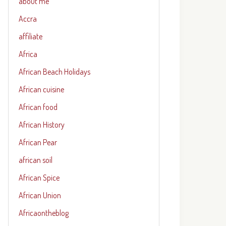
about me
Accra
affiliate
Africa
African Beach Holidays
African cuisine
African food
African History
African Pear
african soil
African Spice
African Union
Africaontheblog