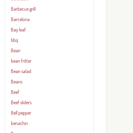
Barbecue grill
Barcelona
Bay leaf
bbq
Bean
bean fritter
Bean salad
Beans
Beef
Beef sliders
Bell pepper
benachin