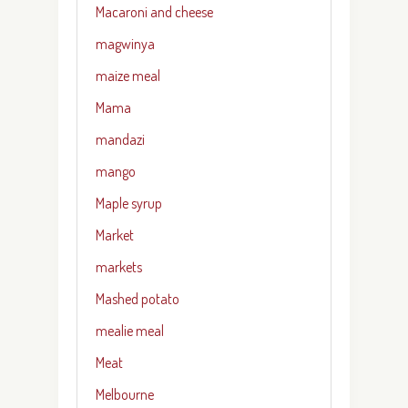
Macaroni and cheese
magwinya
maize meal
Mama
mandazi
mango
Maple syrup
Market
markets
Mashed potato
mealie meal
Meat
Melbourne