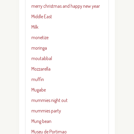
merry christmas and happy new year
Middle East
Milk
monetize
moringa
moutabbal
Mozzarella
muffin
Mugabe
mummies night out
mummies party
Mung bean
Museu de Portimao