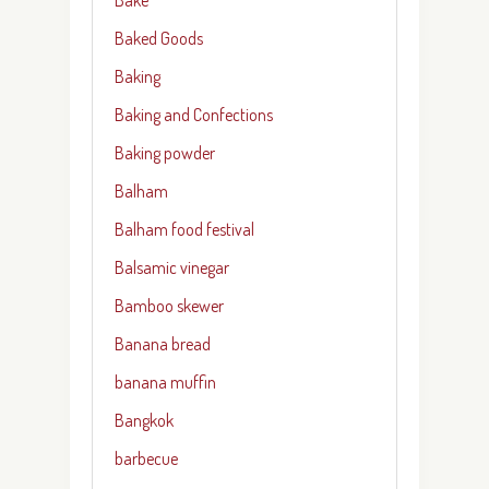
Baked Goods
Baking
Baking and Confections
Baking powder
Balham
Balham food festival
Balsamic vinegar
Bamboo skewer
Banana bread
banana muffin
Bangkok
barbecue