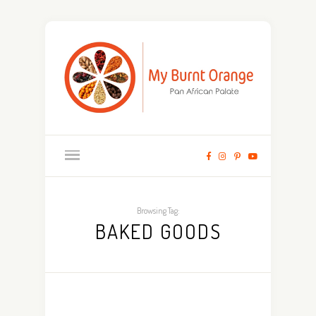
Browsing Tag:
BAKED GOODS