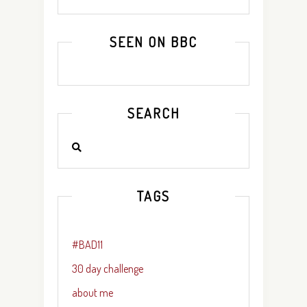
SEEN ON BBC
SEARCH
TAGS
#BAD11
30 day challenge
about me