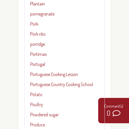
Plantain
pomegranate
Pork
Pork ribs
porridge
Portimao
Portugal
Portuguese Cooking Lesson
Portuguese Country Cooking School
Potato
Poultry
0
Powdered sugar
Produce