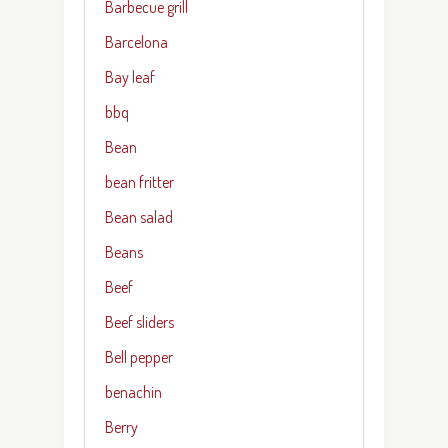
Barbecue grill
Barcelona
Bay leaf
bbq
Bean
bean fritter
Bean salad
Beans
Beef
Beef sliders
Bell pepper
benachin
Berry