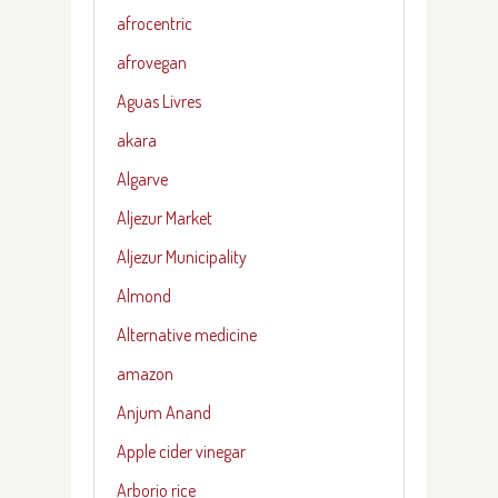
afrocentric
afrovegan
Aguas Livres
akara
Algarve
Aljezur Market
Aljezur Municipality
Almond
Alternative medicine
amazon
Anjum Anand
Apple cider vinegar
Arborio rice