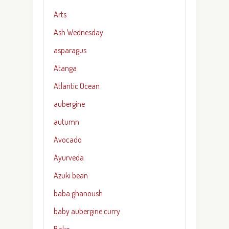
Arts
Ash Wednesday
asparagus
Atanga
Atlantic Ocean
aubergine
autumn
Avocado
Ayurveda
Azuki bean
baba ghanoush
baby aubergine curry
Bake