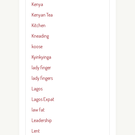
Kenya
Kenyan Tea
Kitchen
Kneading
koose
Kyinkyinga
lady finger
lady fingers
Lagos
Lagos Expat
law fat
Leadership
Lent