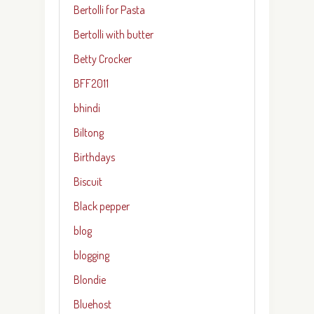
Bertolli for Pasta
Bertolli with butter
Betty Crocker
BFF2011
bhindi
Biltong
Birthdays
Biscuit
Black pepper
blog
blogging
Blondie
Bluehost