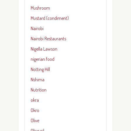
Mushroom
Mustard (condiment)
Nairobi
Nairobi Restaurants
Nigella Lawson
nigerian food
Notting Hill
Nshima
Nutrition
okra
Okro
Olive
Olive oil