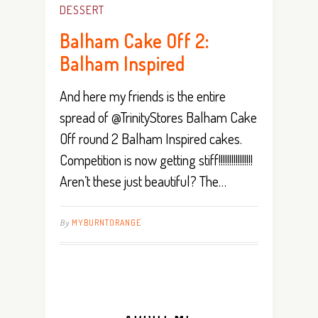
DESSERT
Balham Cake Off 2:
Balham Inspired
And here my friends is the entire
spread of @TrinityStores Balham Cake
Off round 2 Balham Inspired cakes.
Competition is now getting stiff!!!!!!!!!!!!!!!!
Aren’t these just beautiful? The…
By
MYBURNTORANGE