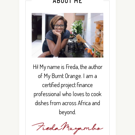
ABOUT ME
Hi! My name is Freda, the author
of My Burnt Orange. I am a
certified project finance
professional who loves to cook
dishes from across Africa and
beyond.