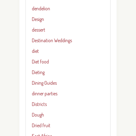
dendelion
Design
dessert
Destination Weddings
diet
Diet food
Dieting
Dining Guides
dinner parties
Districts
Dough
Dried fruit
East Africa