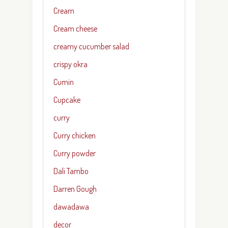
Cream
Cream cheese
creamy cucumber salad
crispy okra
Cumin
Cupcake
curry
Curry chicken
Curry powder
Dali Tambo
Darren Gough
dawadawa
decor