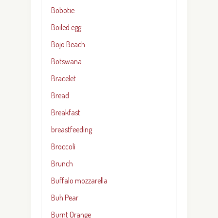
Bobotie
Boiled egg
Bojo Beach
Botswana
Bracelet
Bread
Breakfast
breastfeeding
Broccoli
Brunch
Buffalo mozzarella
Buh Pear
Burnt Orange