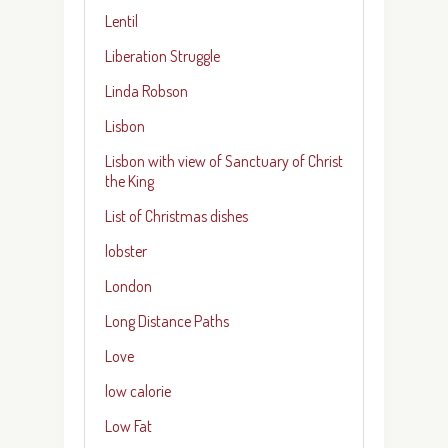
Lentil
Liberation Struggle
Linda Robson
Lisbon
Lisbon with view of Sanctuary of Christ
the King
List of Christmas dishes
lobster
London
Long Distance Paths
Love
low calorie
Low Fat