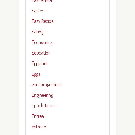
Easter
Easy Recipe
Eating
Economics
Education
Eggplant
Eggs
encouragement
Engineering
Epoch Times
Eritrea
eritrean