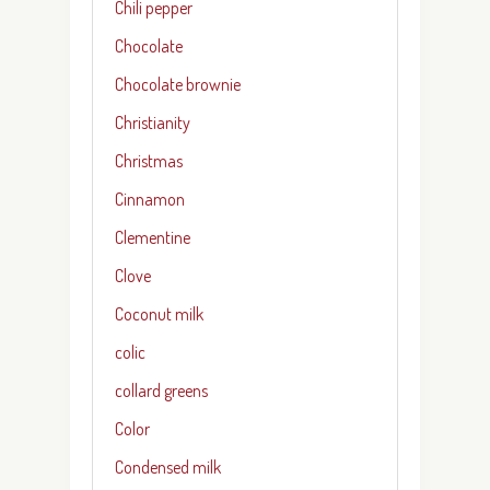
Chili pepper
Chocolate
Chocolate brownie
Christianity
Christmas
Cinnamon
Clementine
Clove
Coconut milk
colic
collard greens
Color
Condensed milk