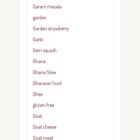
Garam masala
garden
Garden strawberry
Garlic
Gem squash
Ghana
Ghana Stew
Ghanaian food
Ghee
gluten-free
Goat
Goat cheese
Goat meat