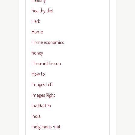
healthy diet
Herb
Home
Home economics
honey
Horse in the sun
How to
Images Left
Images Right
Ina Garten
India
Indigenous Fruit