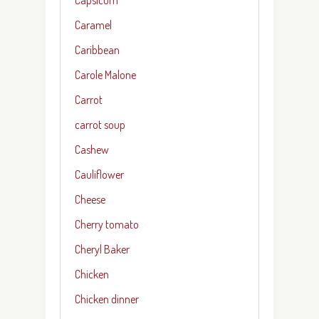
Caramel
Caribbean
Carole Malone
Carrot
carrot soup
Cashew
Cauliflower
Cheese
Cherry tomato
Cheryl Baker
Chicken
Chicken dinner