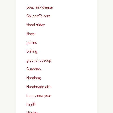
Goat milk cheese
GoLearnTo.com
Good Friday
Green
greens
Grilling
groundnut soup
Guardian
Handbag
Handmade gifts
happy new year
health
Healthy