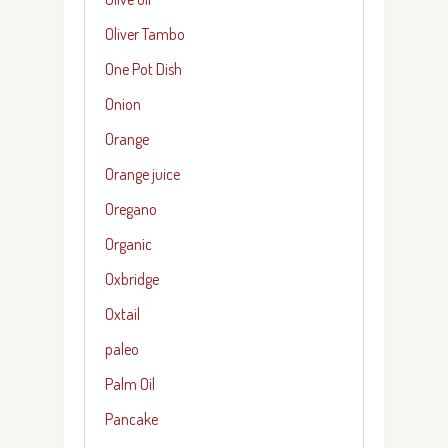
Oliver Tambo
One Pot Dish
Onion
Orange
Orange juice
Oregano
Organic
Oxbridge
Oxtail
paleo
Palm Oil
Pancake