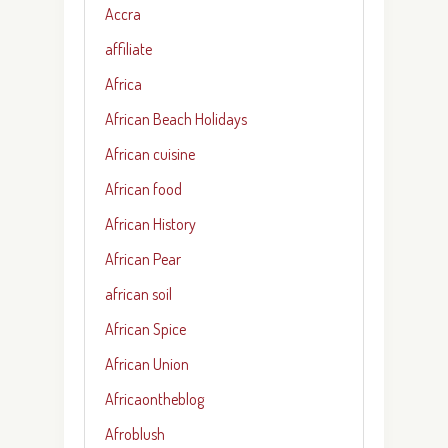
Accra
affiliate
Africa
African Beach Holidays
African cuisine
African food
African History
African Pear
african soil
African Spice
African Union
Africaontheblog
Afroblush