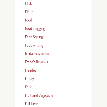
Flick
Flour
food
food blogging
Food Styling
Food writing
freda muyambo
Freda's Reviews
Freedes
Friday
Fruit
Fruit and Vegetable
Full-time