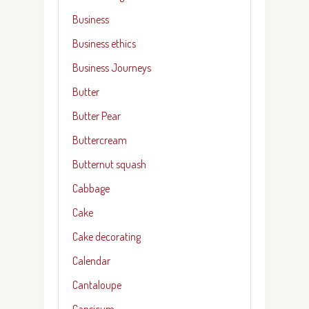
Business
Business ethics
Business Journeys
Butter
Butter Pear
Buttercream
Butternut squash
Cabbage
Cake
Cake decorating
Calendar
Cantaloupe
Capsicum