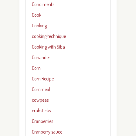
Condiments
Cook
Cooking
cooking technique
Cooking with Siba
Coriander
Corn
Corn Recipe
Cornmeal
cowpeas
crabsticks
Cranberries
Cranberry sauce