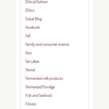
Ethical Fashion
Ethics
Expat Blog
Facebook
fall
Family and consumer science
Faro
fat cakes
Fennel
Fermented milk products
Fermented Porridge
Fish and Seafood
Fitness