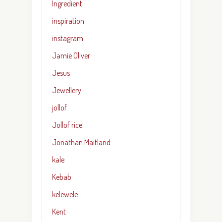
Ingredient
inspiration
instagram
Jamie Oliver
Jesus
Jewellery
jollof
Jollof rice
Jonathan Maitland
kale
Kebab
kelewele
Kent