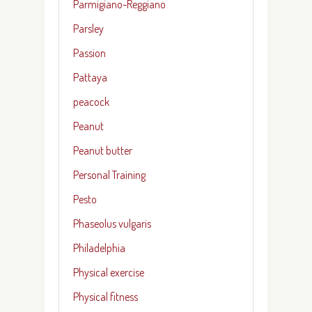
Parmigiano-Reggiano
Parsley
Passion
Pattaya
peacock
Peanut
Peanut butter
Personal Training
Pesto
Phaseolus vulgaris
Philadelphia
Physical exercise
Physical fitness