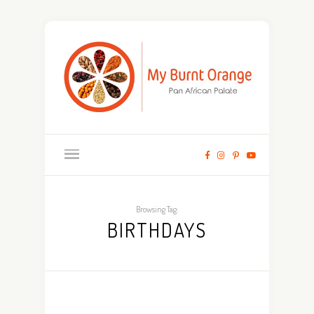
Browsing Tag:
BIRTHDAYS