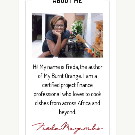
ABOUT ME
Hi! My name is Freda, the author
of My Burnt Orange. I am a
certified project finance
professional who loves to cook
dishes from across Africa and
beyond.