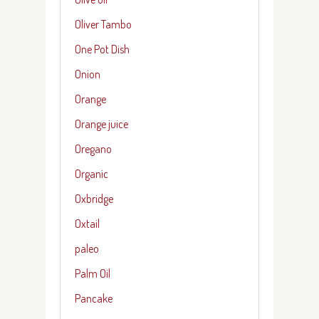
Oliver Tambo
One Pot Dish
Onion
Orange
Orange juice
Oregano
Organic
Oxbridge
Oxtail
paleo
Palm Oil
Pancake