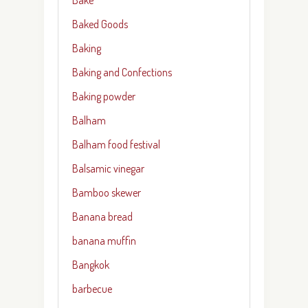
Baked Goods
Baking
Baking and Confections
Baking powder
Balham
Balham food festival
Balsamic vinegar
Bamboo skewer
Banana bread
banana muffin
Bangkok
barbecue