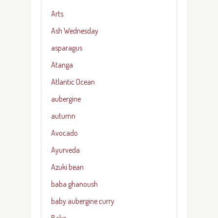
Arts
Ash Wednesday
asparagus
Atanga
Atlantic Ocean
aubergine
autumn
Avocado
Ayurveda
Azuki bean
baba ghanoush
baby aubergine curry
Bake