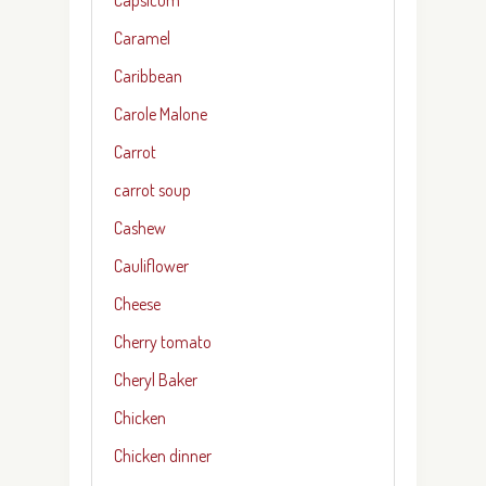
Caramel
Caribbean
Carole Malone
Carrot
carrot soup
Cashew
Cauliflower
Cheese
Cherry tomato
Cheryl Baker
Chicken
Chicken dinner