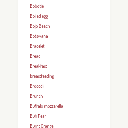
Bobotie
Boiled egg
Bojo Beach
Botswana
Bracelet
Bread
Breakfast
breastfeeding
Broccoli
Brunch
Buffalo mozzarella
Buh Pear
Burnt Orange