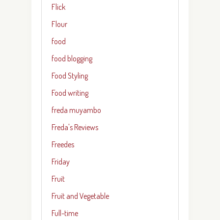
Flick
Flour
food
food blogging
Food Styling
Food writing
freda muyambo
Freda's Reviews
Freedes
Friday
Fruit
Fruit and Vegetable
Full-time