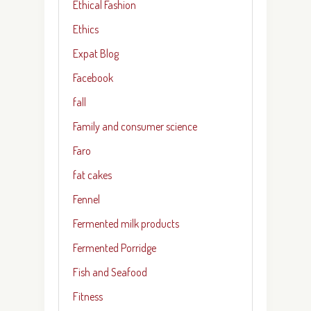
Ethical Fashion
Ethics
Expat Blog
Facebook
fall
Family and consumer science
Faro
fat cakes
Fennel
Fermented milk products
Fermented Porridge
Fish and Seafood
Fitness