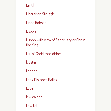
Lentil
Liberation Struggle
Linda Robson
Lisbon
Lisbon with view of Sanctuary of Christ
the King
List of Christmas dishes
lobster
London
Long Distance Paths
Love
low calorie
Low Fat