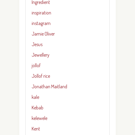
Ingredient
inspiration
instagram
Jamie Oliver
Jesus
Jewellery
jollof
Jollof rice
Jonathan Maitland
kale
Kebab
kelewele
Kent