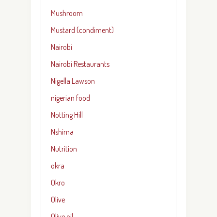
Mushroom
Mustard (condiment)
Nairobi
Nairobi Restaurants
Nigella Lawson
nigerian food
Notting Hill
Nshima
Nutrition
okra
Okro
Olive
Olive oil