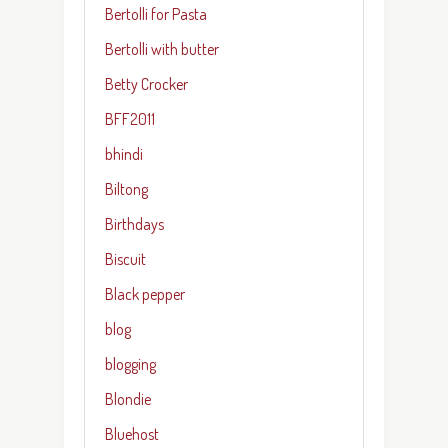
Bertolli for Pasta
Bertolli with butter
Betty Crocker
BFF2011
bhindi
Biltong
Birthdays
Biscuit
Black pepper
blog
blogging
Blondie
Bluehost