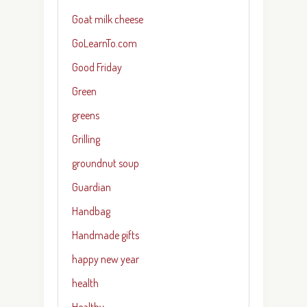
Goat milk cheese
GoLearnTo.com
Good Friday
Green
greens
Grilling
groundnut soup
Guardian
Handbag
Handmade gifts
happy new year
health
Healthy