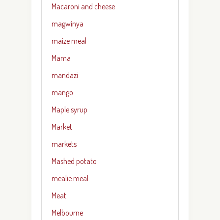
Macaroni and cheese
magwinya
maize meal
Mama
mandazi
mango
Maple syrup
Market
markets
Mashed potato
mealie meal
Meat
Melbourne