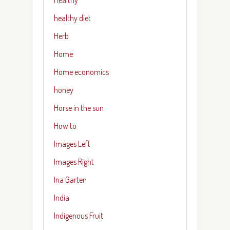
healthy diet
Herb
Home
Home economics
honey
Horse in the sun
How to
Images Left
Images Right
Ina Garten
India
Indigenous Fruit