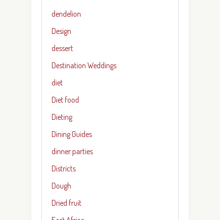
dendelion
Design
dessert
Destination Weddings
diet
Diet food
Dieting
Dining Guides
dinner parties
Districts
Dough
Dried fruit
East Africa