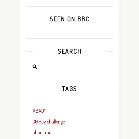
SEEN ON BBC
SEARCH
TAGS
#BAD11
30 day challenge
about me