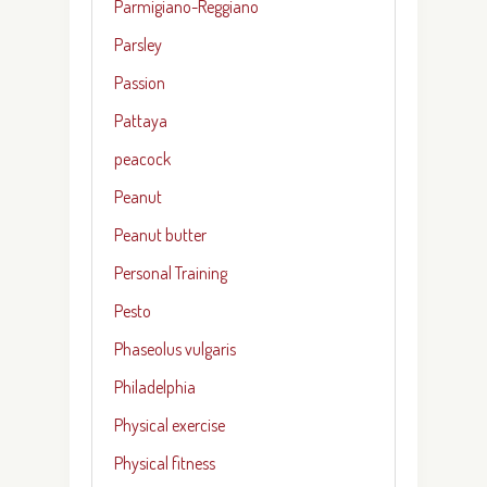
Parmigiano-Reggiano
Parsley
Passion
Pattaya
peacock
Peanut
Peanut butter
Personal Training
Pesto
Phaseolus vulgaris
Philadelphia
Physical exercise
Physical fitness