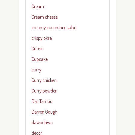
Cream
Cream cheese
creamy cucumber salad
crispy okra
Cumin
Cupcake
curry
Curry chicken
Curry powder
Dali Tambo
Darren Gough
dawadawa
decor