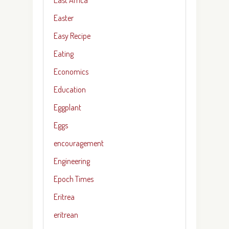
Easter
Easy Recipe
Eating
Economics
Education
Eggplant
Eggs
encouragement
Engineering
Epoch Times
Eritrea
eritrean