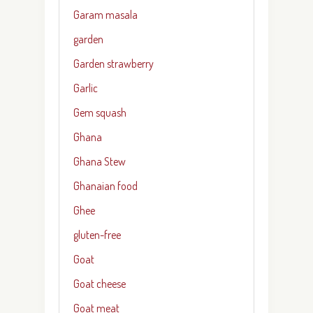
Garam masala
garden
Garden strawberry
Garlic
Gem squash
Ghana
Ghana Stew
Ghanaian food
Ghee
gluten-free
Goat
Goat cheese
Goat meat