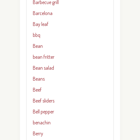
Barbecue grill
Barcelona
Bay leaf
bbq
Bean
bean fritter
Bean salad
Beans
Beef
Beef sliders
Bell pepper
benachin
Berry