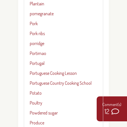
Plantain
pomegranate
Pork
Pork ribs
porridge
Portimao
Portugal
Portuguese Cooking Lesson
Portuguese Country Cooking School
Potato
Poultry
12
Powdered sugar
Produce