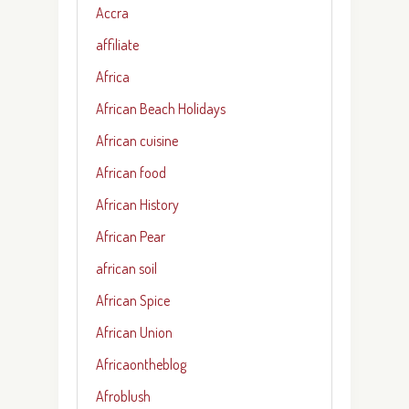
Accra
affiliate
Africa
African Beach Holidays
African cuisine
African food
African History
African Pear
african soil
African Spice
African Union
Africaontheblog
Afroblush