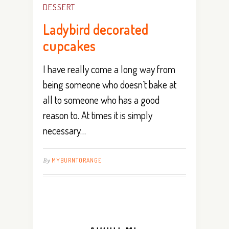
DESSERT
Ladybird decorated
cupcakes
I have really come a long way from
being someone who doesn’t bake at
all to someone who has a good
reason to. At times it is simply
necessary…
By
MYBURNTORANGE