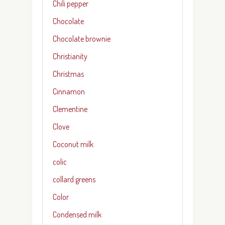
Chili pepper
Chocolate
Chocolate brownie
Christianity
Christmas
Cinnamon
Clementine
Clove
Coconut milk
colic
collard greens
Color
Condensed milk