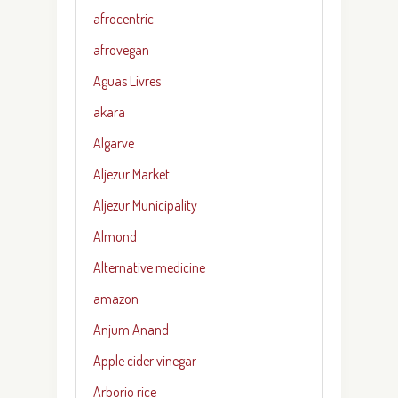
afrocentric
afrovegan
Aguas Livres
akara
Algarve
Aljezur Market
Aljezur Municipality
Almond
Alternative medicine
amazon
Anjum Anand
Apple cider vinegar
Arborio rice