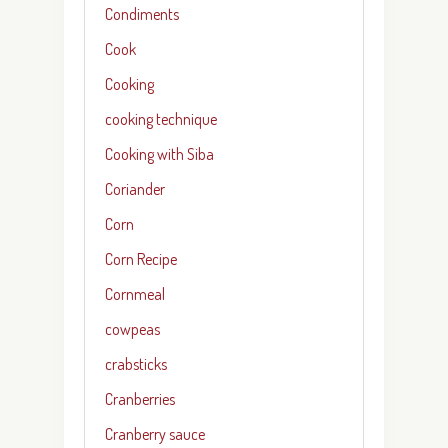
Condiments
Cook
Cooking
cooking technique
Cooking with Siba
Coriander
Corn
Corn Recipe
Cornmeal
cowpeas
crabsticks
Cranberries
Cranberry sauce