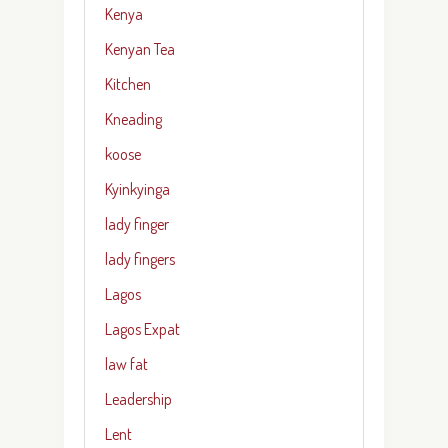
Kenya
Kenyan Tea
Kitchen
Kneading
koose
Kyinkyinga
lady finger
lady fingers
Lagos
Lagos Expat
law fat
Leadership
Lent