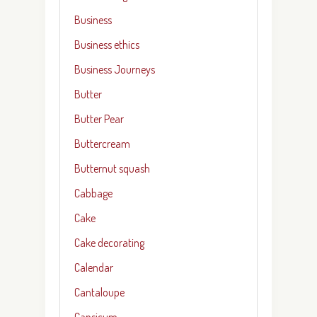
Business
Business ethics
Business Journeys
Butter
Butter Pear
Buttercream
Butternut squash
Cabbage
Cake
Cake decorating
Calendar
Cantaloupe
Capsicum