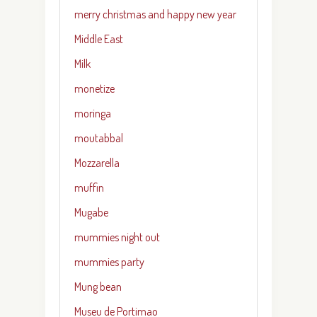
merry christmas and happy new year
Middle East
Milk
monetize
moringa
moutabbal
Mozzarella
muffin
Mugabe
mummies night out
mummies party
Mung bean
Museu de Portimao