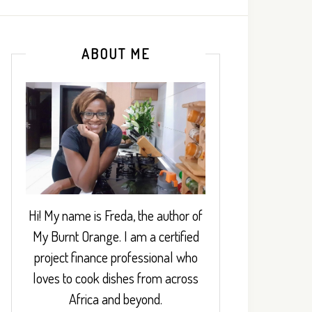
ABOUT ME
Hi! My name is Freda, the author of
My Burnt Orange. I am a certified
project finance professional who
loves to cook dishes from across
Africa and beyond.