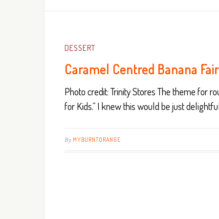
DESSERT
Caramel Centred Banana Fai
Photo credit: Trinity Stores The theme for 
for Kids.” I knew this would be just delightfu
By
MYBURNTORANGE