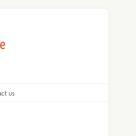
act us