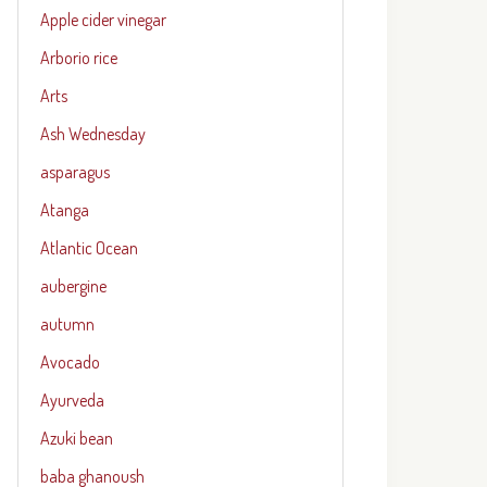
Apple cider vinegar
Arborio rice
Arts
Ash Wednesday
asparagus
Atanga
Atlantic Ocean
aubergine
autumn
Avocado
Ayurveda
Azuki bean
baba ghanoush