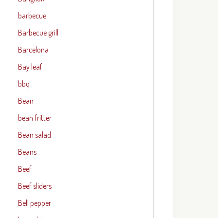
barbecue
Barbecue grill
Barcelona
Bay leaf
bbq
Bean
bean fritter
Bean salad
Beans
Beef
Beef sliders
Bell pepper