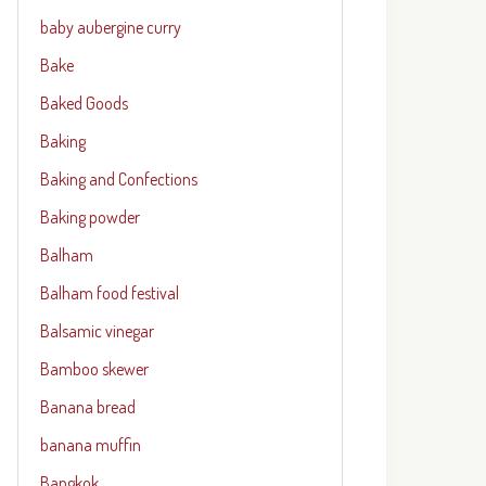
baby aubergine curry
Bake
Baked Goods
Baking
Baking and Confections
Baking powder
Balham
Balham food festival
Balsamic vinegar
Bamboo skewer
Banana bread
banana muffin
Bangkok