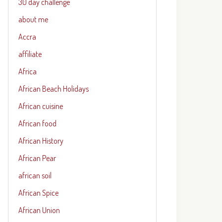
30 day challenge
about me
Accra
affiliate
Africa
African Beach Holidays
African cuisine
African food
African History
African Pear
african soil
African Spice
African Union