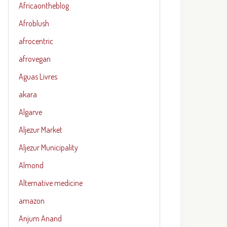
Africaontheblog
Afroblush
afrocentric
afrovegan
Aguas Livres
akara
Algarve
Aljezur Market
Aljezur Municipality
Almond
Alternative medicine
amazon
Anjum Anand