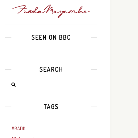
SEEN ON BBC
SEARCH
TAGS
#BAD11