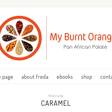
 page
about freda
ebooks
shop
cont
Browsing Tag:
CARAMEL