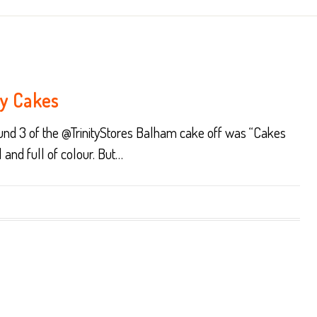
ry Cakes
round 3 of the @TrinityStores Balham cake off was “Cakes
l and full of colour. But…