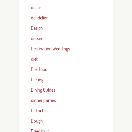
decor
dendelion
Design
dessert
Destination Weddings
diet
Diet food
Dieting
Dining Guides
dinner parties
Districts
Dough
Dried fruit