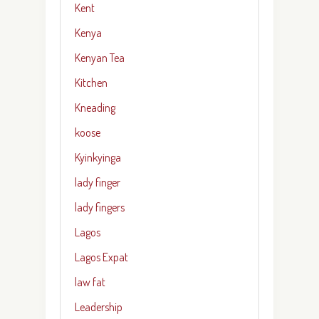
Kent
Kenya
Kenyan Tea
Kitchen
Kneading
koose
Kyinkyinga
lady finger
lady fingers
Lagos
Lagos Expat
law fat
Leadership