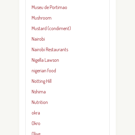
Museu de Portimao
Mushroom
Mustard (condiment)
Nairobi
Nairobi Restaurants
Nigella Lawson
nigerian food
Notting Hill
Nshima
Nutrition
okra
Okro
Olive