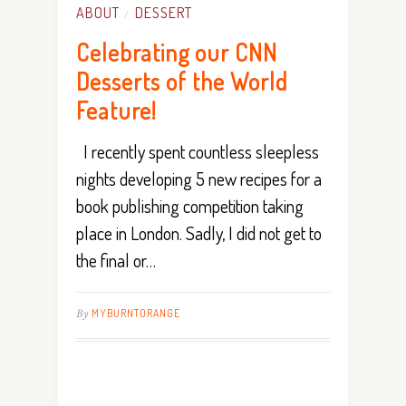
ABOUT
DESSERT
/
Celebrating our CNN
Desserts of the World
Feature!
I recently spent countless sleepless
nights developing 5 new recipes for a
book publishing competition taking
place in London. Sadly, I did not get to
the final or…
By
MYBURNTORANGE