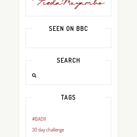
SEEN ON BBC
SEARCH
TAGS
#BAD11
30 day challenge