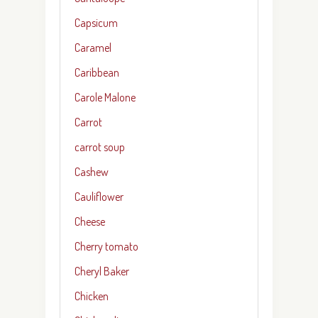
Capsicum
Caramel
Caribbean
Carole Malone
Carrot
carrot soup
Cashew
Cauliflower
Cheese
Cherry tomato
Cheryl Baker
Chicken