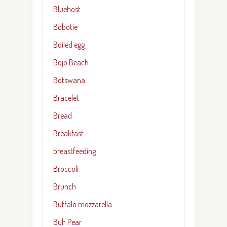
Bluehost
Bobotie
Boiled egg
Bojo Beach
Botswana
Bracelet
Bread
Breakfast
breastfeeding
Broccoli
Brunch
Buffalo mozzarella
Buh Pear