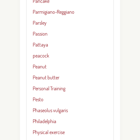
Pancake
Parmigiano-Reggiano
Parsley
Passion
Pattaya
peacock
Peanut
Peanut butter
Personal Training
Pesto
Phaseolus vulgaris
Philadelphia
Physical exercise