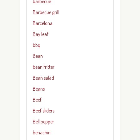
barbecue
Barbecue grill
Barcelona
Bay leaf
bbq
Bean
bean fritter
Bean salad
Beans
Beef
Beef sliders
Bell pepper
benachin