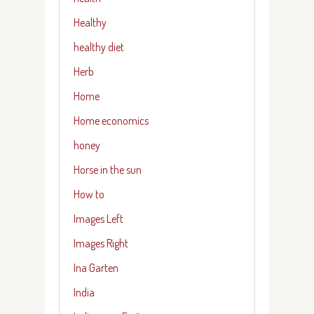
Healthy
healthy diet
Herb
Home
Home economics
honey
Horse in the sun
How to
Images Left
Images Right
Ina Garten
India