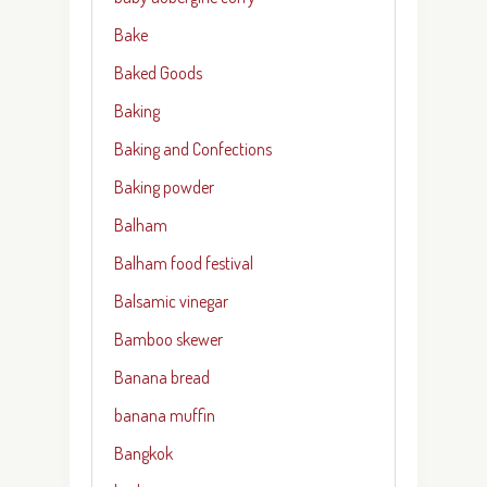
Bake
Baked Goods
Baking
Baking and Confections
Baking powder
Balham
Balham food festival
Balsamic vinegar
Bamboo skewer
Banana bread
banana muffin
Bangkok