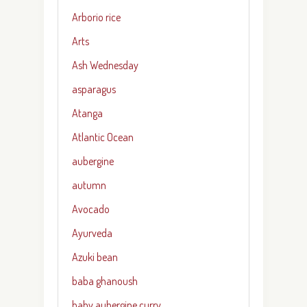
Arborio rice
Arts
Ash Wednesday
asparagus
Atanga
Atlantic Ocean
aubergine
autumn
Avocado
Ayurveda
Azuki bean
baba ghanoush
baby aubergine curry