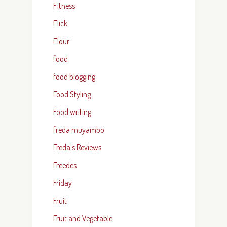
Fitness
Flick
Flour
food
food blogging
Food Styling
Food writing
freda muyambo
Freda's Reviews
Freedes
Friday
Fruit
Fruit and Vegetable