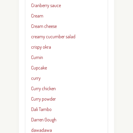
Cranberry sauce
Cream
Cream cheese
creamy cucumber salad
crispy okra
Cumin
Cupcake
curry
Curry chicken
Curry powder
Dali Tambo
Darren Gough
dawadawa