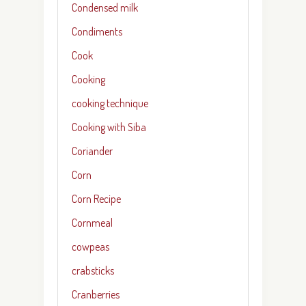
Condensed milk
Condiments
Cook
Cooking
cooking technique
Cooking with Siba
Coriander
Corn
Corn Recipe
Cornmeal
cowpeas
crabsticks
Cranberries