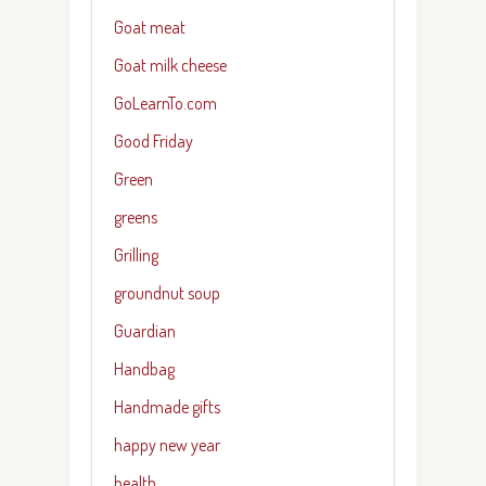
Goat meat
Goat milk cheese
GoLearnTo.com
Good Friday
Green
greens
Grilling
groundnut soup
Guardian
Handbag
Handmade gifts
happy new year
health