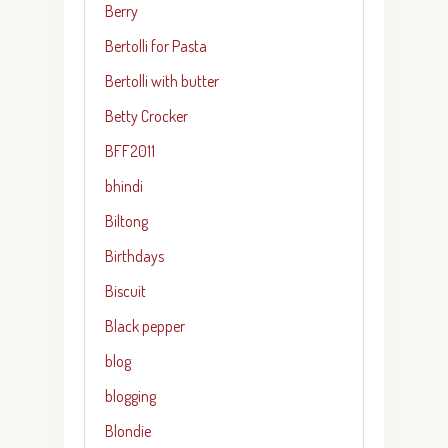
Berry
Bertolli for Pasta
Bertolli with butter
Betty Crocker
BFF2011
bhindi
Biltong
Birthdays
Biscuit
Black pepper
blog
blogging
Blondie