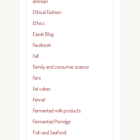
eritrean
Ethical Fashion
Ethics
Expat Blog
Facebook
fall
Family and consumer science
Faro
fat cakes
Fennel
Fermented milk products
Fermented Porridge
Fish and Seafood