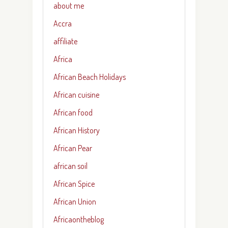
about me
Accra
affiliate
Africa
African Beach Holidays
African cuisine
African food
African History
African Pear
african soil
African Spice
African Union
Africaontheblog