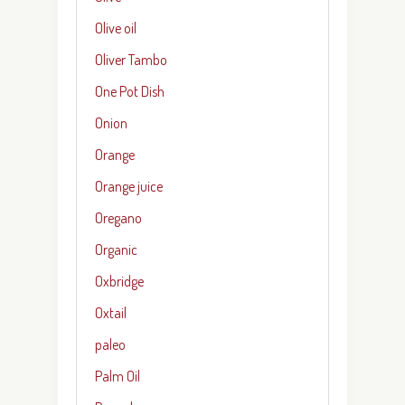
Olive oil
Oliver Tambo
One Pot Dish
Onion
Orange
Orange juice
Oregano
Organic
Oxbridge
Oxtail
paleo
Palm Oil