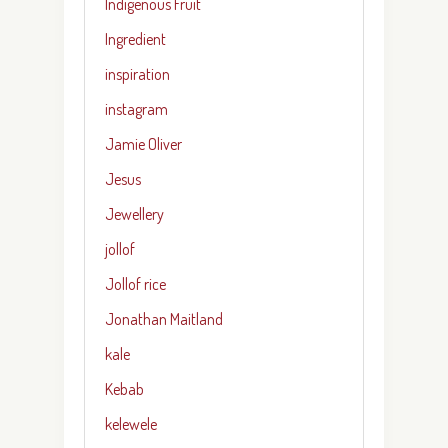
Indigenous Fruit
Ingredient
inspiration
instagram
Jamie Oliver
Jesus
Jewellery
jollof
Jollof rice
Jonathan Maitland
kale
Kebab
kelewele