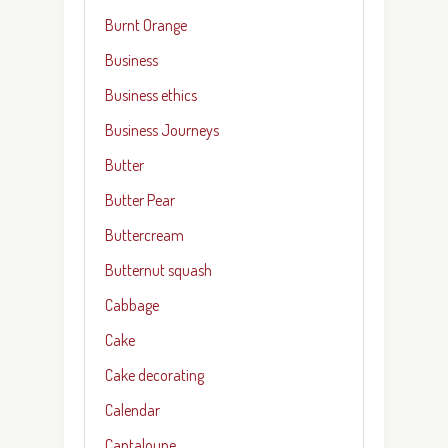
Burnt Orange
Business
Business ethics
Business Journeys
Butter
Butter Pear
Buttercream
Butternut squash
Cabbage
Cake
Cake decorating
Calendar
Cantaloupe