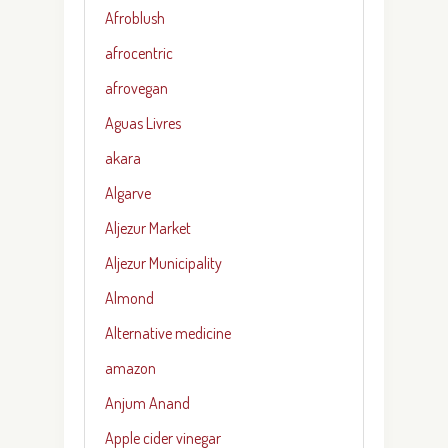
Afroblush
afrocentric
afrovegan
Aguas Livres
akara
Algarve
Aljezur Market
Aljezur Municipality
Almond
Alternative medicine
amazon
Anjum Anand
Apple cider vinegar