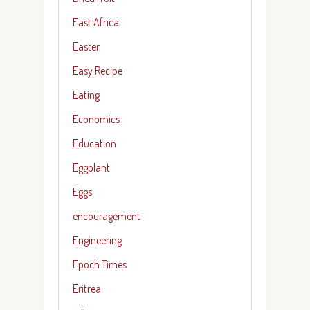
East Africa
Easter
Easy Recipe
Eating
Economics
Education
Eggplant
Eggs
encouragement
Engineering
Epoch Times
Eritrea