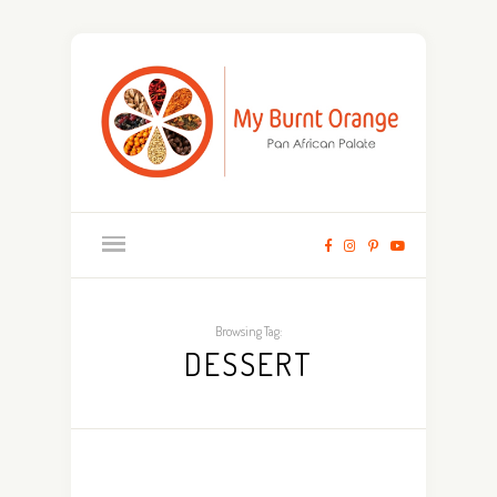
Browsing Tag:
DESSERT