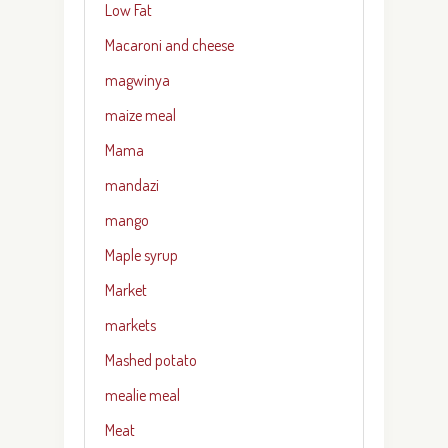
Low Fat
Macaroni and cheese
magwinya
maize meal
Mama
mandazi
mango
Maple syrup
Market
markets
Mashed potato
mealie meal
Meat