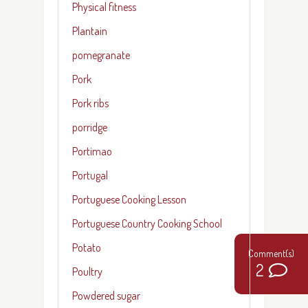
Physical fitness
Plantain
pomegranate
Pork
Pork ribs
porridge
Portimao
Portugal
Portuguese Cooking Lesson
Portuguese Country Cooking School
Potato
2
Poultry
Powdered sugar