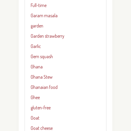
Full-time
Garam masala
garden
Garden strawberry
Garlic
Gem squash
Ghana
Ghana Stew
Ghanaian food
Ghee
gluten-free
Goat
Goat cheese