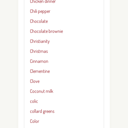
Chicken dinner
Chili pepper
Chocolate
Chocolate brownie
Christianity
Christmas
Cinnamon
Clementine
Clove
Coconut milk
colic
collard greens
Color