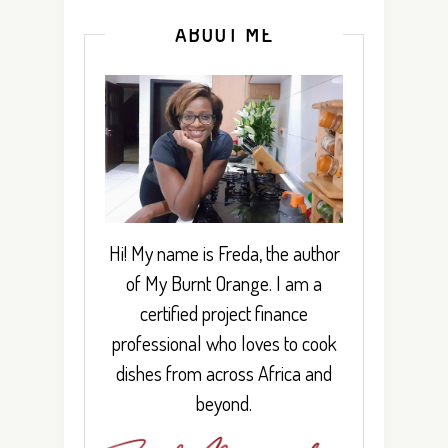
ABOUT ME
Hi! My name is Freda, the author
of My Burnt Orange. I am a
certified project finance
professional who loves to cook
dishes from across Africa and
beyond.