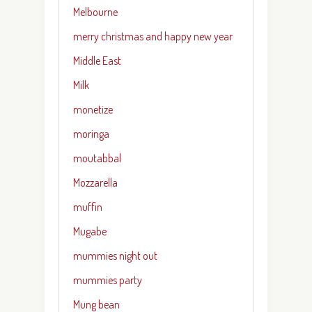
Melbourne
merry christmas and happy new year
Middle East
Milk
monetize
moringa
moutabbal
Mozzarella
muffin
Mugabe
mummies night out
mummies party
Mung bean