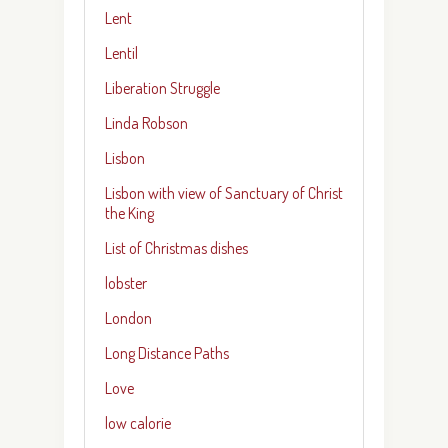
Lent
Lentil
Liberation Struggle
Linda Robson
Lisbon
Lisbon with view of Sanctuary of Christ
the King
List of Christmas dishes
lobster
London
Long Distance Paths
Love
low calorie