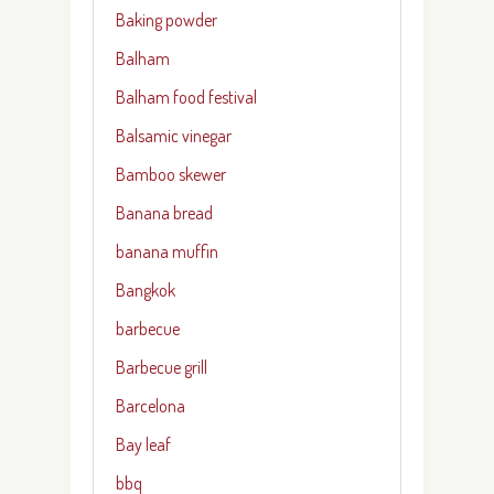
Baking powder
Balham
Balham food festival
Balsamic vinegar
Bamboo skewer
Banana bread
banana muffin
Bangkok
barbecue
Barbecue grill
Barcelona
Bay leaf
bbq