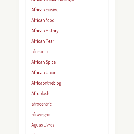
African cuisine
African food
African History
African Pear
african soil
African Spice
African Union
Africaontheblog
Afroblush
afrocentric
afrovegan
Aguas Livres