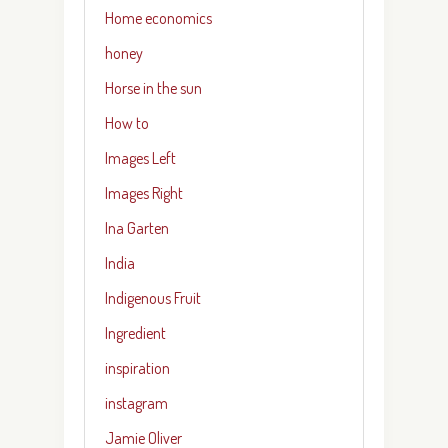
Home economics
honey
Horse in the sun
How to
Images Left
Images Right
Ina Garten
India
Indigenous Fruit
Ingredient
inspiration
instagram
Jamie Oliver