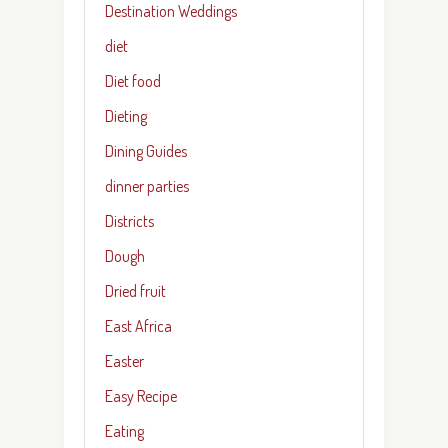
Destination Weddings
diet
Diet food
Dieting
Dining Guides
dinner parties
Districts
Dough
Dried fruit
East Africa
Easter
Easy Recipe
Eating