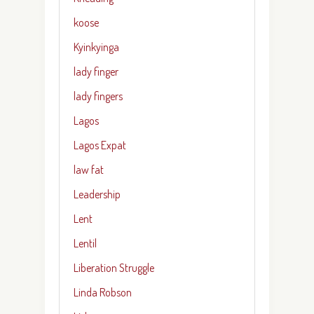
koose
Kyinkyinga
lady finger
lady fingers
Lagos
Lagos Expat
law fat
Leadership
Lent
Lentil
Liberation Struggle
Linda Robson