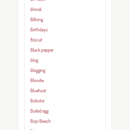
bhindi
Biltong
Birthdays
Biscuit
Black pepper
blog
blogging
Blondie
Bluehost
Bobotie
Boiled egg
Bojo Beach