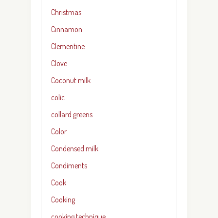
Christmas
Cinnamon
Clementine
Clove
Coconut milk
colic
collard greens
Color
Condensed milk
Condiments
Cook
Cooking
cooking technique