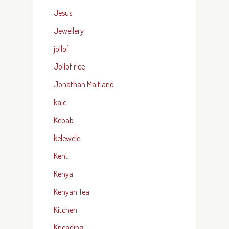
Jesus
Jewellery
jollof
Jollof rice
Jonathan Maitland
kale
Kebab
kelewele
Kent
Kenya
Kenyan Tea
Kitchen
Kneading