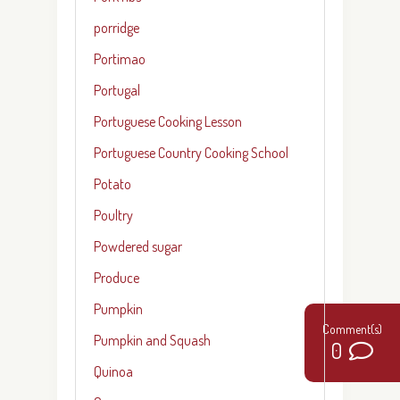
porridge
Portimao
Portugal
Portuguese Cooking Lesson
Portuguese Country Cooking School
Potato
Poultry
Powdered sugar
Produce
Pumpkin
Pumpkin and Squash
0
Quinoa