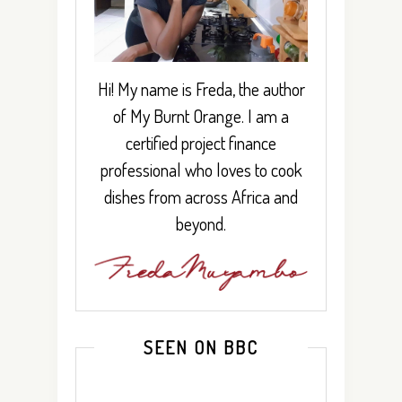
Hi! My name is Freda, the author
of My Burnt Orange. I am a
certified project finance
professional who loves to cook
dishes from across Africa and
beyond.
SEEN ON BBC