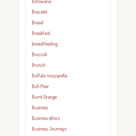
Botswana
Bracelet
Bread
Breakfast
breastfeeding
Broccoli
Brunch
Buffalo mozzarella
Buh Pear
Burnt Orange
Business
Business ethics
Business Journeys