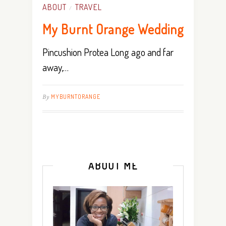
ABOUT
TRAVEL
/
My Burnt Orange Wedding
Pincushion Protea Long ago and far
away,…
By
MYBURNTORANGE
ABOUT ME