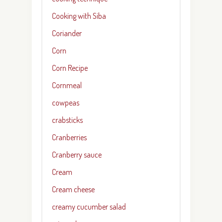
Cooking with Siba
Coriander
Corn
Corn Recipe
Cornmeal
cowpeas
crabsticks
Cranberries
Cranberry sauce
Cream
Cream cheese
creamy cucumber salad