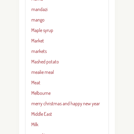
mandazi
mango
Maple syrup
Market
markets
Mashed potato
mealie meal
Meat
Melbourne
merry christmas and happy new year
Middle East
Milk