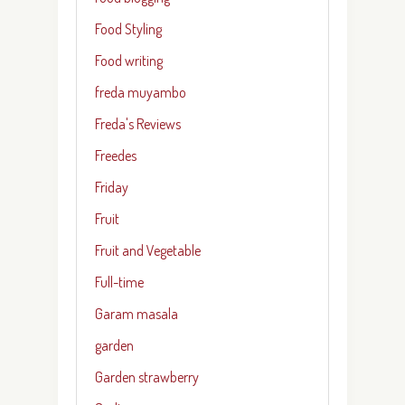
Food Styling
Food writing
freda muyambo
Freda's Reviews
Freedes
Friday
Fruit
Fruit and Vegetable
Full-time
Garam masala
garden
Garden strawberry