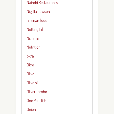
Nairobi Restaurants
Nigella Lawson
nigerian food
Notting Hill
Nshima
Nutrition
okra
Okro
Olive
Olive oil
Oliver Tambo
One Pot Dish
Onion