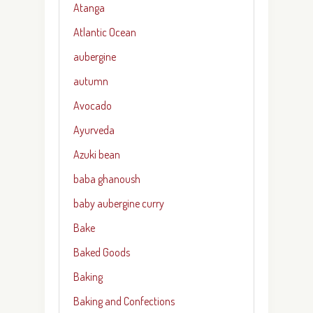
Atanga
Atlantic Ocean
aubergine
autumn
Avocado
Ayurveda
Azuki bean
baba ghanoush
baby aubergine curry
Bake
Baked Goods
Baking
Baking and Confections