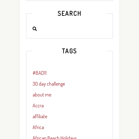
SEARCH
TAGS
#BAD11
30 day challenge
about me
Accra
affiliate
Africa
African Beach Holidays