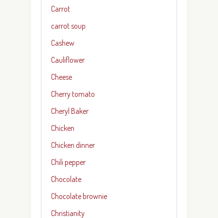
Carrot
carrot soup
Cashew
Cauliflower
Cheese
Cherry tomato
Cheryl Baker
Chicken
Chicken dinner
Chili pepper
Chocolate
Chocolate brownie
Christianity