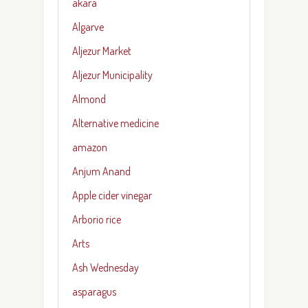
akara
Algarve
Aljezur Market
Aljezur Municipality
Almond
Alternative medicine
amazon
Anjum Anand
Apple cider vinegar
Arborio rice
Arts
Ash Wednesday
asparagus