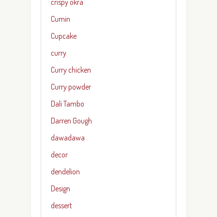
crispy okra
Cumin
Cupcake
curry
Curry chicken
Curry powder
Dali Tambo
Darren Gough
dawadawa
decor
dendelion
Design
dessert