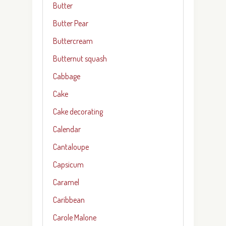
Butter
Butter Pear
Buttercream
Butternut squash
Cabbage
Cake
Cake decorating
Calendar
Cantaloupe
Capsicum
Caramel
Caribbean
Carole Malone