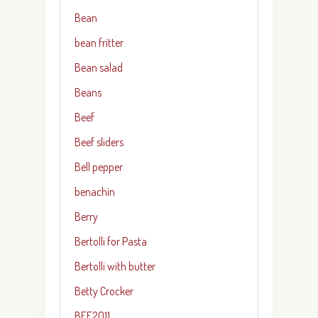
Bean
bean fritter
Bean salad
Beans
Beef
Beef sliders
Bell pepper
benachin
Berry
Bertolli for Pasta
Bertolli with butter
Betty Crocker
BFF2011