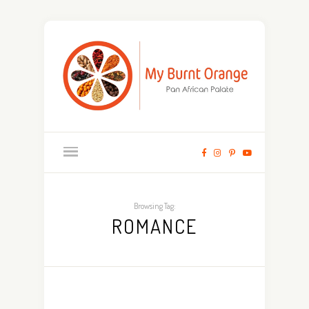
Browsing Tag:
ROMANCE