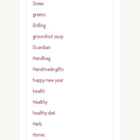
Green
greens
Grilling
groundnut soup
Guardian
Handbag
Handmade gifts
happy new year
health
Healthy
healthy diet
Herb
Home