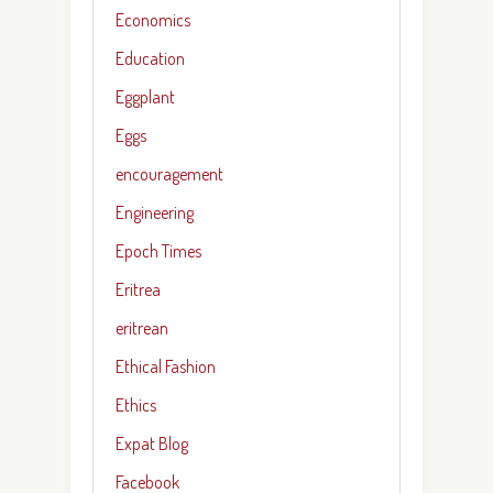
Economics
Education
Eggplant
Eggs
encouragement
Engineering
Epoch Times
Eritrea
eritrean
Ethical Fashion
Ethics
Expat Blog
Facebook