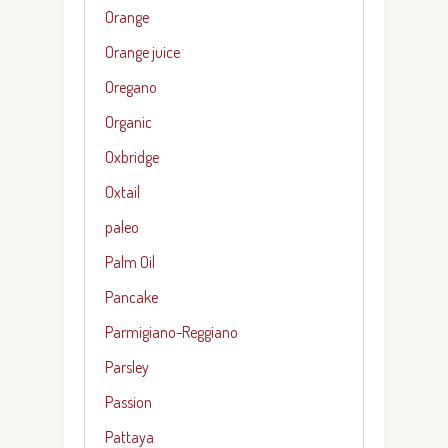
Orange
Orange juice
Oregano
Organic
Oxbridge
Oxtail
paleo
Palm Oil
Pancake
Parmigiano-Reggiano
Parsley
Passion
Pattaya