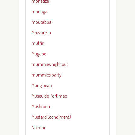
monetize
moringa
moutabbal
Mozzarella
muffin
Mugabe
mummies night out
mummies party
Mung bean
Museu de Portimao
Mushroom
Mustard (condiment)
Nairobi