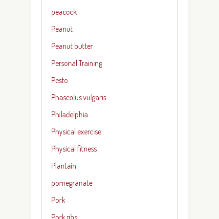
peacock
Peanut
Peanut butter
Personal Training
Pesto
Phaseolus vulgaris
Philadelphia
Physical exercise
Physical fitness
Plantain
pomegranate
Pork
Pork ribs