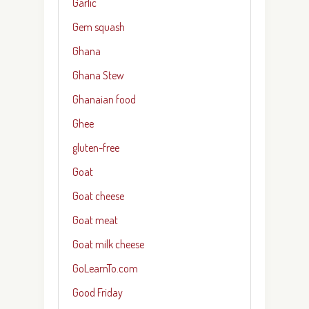
Garlic
Gem squash
Ghana
Ghana Stew
Ghanaian food
Ghee
gluten-free
Goat
Goat cheese
Goat meat
Goat milk cheese
GoLearnTo.com
Good Friday