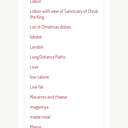
Lisbon
Lisbon with view of Sanctuary of Christ
the King
List of Christmas dishes
lobster
London
Long Distance Paths
Love
low calorie
Low Fat
Macaroni and cheese
magwinya
maize meal
Mama