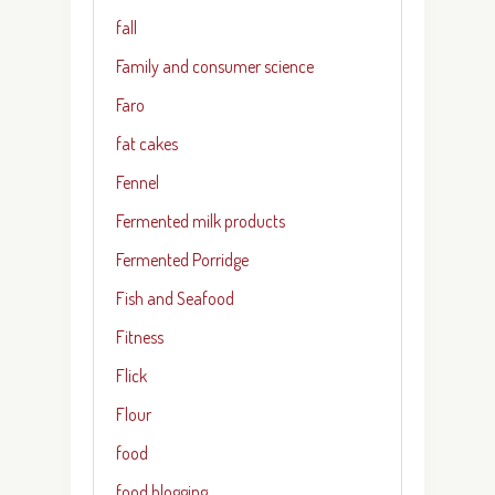
fall
Family and consumer science
Faro
fat cakes
Fennel
Fermented milk products
Fermented Porridge
Fish and Seafood
Fitness
Flick
Flour
food
food blogging