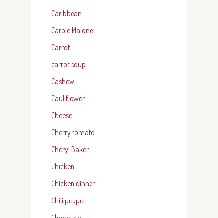
Caribbean
Carole Malone
Carrot
carrot soup
Cashew
Cauliflower
Cheese
Cherry tomato
Cheryl Baker
Chicken
Chicken dinner
Chili pepper
Chocolate