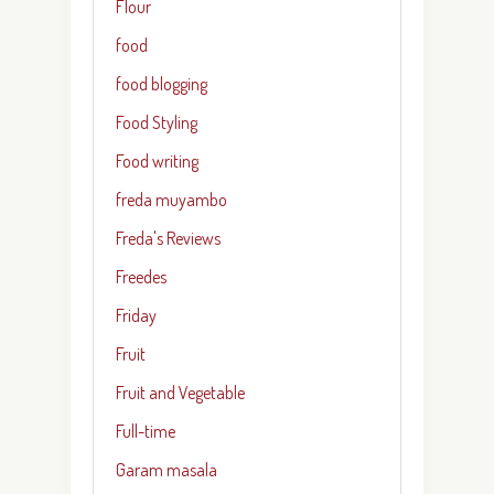
Flour
food
food blogging
Food Styling
Food writing
freda muyambo
Freda's Reviews
Freedes
Friday
Fruit
Fruit and Vegetable
Full-time
Garam masala