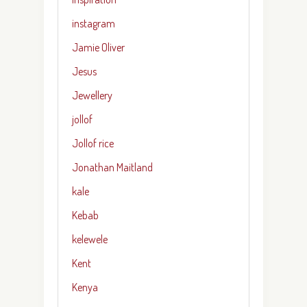
instagram
Jamie Oliver
Jesus
Jewellery
jollof
Jollof rice
Jonathan Maitland
kale
Kebab
kelewele
Kent
Kenya