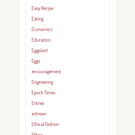
Easy Recipe
Eating
Economics
Education
Eggplant
Eggs
encouragement
Engineering
Epoch Times
Eritrea
eritrean
Ethical Fashion
Ethics