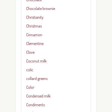
Chocolate brownie
Christianity
Christmas
Cinnamon
Clementine
Clove
Coconut milk
colic
collard greens
Color
Condensed milk
Condiments