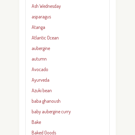
Ash Wednesday
asparagus
Atanga
Atlantic Ocean
aubergine
autumn
Avocado
Ayurveda
Azuki bean
baba ghanoush
baby aubergine curry
Bake
Baked Goods