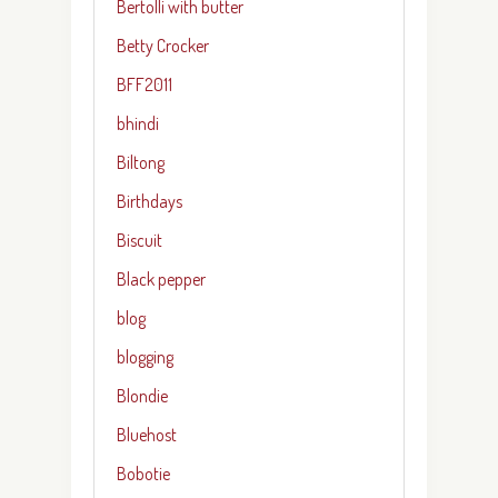
Bertolli with butter
Betty Crocker
BFF2011
bhindi
Biltong
Birthdays
Biscuit
Black pepper
blog
blogging
Blondie
Bluehost
Bobotie