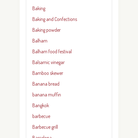
Baking
Baking and Confections
Baking powder
Balham
Balham food festival
Balsamic vinegar
Bamboo skewer
Banana bread
banana muffin
Bangkok
barbecue
Barbecue grill
Barcelona