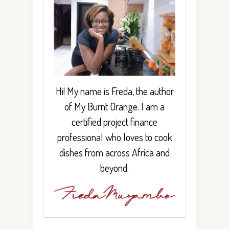
Hi! My name is Freda, the author
of My Burnt Orange. I am a
certified project finance
professional who loves to cook
dishes from across Africa and
beyond.