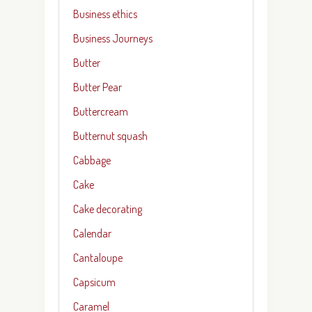
Business ethics
Business Journeys
Butter
Butter Pear
Buttercream
Butternut squash
Cabbage
Cake
Cake decorating
Calendar
Cantaloupe
Capsicum
Caramel