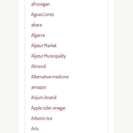
afrovegan
Aguas Livres
akara
Algarve
Aljezur Market
Aljezur Municipality
Almond
Alternative medicine
amazon
Anjum Anand
Apple cider vinegar
Arborio rice
Arts