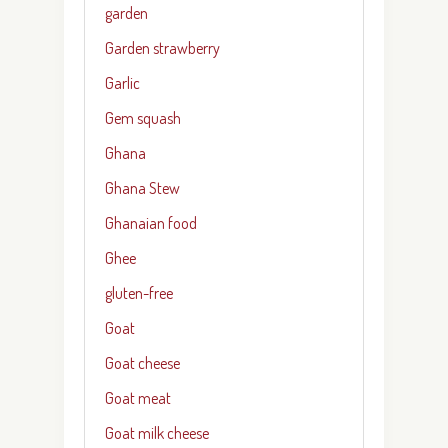
garden
Garden strawberry
Garlic
Gem squash
Ghana
Ghana Stew
Ghanaian food
Ghee
gluten-free
Goat
Goat cheese
Goat meat
Goat milk cheese