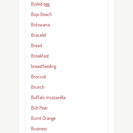
Boiled egg
Bojo Beach
Botswana
Bracelet
Bread
Breakfast
breastfeeding
Broccoli
Brunch
Buffalo mozzarella
Buh Pear
Burnt Orange
Business