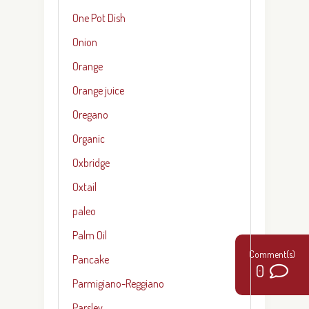
One Pot Dish
Onion
Orange
Orange juice
Oregano
Organic
Oxbridge
Oxtail
paleo
Palm Oil
Pancake
0
Parmigiano-Reggiano
Parsley