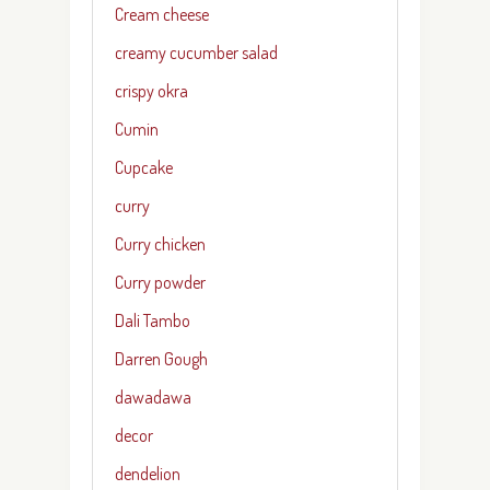
Cream cheese
creamy cucumber salad
crispy okra
Cumin
Cupcake
curry
Curry chicken
Curry powder
Dali Tambo
Darren Gough
dawadawa
decor
dendelion