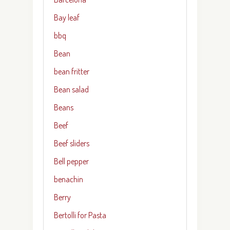
Bay leaf
bbq
Bean
bean fritter
Bean salad
Beans
Beef
Beef sliders
Bell pepper
benachin
Berry
Bertolli for Pasta