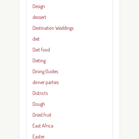
Design
dessert
Destination Weddings
diet
Diet food
Dieting
Dining Guides
dinner parties
Districts
Dough
Dried fruit
East Africa
Easter