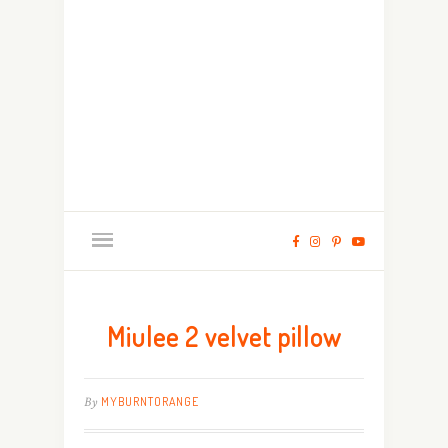
Miulee 2 velvet pillow
By
MYBURNTORANGE