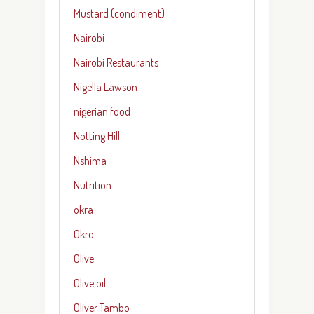
Mustard (condiment)
Nairobi
Nairobi Restaurants
Nigella Lawson
nigerian food
Notting Hill
Nshima
Nutrition
okra
Okro
Olive
Olive oil
Oliver Tambo