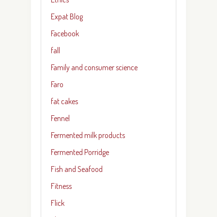
Expat Blog
Facebook
fall
Family and consumer science
Faro
fat cakes
Fennel
Fermented milk products
Fermented Porridge
Fish and Seafood
Fitness
Flick