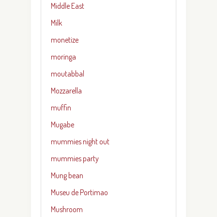
Middle East
Milk
monetize
moringa
moutabbal
Mozzarella
muffin
Mugabe
mummies night out
mummies party
Mung bean
Museu de Portimao
Mushroom