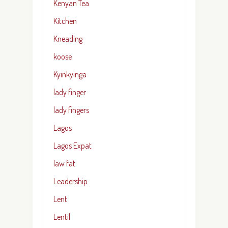
Kenyan Tea
Kitchen
Kneading
koose
Kyinkyinga
lady finger
lady fingers
Lagos
Lagos Expat
law fat
Leadership
Lent
Lentil