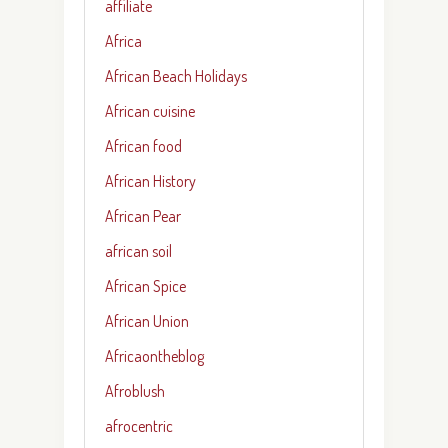
affiliate
Africa
African Beach Holidays
African cuisine
African food
African History
African Pear
african soil
African Spice
African Union
Africaontheblog
Afroblush
afrocentric