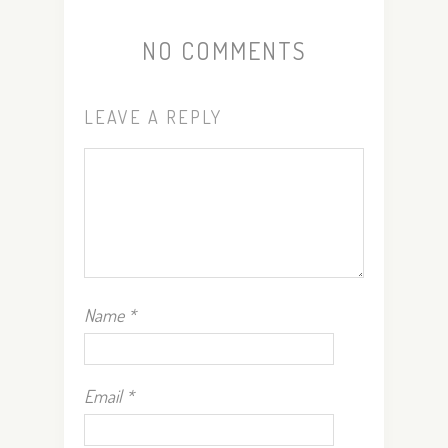
NO COMMENTS
LEAVE A REPLY
Name
*
Email
*