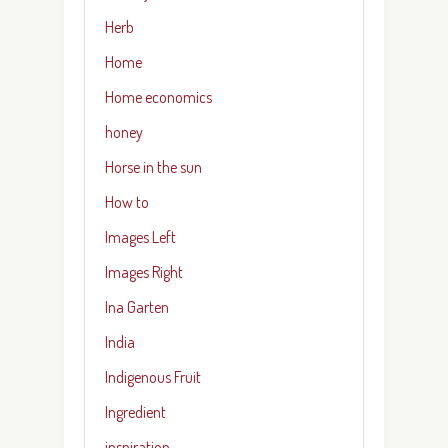
Herb
Home
Home economics
honey
Horse in the sun
How to
Images Left
Images Right
Ina Garten
India
Indigenous Fruit
Ingredient
inspiration