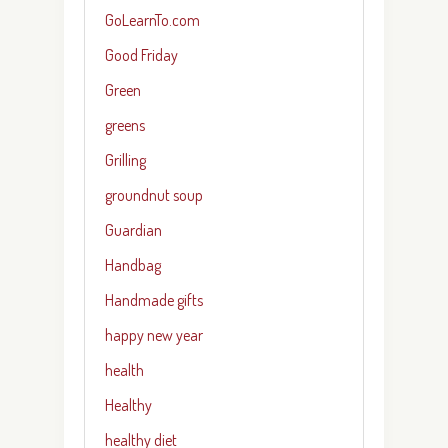
GoLearnTo.com
Good Friday
Green
greens
Grilling
groundnut soup
Guardian
Handbag
Handmade gifts
happy new year
health
Healthy
healthy diet