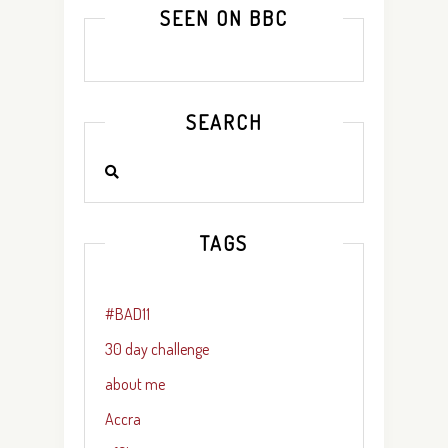
SEEN ON BBC
SEARCH
TAGS
#BAD11
30 day challenge
about me
Accra