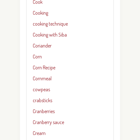
Cook
Cooking
cooking technique
Cooking with Siba
Coriander
Corn
Corn Recipe
Cornmeal
cowpeas
crabsticks
Cranberries
Cranberry sauce
Cream