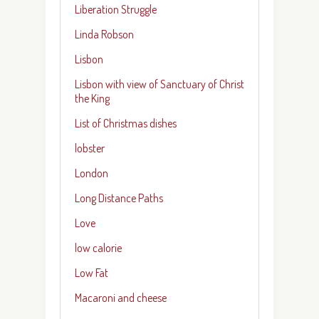
Liberation Struggle
Linda Robson
Lisbon
Lisbon with view of Sanctuary of Christ
the King
List of Christmas dishes
lobster
London
Long Distance Paths
Love
low calorie
Low Fat
Macaroni and cheese