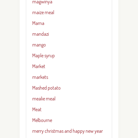
magwinya
maize meal
Mama
mandazi
mango
Maple syrup
Market
markets
Mashed potato
mealie meal
Meat
Melbourne
merry christmas and happy new year