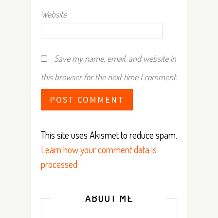
Website
Save my name, email, and website in
this browser for the next time I comment.
This site uses Akismet to reduce spam.
Learn how your comment data is
processed.
ABOUT ME