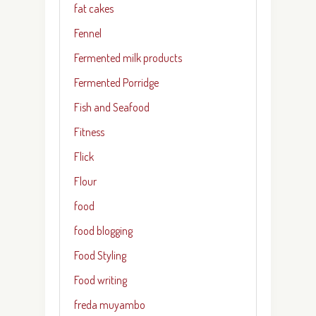
fat cakes
Fennel
Fermented milk products
Fermented Porridge
Fish and Seafood
Fitness
Flick
Flour
food
food blogging
Food Styling
Food writing
freda muyambo