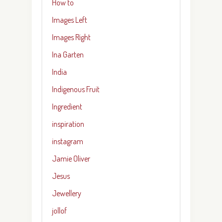
How to
Images Left
Images Right
Ina Garten
India
Indigenous Fruit
Ingredient
inspiration
instagram
Jamie Oliver
Jesus
Jewellery
jollof