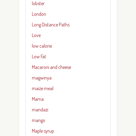
lobster
London
Long Distance Paths
Love
low calorie
Low Fat
Macaroni and cheese
magwinya
maize meal
Mama
mandazi
mango
Maple syrup