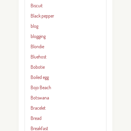
Biscuit
Black pepper
blog
blogging
Blondie
Bluehost
Bobotie
Boiled egg
Bojo Beach
Botswana
Bracelet
Bread
Breakfast