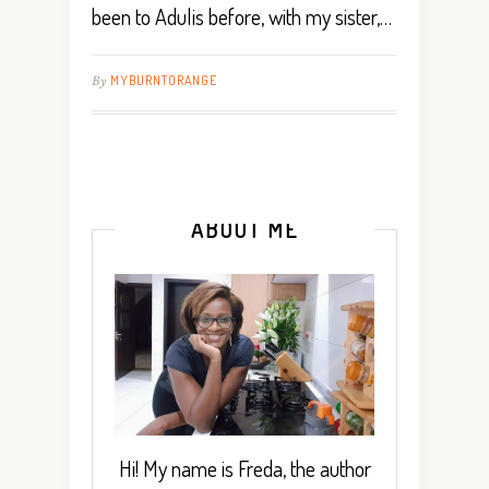
been to Adulis before, with my sister,…
By
MYBURNTORANGE
ABOUT ME
Hi! My name is Freda, the author