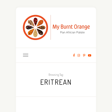
Browsing Tag:
ERITREAN