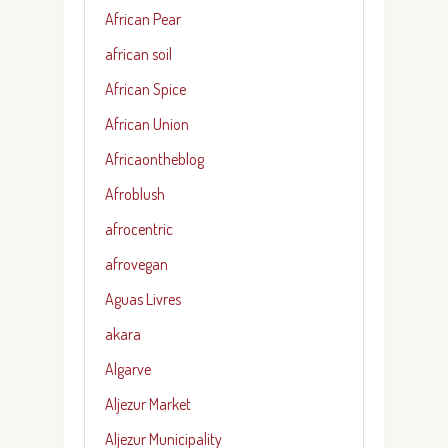
African Pear
african soil
African Spice
African Union
Africaontheblog
Afroblush
afrocentric
afrovegan
Aguas Livres
akara
Algarve
Aljezur Market
Aljezur Municipality