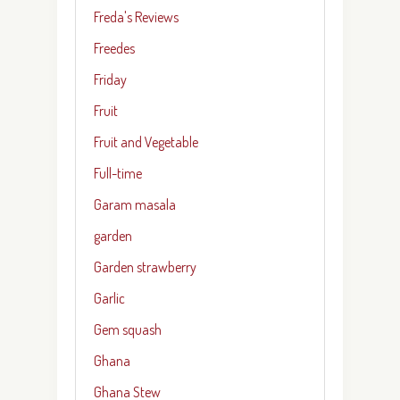
Freda's Reviews
Freedes
Friday
Fruit
Fruit and Vegetable
Full-time
Garam masala
garden
Garden strawberry
Garlic
Gem squash
Ghana
Ghana Stew