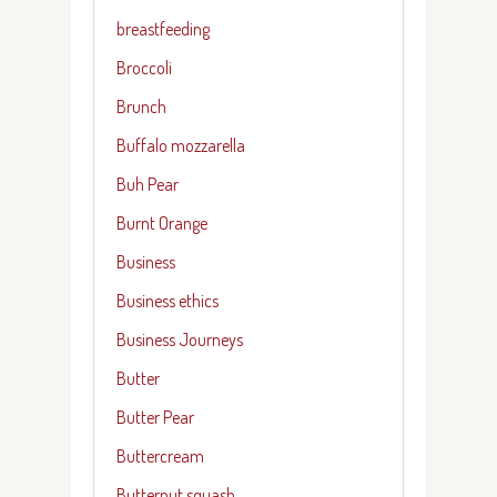
breastfeeding
Broccoli
Brunch
Buffalo mozzarella
Buh Pear
Burnt Orange
Business
Business ethics
Business Journeys
Butter
Butter Pear
Buttercream
Butternut squash