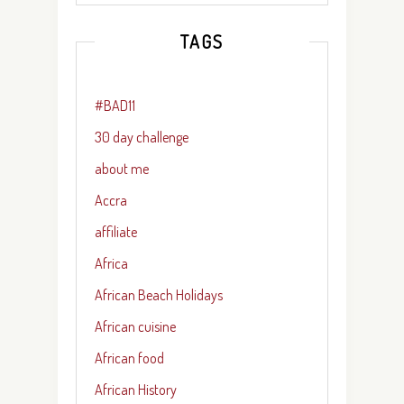
TAGS
#BAD11
30 day challenge
about me
Accra
affiliate
Africa
African Beach Holidays
African cuisine
African food
African History