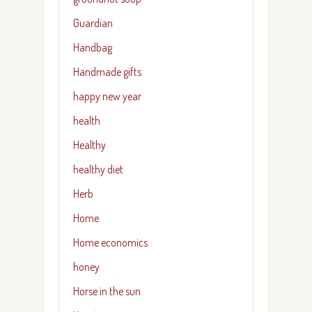
Guardian
Handbag
Handmade gifts
happy new year
health
Healthy
healthy diet
Herb
Home
Home economics
honey
Horse in the sun