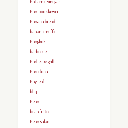
Balsamic vinegar
Bamboo skewer
Banana bread
banana muffin
Bangkok
barbecue
Barbecue grill
Barcelona
Bay leaf
bbq
Bean
bean fritter
Bean salad