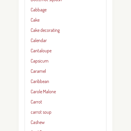
Cabbage
Cake
Cake decorating
Calendar
Cantaloupe
Capsicum
Caramel
Caribbean
Carole Malone
Carrot
carrot soup
Cashew