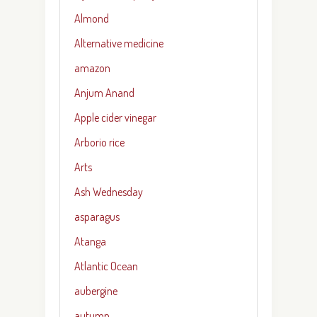
Almond
Alternative medicine
amazon
Anjum Anand
Apple cider vinegar
Arborio rice
Arts
Ash Wednesday
asparagus
Atanga
Atlantic Ocean
aubergine
autumn