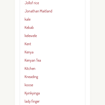
Jollof rice
Jonathan Maitland
kale
Kebab
kelewele
Kent
Kenya
Kenyan Tea
Kitchen
Kneading
koose
Kyinkyinga
lady finger