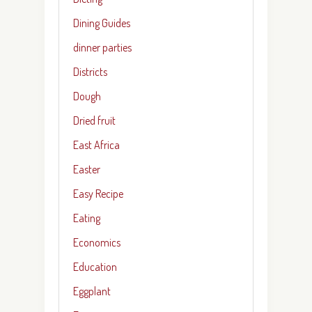
Dining Guides
dinner parties
Districts
Dough
Dried fruit
East Africa
Easter
Easy Recipe
Eating
Economics
Education
Eggplant