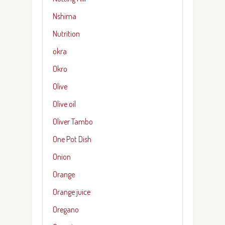
Nshima
Nutrition
okra
Okro
Olive
Olive oil
Oliver Tambo
One Pot Dish
Onion
Orange
Orange juice
Oregano