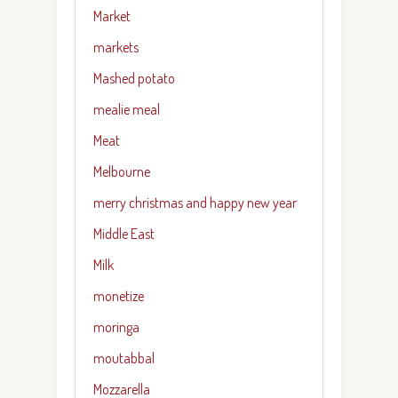
Market
markets
Mashed potato
mealie meal
Meat
Melbourne
merry christmas and happy new year
Middle East
Milk
monetize
moringa
moutabbal
Mozzarella