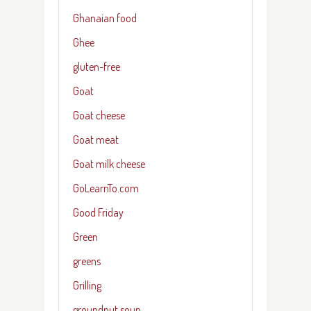
Ghanaian food
Ghee
gluten-free
Goat
Goat cheese
Goat meat
Goat milk cheese
GoLearnTo.com
Good Friday
Green
greens
Grilling
groundnut soup