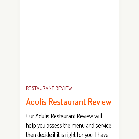
RESTAURANT REVIEW
Adulis Restaurant Review
Our Adulis Restaurant Review will
help you assess the menu and service,
then decide if it is right for you. I have