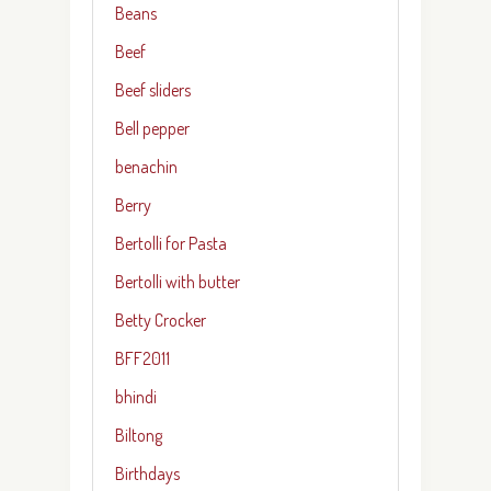
Beans
Beef
Beef sliders
Bell pepper
benachin
Berry
Bertolli for Pasta
Bertolli with butter
Betty Crocker
BFF2011
bhindi
Biltong
Birthdays