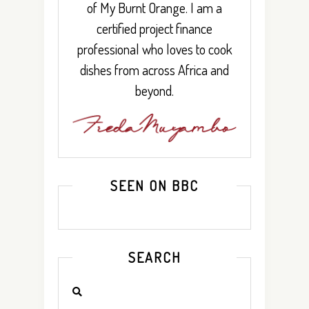
of My Burnt Orange. I am a
certified project finance
professional who loves to cook
dishes from across Africa and
beyond.
SEEN ON BBC
SEARCH