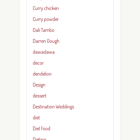
Curry chicken
Curry powder
Dali Tambo
Darren Gough
dawadawa
decor
dendelion
Design
dessert
Destination Weddings
diet
Diet food
Dieting