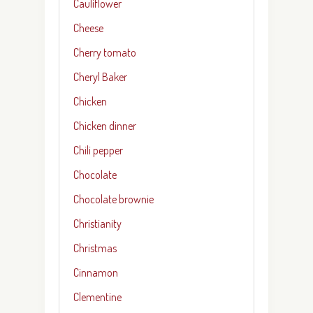
Cauliflower
Cheese
Cherry tomato
Cheryl Baker
Chicken
Chicken dinner
Chili pepper
Chocolate
Chocolate brownie
Christianity
Christmas
Cinnamon
Clementine