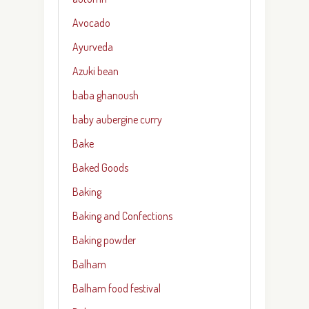
Avocado
Ayurveda
Azuki bean
baba ghanoush
baby aubergine curry
Bake
Baked Goods
Baking
Baking and Confections
Baking powder
Balham
Balham food festival