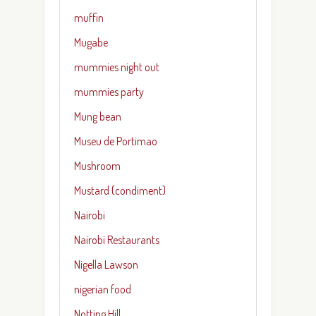
muffin
Mugabe
mummies night out
mummies party
Mung bean
Museu de Portimao
Mushroom
Mustard (condiment)
Nairobi
Nairobi Restaurants
Nigella Lawson
nigerian food
Notting Hill