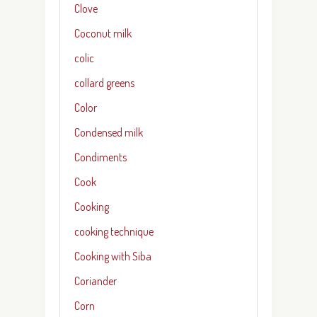
Clove
Coconut milk
colic
collard greens
Color
Condensed milk
Condiments
Cook
Cooking
cooking technique
Cooking with Siba
Coriander
Corn