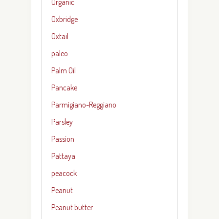
Organic
Oxbridge
Oxtail
paleo
Palm Oil
Pancake
Parmigiano-Reggiano
Parsley
Passion
Pattaya
peacock
Peanut
Peanut butter