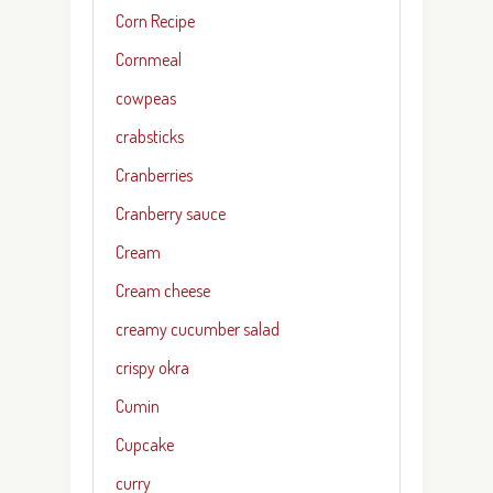
Corn Recipe
Cornmeal
cowpeas
crabsticks
Cranberries
Cranberry sauce
Cream
Cream cheese
creamy cucumber salad
crispy okra
Cumin
Cupcake
curry