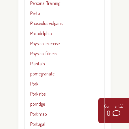
Personal Training
Pesto
Phaseolus vulgaris
Philadelphia
Physical exercise
Physical fitness
Plantain
pomegranate
Pork
Pork ribs
porridge
0
Portimao
Portugal