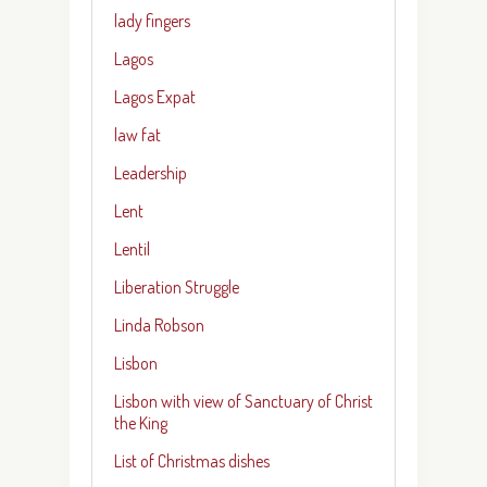
lady fingers
Lagos
Lagos Expat
law fat
Leadership
Lent
Lentil
Liberation Struggle
Linda Robson
Lisbon
Lisbon with view of Sanctuary of Christ
the King
List of Christmas dishes