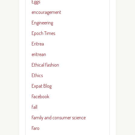
Eggs
encouragement
Engineering
Epoch Times
Eritrea
eritrean
Ethical Fashion
Ethics
Expat Blog
Facebook
fall
Family and consumer science
Faro