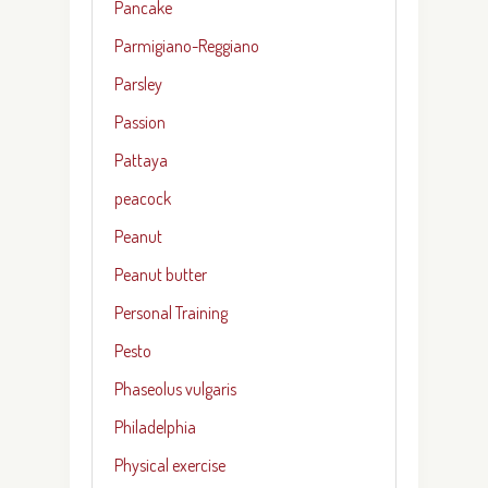
Pancake
Parmigiano-Reggiano
Parsley
Passion
Pattaya
peacock
Peanut
Peanut butter
Personal Training
Pesto
Phaseolus vulgaris
Philadelphia
Physical exercise