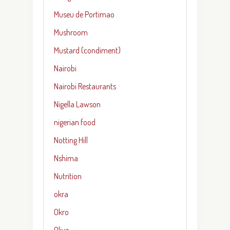
Museu de Portimao
Mushroom
Mustard (condiment)
Nairobi
Nairobi Restaurants
Nigella Lawson
nigerian food
Notting Hill
Nshima
Nutrition
okra
Okro
Olive