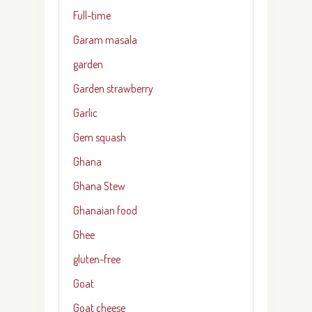
Full-time
Garam masala
garden
Garden strawberry
Garlic
Gem squash
Ghana
Ghana Stew
Ghanaian food
Ghee
gluten-free
Goat
Goat cheese