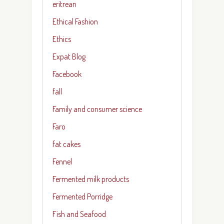
eritrean
Ethical Fashion
Ethics
Expat Blog
Facebook
fall
Family and consumer science
Faro
fat cakes
Fennel
Fermented milk products
Fermented Porridge
Fish and Seafood