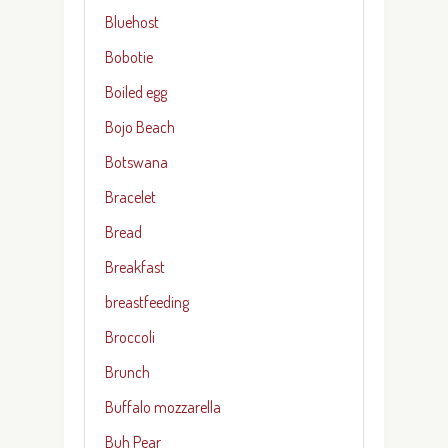
Bluehost
Bobotie
Boiled egg
Bojo Beach
Botswana
Bracelet
Bread
Breakfast
breastfeeding
Broccoli
Brunch
Buffalo mozzarella
Buh Pear