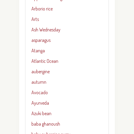
Arborio rice
Arts
Ash Wednesday
asparagus
Atanga
Atlantic Ocean
aubergine
autumn
Avocado
Ayurveda
Azuki bean
baba ghanoush