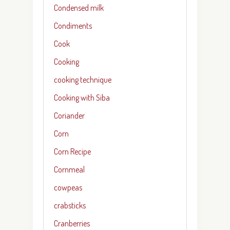
Condensed milk
Condiments
Cook
Cooking
cooking technique
Cooking with Siba
Coriander
Corn
Corn Recipe
Cornmeal
cowpeas
crabsticks
Cranberries