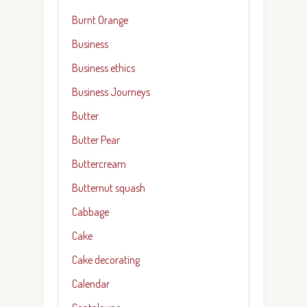
Burnt Orange
Business
Business ethics
Business Journeys
Butter
Butter Pear
Buttercream
Butternut squash
Cabbage
Cake
Cake decorating
Calendar