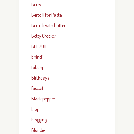
Berry
Bertolli for Pasta
Bertolli with butter
Betty Crocker
BFF2011
bhindi
Biltong
Birthdays
Biscuit
Black pepper
blog
blogging
Blondie