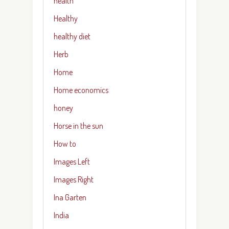
health
Healthy
healthy diet
Herb
Home
Home economics
honey
Horse in the sun
How to
Images Left
Images Right
Ina Garten
India