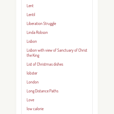
Lent
Lentil
Liberation Struggle
Linda Robson
Lisbon
Lisbon with view of Sanctuary of Christ
the King
List of Christmas dishes
lobster
London
Long Distance Paths
Love
low calorie