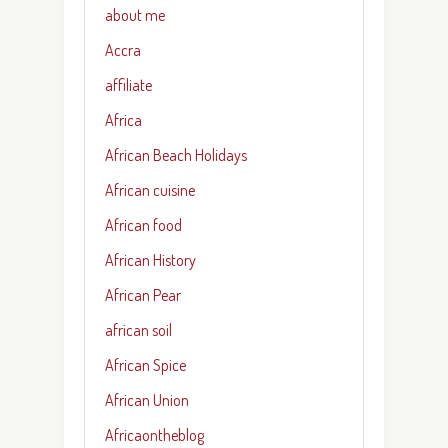
about me
Accra
affiliate
Africa
African Beach Holidays
African cuisine
African food
African History
African Pear
african soil
African Spice
African Union
Africaontheblog