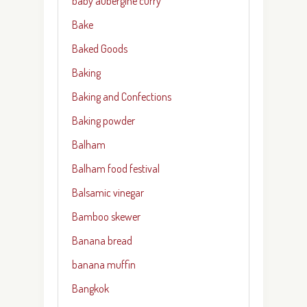
baby aubergine curry
Bake
Baked Goods
Baking
Baking and Confections
Baking powder
Balham
Balham food festival
Balsamic vinegar
Bamboo skewer
Banana bread
banana muffin
Bangkok