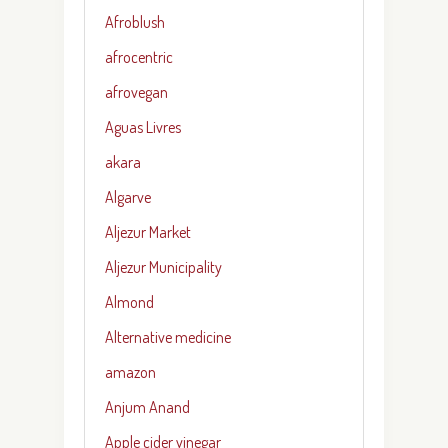
Afroblush
afrocentric
afrovegan
Aguas Livres
akara
Algarve
Aljezur Market
Aljezur Municipality
Almond
Alternative medicine
amazon
Anjum Anand
Apple cider vinegar