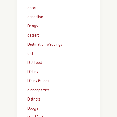
decor
dendelion
Design
dessert
Destination Weddings
diet
Diet food
Dieting
Dining Guides
dinner parties
Districts
Dough