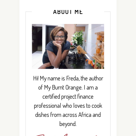
ABOUT ME
Hi! My name is Freda, the author
of My Burnt Orange. I am a
certified project finance
professional who loves to cook
dishes from across Africa and
beyond.