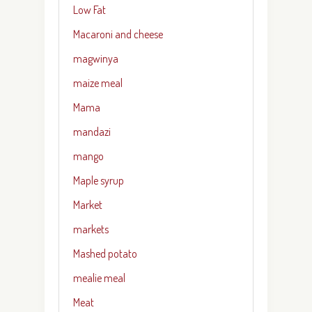
Low Fat
Macaroni and cheese
magwinya
maize meal
Mama
mandazi
mango
Maple syrup
Market
markets
Mashed potato
mealie meal
Meat