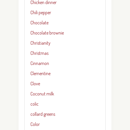
Chicken dinner
Chili pepper
Chocolate
Chocolate brownie
Christianity
Christmas
Cinnamon
Clementine
Clove
Coconut milk
colic
collard greens
Color