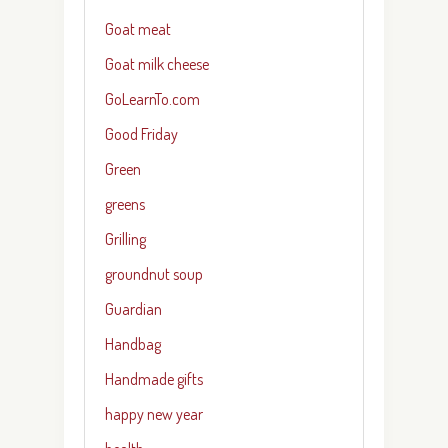
Goat meat
Goat milk cheese
GoLearnTo.com
Good Friday
Green
greens
Grilling
groundnut soup
Guardian
Handbag
Handmade gifts
happy new year