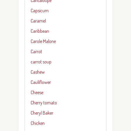
Cantaloupe
Capsicum
Caramel
Caribbean
Carole Malone
Carrot
carrot soup
Cashew
Cauliflower
Cheese
Cherry tomato
Cheryl Baker
Chicken