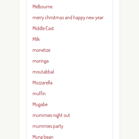
Melbourne
merry christmas and happy new year
Middle East
Milk
monetize
moringa
moutabbal
Mozzarella
muffin
Mugabe
mummies night out
mummies party
Mung bean