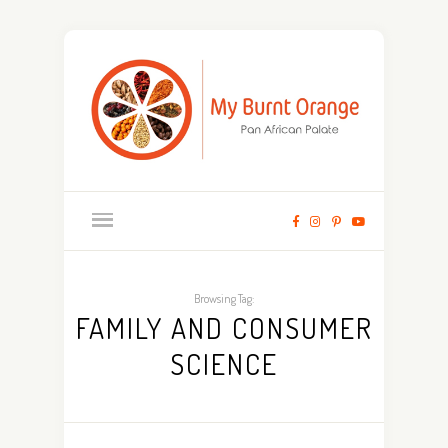
Browsing Tag:
FAMILY AND CONSUMER
SCIENCE