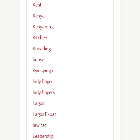
Kent
Kenya
Kenyan Tea
Kitchen
Kneading
koose
Kyinkyinga
lady finger
lady fingers
Lagos
Lagos Expat
law fat
Leadership