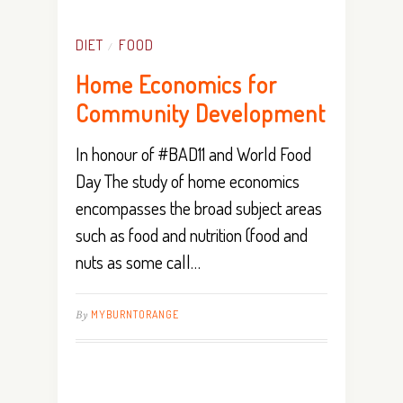
DIET
FOOD
/
Home Economics for
Community Development
In honour of #BAD11 and World Food
Day The study of home economics
encompasses the broad subject areas
such as food and nutrition (food and
nuts as some call…
By
MYBURNTORANGE