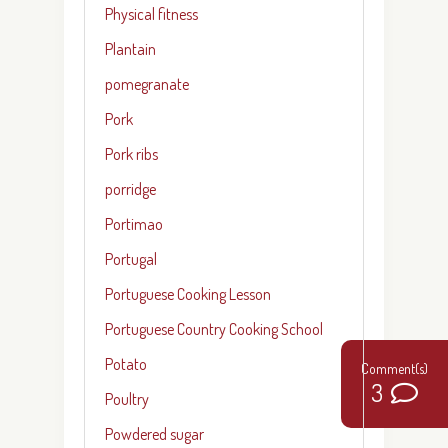
Physical fitness
Plantain
pomegranate
Pork
Pork ribs
porridge
Portimao
Portugal
Portuguese Cooking Lesson
Portuguese Country Cooking School
Potato
3
Poultry
Powdered sugar