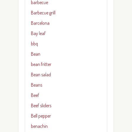
barbecue
Barbecue grill
Barcelona
Bay leaf
bbq
Bean
bean fritter
Bean salad
Beans
Beef
Beef sliders
Bell pepper
benachin