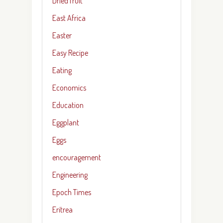
Dried fruit
East Africa
Easter
Easy Recipe
Eating
Economics
Education
Eggplant
Eggs
encouragement
Engineering
Epoch Times
Eritrea