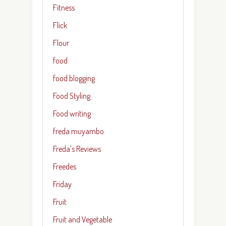
Fitness
Flick
Flour
food
food blogging
Food Styling
Food writing
freda muyambo
Freda's Reviews
Freedes
Friday
Fruit
Fruit and Vegetable