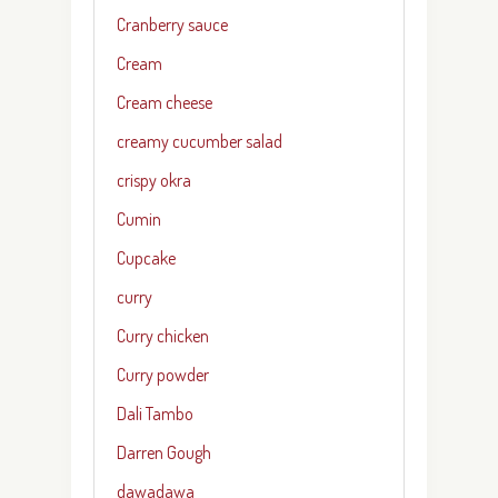
Cranberry sauce
Cream
Cream cheese
creamy cucumber salad
crispy okra
Cumin
Cupcake
curry
Curry chicken
Curry powder
Dali Tambo
Darren Gough
dawadawa