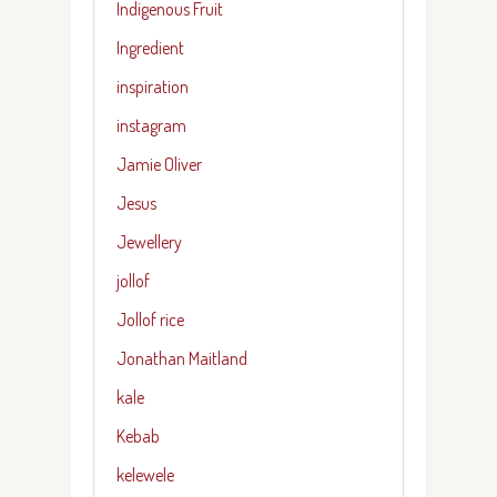
Indigenous Fruit
Ingredient
inspiration
instagram
Jamie Oliver
Jesus
Jewellery
jollof
Jollof rice
Jonathan Maitland
kale
Kebab
kelewele