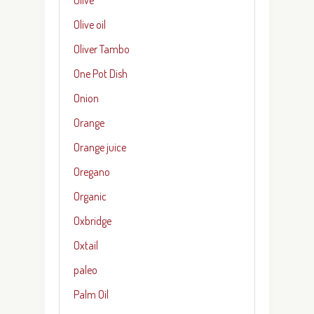
Olive oil
Oliver Tambo
One Pot Dish
Onion
Orange
Orange juice
Oregano
Organic
Oxbridge
Oxtail
paleo
Palm Oil