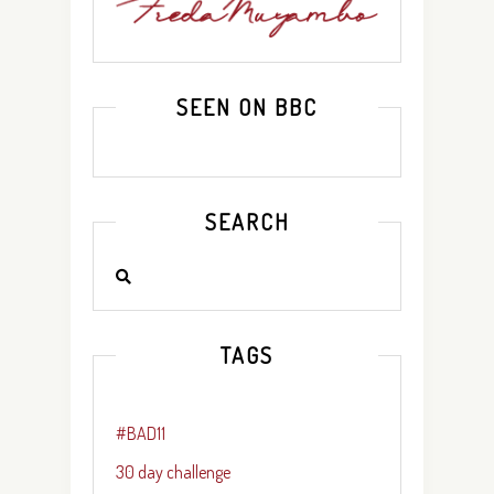
SEEN ON BBC
SEARCH
TAGS
#BAD11
30 day challenge