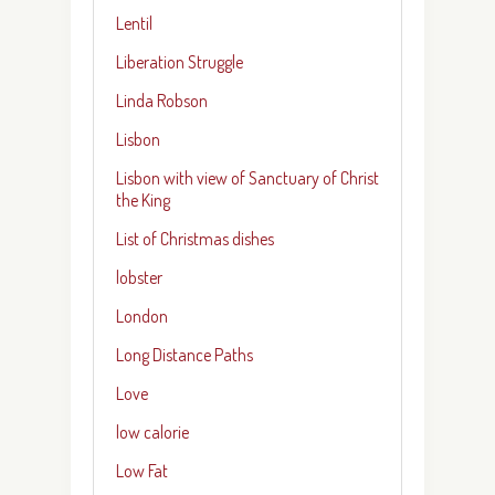
Lentil
Liberation Struggle
Linda Robson
Lisbon
Lisbon with view of Sanctuary of Christ
the King
List of Christmas dishes
lobster
London
Long Distance Paths
Love
low calorie
Low Fat