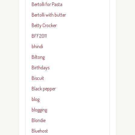
Bertolli for Pasta
Bertolli with butter
Betty Crocker
BFF2011
bhindi
Biltong
Birthdays
Biscuit
Black pepper
blog
blogging
Blondie
Bluehost