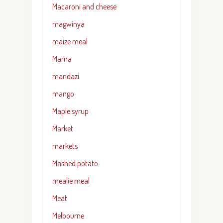
Macaroni and cheese
magwinya
maize meal
Mama
mandazi
mango
Maple syrup
Market
markets
Mashed potato
mealie meal
Meat
Melbourne