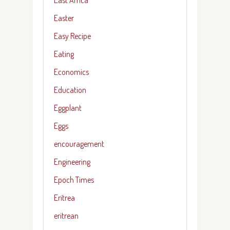
Easter
Easy Recipe
Eating
Economics
Education
Eggplant
Eggs
encouragement
Engineering
Epoch Times
Eritrea
eritrean