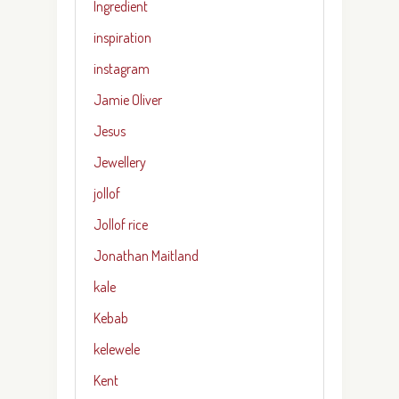
Ingredient
inspiration
instagram
Jamie Oliver
Jesus
Jewellery
jollof
Jollof rice
Jonathan Maitland
kale
Kebab
kelewele
Kent