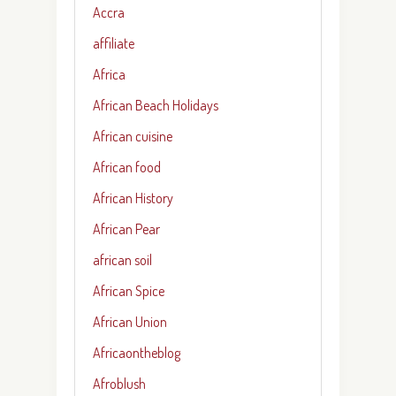
Accra
affiliate
Africa
African Beach Holidays
African cuisine
African food
African History
African Pear
african soil
African Spice
African Union
Africaontheblog
Afroblush