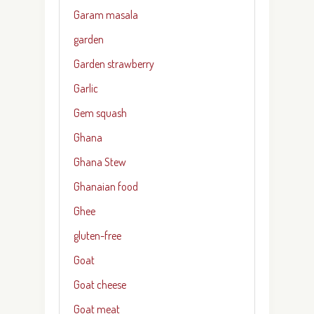
Garam masala
garden
Garden strawberry
Garlic
Gem squash
Ghana
Ghana Stew
Ghanaian food
Ghee
gluten-free
Goat
Goat cheese
Goat meat