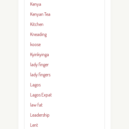
Kenya
Kenyan Tea
Kitchen
Kneading
koose
Kyinkyinga
lady finger
lady fingers
Lagos
Lagos Expat
law fat
Leadership
Lent