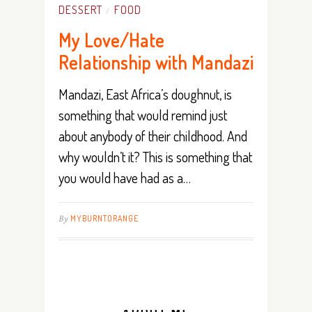
DESSERT
FOOD
/
My Love/Hate
Relationship with Mandazi
Mandazi, East Africa’s doughnut, is
something that would remind just
about anybody of their childhood. And
why wouldn’t it? This is something that
you would have had as a…
By
MYBURNTORANGE