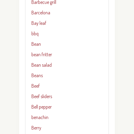
Barbecue grill
Barcelona
Bay leaf
bbq
Bean
bean fritter
Bean salad
Beans
Beef
Beef sliders
Bell pepper
benachin
Berry