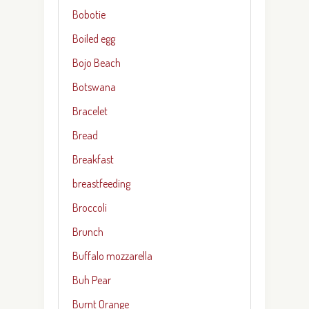
Bobotie
Boiled egg
Bojo Beach
Botswana
Bracelet
Bread
Breakfast
breastfeeding
Broccoli
Brunch
Buffalo mozzarella
Buh Pear
Burnt Orange