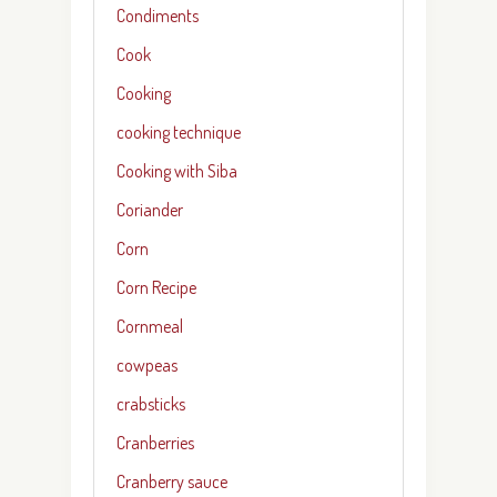
Condiments
Cook
Cooking
cooking technique
Cooking with Siba
Coriander
Corn
Corn Recipe
Cornmeal
cowpeas
crabsticks
Cranberries
Cranberry sauce