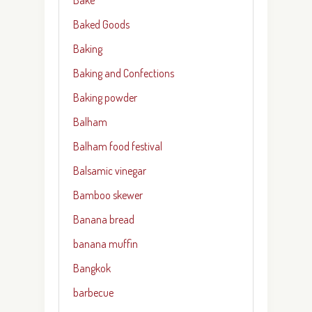
Baked Goods
Baking
Baking and Confections
Baking powder
Balham
Balham food festival
Balsamic vinegar
Bamboo skewer
Banana bread
banana muffin
Bangkok
barbecue