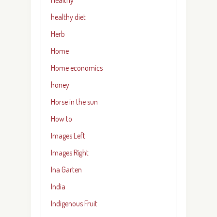
healthy diet
Herb
Home
Home economics
honey
Horse in the sun
How to
Images Left
Images Right
Ina Garten
India
Indigenous Fruit