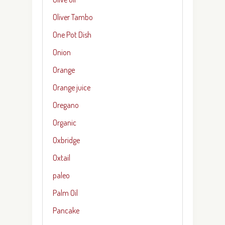
Oliver Tambo
One Pot Dish
Onion
Orange
Orange juice
Oregano
Organic
Oxbridge
Oxtail
paleo
Palm Oil
Pancake