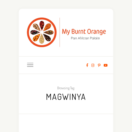
Browsing Tag:
MAGWINYA