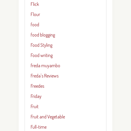
Flick
Flour
food
food blogging
Food Styling
Food writing
freda muyambo
Freda's Reviews
Freedes
Friday
Fruit
Fruit and Vegetable
Full-time