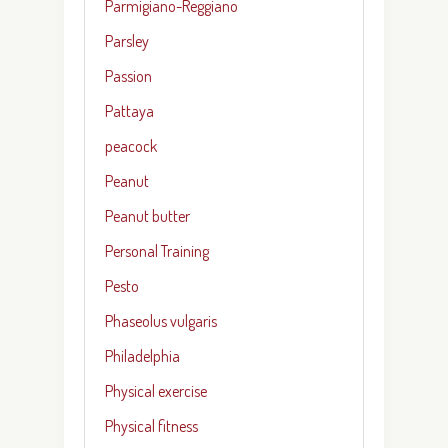
Parmigiano-Reggiano
Parsley
Passion
Pattaya
peacock
Peanut
Peanut butter
Personal Training
Pesto
Phaseolus vulgaris
Philadelphia
Physical exercise
Physical fitness