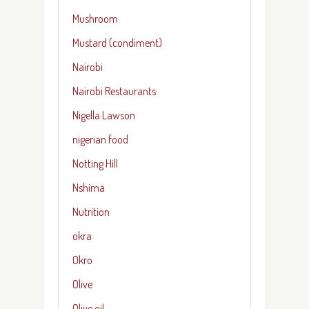
Mushroom
Mustard (condiment)
Nairobi
Nairobi Restaurants
Nigella Lawson
nigerian food
Notting Hill
Nshima
Nutrition
okra
Okro
Olive
Olive oil