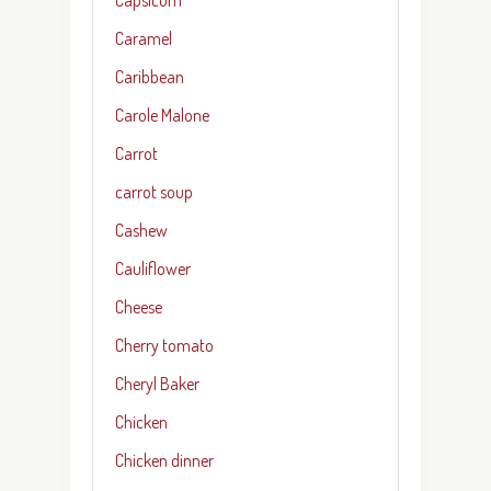
Caramel
Caribbean
Carole Malone
Carrot
carrot soup
Cashew
Cauliflower
Cheese
Cherry tomato
Cheryl Baker
Chicken
Chicken dinner