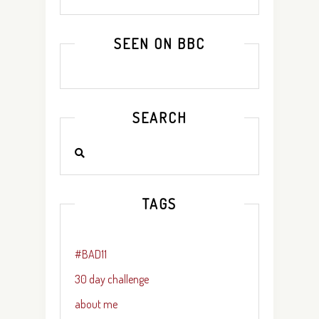
SEEN ON BBC
SEARCH
TAGS
#BAD11
30 day challenge
about me