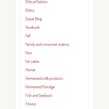
Ethical Fashion
Ethics
Expat Blog
Facebook
fall
Family and consumer science
Faro
fat cakes
Fennel
Fermented milk products
Fermented Porridge
Fish and Seafood
Fitness