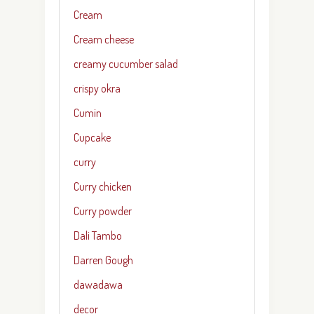
Cream
Cream cheese
creamy cucumber salad
crispy okra
Cumin
Cupcake
curry
Curry chicken
Curry powder
Dali Tambo
Darren Gough
dawadawa
decor