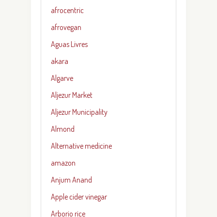
afrocentric
afrovegan
Aguas Livres
akara
Algarve
Aljezur Market
Aljezur Municipality
Almond
Alternative medicine
amazon
Anjum Anand
Apple cider vinegar
Arborio rice