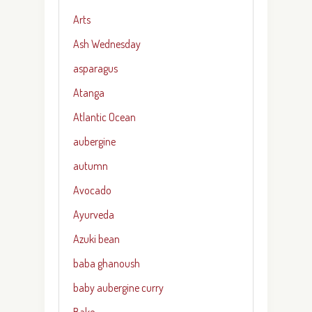
Arts
Ash Wednesday
asparagus
Atanga
Atlantic Ocean
aubergine
autumn
Avocado
Ayurveda
Azuki bean
baba ghanoush
baby aubergine curry
Bake