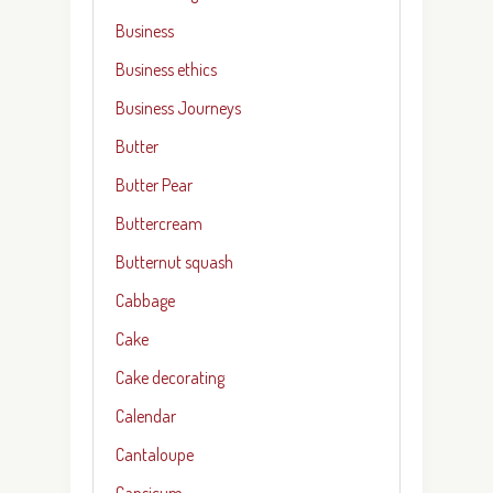
Business
Business ethics
Business Journeys
Butter
Butter Pear
Buttercream
Butternut squash
Cabbage
Cake
Cake decorating
Calendar
Cantaloupe
Capsicum