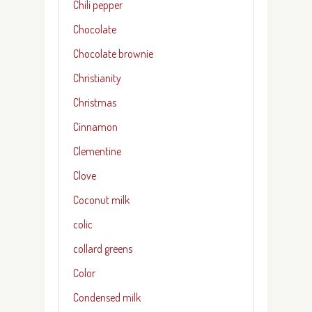
Chili pepper
Chocolate
Chocolate brownie
Christianity
Christmas
Cinnamon
Clementine
Clove
Coconut milk
colic
collard greens
Color
Condensed milk