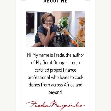
ABOUT ME
Hi! My name is Freda, the author
of My Burnt Orange. I am a
certified project finance
professional who loves to cook
dishes from across Africa and
beyond.