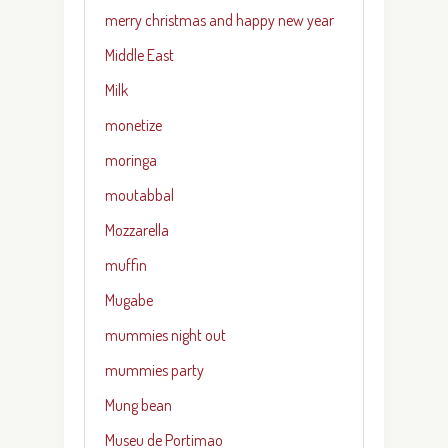
merry christmas and happy new year
Middle East
Milk
monetize
moringa
moutabbal
Mozzarella
muffin
Mugabe
mummies night out
mummies party
Mung bean
Museu de Portimao