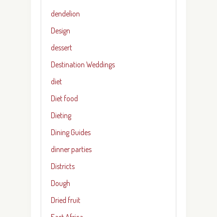
dendelion
Design
dessert
Destination Weddings
diet
Diet food
Dieting
Dining Guides
dinner parties
Districts
Dough
Dried fruit
East Africa