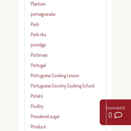
Plantain
pomegranate
Pork
Pork ribs
porridge
Portimao
Portugal
Portuguese Cooking Lesson
Portuguese Country Cooking School
Potato
Poultry
0
Powdered sugar
Produce