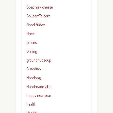
Goat milk cheese
GoLearnTo.com
Good Friday
Green
greens
Grilling
groundnut soup
Guardian
Handbag
Handmade gifts
happy new year
health
Healthy