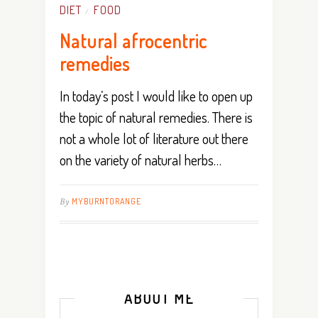
DIET
FOOD
/
Natural afrocentric
remedies
In today’s post I would like to open up
the topic of natural remedies. There is
not a whole lot of literature out there
on the variety of natural herbs…
By
MYBURNTORANGE
ABOUT ME