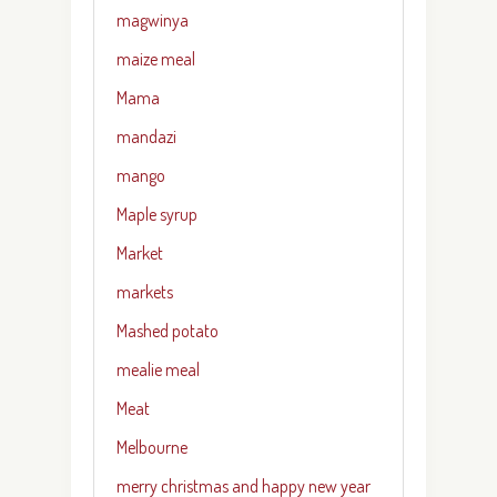
magwinya
maize meal
Mama
mandazi
mango
Maple syrup
Market
markets
Mashed potato
mealie meal
Meat
Melbourne
merry christmas and happy new year