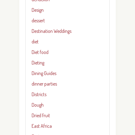
Design
dessert
Destination Weddings
diet
Diet food
Dieting
Dining Guides
dinner parties
Districts
Dough
Dried fruit
East Africa