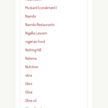
Mustard (condiment)
Nairobi
Nairobi Restaurants
Nigella Lawson
nigerian food
Notting Hill
Nshima
Nutrition
okra
Okro
Olive
Olive oil