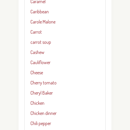
Caramel
Caribbean
Carole Malone
Carrot
carrot soup
Cashew
Cauliflower
Cheese
Cherry tomato
Cheryl Baker
Chicken
Chicken dinner
Chili pepper