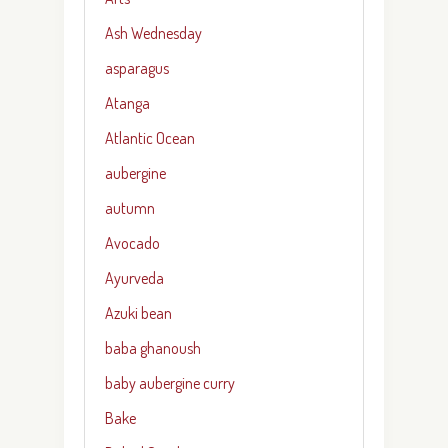
Ash Wednesday
asparagus
Atanga
Atlantic Ocean
aubergine
autumn
Avocado
Ayurveda
Azuki bean
baba ghanoush
baby aubergine curry
Bake