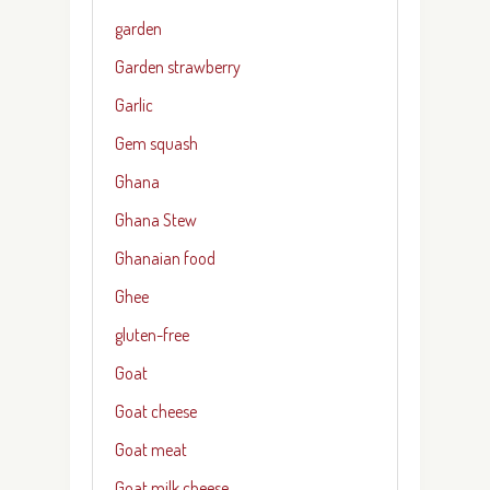
garden
Garden strawberry
Garlic
Gem squash
Ghana
Ghana Stew
Ghanaian food
Ghee
gluten-free
Goat
Goat cheese
Goat meat
Goat milk cheese