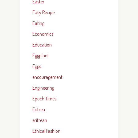
Easter
Easy Recipe
Eating
Economics
Education
Eggplant
Eggs
encouragement
Engineering
Epoch Times
Eritrea
eritrean
Ethical Fashion