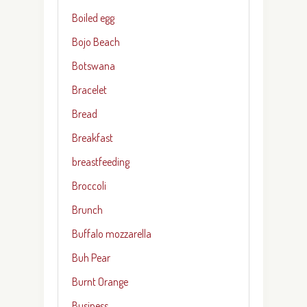
Boiled egg
Bojo Beach
Botswana
Bracelet
Bread
Breakfast
breastfeeding
Broccoli
Brunch
Buffalo mozzarella
Buh Pear
Burnt Orange
Business