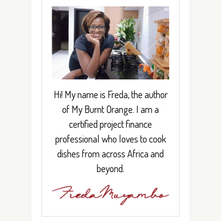
Hi! My name is Freda, the author
of My Burnt Orange. I am a
certified project finance
professional who loves to cook
dishes from across Africa and
beyond.