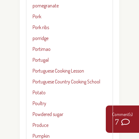
pomegranate
Pork
Pork ribs
porridge
Portimao
Portugal
Portuguese Cooking Lesson
Portuguese Country Cooking School
Potato
Poultry
Powdered sugar
7
Produce
Pumpkin