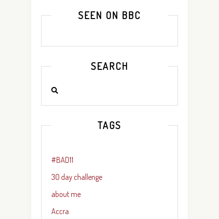
SEEN ON BBC
SEARCH
TAGS
#BAD11
30 day challenge
about me
Accra