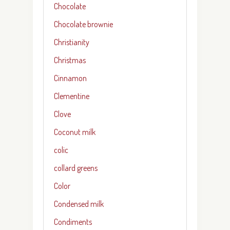
Chocolate
Chocolate brownie
Christianity
Christmas
Cinnamon
Clementine
Clove
Coconut milk
colic
collard greens
Color
Condensed milk
Condiments