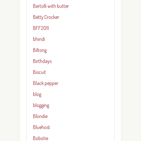
Bertolli with butter
Betty Crocker
BFF2011
bhindi
Biltong
Birthdays
Biscuit
Black pepper
blog
blogging
Blondie
Bluehost
Bobotie