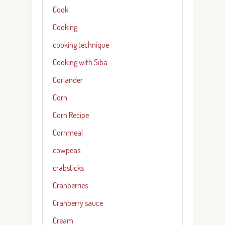
Cook
Cooking
cooking technique
Cooking with Siba
Coriander
Corn
Corn Recipe
Cornmeal
cowpeas
crabsticks
Cranberries
Cranberry sauce
Cream