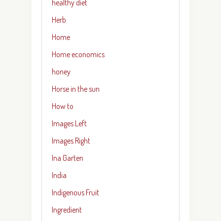
healthy diet
Herb
Home
Home economics
honey
Horse in the sun
How to
Images Left
Images Right
Ina Garten
India
Indigenous Fruit
Ingredient