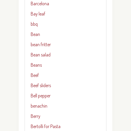
Barcelona
Bay leaf
bbq
Bean
bean fritter
Bean salad
Beans
Beef
Beef sliders
Bell pepper
benachin
Berry
Bertolli for Pasta