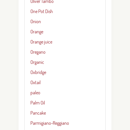
Oliver Tambo
One Pot Dish
Onion
Orange
Orange juice
Oregano
Organic
Oxbridge
Oxtail
paleo
Palm Oil
Pancake
Parmigiano-Reggiano