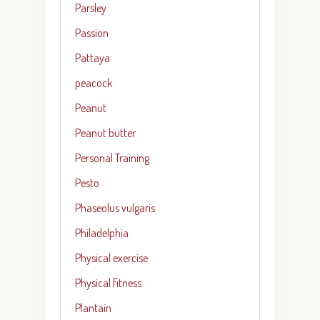
Parsley
Passion
Pattaya
peacock
Peanut
Peanut butter
Personal Training
Pesto
Phaseolus vulgaris
Philadelphia
Physical exercise
Physical fitness
Plantain