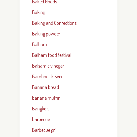
Baked Goods
Baking
Baking and Confections
Baking powder
Balham
Balham food festival
Balsamic vinegar
Bamboo skewer
Banana bread
banana muffin
Bangkok
barbecue
Barbecue grill