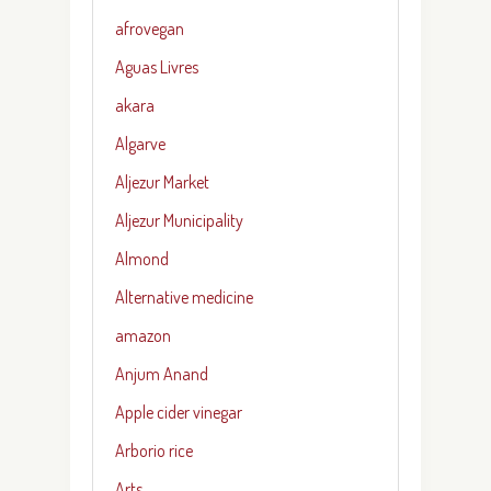
afrovegan
Aguas Livres
akara
Algarve
Aljezur Market
Aljezur Municipality
Almond
Alternative medicine
amazon
Anjum Anand
Apple cider vinegar
Arborio rice
Arts