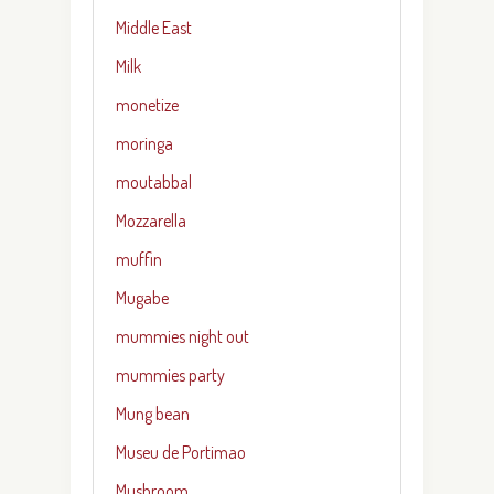
Middle East
Milk
monetize
moringa
moutabbal
Mozzarella
muffin
Mugabe
mummies night out
mummies party
Mung bean
Museu de Portimao
Mushroom