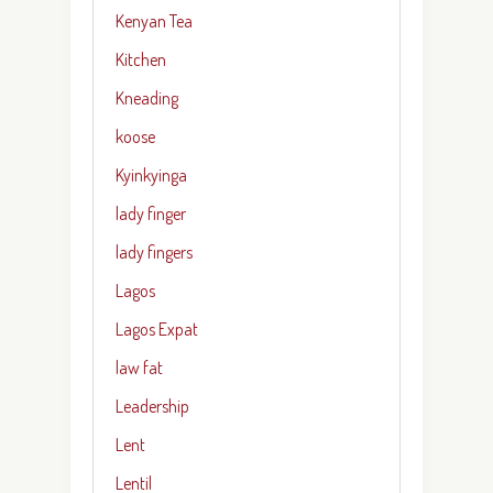
Kenyan Tea
Kitchen
Kneading
koose
Kyinkyinga
lady finger
lady fingers
Lagos
Lagos Expat
law fat
Leadership
Lent
Lentil