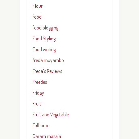
Flour
food
food blogging
Food Styling
Food writing
freda muyambo
Freda's Reviews
Freedes
Friday
Fruit
Fruit and Vegetable
Full-time
Garam masala