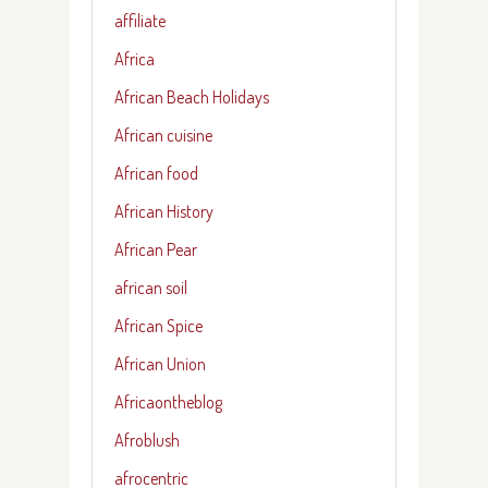
affiliate
Africa
African Beach Holidays
African cuisine
African food
African History
African Pear
african soil
African Spice
African Union
Africaontheblog
Afroblush
afrocentric