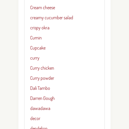
Cream cheese
creamy cucumber salad
crispy okra
Cumin
Cupcake
curry
Curry chicken
Curry powder
Dali Tambo
Darren Gough
dawadawa
decor
dendelion