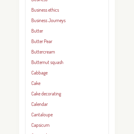
Business ethics
Business Journeys
Butter
Butter Pear
Buttercream
Butternut squash
Cabbage
Cake
Cake decorating
Calendar
Cantaloupe
Capsicum