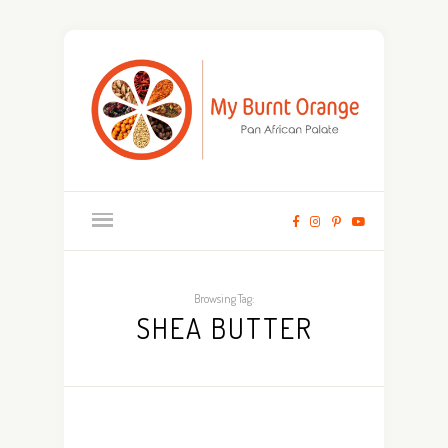
Browsing Tag:
SHEA BUTTER