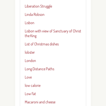
Liberation Struggle
Linda Robson
Lisbon
Lisbon with view of Sanctuary of Christ
the King
List of Christmas dishes
lobster
London
Long Distance Paths
Love
low calorie
Low Fat
Macaroni and cheese