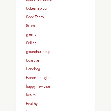
GoLearnTo.com
Good Friday
Green
greens
Grilling
groundnut soup
Guardian
Handbag
Handmade gifts
happy new year
health
Healthy