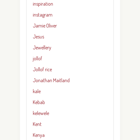
inspiration
instagram
Jamie Oliver
Jesus
Jewellery
jollof
Jollof rice
Jonathan Maitland
kale
Kebab
kelewele
Kent
Kenya