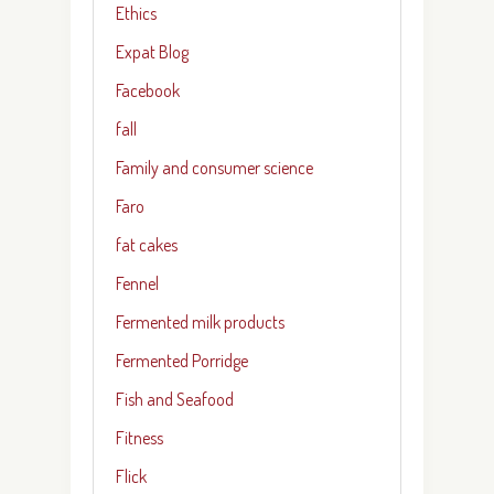
Ethics
Expat Blog
Facebook
fall
Family and consumer science
Faro
fat cakes
Fennel
Fermented milk products
Fermented Porridge
Fish and Seafood
Fitness
Flick