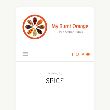
Browsing Tag:
SPICE