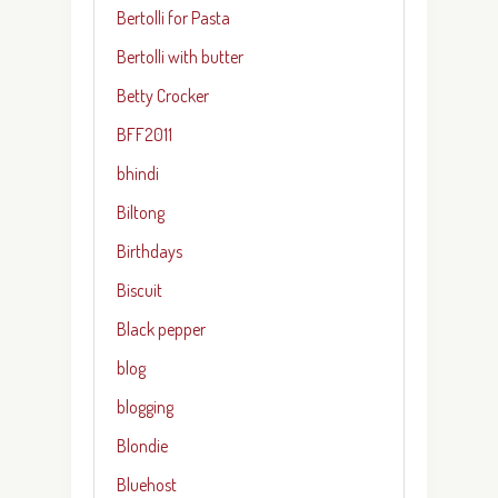
Bertolli for Pasta
Bertolli with butter
Betty Crocker
BFF2011
bhindi
Biltong
Birthdays
Biscuit
Black pepper
blog
blogging
Blondie
Bluehost