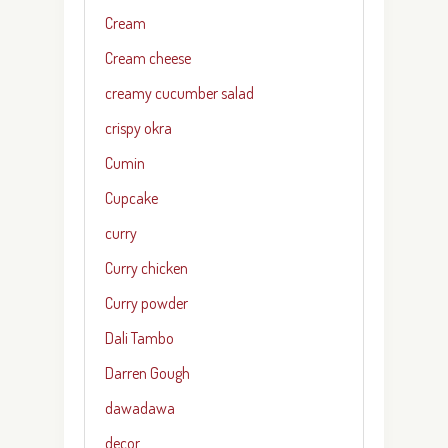
Cream
Cream cheese
creamy cucumber salad
crispy okra
Cumin
Cupcake
curry
Curry chicken
Curry powder
Dali Tambo
Darren Gough
dawadawa
decor