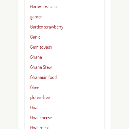
Garam masala
garden
Garden strawberry
Garlic
Gem squash
Ghana
Ghana Stew
Ghanaian food
Ghee
gluten-free
Goat
Goat cheese
Goat meat