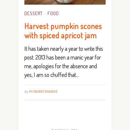
DESSERT
FOOD
/
Harvest pumpkin scones
with spiced apricot jam
It has taken nearly a year to write this
post. 2013 has been a manic year for
me, apologies for the absence and
yes, I am so chuffed that…
By
MYBURNTORANGE