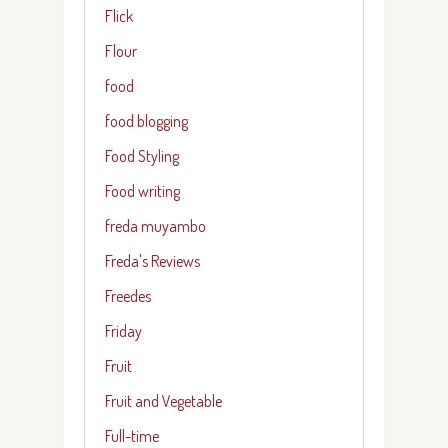
Flick
Flour
food
food blogging
Food Styling
Food writing
freda muyambo
Freda's Reviews
Freedes
Friday
Fruit
Fruit and Vegetable
Full-time