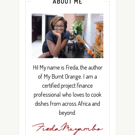
ABOUT ME
Hi! My name is Freda, the author
of My Burnt Orange. I am a
certified project finance
professional who loves to cook
dishes from across Africa and
beyond.