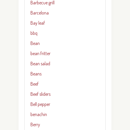
Barbecue grill
Barcelona
Bay leaf
bbq
Bean
bean fritter
Bean salad
Beans
Beef
Beef sliders
Bell pepper
benachin
Berry