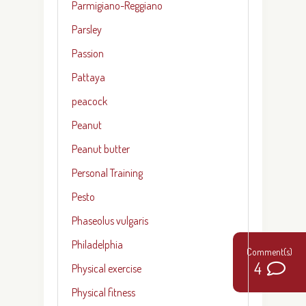
Parmigiano-Reggiano
Parsley
Passion
Pattaya
peacock
Peanut
Peanut butter
Personal Training
Pesto
Phaseolus vulgaris
Philadelphia
4
Physical exercise
Physical fitness