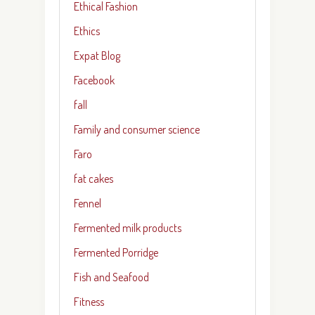
Ethical Fashion
Ethics
Expat Blog
Facebook
fall
Family and consumer science
Faro
fat cakes
Fennel
Fermented milk products
Fermented Porridge
Fish and Seafood
Fitness