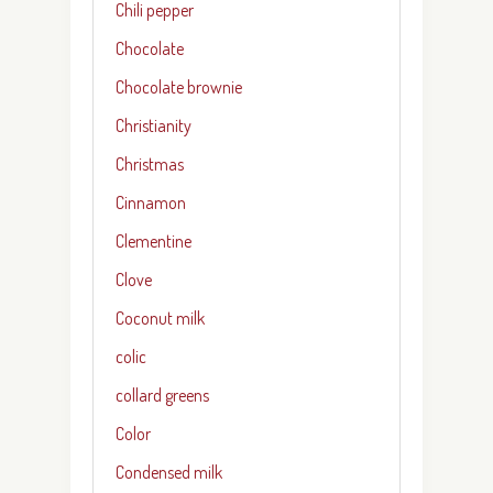
Chili pepper
Chocolate
Chocolate brownie
Christianity
Christmas
Cinnamon
Clementine
Clove
Coconut milk
colic
collard greens
Color
Condensed milk