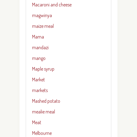
Macaroni and cheese
magwinya
maize meal
Mama
mandazi
mango
Maple syrup
Market
markets
Mashed potato
mealie meal
Meat
Melbourne