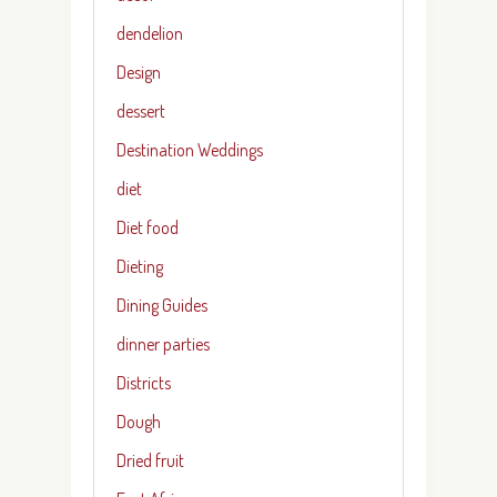
dendelion
Design
dessert
Destination Weddings
diet
Diet food
Dieting
Dining Guides
dinner parties
Districts
Dough
Dried fruit