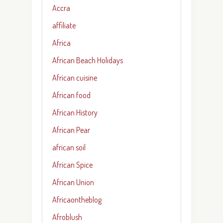
Accra
affiliate
Africa
African Beach Holidays
African cuisine
African food
African History
African Pear
african soil
African Spice
African Union
Africaontheblog
Afroblush