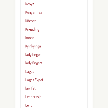
Kenya
Kenyan Tea
Kitchen
Kneading
koose
Kyinkyinga
lady finger
lady fingers
Lagos
Lagos Expat
law fat
Leadership
Lent