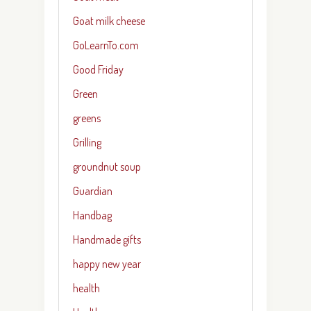
Goat milk cheese
GoLearnTo.com
Good Friday
Green
greens
Grilling
groundnut soup
Guardian
Handbag
Handmade gifts
happy new year
health