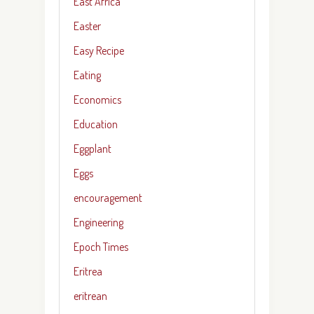
East Africa
Easter
Easy Recipe
Eating
Economics
Education
Eggplant
Eggs
encouragement
Engineering
Epoch Times
Eritrea
eritrean