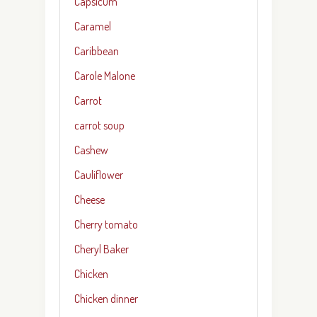
Capsicum
Caramel
Caribbean
Carole Malone
Carrot
carrot soup
Cashew
Cauliflower
Cheese
Cherry tomato
Cheryl Baker
Chicken
Chicken dinner