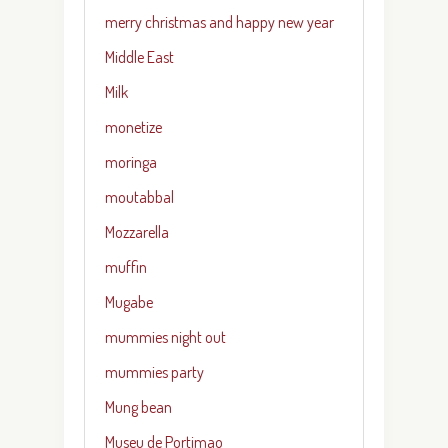
merry christmas and happy new year
Middle East
Milk
monetize
moringa
moutabbal
Mozzarella
muffin
Mugabe
mummies night out
mummies party
Mung bean
Museu de Portimao