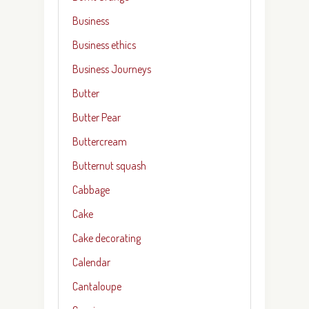
Business
Business ethics
Business Journeys
Butter
Butter Pear
Buttercream
Butternut squash
Cabbage
Cake
Cake decorating
Calendar
Cantaloupe