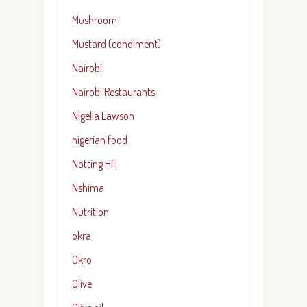
Mushroom
Mustard (condiment)
Nairobi
Nairobi Restaurants
Nigella Lawson
nigerian food
Notting Hill
Nshima
Nutrition
okra
Okro
Olive