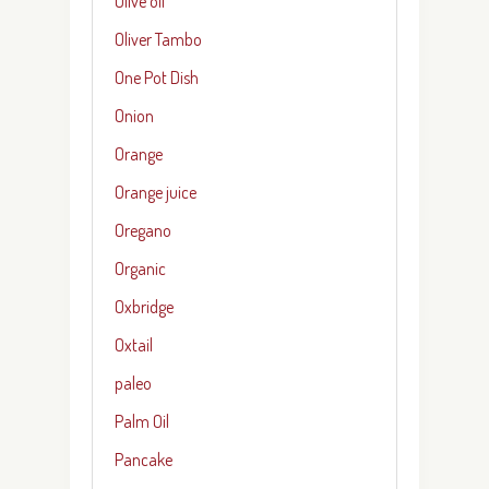
Olive oil
Oliver Tambo
One Pot Dish
Onion
Orange
Orange juice
Oregano
Organic
Oxbridge
Oxtail
paleo
Palm Oil
Pancake