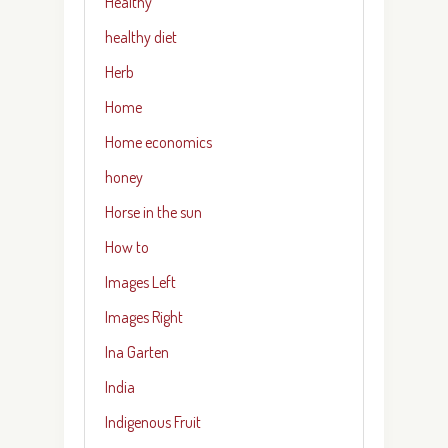
Healthy
healthy diet
Herb
Home
Home economics
honey
Horse in the sun
How to
Images Left
Images Right
Ina Garten
India
Indigenous Fruit