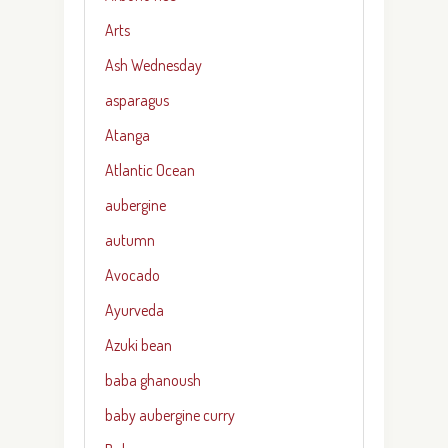
Arts
Ash Wednesday
asparagus
Atanga
Atlantic Ocean
aubergine
autumn
Avocado
Ayurveda
Azuki bean
baba ghanoush
baby aubergine curry