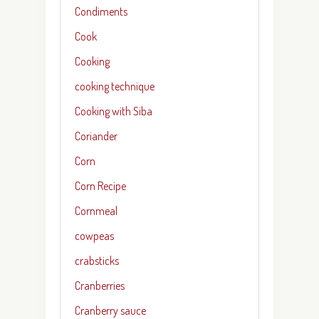
Condiments
Cook
Cooking
cooking technique
Cooking with Siba
Coriander
Corn
Corn Recipe
Cornmeal
cowpeas
crabsticks
Cranberries
Cranberry sauce