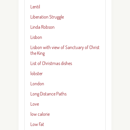
Lentil
Liberation Struggle
Linda Robson
Lisbon
Lisbon with view of Sanctuary of Christ
the King
List of Christmas dishes
lobster
London
Long Distance Paths
Love
low calorie
Low Fat