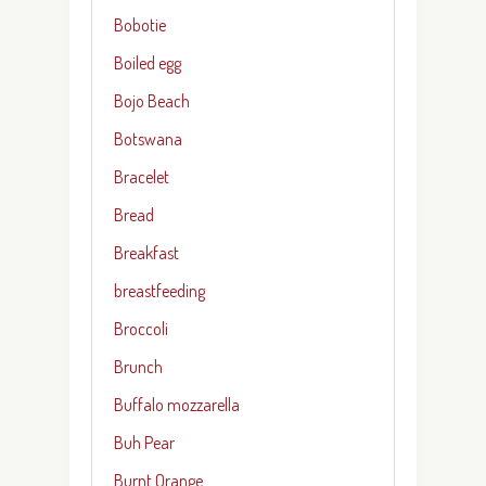
Bobotie
Boiled egg
Bojo Beach
Botswana
Bracelet
Bread
Breakfast
breastfeeding
Broccoli
Brunch
Buffalo mozzarella
Buh Pear
Burnt Orange