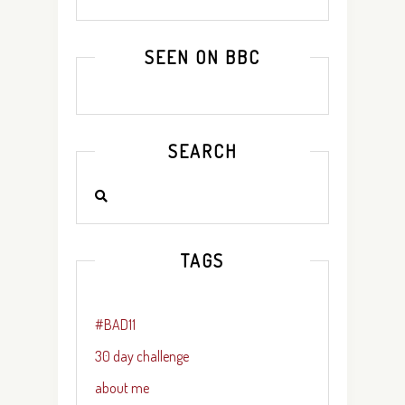
SEEN ON BBC
SEARCH
TAGS
#BAD11
30 day challenge
about me