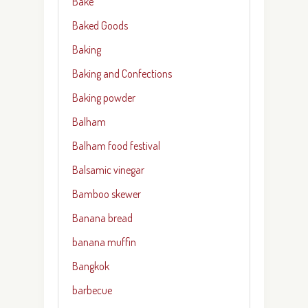
Bake
Baked Goods
Baking
Baking and Confections
Baking powder
Balham
Balham food festival
Balsamic vinegar
Bamboo skewer
Banana bread
banana muffin
Bangkok
barbecue