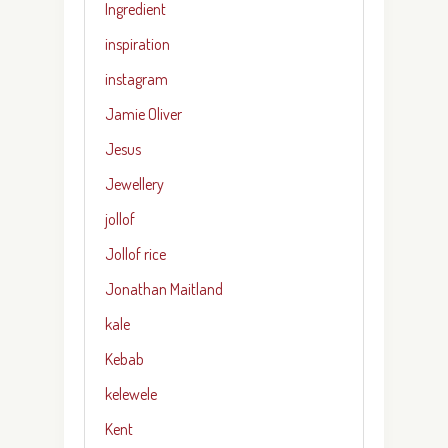
Ingredient
inspiration
instagram
Jamie Oliver
Jesus
Jewellery
jollof
Jollof rice
Jonathan Maitland
kale
Kebab
kelewele
Kent