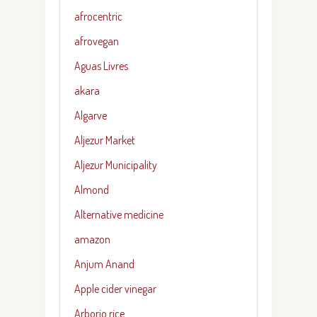
afrocentric
afrovegan
Aguas Livres
akara
Algarve
Aljezur Market
Aljezur Municipality
Almond
Alternative medicine
amazon
Anjum Anand
Apple cider vinegar
Arborio rice