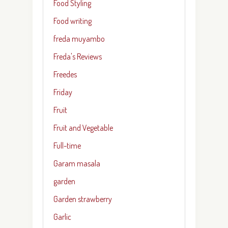
Food Styling
Food writing
freda muyambo
Freda's Reviews
Freedes
Friday
Fruit
Fruit and Vegetable
Full-time
Garam masala
garden
Garden strawberry
Garlic