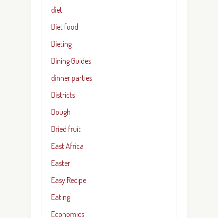
diet
Diet food
Dieting
Dining Guides
dinner parties
Districts
Dough
Dried fruit
East Africa
Easter
Easy Recipe
Eating
Economics