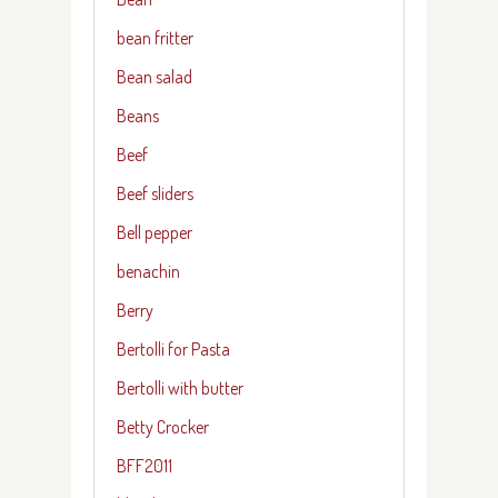
bean fritter
Bean salad
Beans
Beef
Beef sliders
Bell pepper
benachin
Berry
Bertolli for Pasta
Bertolli with butter
Betty Crocker
BFF2011