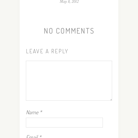
May 8, 2012
NO COMMENTS
LEAVE A REPLY
Name
*
Email
*