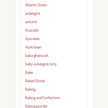
Atlantic Ocean
aubergine
autumn
Avocado
Ayurveda
Azuki bean
baba ghanoush
baby aubergine curry
Bake
Baked Goods
Baking
Baking and Confections
Baking powder