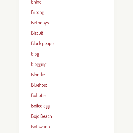
bhindi
Biltong
Birthdays
Biscuit
Black pepper
blog
blogging
Blondie
Bluehost
Bobotie
Boiled egg
Bojo Beach
Botswana