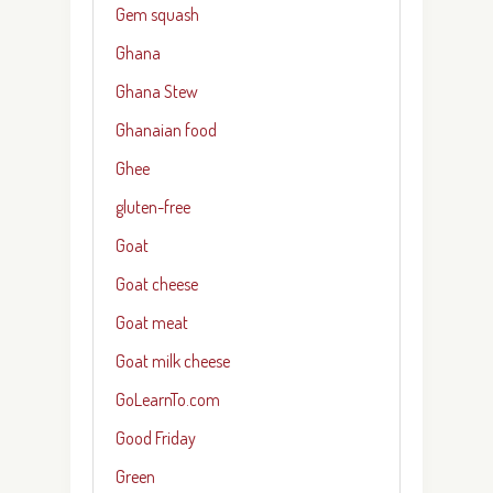
Gem squash
Ghana
Ghana Stew
Ghanaian food
Ghee
gluten-free
Goat
Goat cheese
Goat meat
Goat milk cheese
GoLearnTo.com
Good Friday
Green