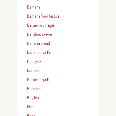
Balham
Balham food festival
Balsamic vinegar
Bamboo skewer
Banana bread
banana muffin
Bangkok
barbecue
Barbecue grill
Barcelona
Bay leaf
bbq
Bean