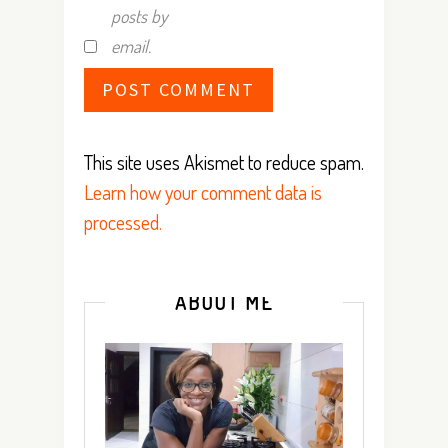
posts by
email.
This site uses Akismet to reduce spam.
Learn how your comment data is
processed.
ABOUT ME