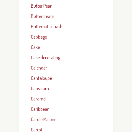
Butter Pear
Buttercream
Butternut squash
Cabbage
Cake
Cake decorating
Calendar
Cantaloupe
Capsicum
Caramel
Caribbean
Carole Malone
Carrot