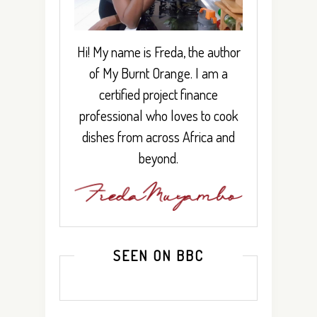
Hi! My name is Freda, the author
of My Burnt Orange. I am a
certified project finance
professional who loves to cook
dishes from across Africa and
beyond.
SEEN ON BBC