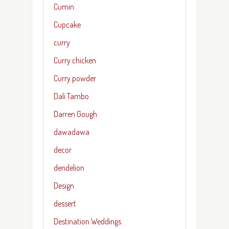
Cumin
Cupcake
curry
Curry chicken
Curry powder
Dali Tambo
Darren Gough
dawadawa
decor
dendelion
Design
dessert
Destination Weddings