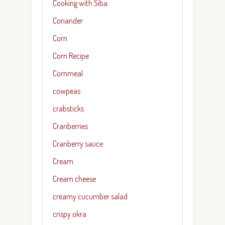
Cooking with Siba
Coriander
Corn
Corn Recipe
Cornmeal
cowpeas
crabsticks
Cranberries
Cranberry sauce
Cream
Cream cheese
creamy cucumber salad
crispy okra