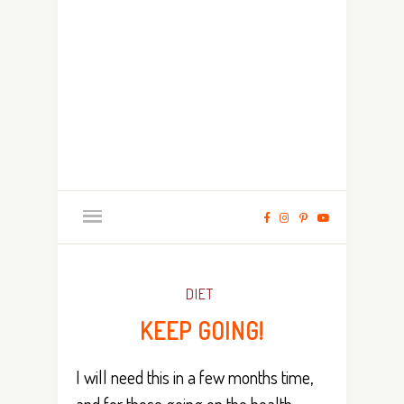
DIET
KEEP GOING!
I will need this in a few months time,
and for those going on the health