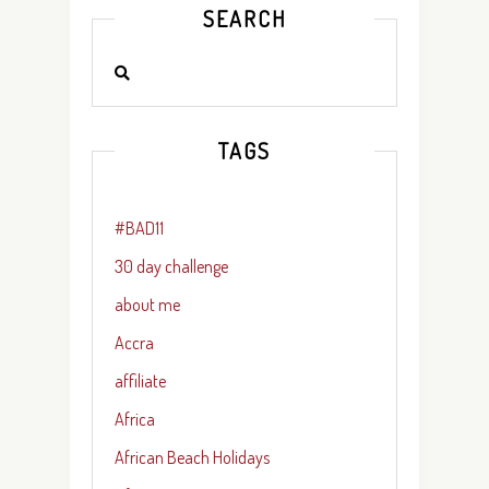
SEARCH
TAGS
#BAD11
30 day challenge
about me
Accra
affiliate
Africa
African Beach Holidays