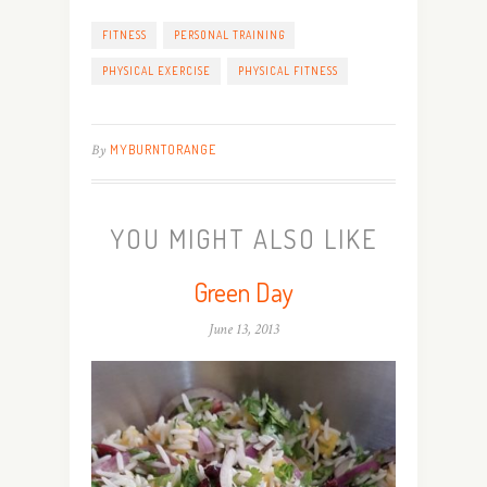
FITNESS
PERSONAL TRAINING
PHYSICAL EXERCISE
PHYSICAL FITNESS
By
MYBURNTORANGE
YOU MIGHT ALSO LIKE
Green Day
June 13, 2013