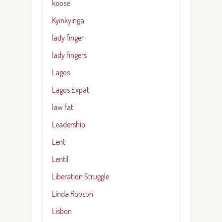
koose
Kyinkyinga
lady finger
lady fingers
Lagos
Lagos Expat
law fat
Leadership
Lent
Lentil
Liberation Struggle
Linda Robson
Lisbon