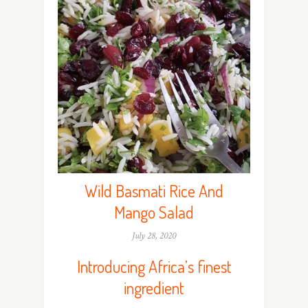
Wild Basmati Rice And
Mango Salad
July 28, 2020
Introducing Africa’s finest
ingredient