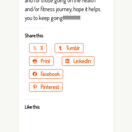
and/or fitness journey, hope it helps
you to keep going!!!!!!!!!!!!!!!!!!!!
Share this:
X
Tumblr
Print
LinkedIn
Facebook
Pinterest
Like this: