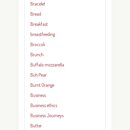
Bracelet
Bread
Breakfast
breastfeeding
Broccoli
Brunch
Buffalo mozzarella
Buh Pear
Burnt Orange
Business
Business ethics
Business Journeys
Butter