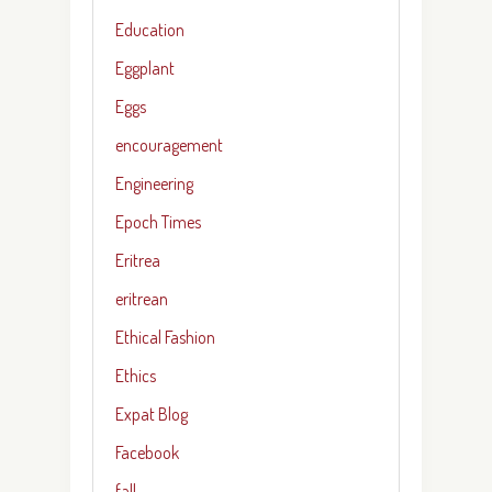
Education
Eggplant
Eggs
encouragement
Engineering
Epoch Times
Eritrea
eritrean
Ethical Fashion
Ethics
Expat Blog
Facebook
fall