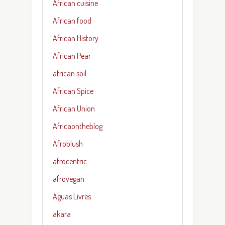
African cuisine
African food
African History
African Pear
african soil
African Spice
African Union
Africaontheblog
Afroblush
afrocentric
afrovegan
Aguas Livres
akara