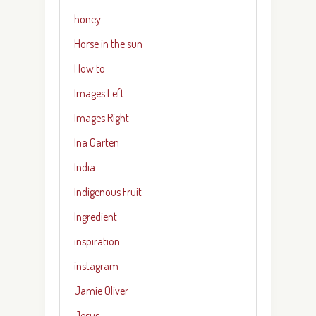
honey
Horse in the sun
How to
Images Left
Images Right
Ina Garten
India
Indigenous Fruit
Ingredient
inspiration
instagram
Jamie Oliver
Jesus