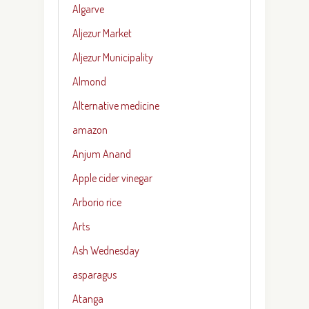
Algarve
Aljezur Market
Aljezur Municipality
Almond
Alternative medicine
amazon
Anjum Anand
Apple cider vinegar
Arborio rice
Arts
Ash Wednesday
asparagus
Atanga