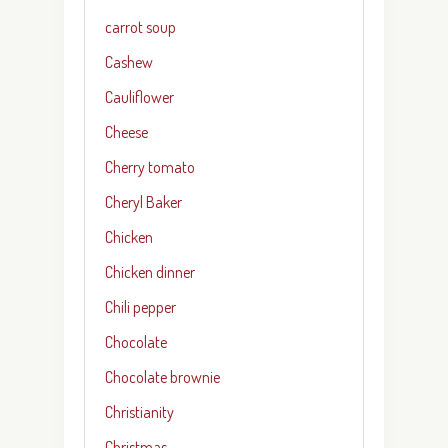
carrot soup
Cashew
Cauliflower
Cheese
Cherry tomato
Cheryl Baker
Chicken
Chicken dinner
Chili pepper
Chocolate
Chocolate brownie
Christianity
Christmas