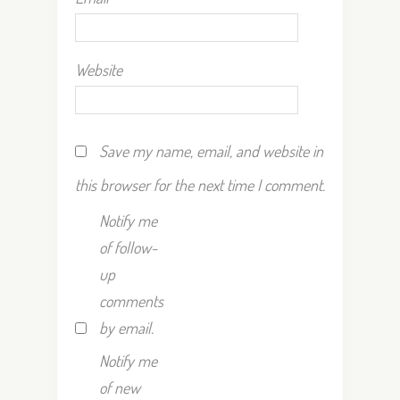
Website
Save my name, email, and website in
this browser for the next time I comment.
Notify me
of follow-
up
comments
by email.
Notify me
of new