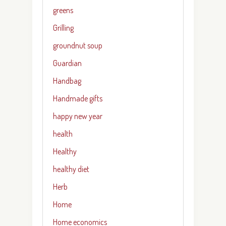
greens
Grilling
groundnut soup
Guardian
Handbag
Handmade gifts
happy new year
health
Healthy
healthy diet
Herb
Home
Home economics