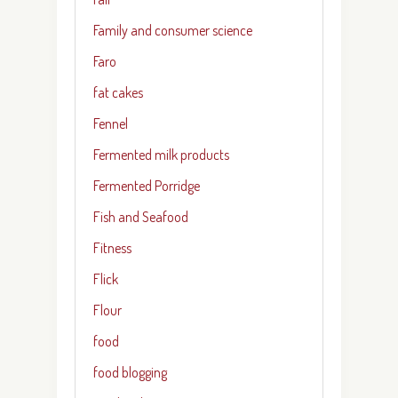
Family and consumer science
Faro
fat cakes
Fennel
Fermented milk products
Fermented Porridge
Fish and Seafood
Fitness
Flick
Flour
food
food blogging