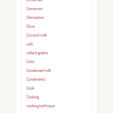
Cinnamon
Clementine
Clove
Coconut milk
colic
collard greens
Color
Condensed milk
Condiments
Cook
Cooking
cooking technique