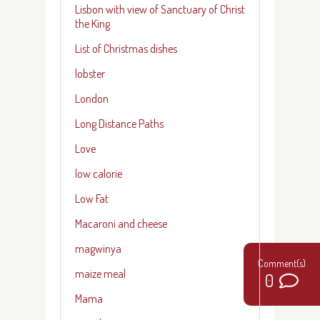
Lisbon with view of Sanctuary of Christ
the King
List of Christmas dishes
lobster
London
Long Distance Paths
Love
low calorie
Low Fat
Macaroni and cheese
magwinya
maize meal
0
Mama