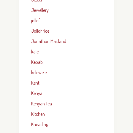
Jewellery
jollof
Jollof rice
Jonathan Maitland
kale
Kebab
kelewele
Kent
Kenya
Kenyan Tea
Kitchen
Kneading