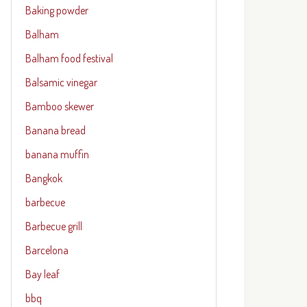
Baking powder
Balham
Balham food festival
Balsamic vinegar
Bamboo skewer
Banana bread
banana muffin
Bangkok
barbecue
Barbecue grill
Barcelona
Bay leaf
bbq