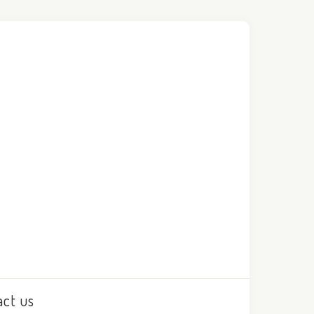
act us