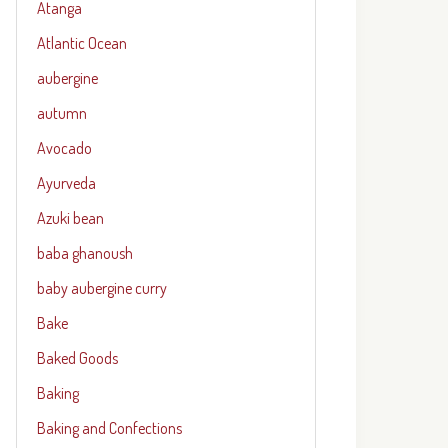
Atanga
Atlantic Ocean
aubergine
autumn
Avocado
Ayurveda
Azuki bean
baba ghanoush
baby aubergine curry
Bake
Baked Goods
Baking
Baking and Confections