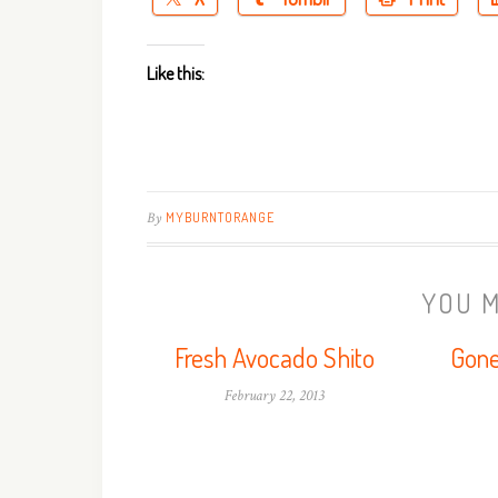
Like this:
By
MYBURNTORANGE
YOU M
Fresh Avocado Shito
Gone
February 22, 2013