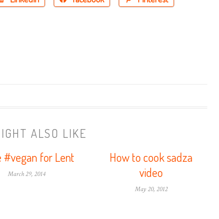
IGHT ALSO LIKE
 #vegan for Lent
How to cook sadza
video
March 29, 2014
May 20, 2012