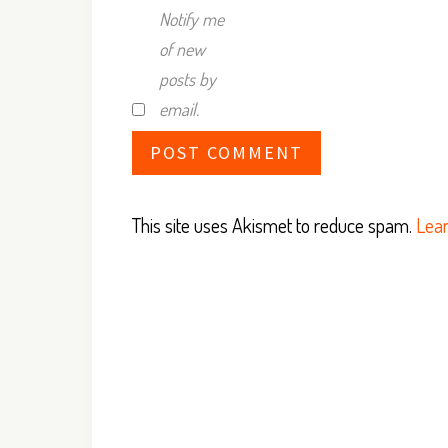
Notify me
of new
posts by
email.
This site uses Akismet to reduce spam.
Lear