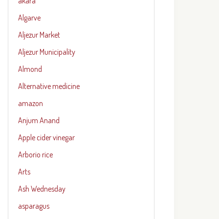
akara
Algarve
Aljezur Market
Aljezur Municipality
Almond
Alternative medicine
amazon
Anjum Anand
Apple cider vinegar
Arborio rice
Arts
Ash Wednesday
asparagus