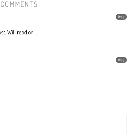
 COMMENTS
Reply
st. Will read on…
Reply