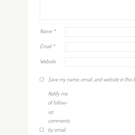
Name
*
Email
*
Website
Save my name, email, and website in this 
Notify me
of follow-
up
comments
by email.