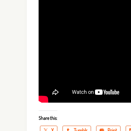
Share this:
X
Tumblr
Print