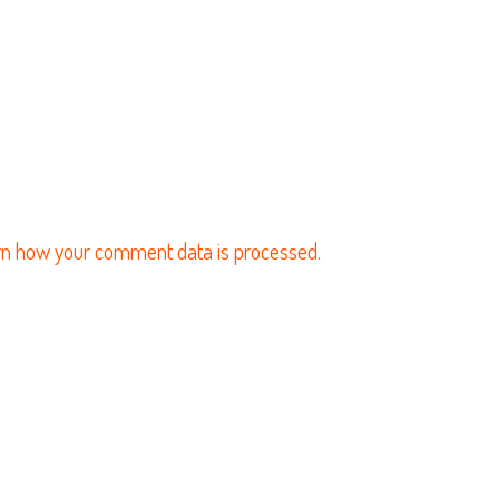
n how your comment data is processed.