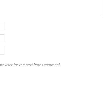
browser for the next time I comment.