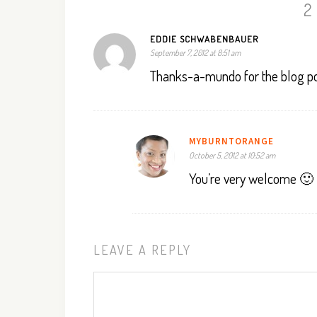
2
EDDIE SCHWABENBAUER
September 7, 2012 at 8:51 am
Thanks-a-mundo for the blog po
MYBURNTORANGE
October 5, 2012 at 10:52 am
You’re very welcome 🙂
LEAVE A REPLY