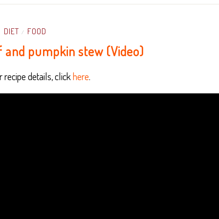
DIET
FOOD
/
f and pumpkin stew (Video)
 recipe details, click
here
.