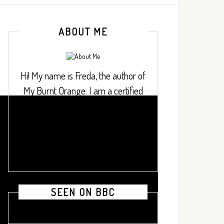
ABOUT ME
Hi! My name is Freda, the author of
My Burnt Orange. I am a certified
project finance professional who
loves to cook dishes from across
Africa and beyond.
SEEN ON BBC