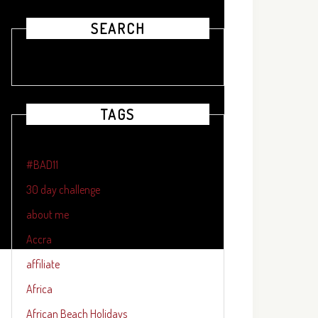
SEARCH
TAGS
#BAD11
30 day challenge
about me
Accra
affiliate
Africa
African Beach Holidays