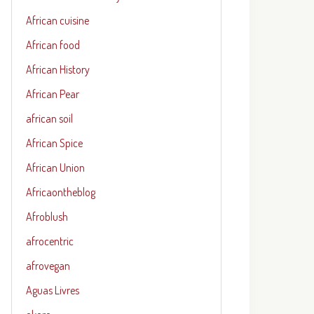
African cuisine
African food
African History
African Pear
african soil
African Spice
African Union
Africaontheblog
Afroblush
afrocentric
afrovegan
Aguas Livres