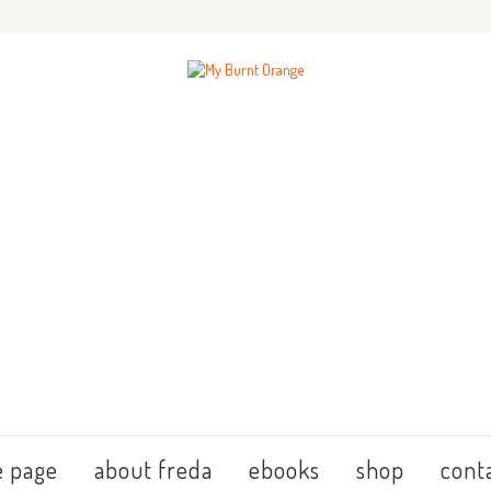
 page
about freda
ebooks
shop
cont