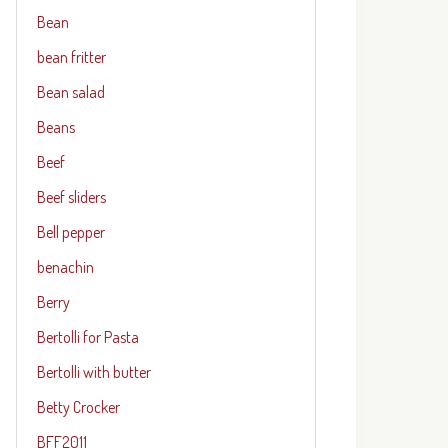
Bean
bean fritter
Bean salad
Beans
Beef
Beef sliders
Bell pepper
benachin
Berry
Bertolli for Pasta
Bertolli with butter
Betty Crocker
BFF2011