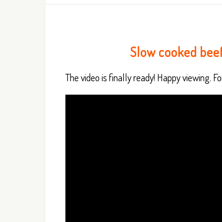
Slow cooked bee
The video is finally ready! Happy viewing. For