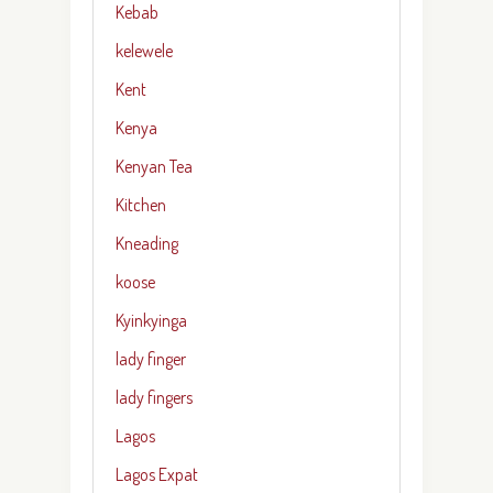
Kebab
kelewele
Kent
Kenya
Kenyan Tea
Kitchen
Kneading
koose
Kyinkyinga
lady finger
lady fingers
Lagos
Lagos Expat