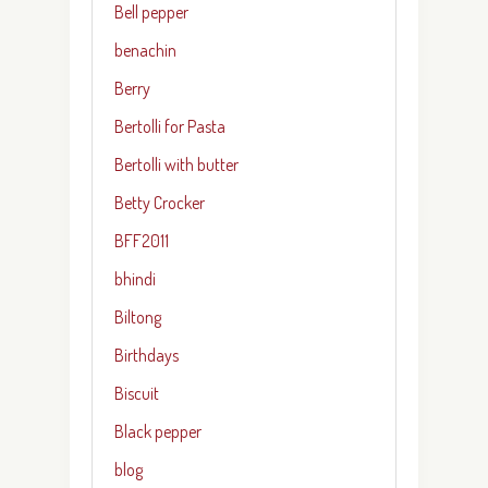
Bell pepper
benachin
Berry
Bertolli for Pasta
Bertolli with butter
Betty Crocker
BFF2011
bhindi
Biltong
Birthdays
Biscuit
Black pepper
blog