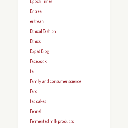
Epoch Times
Eritrea
eritrean
Ethical Fashion
Ethics
Expat Blog
Facebook
fall
Family and consumer science
Faro
fat cakes
Fennel
Fermented milk products