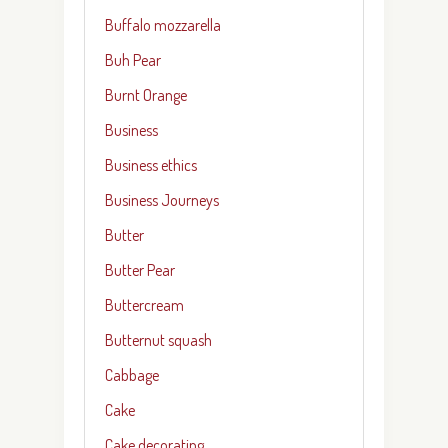
Buffalo mozzarella
Buh Pear
Burnt Orange
Business
Business ethics
Business Journeys
Butter
Butter Pear
Buttercream
Butternut squash
Cabbage
Cake
Cake decorating