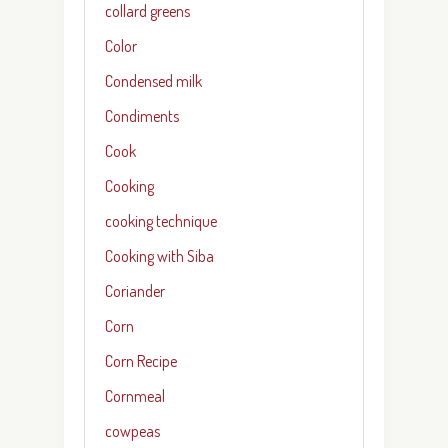
collard greens
Color
Condensed milk
Condiments
Cook
Cooking
cooking technique
Cooking with Siba
Coriander
Corn
Corn Recipe
Cornmeal
cowpeas