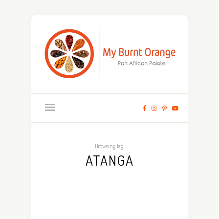
Browsing Tag:
ATANGA