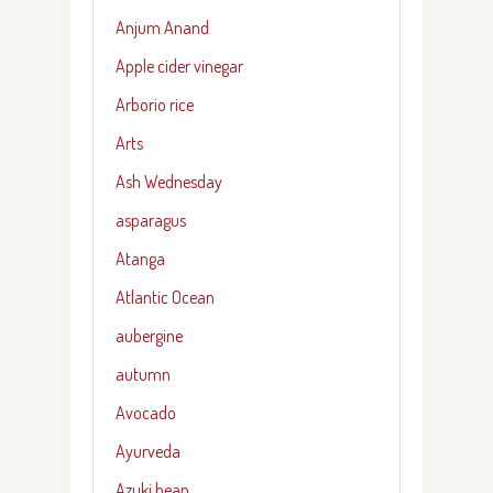
Anjum Anand
Apple cider vinegar
Arborio rice
Arts
Ash Wednesday
asparagus
Atanga
Atlantic Ocean
aubergine
autumn
Avocado
Ayurveda
Azuki bean