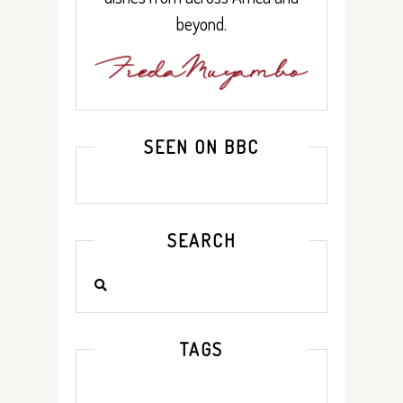
beyond.
SEEN ON BBC
SEARCH
TAGS