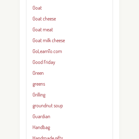
Goat
Goat cheese
Goat meat
Goat milk cheese
GoLearnTo.com
Good Friday
Green
greens
Grilling
groundnut soup
Guardian
Handbag
Handmade gifts