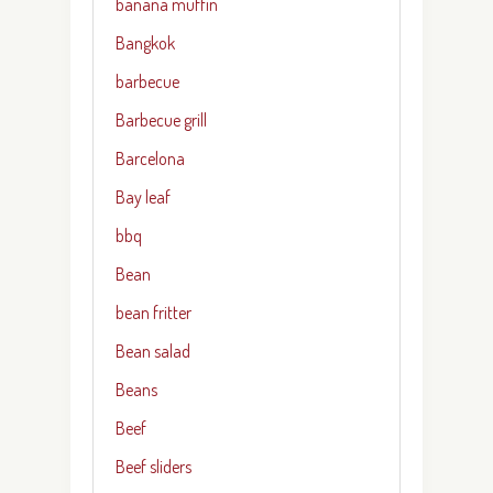
banana muffin
Bangkok
barbecue
Barbecue grill
Barcelona
Bay leaf
bbq
Bean
bean fritter
Bean salad
Beans
Beef
Beef sliders