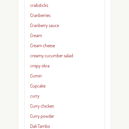
crabsticks
Cranberries
Cranberry sauce
Cream
Cream cheese
creamy cucumber salad
crispy okra
Cumin
Cupcake
curry
Curry chicken
Curry powder
Dali Tambo