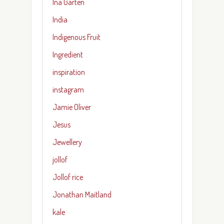
Ina Garten
India
Indigenous Fruit
Ingredient
inspiration
instagram
Jamie Oliver
Jesus
Jewellery
jollof
Jollof rice
Jonathan Maitland
kale