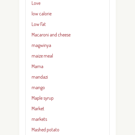
Love
low calorie
Low Fat
Macaroni and cheese
magwinya
maize meal
Mama
mandazi
mango
Maple syrup
Market
markets
Mashed potato