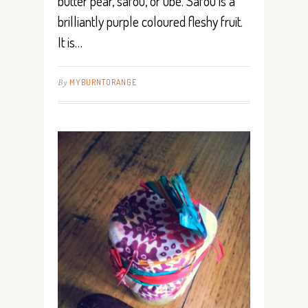
butter pear, safou, or ube. Safou is a
brilliantly purple coloured fleshy fruit.
It is…
By
MYBURNTORANGE