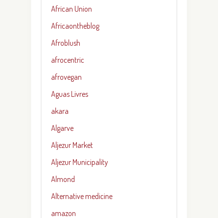
African Union
Africaontheblog
Afroblush
afrocentric
afrovegan
Aguas Livres
akara
Algarve
Aljezur Market
Aljezur Municipality
Almond
Alternative medicine
amazon