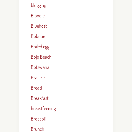
blogging
Blondie
Bluehost
Bobotie
Boiled egg
Bojo Beach
Botswana
Bracelet
Bread
Breakfast
breastfeeding
Broccoli
Brunch