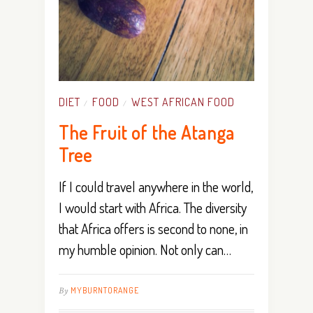
DIET
FOOD
WEST AFRICAN FOOD
/
/
The Fruit of the Atanga
Tree
If I could travel anywhere in the world,
I would start with Africa. The diversity
that Africa offers is second to none, in
my humble opinion. Not only can…
By
MYBURNTORANGE