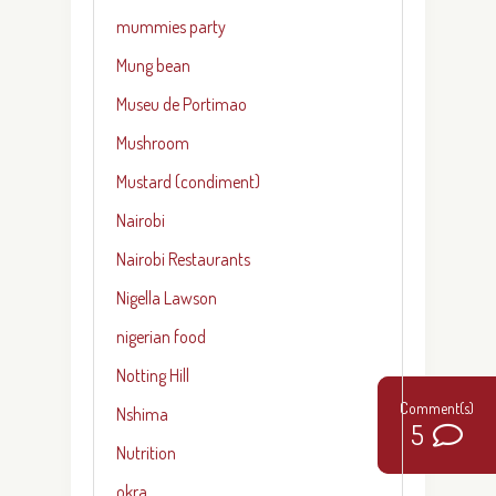
mummies party
Mung bean
Museu de Portimao
Mushroom
Mustard (condiment)
Nairobi
Nairobi Restaurants
Nigella Lawson
nigerian food
Notting Hill
Nshima
9
5
Nutrition
okra