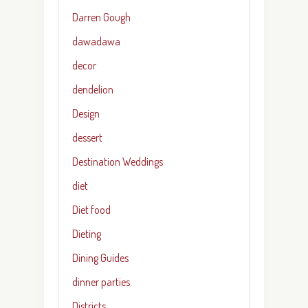
Darren Gough
dawadawa
decor
dendelion
Design
dessert
Destination Weddings
diet
Diet food
Dieting
Dining Guides
dinner parties
Districts