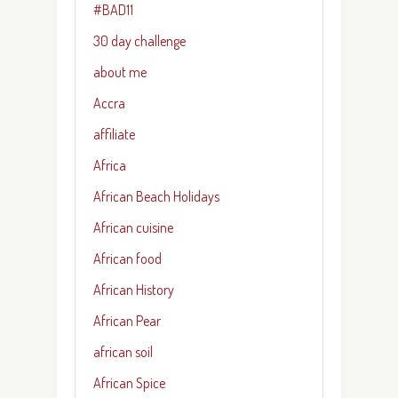
#BAD11
30 day challenge
about me
Accra
affiliate
Africa
African Beach Holidays
African cuisine
African food
African History
African Pear
african soil
African Spice