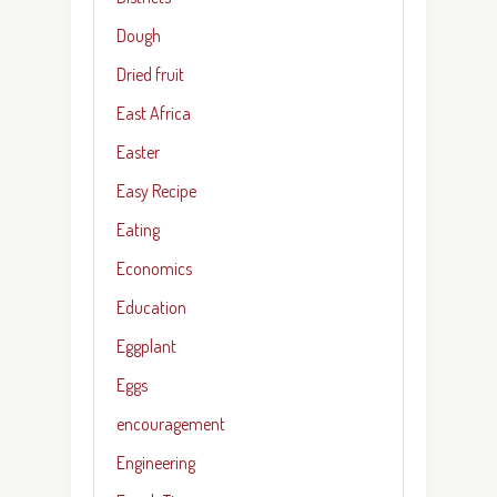
Dough
Dried fruit
East Africa
Easter
Easy Recipe
Eating
Economics
Education
Eggplant
Eggs
encouragement
Engineering