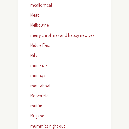
mealie meal
Meat
Melbourne
merry christmas and happy new year
Middle East
Milk
monetize
moringa
moutabbal
Mozzarella
muffin
Mugabe
mummies night out