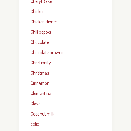
Cheryl Baker
Chicken
Chicken dinner
Chili pepper
Chocolate
Chocolate brownie
Christianity
Christmas
Cinnamon
Clementine
Clove
Coconut milk
colic