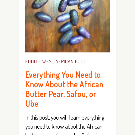
FOOD
WEST AFRICAN FOOD
/
Everything You Need to
Know About the African
Butter Pear, Safou, or
Ube
In this post, you will learn everything
you need to know about the African