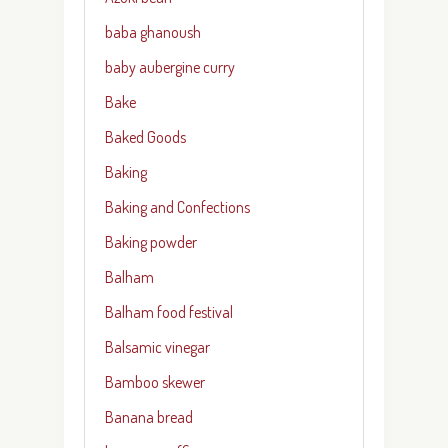
baba ghanoush
baby aubergine curry
Bake
Baked Goods
Baking
Baking and Confections
Baking powder
Balham
Balham food festival
Balsamic vinegar
Bamboo skewer
Banana bread