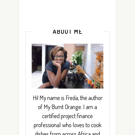
ABOUT ME
Hi! My name is Freda, the author
of My Burnt Orange. I am a
certified project finance
professional who loves to cook
dishes from across Africa and