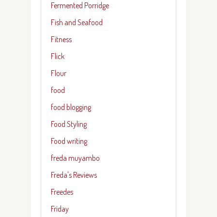
Fermented Porridge
Fish and Seafood
Fitness
Flick
Flour
food
food blogging
Food Styling
Food writing
freda muyambo
Freda's Reviews
Freedes
Friday