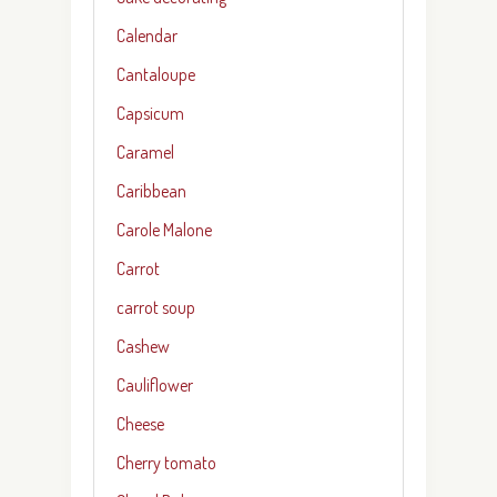
Calendar
Cantaloupe
Capsicum
Caramel
Caribbean
Carole Malone
Carrot
carrot soup
Cashew
Cauliflower
Cheese
Cherry tomato