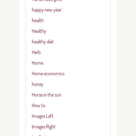
happy new year
health
Healthy
healthy diet
Herb
Home
Home economics
honey
Horse in the sun
How to
Images Left
Images Right