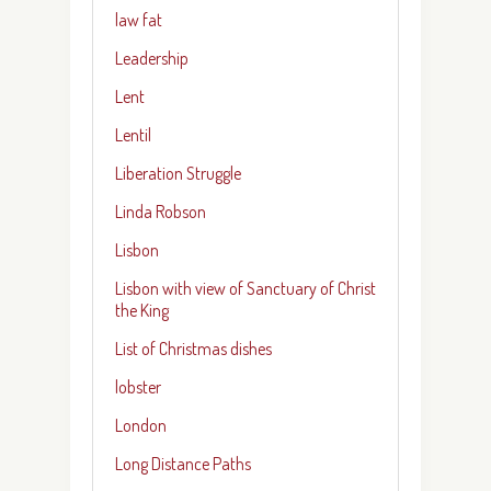
law fat
Leadership
Lent
Lentil
Liberation Struggle
Linda Robson
Lisbon
Lisbon with view of Sanctuary of Christ
the King
List of Christmas dishes
lobster
London
Long Distance Paths