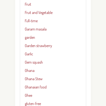
Fruit
Fruit and Vegetable
Full-time
Garam masala
garden
Garden strawberry
Garlic
Gem squash
Ghana
Ghana Stew
Ghanaian food
Ghee
gluten-free