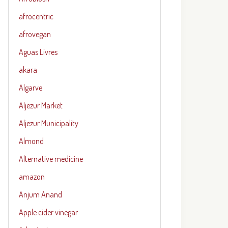
afrocentric
afrovegan
Aguas Livres
akara
Algarve
Aljezur Market
Aljezur Municipality
Almond
Alternative medicine
amazon
Anjum Anand
Apple cider vinegar