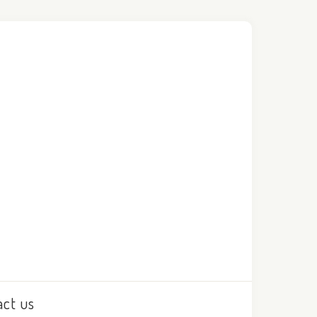
act us