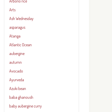
Arborio rice
Arts
Ash Wednesday
asparagus
Atanga
Atlantic Ocean
aubergine
autumn
Avocado
Ayurveda
Azuki bean
baba ghanoush
baby aubergine curry