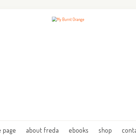
 page
about freda
ebooks
shop
cont