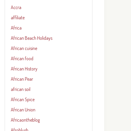
Accra
affiliate
Africa
African Beach Holidays
African cuisine
African food
African History
African Pear
african soil
African Spice
African Union
Africaontheblog
Afroblush