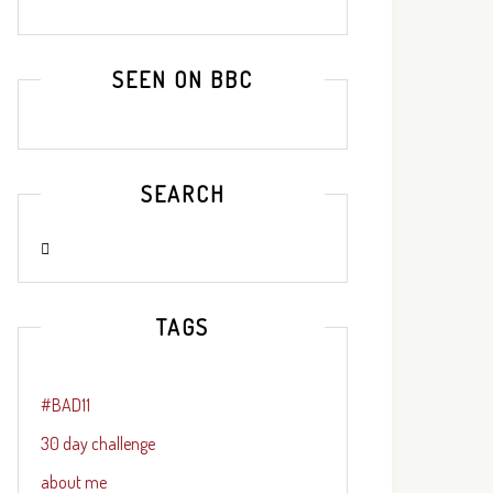
SEEN ON BBC
SEARCH
TAGS
#BAD11
30 day challenge
about me