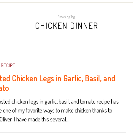
Browsing Tag:
CHICKEN DINNER
RECIPE
ed Chicken Legs in Garlic, Basil, and
ato
asted chicken legs in garlic, basil, and tomato recipe has
 one of my favorite ways to make chicken thanks to
liver. I have made this several…