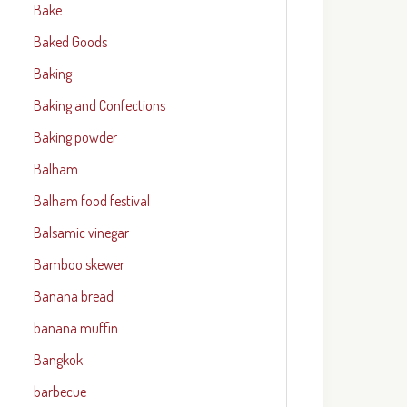
Bake
Baked Goods
Baking
Baking and Confections
Baking powder
Balham
Balham food festival
Balsamic vinegar
Bamboo skewer
Banana bread
banana muffin
Bangkok
barbecue