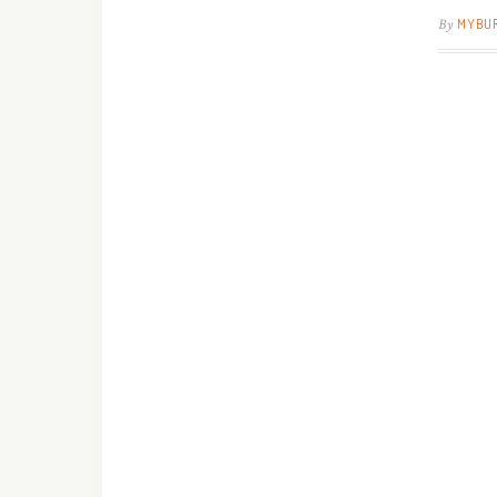
By
MYBU