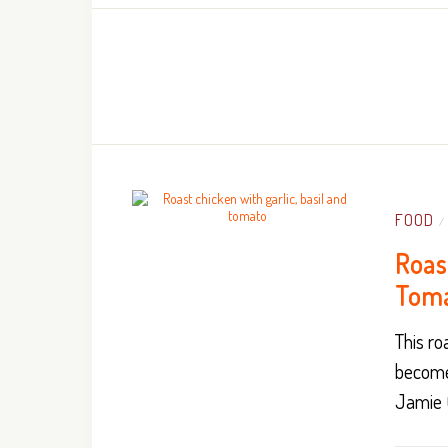
FOOD
/
Roast
Tom
This ro
become
Jamie O