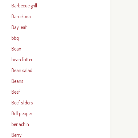
Barbecue grill
Barcelona
Bay leaf
bbq
Bean
bean fritter
Bean salad
Beans
Beef
Beef sliders
Bell pepper
benachin
Berry