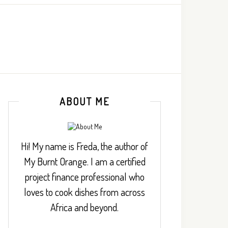
ABOUT ME
Hi! My name is Freda, the author of
My Burnt Orange. I am a certified
project finance professional who
loves to cook dishes from across
Africa and beyond.