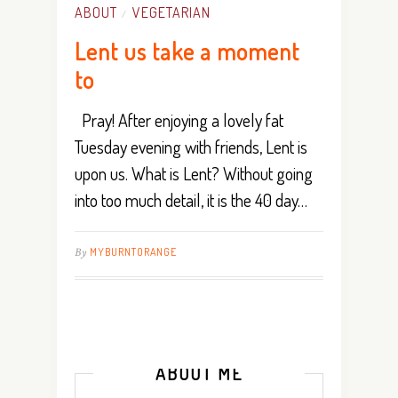
ABOUT
VEGETARIAN
/
Lent us take a moment
to
Pray! After enjoying a lovely fat
Tuesday evening with friends, Lent is
upon us. What is Lent? Without going
into too much detail, it is the 40 day…
By
MYBURNTORANGE
ABOUT ME