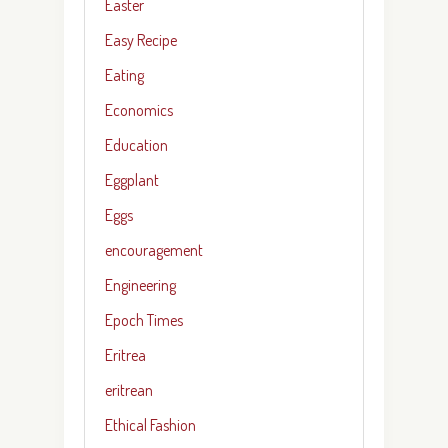
Easter
Easy Recipe
Eating
Economics
Education
Eggplant
Eggs
encouragement
Engineering
Epoch Times
Eritrea
eritrean
Ethical Fashion