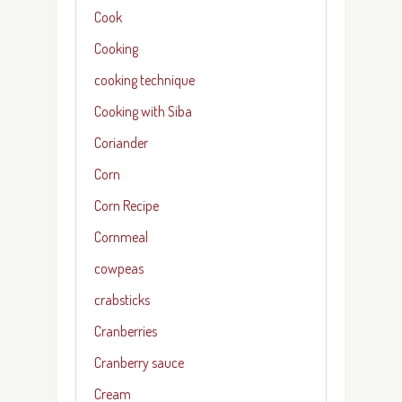
Cook
Cooking
cooking technique
Cooking with Siba
Coriander
Corn
Corn Recipe
Cornmeal
cowpeas
crabsticks
Cranberries
Cranberry sauce
Cream