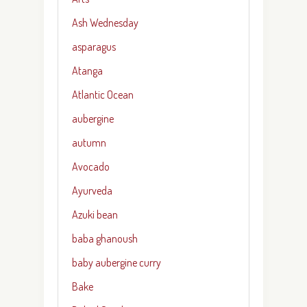
Ash Wednesday
asparagus
Atanga
Atlantic Ocean
aubergine
autumn
Avocado
Ayurveda
Azuki bean
baba ghanoush
baby aubergine curry
Bake