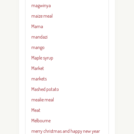
magwinya
maize meal
Mama
mandazi
mango
Maple syrup
Market
markets
Mashed potato
mealie meal
Meat
Melbourne
merry christmas and happy new year