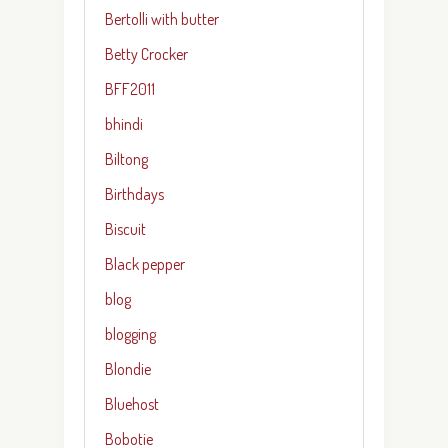
Bertolli with butter
Betty Crocker
BFF2011
bhindi
Biltong
Birthdays
Biscuit
Black pepper
blog
blogging
Blondie
Bluehost
Bobotie