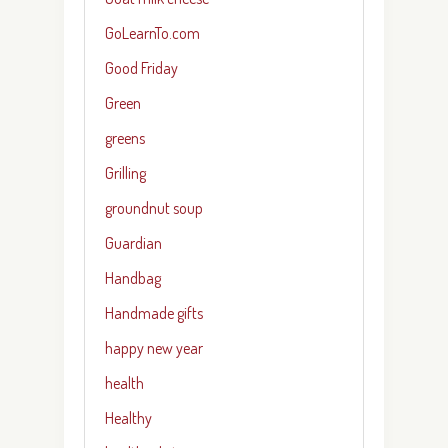
GoLearnTo.com
Good Friday
Green
greens
Grilling
groundnut soup
Guardian
Handbag
Handmade gifts
happy new year
health
Healthy