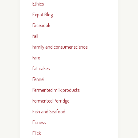
Ethics
Expat Blog
Facebook
fall
Family and consumer science
Faro
fat cakes
Fennel
Fermented milk products
Fermented Porridge
Fish and Seafood
Fitness
Flick