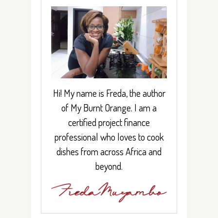
Hi! My name is Freda, the author
of My Burnt Orange. I am a
certified project finance
professional who loves to cook
dishes from across Africa and
beyond.