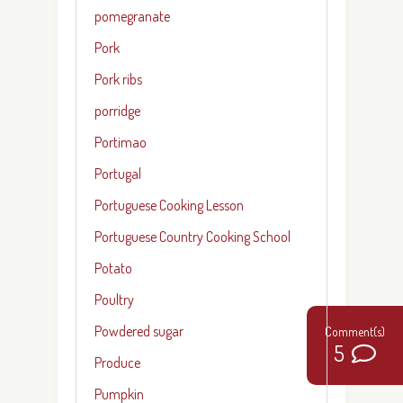
pomegranate
Pork
Pork ribs
porridge
Portimao
Portugal
Portuguese Cooking Lesson
Portuguese Country Cooking School
Potato
Poultry
Powdered sugar
5
Produce
Pumpkin