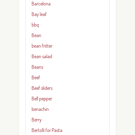
Barcelona
Bay leaf
bbq
Bean
bean fritter
Bean salad
Beans
Beef
Beef sliders
Bell pepper
benachin
Berry
Bertolli for Pasta