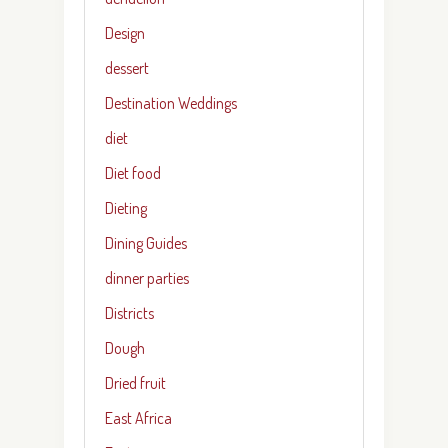
Design
dessert
Destination Weddings
diet
Diet food
Dieting
Dining Guides
dinner parties
Districts
Dough
Dried fruit
East Africa