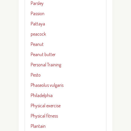
Parsley
Passion
Pattaya
peacock
Peanut
Peanut butter
Personal Training
Pesto
Phaseolus vulgaris
Philadelphia
Physical exercise
Physical fitness
Plantain