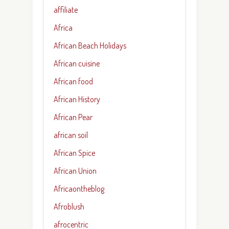
affiliate
Africa
African Beach Holidays
African cuisine
African food
African History
African Pear
african soil
African Spice
African Union
Africaontheblog
Afroblush
afrocentric