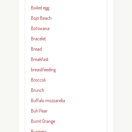
Boiled egg
Bojo Beach
Botswana
Bracelet
Bread
Breakfast
breastfeeding
Broccoli
Brunch
Buffalo mozzarella
Buh Pear
Burnt Orange
Business