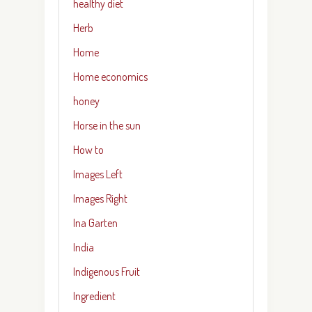
healthy diet
Herb
Home
Home economics
honey
Horse in the sun
How to
Images Left
Images Right
Ina Garten
India
Indigenous Fruit
Ingredient