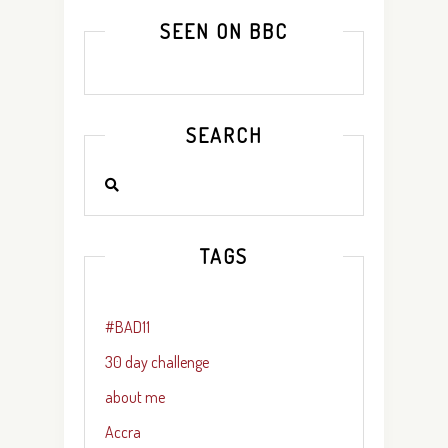
SEEN ON BBC
SEARCH
TAGS
#BAD11
30 day challenge
about me
Accra