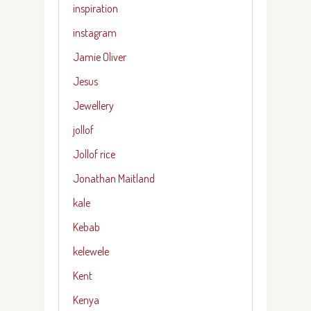
inspiration
instagram
Jamie Oliver
Jesus
Jewellery
jollof
Jollof rice
Jonathan Maitland
kale
Kebab
kelewele
Kent
Kenya