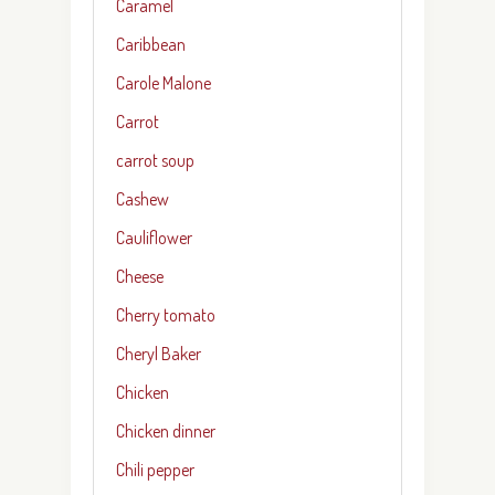
Caramel
Caribbean
Carole Malone
Carrot
carrot soup
Cashew
Cauliflower
Cheese
Cherry tomato
Cheryl Baker
Chicken
Chicken dinner
Chili pepper