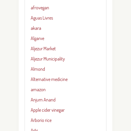
afrovegan
Aguas Livres
akara
Algarve
Aljezur Market
Aljezur Municipality
Almond
Alternative medicine
amazon
Anjum Anand
Apple cider vinegar
Arborio rice
Arts