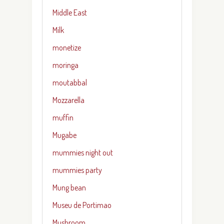
Middle East
Milk
monetize
moringa
moutabbal
Mozzarella
muffin
Mugabe
mummies night out
mummies party
Mung bean
Museu de Portimao
Mushroom