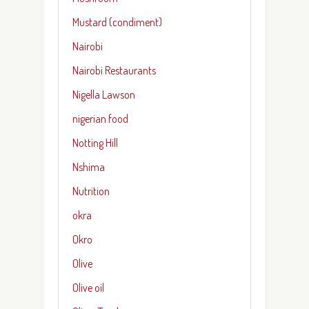
Mustard (condiment)
Nairobi
Nairobi Restaurants
Nigella Lawson
nigerian food
Notting Hill
Nshima
Nutrition
okra
Okro
Olive
Olive oil