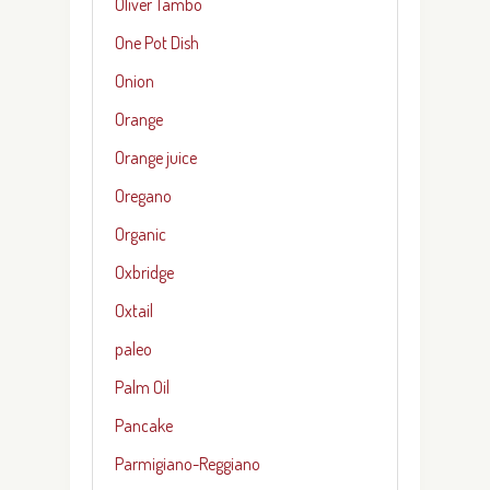
Oliver Tambo
One Pot Dish
Onion
Orange
Orange juice
Oregano
Organic
Oxbridge
Oxtail
paleo
Palm Oil
Pancake
Parmigiano-Reggiano