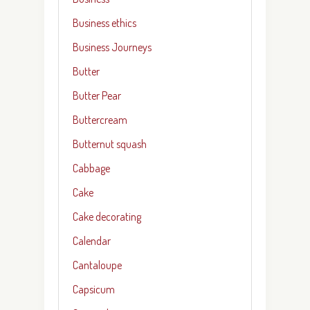
Business ethics
Business Journeys
Butter
Butter Pear
Buttercream
Butternut squash
Cabbage
Cake
Cake decorating
Calendar
Cantaloupe
Capsicum