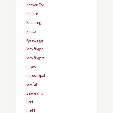
Kenyan Tea
Kitchen
Kneading
koose
Kyinkyinga
lady finger
lady fingers
Lagos
Lagos Expat
law fat
Leadership
Lent
Lentil