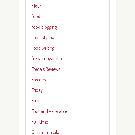
Flour
food
food blogging
Food Styling
Food writing
freda muyambo
Freda's Reviews
Freedes
Friday
Fruit
Fruit and Vegetable
Full-time
Garam masala