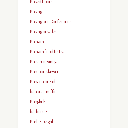
Baked Goods
Baking
Baking and Confections
Baking powder
Balham
Balham food festival
Balsamic vinegar
Bamboo skewer
Banana bread
banana muffin
Bangkok
barbecue
Barbecue grill