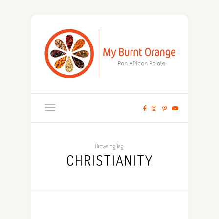
Browsing Tag:
CHRISTIANITY