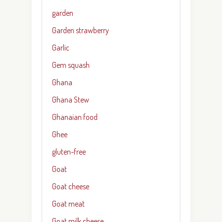
garden
Garden strawberry
Garlic
Gem squash
Ghana
Ghana Stew
Ghanaian food
Ghee
gluten-free
Goat
Goat cheese
Goat meat
Goat milk cheese