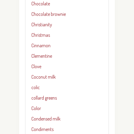
Chocolate
Chocolate brownie
Christianity
Christmas
Cinnamon
Clementine
Clove
Coconut milk
colic
collard greens
Color
Condensed milk
Condiments