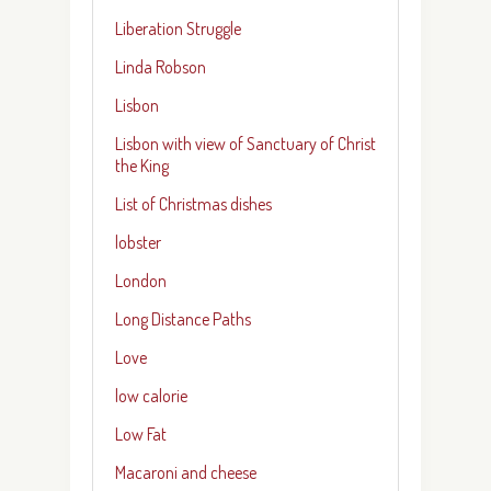
Liberation Struggle
Linda Robson
Lisbon
Lisbon with view of Sanctuary of Christ
the King
List of Christmas dishes
lobster
London
Long Distance Paths
Love
low calorie
Low Fat
Macaroni and cheese