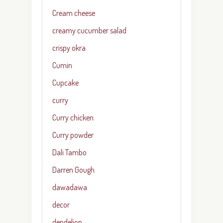
Cream cheese
creamy cucumber salad
crispy okra
Cumin
Cupcake
curry
Curry chicken
Curry powder
Dali Tambo
Darren Gough
dawadawa
decor
dendelion