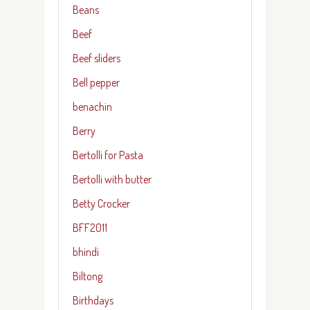
Beans
Beef
Beef sliders
Bell pepper
benachin
Berry
Bertolli for Pasta
Bertolli with butter
Betty Crocker
BFF2011
bhindi
Biltong
Birthdays