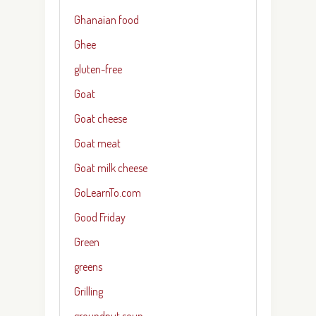
Ghanaian food
Ghee
gluten-free
Goat
Goat cheese
Goat meat
Goat milk cheese
GoLearnTo.com
Good Friday
Green
greens
Grilling
groundnut soup