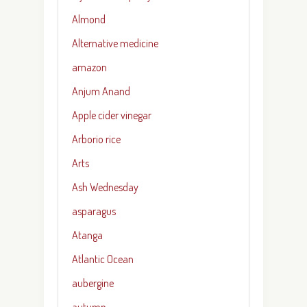
Almond
Alternative medicine
amazon
Anjum Anand
Apple cider vinegar
Arborio rice
Arts
Ash Wednesday
asparagus
Atanga
Atlantic Ocean
aubergine
autumn