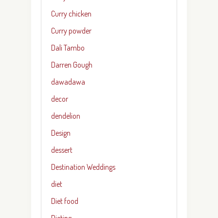
Curry chicken
Curry powder
Dali Tambo
Darren Gough
dawadawa
decor
dendelion
Design
dessert
Destination Weddings
diet
Diet food
Dieting