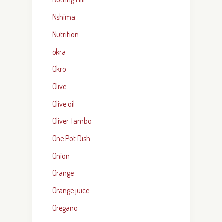
Nshima
Nutrition
okra
Okro
Olive
Olive oil
Oliver Tambo
One Pot Dish
Onion
Orange
Orange juice
Oregano