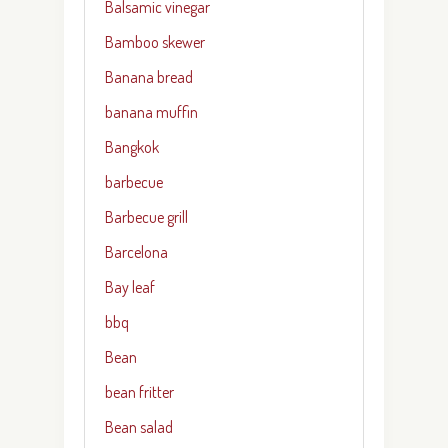
Balsamic vinegar
Bamboo skewer
Banana bread
banana muffin
Bangkok
barbecue
Barbecue grill
Barcelona
Bay leaf
bbq
Bean
bean fritter
Bean salad