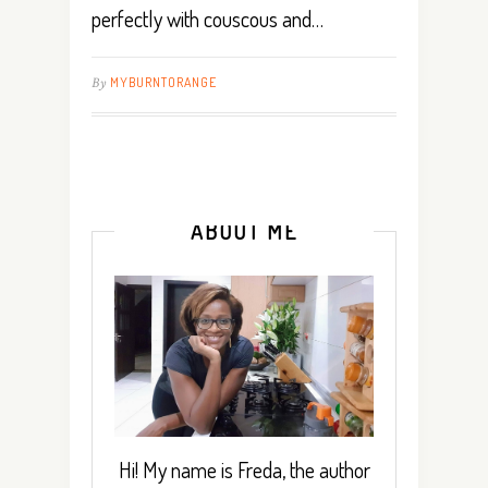
perfectly with couscous and…
By
MYBURNTORANGE
ABOUT ME
Hi! My name is Freda, the author