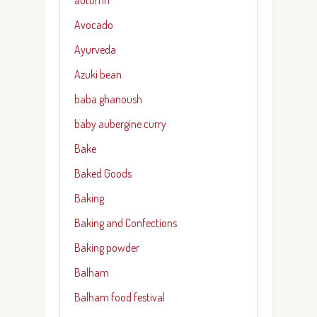
Avocado
Ayurveda
Azuki bean
baba ghanoush
baby aubergine curry
Bake
Baked Goods
Baking
Baking and Confections
Baking powder
Balham
Balham food festival