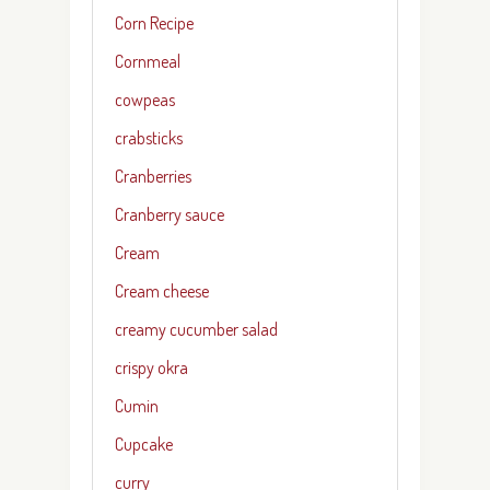
Corn Recipe
Cornmeal
cowpeas
crabsticks
Cranberries
Cranberry sauce
Cream
Cream cheese
creamy cucumber salad
crispy okra
Cumin
Cupcake
curry