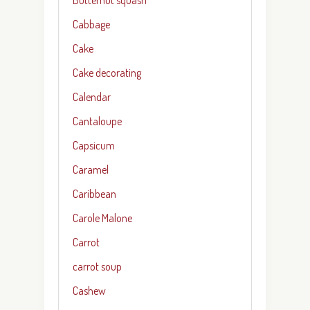
Cabbage
Cake
Cake decorating
Calendar
Cantaloupe
Capsicum
Caramel
Caribbean
Carole Malone
Carrot
carrot soup
Cashew