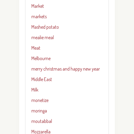
Market
markets
Mashed potato
mealie meal
Meat
Melbourne
merry christmas and happy new year
Middle East
Milk
monetize
moringa
moutabbal
Mozzarella