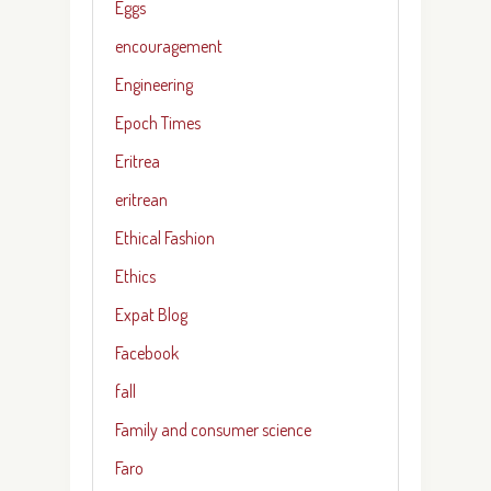
Eggs
encouragement
Engineering
Epoch Times
Eritrea
eritrean
Ethical Fashion
Ethics
Expat Blog
Facebook
fall
Family and consumer science
Faro