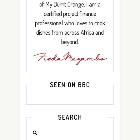
of My Burnt Orange. I am a
certified project finance
professional who loves to cook
dishes from across Africa and
beyond.
SEEN ON BBC
SEARCH