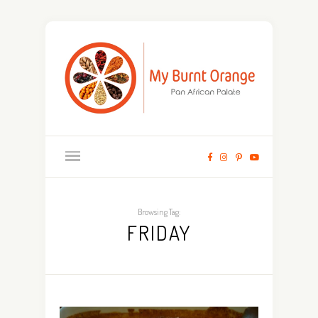
Browsing Tag:
FRIDAY