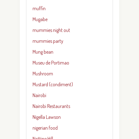
muffin
Mugabe
mummies night out
mummies party
Mung bean
Museu de Portimao
Mushroom
Mustard (condiment)
Nairobi
Nairobi Restaurants
Nigella Lawson
nigerian food
Notting Hill