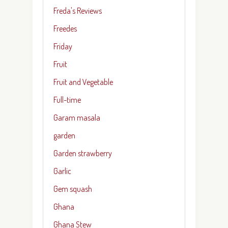
Freda's Reviews
Freedes
Friday
Fruit
Fruit and Vegetable
Full-time
Garam masala
garden
Garden strawberry
Garlic
Gem squash
Ghana
Ghana Stew