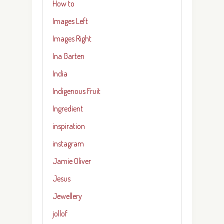
How to
Images Left
Images Right
Ina Garten
India
Indigenous Fruit
Ingredient
inspiration
instagram
Jamie Oliver
Jesus
Jewellery
jollof