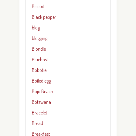
Biscuit
Black pepper
blog
blogging
Blondie
Bluehost
Bobotie
Boiled egg
Bojo Beach
Botswana
Bracelet
Bread
Breakfast