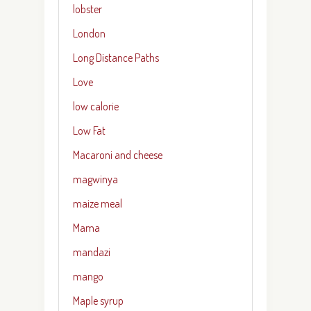
lobster
London
Long Distance Paths
Love
low calorie
Low Fat
Macaroni and cheese
magwinya
maize meal
Mama
mandazi
mango
Maple syrup