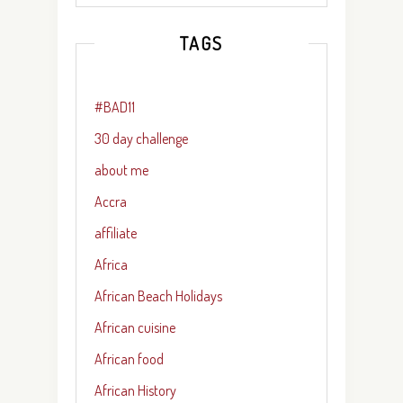
TAGS
#BAD11
30 day challenge
about me
Accra
affiliate
Africa
African Beach Holidays
African cuisine
African food
African History