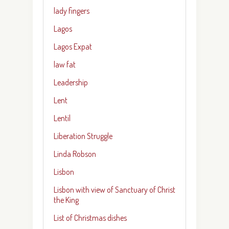
lady fingers
Lagos
Lagos Expat
law fat
Leadership
Lent
Lentil
Liberation Struggle
Linda Robson
Lisbon
Lisbon with view of Sanctuary of Christ
the King
List of Christmas dishes