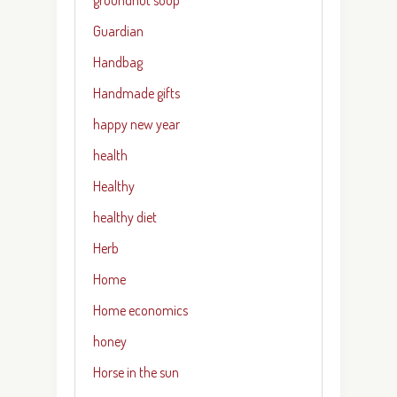
Guardian
Handbag
Handmade gifts
happy new year
health
Healthy
healthy diet
Herb
Home
Home economics
honey
Horse in the sun