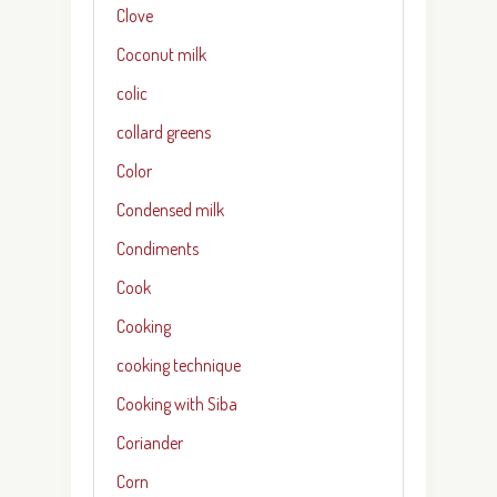
Clove
Coconut milk
colic
collard greens
Color
Condensed milk
Condiments
Cook
Cooking
cooking technique
Cooking with Siba
Coriander
Corn