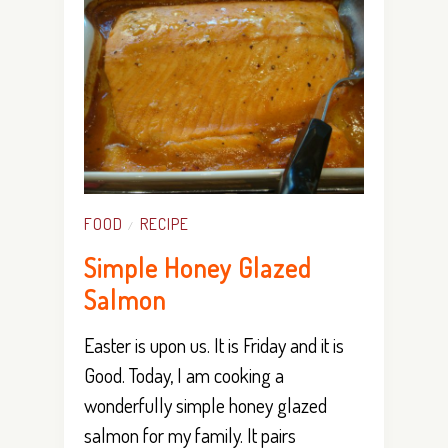
FOOD
RECIPE
/
Simple Honey Glazed
Salmon
Easter is upon us. It is Friday and it is
Good. Today, I am cooking a
wonderfully simple honey glazed
salmon for my family. It pairs