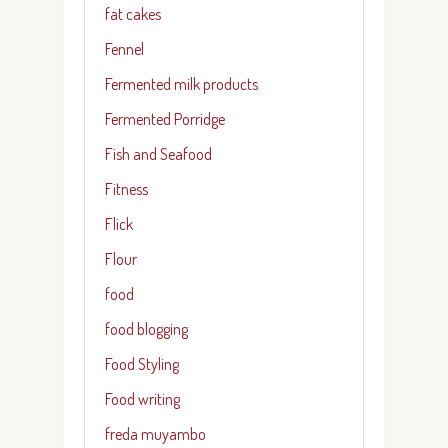
fat cakes
Fennel
Fermented milk products
Fermented Porridge
Fish and Seafood
Fitness
Flick
Flour
food
food blogging
Food Styling
Food writing
freda muyambo