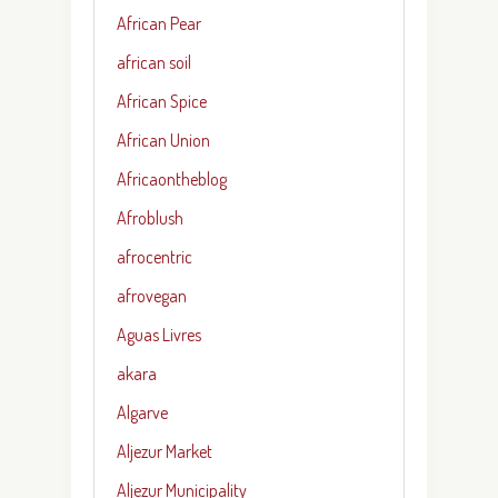
African Pear
african soil
African Spice
African Union
Africaontheblog
Afroblush
afrocentric
afrovegan
Aguas Livres
akara
Algarve
Aljezur Market
Aljezur Municipality