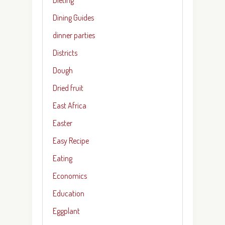
Dining Guides
dinner parties
Districts
Dough
Dried fruit
East Africa
Easter
Easy Recipe
Eating
Economics
Education
Eggplant