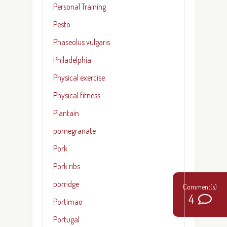
Personal Training
Pesto
Phaseolus vulgaris
Philadelphia
Physical exercise
Physical fitness
Plantain
pomegranate
Pork
Pork ribs
porridge
4
Portimao
Portugal