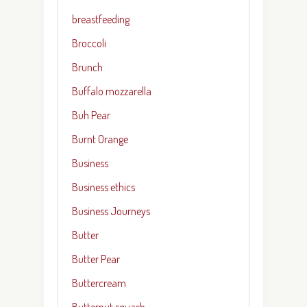
breastfeeding
Broccoli
Brunch
Buffalo mozzarella
Buh Pear
Burnt Orange
Business
Business ethics
Business Journeys
Butter
Butter Pear
Buttercream
Butternut squash