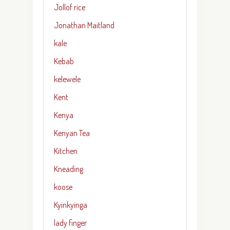
Jollof rice
Jonathan Maitland
kale
Kebab
kelewele
Kent
Kenya
Kenyan Tea
Kitchen
Kneading
koose
Kyinkyinga
lady finger