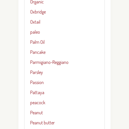
Organic
Oxbridge
Oxtail
paleo
Palm Oil
Pancake
Parmigiano-Reggiano
Parsley
Passion
Pattaya
peacock
Peanut
Peanut butter