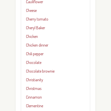
Cauliflower
Cheese
Cherry tomato
Cheryl Baker
Chicken
Chicken dinner
Chili pepper
Chocolate
Chocolate brownie
Christianity
Christmas
Cinnamon
Clementine