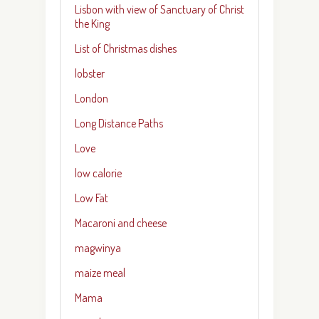
Lisbon with view of Sanctuary of Christ
the King
List of Christmas dishes
lobster
London
Long Distance Paths
Love
low calorie
Low Fat
Macaroni and cheese
magwinya
maize meal
Mama