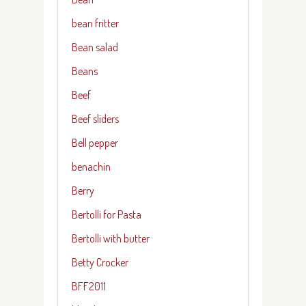
bean fritter
Bean salad
Beans
Beef
Beef sliders
Bell pepper
benachin
Berry
Bertolli for Pasta
Bertolli with butter
Betty Crocker
BFF2011