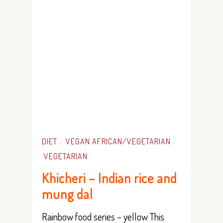
DIET
VEGAN AFRICAN/VEGETARIAN
/
/
VEGETARIAN
Khicheri – Indian rice and
mung dal
Rainbow food series – yellow This