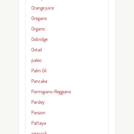
Orange juice
Oregano
Organic
Oxbridge
Oxtail
paleo
Palm Oil
Pancake
Parmigiano-Reggiano
Parsley
Passion
Pattaya
peacock