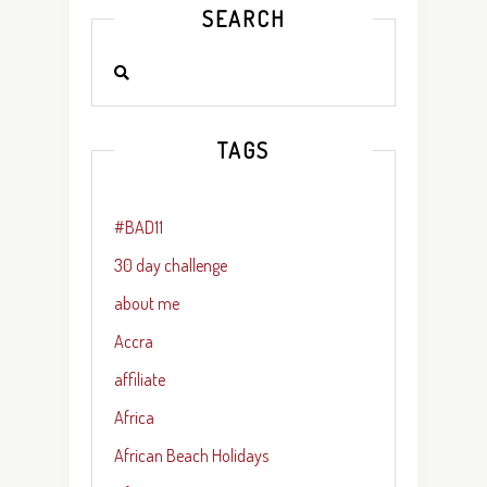
SEARCH
TAGS
#BAD11
30 day challenge
about me
Accra
affiliate
Africa
African Beach Holidays