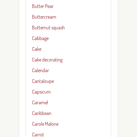
Butter Pear
Buttercream
Butternut squash
Cabbage
Cake
Cake decorating
Calendar
Cantaloupe
Capsicum
Caramel
Caribbean
Carole Malone
Carrot