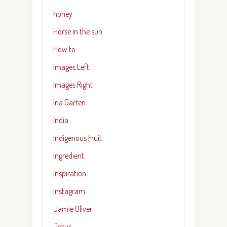
honey
Horse in the sun
How to
Images Left
Images Right
Ina Garten
India
Indigenous Fruit
Ingredient
inspiration
instagram
Jamie Oliver
Jesus