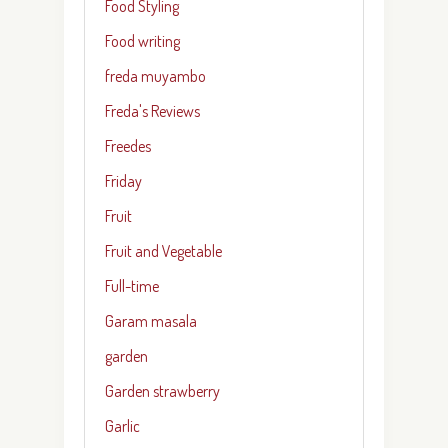
Food Styling
Food writing
freda muyambo
Freda's Reviews
Freedes
Friday
Fruit
Fruit and Vegetable
Full-time
Garam masala
garden
Garden strawberry
Garlic