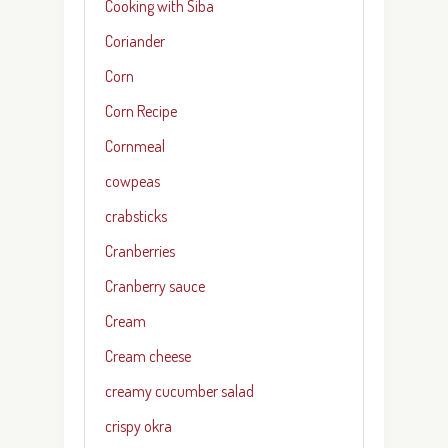
Cooking with Siba
Coriander
Corn
Corn Recipe
Cornmeal
cowpeas
crabsticks
Cranberries
Cranberry sauce
Cream
Cream cheese
creamy cucumber salad
crispy okra