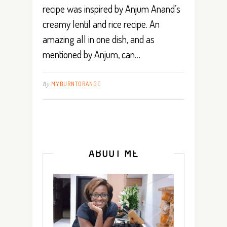
recipe was inspired by Anjum Anand’s
creamy lentil and rice recipe. An
amazing all in one dish, and as
mentioned by Anjum, can…
By
MYBURNTORANGE
ABOUT ME