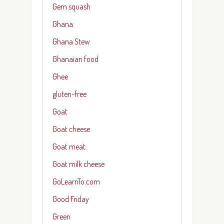
Gem squash
Ghana
Ghana Stew
Ghanaian food
Ghee
gluten-free
Goat
Goat cheese
Goat meat
Goat milk cheese
GoLearnTo.com
Good Friday
Green