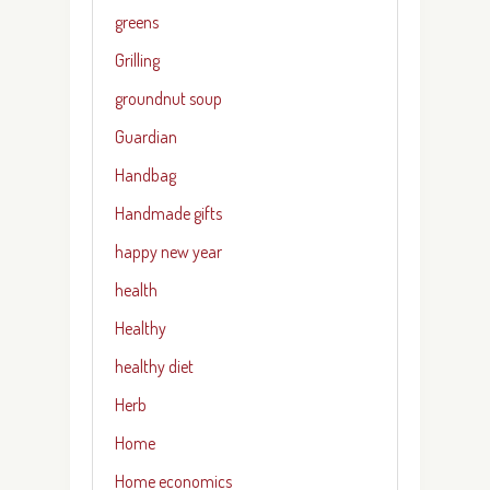
greens
Grilling
groundnut soup
Guardian
Handbag
Handmade gifts
happy new year
health
Healthy
healthy diet
Herb
Home
Home economics