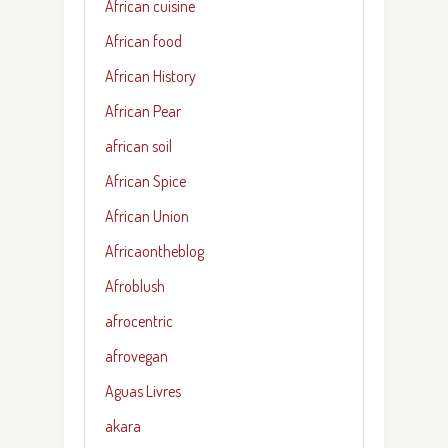
African cuisine
African food
African History
African Pear
african soil
African Spice
African Union
Africaontheblog
Afroblush
afrocentric
afrovegan
Aguas Livres
akara