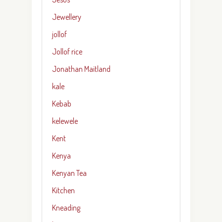
Jewellery
jollof
Jollof rice
Jonathan Maitland
kale
Kebab
kelewele
Kent
Kenya
Kenyan Tea
Kitchen
Kneading