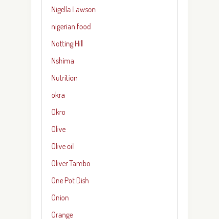
Nigella Lawson
nigerian food
Notting Hill
Nshima
Nutrition
okra
Okro
Olive
Olive oil
Oliver Tambo
One Pot Dish
Onion
Orange