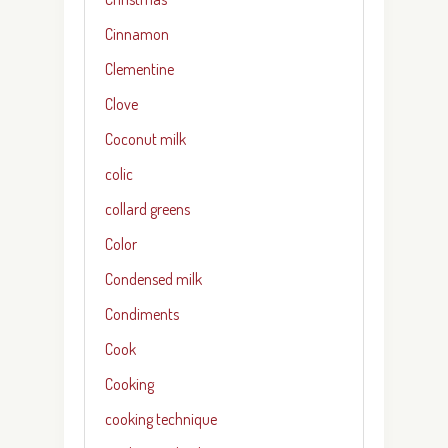
Cinnamon
Clementine
Clove
Coconut milk
colic
collard greens
Color
Condensed milk
Condiments
Cook
Cooking
cooking technique