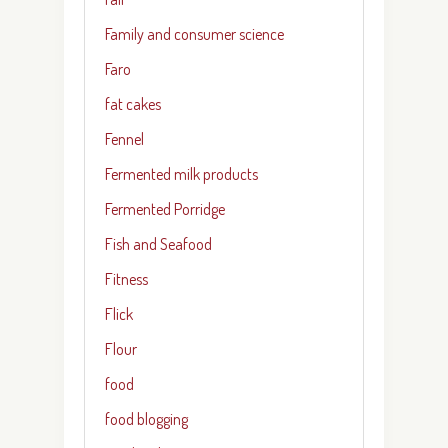
Family and consumer science
Faro
fat cakes
Fennel
Fermented milk products
Fermented Porridge
Fish and Seafood
Fitness
Flick
Flour
food
food blogging