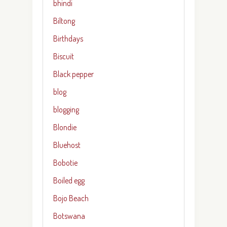
bhindi
Biltong
Birthdays
Biscuit
Black pepper
blog
blogging
Blondie
Bluehost
Bobotie
Boiled egg
Bojo Beach
Botswana