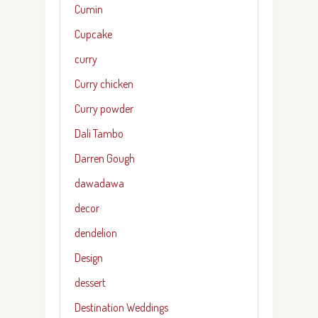
Cumin
Cupcake
curry
Curry chicken
Curry powder
Dali Tambo
Darren Gough
dawadawa
decor
dendelion
Design
dessert
Destination Weddings