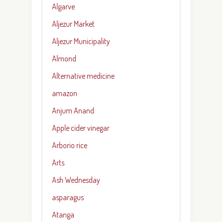
Algarve
Aljezur Market
Aljezur Municipality
Almond
Alternative medicine
amazon
Anjum Anand
Apple cider vinegar
Arborio rice
Arts
Ash Wednesday
asparagus
Atanga