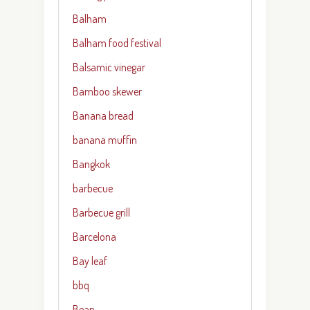
Balham
Balham food festival
Balsamic vinegar
Bamboo skewer
Banana bread
banana muffin
Bangkok
barbecue
Barbecue grill
Barcelona
Bay leaf
bbq
Bean