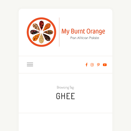
Browsing Tag:
GHEE