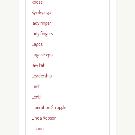
koose
Kyinkyinga
lady finger
lady fingers
Lagos
Lagos Expat
law fat
Leadership
Lent
Lentil
Liberation Struggle
Linda Robson
Lisbon