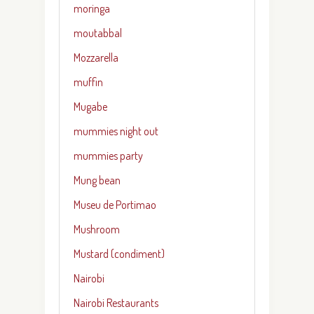
moringa
moutabbal
Mozzarella
muffin
Mugabe
mummies night out
mummies party
Mung bean
Museu de Portimao
Mushroom
Mustard (condiment)
Nairobi
Nairobi Restaurants