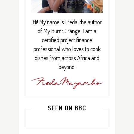
Hi! My name is Freda, the author
of My Burnt Orange. I am a
certified project finance
professional who loves to cook
dishes from across Africa and
beyond.
SEEN ON BBC