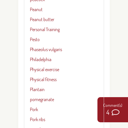
Peanut
Peanut butter
Personal Training
Pesto
Phaseolus vulgaris
Philadelphia
Physical exercise
Physical fitness
Plantain
pomegranate
Pork
4
Pork ribs