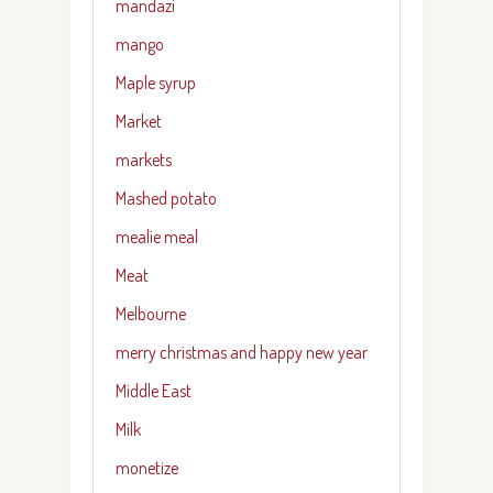
mandazi
mango
Maple syrup
Market
markets
Mashed potato
mealie meal
Meat
Melbourne
merry christmas and happy new year
Middle East
Milk
monetize