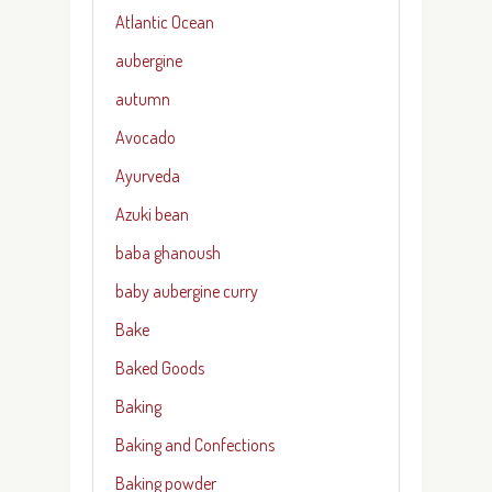
Atlantic Ocean
aubergine
autumn
Avocado
Ayurveda
Azuki bean
baba ghanoush
baby aubergine curry
Bake
Baked Goods
Baking
Baking and Confections
Baking powder