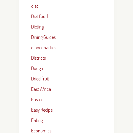
diet
Diet food
Dieting
Dining Guides
dinner parties
Districts
Dough
Dried fruit
East Africa
Easter
Easy Recipe
Eating
Economics