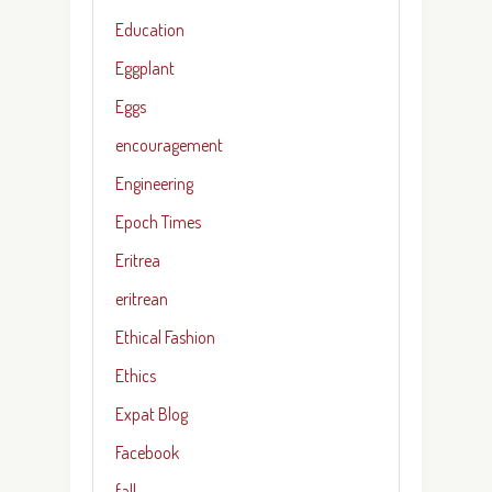
Education
Eggplant
Eggs
encouragement
Engineering
Epoch Times
Eritrea
eritrean
Ethical Fashion
Ethics
Expat Blog
Facebook
fall