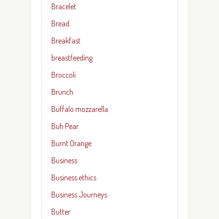
Bracelet
Bread
Breakfast
breastfeeding
Broccoli
Brunch
Buffalo mozzarella
Buh Pear
Burnt Orange
Business
Business ethics
Business Journeys
Butter