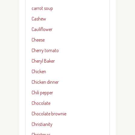
carrot soup
Cashew
Cauliflower
Cheese
Cherry tomato
Cheryl Baker
Chicken
Chicken dinner
Chili pepper
Chocolate
Chocolate brownie
Christianity
Christmas