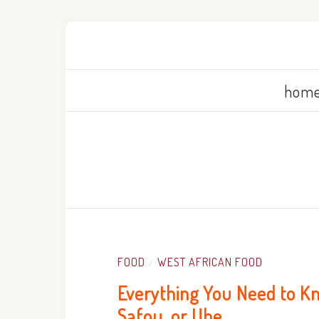
home
FOOD
WEST AFRICAN FOOD
/
Everything You Need to Kn
Safou, or Ube