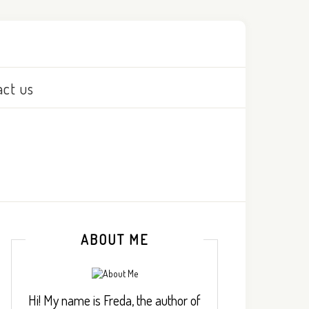
act us
ABOUT ME
Hi! My name is Freda, the author of