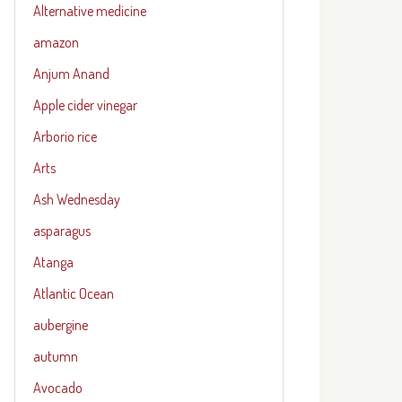
Alternative medicine
amazon
Anjum Anand
Apple cider vinegar
Arborio rice
Arts
Ash Wednesday
asparagus
Atanga
Atlantic Ocean
aubergine
autumn
Avocado