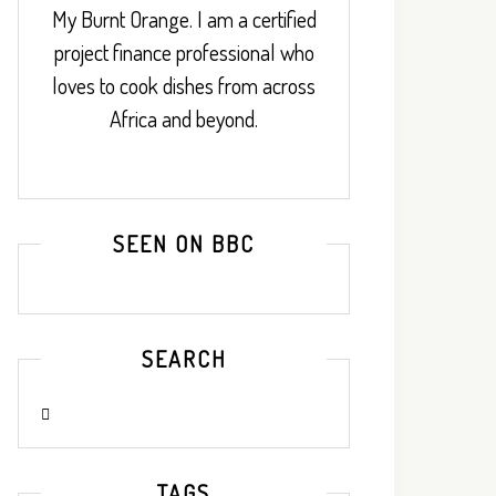
My Burnt Orange. I am a certified
project finance professional who
loves to cook dishes from across
Africa and beyond.
SEEN ON BBC
SEARCH
TAGS