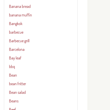
Banana bread
banana muffin
Bangkok
barbecue
Barbecue grill
Barcelona
Bay leaf
bbq
Bean
bean fritter
Bean salad
Beans
Beef