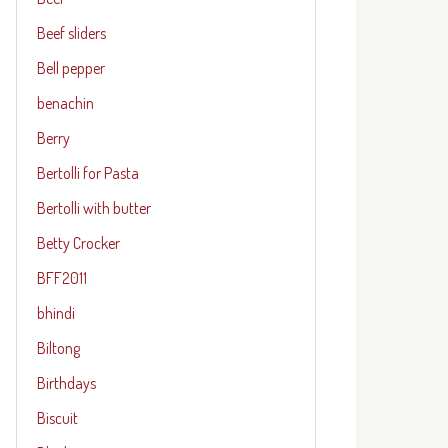
Beef sliders
Bell pepper
benachin
Berry
Bertolli for Pasta
Bertolli with butter
Betty Crocker
BFF2011
bhindi
Biltong
Birthdays
Biscuit