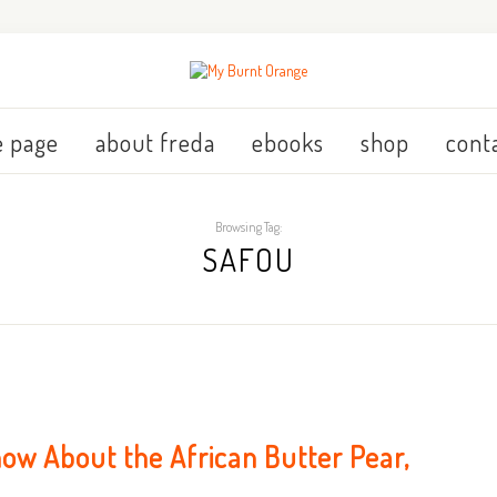
 page
about freda
ebooks
shop
cont
Browsing Tag:
SAFOU
ow About the African Butter Pear,