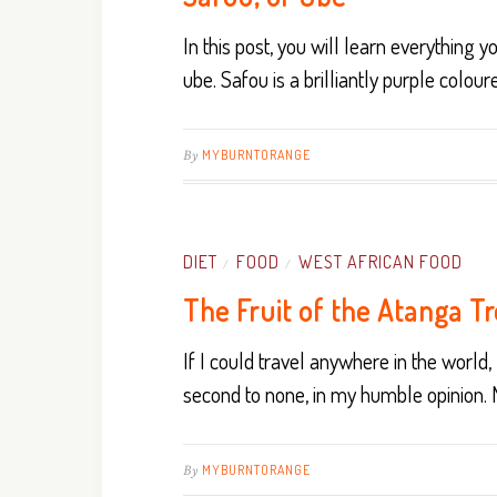
In this post, you will learn everything 
ube. Safou is a brilliantly purple coloured
By
MYBURNTORANGE
DIET
FOOD
WEST AFRICAN FOOD
/
/
The Fruit of the Atanga T
If I could travel anywhere in the world, I
second to none, in my humble opinion.
By
MYBURNTORANGE