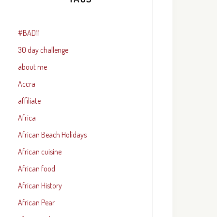
#BAD11
30 day challenge
about me
Accra
affiliate
Africa
African Beach Holidays
African cuisine
African food
African History
African Pear