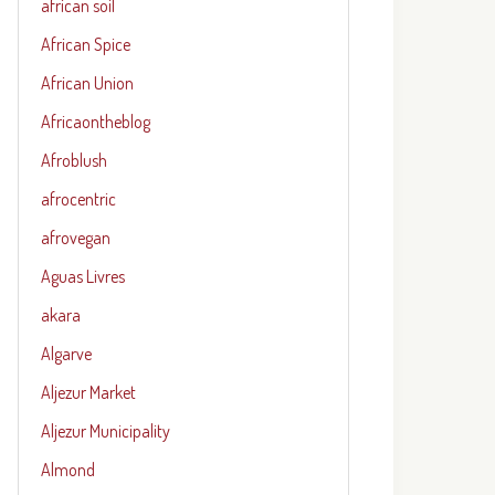
african soil
African Spice
African Union
Africaontheblog
Afroblush
afrocentric
afrovegan
Aguas Livres
akara
Algarve
Aljezur Market
Aljezur Municipality
Almond