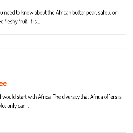
you need to know about the African butter pear, safou, or
 fleshy fruit. It is…
ree
 would start with Africa. The diversity that Africa offers is
 Not only can…