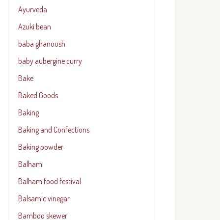
Ayurveda
Azuki bean
baba ghanoush
baby aubergine curry
Bake
Baked Goods
Baking
Baking and Confections
Baking powder
Balham
Balham food festival
Balsamic vinegar
Bamboo skewer