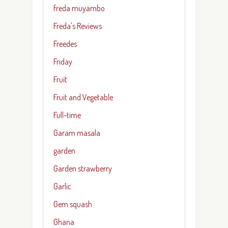
freda muyambo
Freda's Reviews
Freedes
Friday
Fruit
Fruit and Vegetable
Full-time
Garam masala
garden
Garden strawberry
Garlic
Gem squash
Ghana