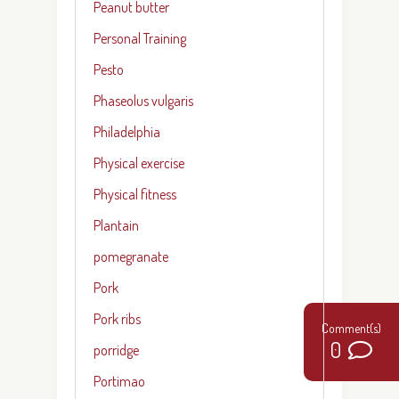
Peanut butter
Personal Training
Pesto
Phaseolus vulgaris
Philadelphia
Physical exercise
Physical fitness
Plantain
pomegranate
Pork
Pork ribs
0
porridge
Portimao