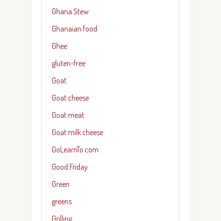
Ghana Stew
Ghanaian food
Ghee
gluten-free
Goat
Goat cheese
Goat meat
Goat milk cheese
GoLearnTo.com
Good Friday
Green
greens
Grilling