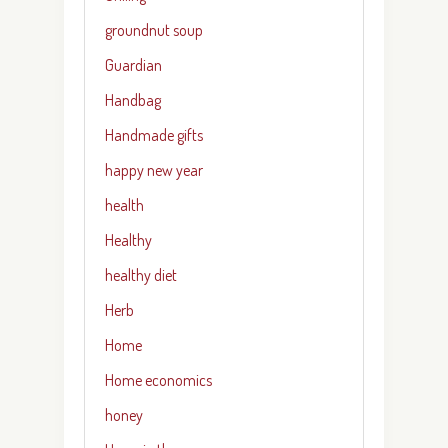
groundnut soup
Guardian
Handbag
Handmade gifts
happy new year
health
Healthy
healthy diet
Herb
Home
Home economics
honey