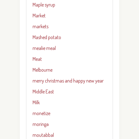
Maple syrup
Market
markets
Mashed potato
mealie meal
Meat
Melbourne
merry christmas and happy new year
Middle East
Milk
monetize
moringa
moutabbal