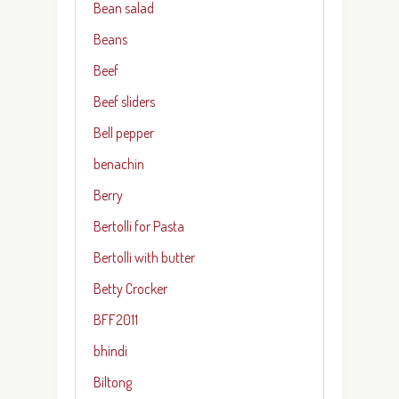
Bean salad
Beans
Beef
Beef sliders
Bell pepper
benachin
Berry
Bertolli for Pasta
Bertolli with butter
Betty Crocker
BFF2011
bhindi
Biltong