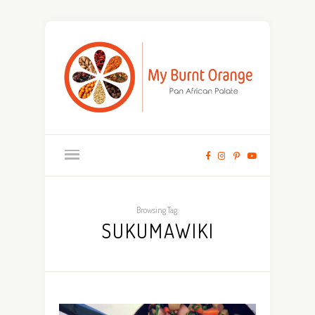
Browsing Tag:
SUKUMAWIKI