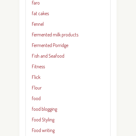
Faro
fat cakes
Fennel
Fermented milk products
Fermented Porridge
Fish and Seafood
Fitness
Flick
Flour
food
food blogging
Food Styling
Food writing