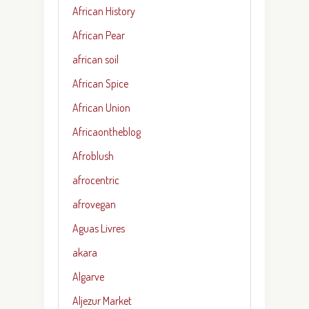
African History
African Pear
african soil
African Spice
African Union
Africaontheblog
Afroblush
afrocentric
afrovegan
Aguas Livres
akara
Algarve
Aljezur Market