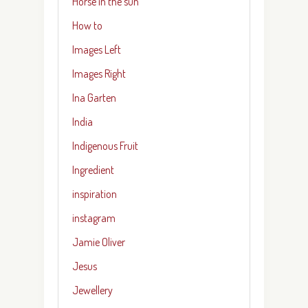
Horse in the sun
How to
Images Left
Images Right
Ina Garten
India
Indigenous Fruit
Ingredient
inspiration
instagram
Jamie Oliver
Jesus
Jewellery