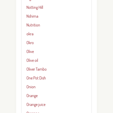
Notting Hill
Nshima
Nutrition
okra
Okro
Olive
Olive oil
Oliver Tambo
One Pot Dish
Onion
Orange
Orange juice