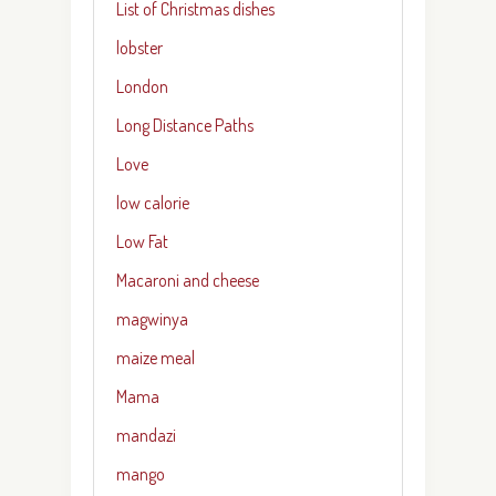
List of Christmas dishes
lobster
London
Long Distance Paths
Love
low calorie
Low Fat
Macaroni and cheese
magwinya
maize meal
Mama
mandazi
mango