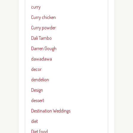
curry
Curry chicken
Curry powder
Dali Tambo
Darren Gough
dawadawa
decor
dendelion
Design
dessert
Destination Weddings
diet
Diet food