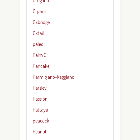
Oregano
Organic
Oxbridge
Oxtail
paleo
Palm Oil
Pancake
Parmigiano-Reggiano
Parsley
Passion
Pattaya
peacock
Peanut