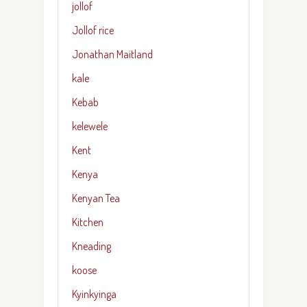
jollof
Jollof rice
Jonathan Maitland
kale
Kebab
kelewele
Kent
Kenya
Kenyan Tea
Kitchen
Kneading
koose
Kyinkyinga