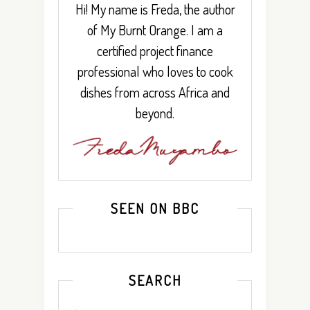
Hi! My name is Freda, the author
of My Burnt Orange. I am a
certified project finance
professional who loves to cook
dishes from across Africa and
beyond.
SEEN ON BBC
SEARCH