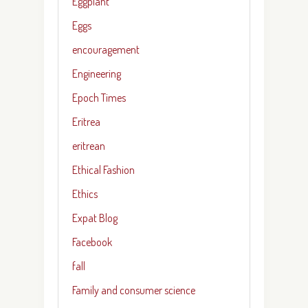
Eggplant
Eggs
encouragement
Engineering
Epoch Times
Eritrea
eritrean
Ethical Fashion
Ethics
Expat Blog
Facebook
fall
Family and consumer science