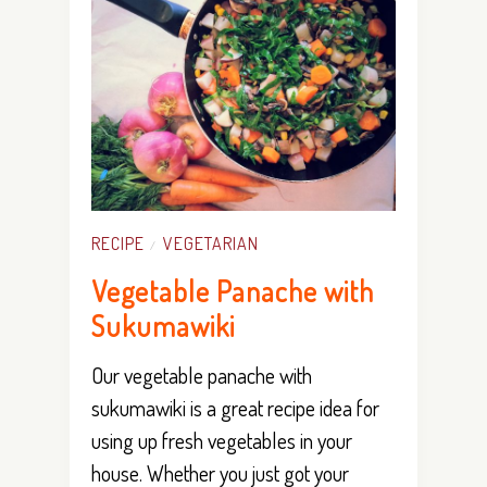
RECIPE
VEGETARIAN
/
Vegetable Panache with
Sukumawiki
Our vegetable panache with
sukumawiki is a great recipe idea for
using up fresh vegetables in your
house. Whether you just got your