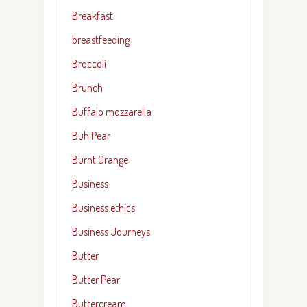
Breakfast
breastfeeding
Broccoli
Brunch
Buffalo mozzarella
Buh Pear
Burnt Orange
Business
Business ethics
Business Journeys
Butter
Butter Pear
Buttercream