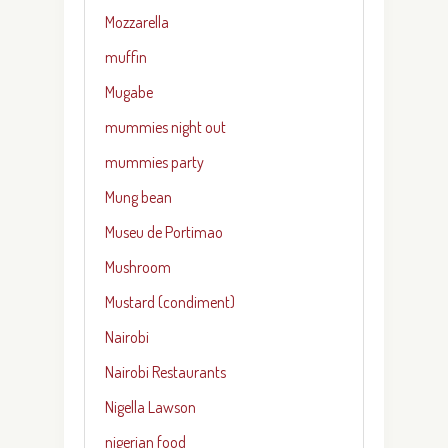
Mozzarella
muffin
Mugabe
mummies night out
mummies party
Mung bean
Museu de Portimao
Mushroom
Mustard (condiment)
Nairobi
Nairobi Restaurants
Nigella Lawson
nigerian food