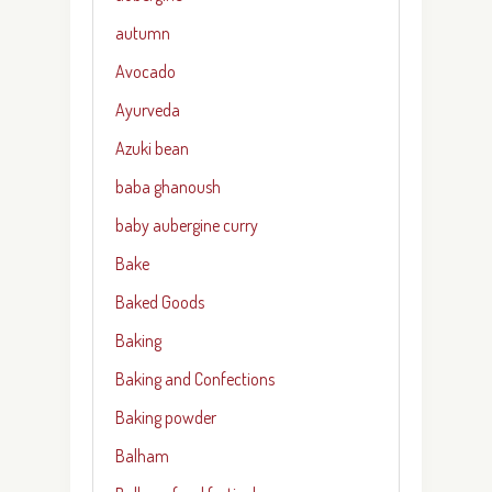
autumn
Avocado
Ayurveda
Azuki bean
baba ghanoush
baby aubergine curry
Bake
Baked Goods
Baking
Baking and Confections
Baking powder
Balham