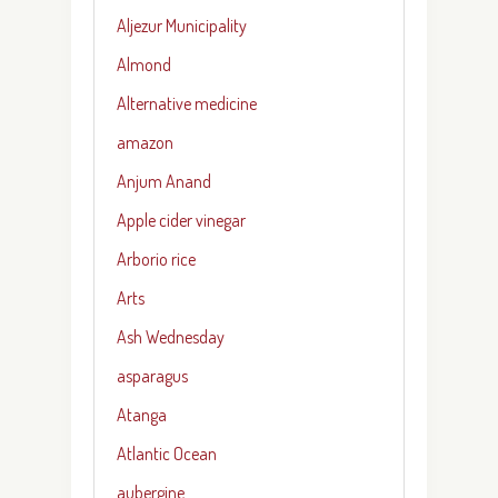
Aljezur Municipality
Almond
Alternative medicine
amazon
Anjum Anand
Apple cider vinegar
Arborio rice
Arts
Ash Wednesday
asparagus
Atanga
Atlantic Ocean
aubergine