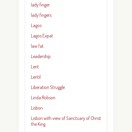
lady finger
lady fingers
Lagos
Lagos Expat
law fat
Leadership
Lent
Lentil
Liberation Struggle
Linda Robson
Lisbon
Lisbon with view of Sanctuary of Christ
the King