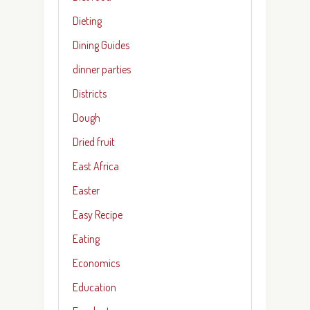
Dieting
Dining Guides
dinner parties
Districts
Dough
Dried fruit
East Africa
Easter
Easy Recipe
Eating
Economics
Education