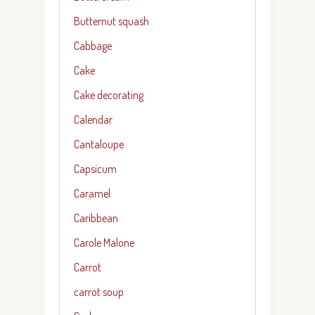
Butternut squash
Cabbage
Cake
Cake decorating
Calendar
Cantaloupe
Capsicum
Caramel
Caribbean
Carole Malone
Carrot
carrot soup