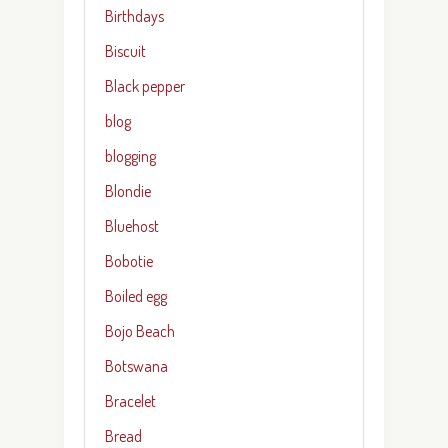
Birthdays
Biscuit
Black pepper
blog
blogging
Blondie
Bluehost
Bobotie
Boiled egg
Bojo Beach
Botswana
Bracelet
Bread