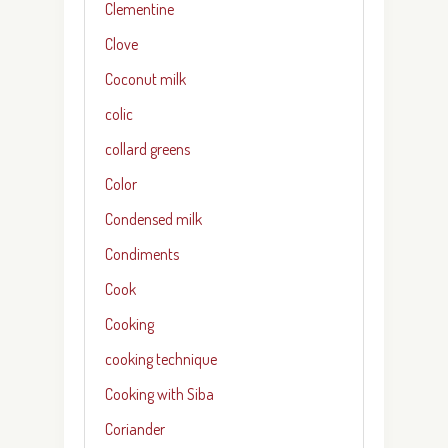
Clementine
Clove
Coconut milk
colic
collard greens
Color
Condensed milk
Condiments
Cook
Cooking
cooking technique
Cooking with Siba
Coriander