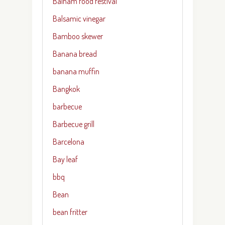
Balham food festival
Balsamic vinegar
Bamboo skewer
Banana bread
banana muffin
Bangkok
barbecue
Barbecue grill
Barcelona
Bay leaf
bbq
Bean
bean fritter