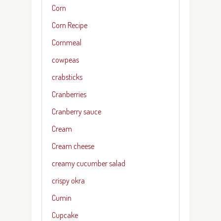
Corn
Corn Recipe
Cornmeal
cowpeas
crabsticks
Cranberries
Cranberry sauce
Cream
Cream cheese
creamy cucumber salad
crispy okra
Cumin
Cupcake