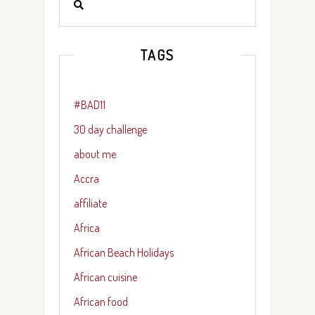
TAGS
#BAD11
30 day challenge
about me
Accra
affiliate
Africa
African Beach Holidays
African cuisine
African food