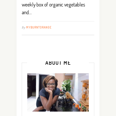
weekly box of organic vegetables
and…
By
MYBURNTORANGE
ABOUT ME