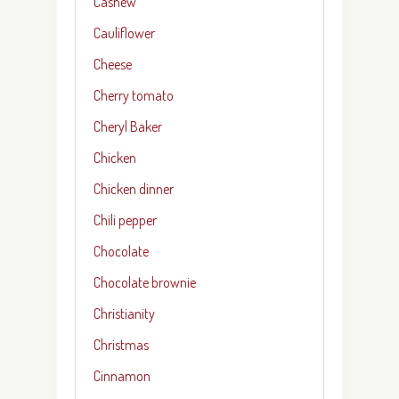
Cashew
Cauliflower
Cheese
Cherry tomato
Cheryl Baker
Chicken
Chicken dinner
Chili pepper
Chocolate
Chocolate brownie
Christianity
Christmas
Cinnamon