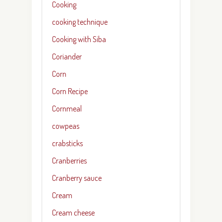
Cooking
cooking technique
Cooking with Siba
Coriander
Corn
Corn Recipe
Cornmeal
cowpeas
crabsticks
Cranberries
Cranberry sauce
Cream
Cream cheese