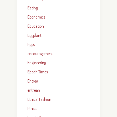
Eating
Economics
Education
Eggplant
Eggs
encouragement
Engineering
Epoch Times
Eritrea
eritrean
Ethical Fashion
Ethics