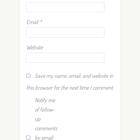
Email
*
Website
Save my name, email, and website in
this browser for the next time I comment.
Notify me
of follow-
up
comments
by email.