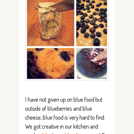
I have not given up on blue food but
outside of blueberries and blue
cheese, blue food is very hard to find.
We got creative in our kitchen and