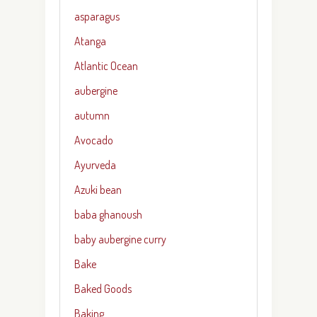
asparagus
Atanga
Atlantic Ocean
aubergine
autumn
Avocado
Ayurveda
Azuki bean
baba ghanoush
baby aubergine curry
Bake
Baked Goods
Baking