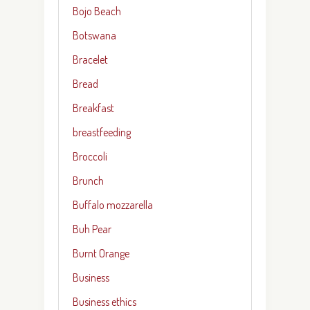
Bojo Beach
Botswana
Bracelet
Bread
Breakfast
breastfeeding
Broccoli
Brunch
Buffalo mozzarella
Buh Pear
Burnt Orange
Business
Business ethics