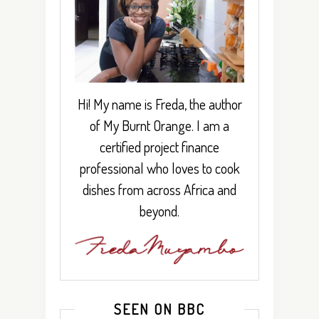
Hi! My name is Freda, the author
of My Burnt Orange. I am a
certified project finance
professional who loves to cook
dishes from across Africa and
beyond.
SEEN ON BBC