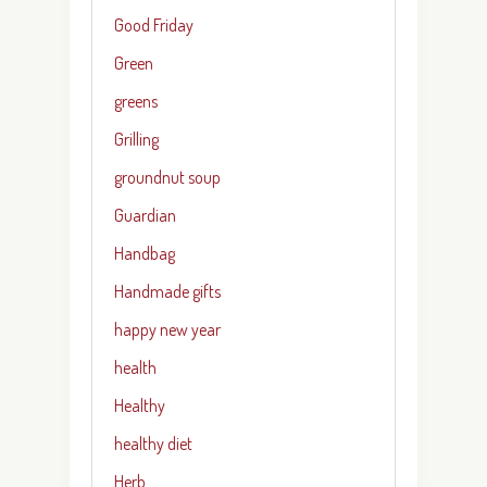
Good Friday
Green
greens
Grilling
groundnut soup
Guardian
Handbag
Handmade gifts
happy new year
health
Healthy
healthy diet
Herb