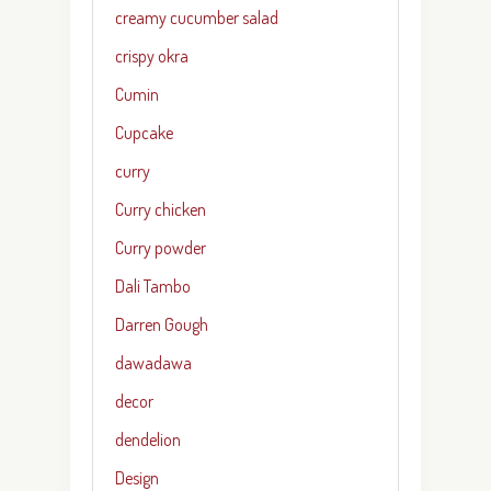
creamy cucumber salad
crispy okra
Cumin
Cupcake
curry
Curry chicken
Curry powder
Dali Tambo
Darren Gough
dawadawa
decor
dendelion
Design