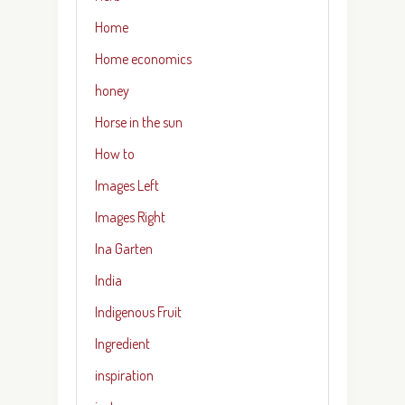
Home
Home economics
honey
Horse in the sun
How to
Images Left
Images Right
Ina Garten
India
Indigenous Fruit
Ingredient
inspiration