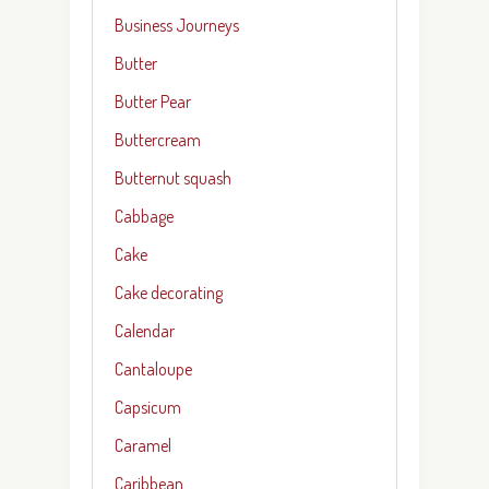
Business Journeys
Butter
Butter Pear
Buttercream
Butternut squash
Cabbage
Cake
Cake decorating
Calendar
Cantaloupe
Capsicum
Caramel
Caribbean