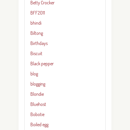
Betty Crocker
BFF2011
bhindi
Biltong
Birthdays
Biscuit
Black pepper
blog
blogging
Blondie
Bluehost
Bobotie
Boiled egg