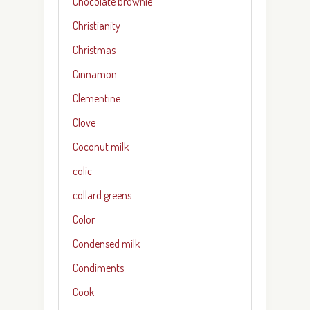
Chocolate brownie
Christianity
Christmas
Cinnamon
Clementine
Clove
Coconut milk
colic
collard greens
Color
Condensed milk
Condiments
Cook