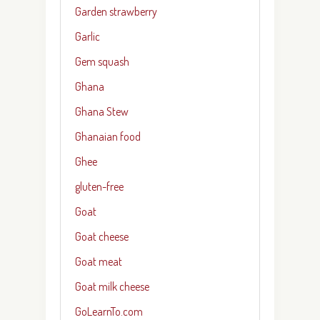
Garden strawberry
Garlic
Gem squash
Ghana
Ghana Stew
Ghanaian food
Ghee
gluten-free
Goat
Goat cheese
Goat meat
Goat milk cheese
GoLearnTo.com