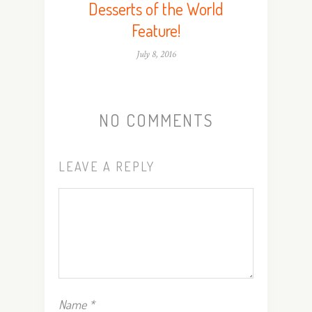
Desserts of the World
Feature!
July 8, 2016
NO COMMENTS
LEAVE A REPLY
Name
*