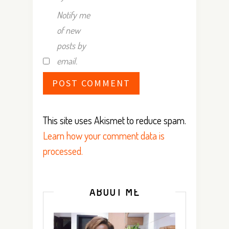
Notify me
of new
posts by
email.
This site uses Akismet to reduce spam.
Learn how your comment data is
processed.
ABOUT ME