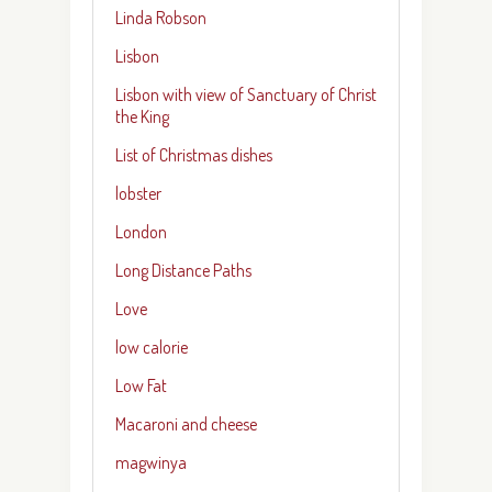
Linda Robson
Lisbon
Lisbon with view of Sanctuary of Christ
the King
List of Christmas dishes
lobster
London
Long Distance Paths
Love
low calorie
Low Fat
Macaroni and cheese
magwinya