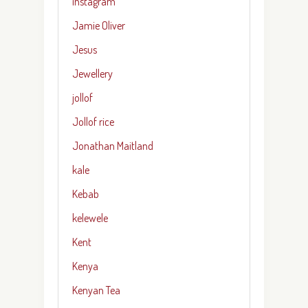
instagram
Jamie Oliver
Jesus
Jewellery
jollof
Jollof rice
Jonathan Maitland
kale
Kebab
kelewele
Kent
Kenya
Kenyan Tea