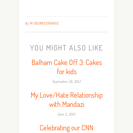
By
MYBURNTORANGE
YOU MIGHT ALSO LIKE
Balham Cake Off 3: Cakes
for kids
September 28, 2012
My Love/Hate Relationship
with Mandazi
June 2, 2015
Celebrating our CNN