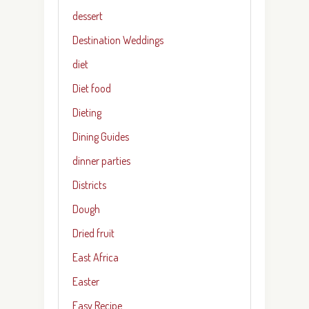
dessert
Destination Weddings
diet
Diet food
Dieting
Dining Guides
dinner parties
Districts
Dough
Dried fruit
East Africa
Easter
Easy Recipe