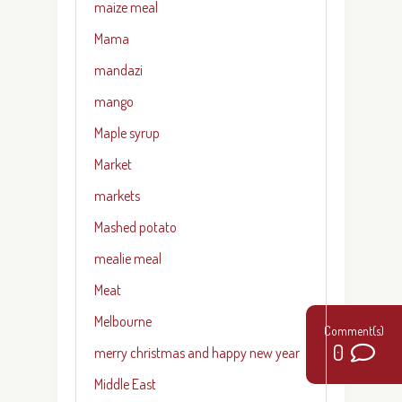
maize meal
Mama
mandazi
mango
Maple syrup
Market
markets
Mashed potato
mealie meal
Meat
Melbourne
0
merry christmas and happy new year
Middle East