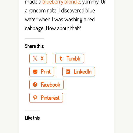
made a
blueberry blondie
, yummy! On
a random note, I discovered blue
water when I was washing a red
cabbage. How about that?
Share this:
X
Tumblr
Print
LinkedIn
Facebook
Pinterest
Like this: