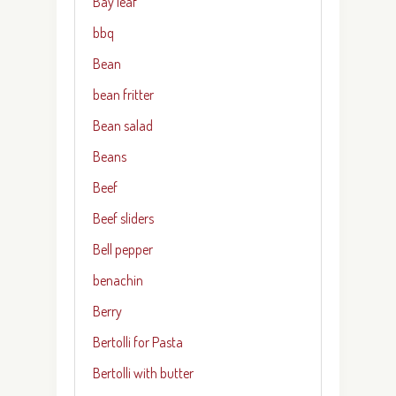
Bay leaf
bbq
Bean
bean fritter
Bean salad
Beans
Beef
Beef sliders
Bell pepper
benachin
Berry
Bertolli for Pasta
Bertolli with butter