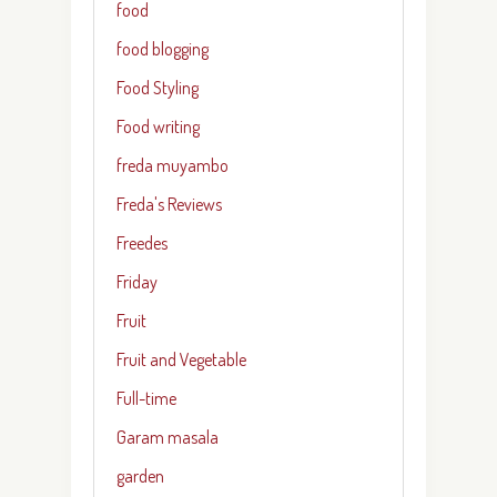
food
food blogging
Food Styling
Food writing
freda muyambo
Freda's Reviews
Freedes
Friday
Fruit
Fruit and Vegetable
Full-time
Garam masala
garden