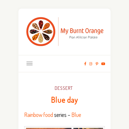
DESSERT
Blue day
Rainbow food
series –
Blue