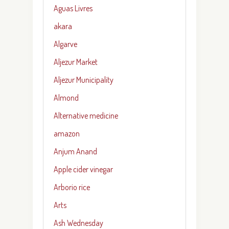
Aguas Livres
akara
Algarve
Aljezur Market
Aljezur Municipality
Almond
Alternative medicine
amazon
Anjum Anand
Apple cider vinegar
Arborio rice
Arts
Ash Wednesday