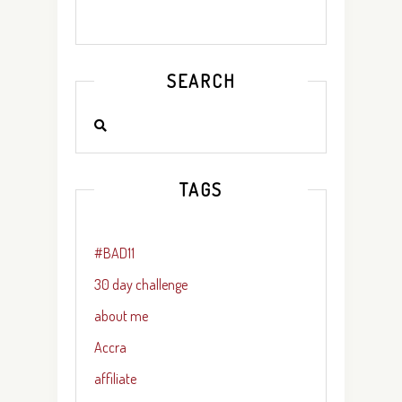
SEARCH
TAGS
#BAD11
30 day challenge
about me
Accra
affiliate