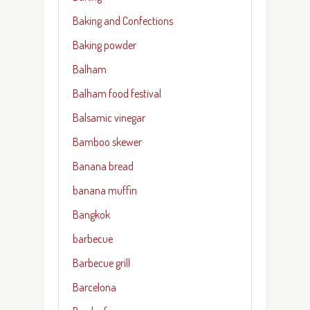
Baking and Confections
Baking powder
Balham
Balham food festival
Balsamic vinegar
Bamboo skewer
Banana bread
banana muffin
Bangkok
barbecue
Barbecue grill
Barcelona