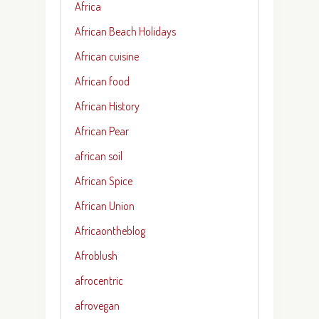
Africa
African Beach Holidays
African cuisine
African food
African History
African Pear
african soil
African Spice
African Union
Africaontheblog
Afroblush
afrocentric
afrovegan