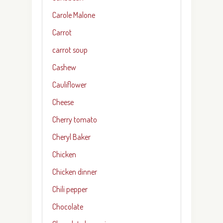
Carole Malone
Carrot
carrot soup
Cashew
Cauliflower
Cheese
Cherry tomato
Cheryl Baker
Chicken
Chicken dinner
Chili pepper
Chocolate