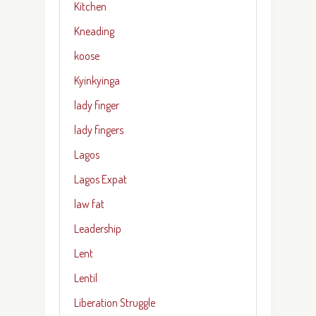
Kitchen
Kneading
koose
Kyinkyinga
lady finger
lady fingers
Lagos
Lagos Expat
law fat
Leadership
Lent
Lentil
Liberation Struggle