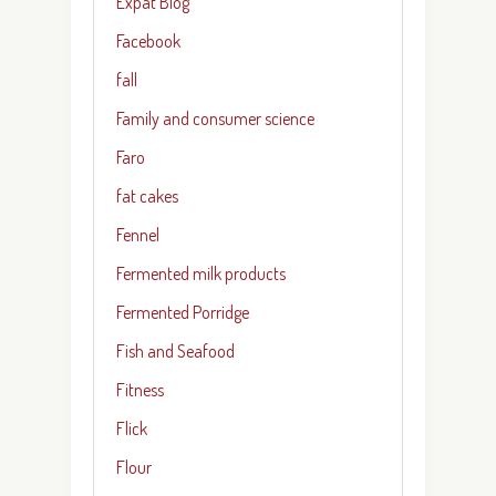
Expat Blog
Facebook
fall
Family and consumer science
Faro
fat cakes
Fennel
Fermented milk products
Fermented Porridge
Fish and Seafood
Fitness
Flick
Flour