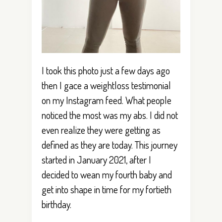
I took this photo just a few days ago
then I gace a weightloss testimonial
on my Instagram feed. What people
noticed the most was my abs. I did not
even realize they were getting as
defined as they are today. This journey
started in January 2021, after I
decided to wean my fourth baby and
get into shape in time for my fortieth
birthday.