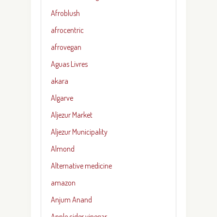
Afroblush
afrocentric
afrovegan
Aguas Livres
akara
Algarve
Aljezur Market
Aljezur Municipality
Almond
Alternative medicine
amazon
Anjum Anand
Apple cider vinegar