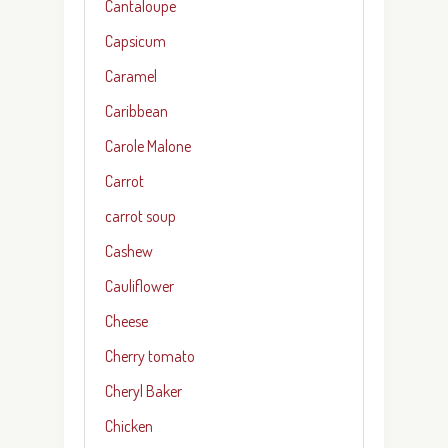
Cantaloupe
Capsicum
Caramel
Caribbean
Carole Malone
Carrot
carrot soup
Cashew
Cauliflower
Cheese
Cherry tomato
Cheryl Baker
Chicken