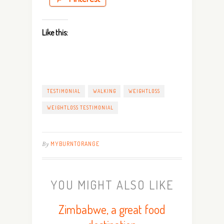
Like this:
TESTIMONIAL
WALKING
WEIGHTLOSS
WEIGHTLOSS TESTIMONIAL
By
MYBURNTORANGE
YOU MIGHT ALSO LIKE
Zimbabwe, a great food