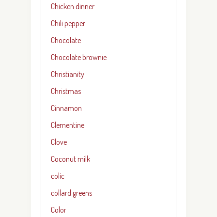
Chicken dinner
Chili pepper
Chocolate
Chocolate brownie
Christianity
Christmas
Cinnamon
Clementine
Clove
Coconut milk
colic
collard greens
Color