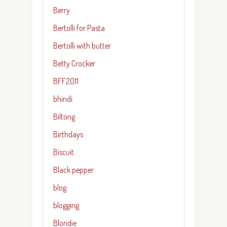
Berry
Bertolli for Pasta
Bertolli with butter
Betty Crocker
BFF2011
bhindi
Biltong
Birthdays
Biscuit
Black pepper
blog
blogging
Blondie