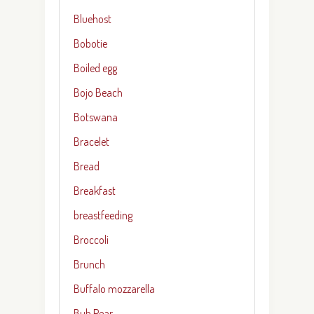
Bluehost
Bobotie
Boiled egg
Bojo Beach
Botswana
Bracelet
Bread
Breakfast
breastfeeding
Broccoli
Brunch
Buffalo mozzarella
Buh Pear