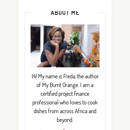
ABOUT ME
Hi! My name is Freda, the author
of My Burnt Orange. I am a
certified project finance
professional who loves to cook
dishes from across Africa and
beyond.