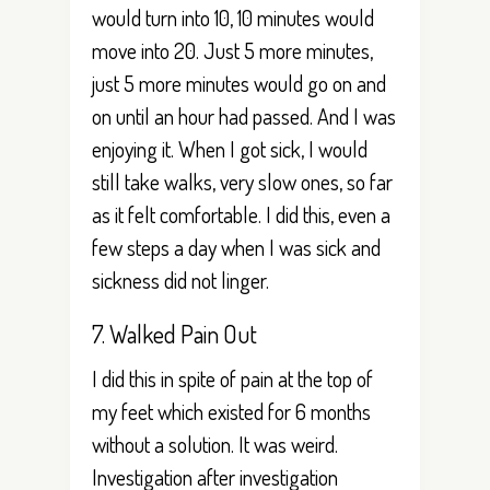
would turn into 10, 10 minutes would
move into 20. Just 5 more minutes,
just 5 more minutes would go on and
on until an hour had passed. And I was
enjoying it. When I got sick, I would
still take walks, very slow ones, so far
as it felt comfortable. I did this, even a
few steps a day when I was sick and
sickness did not linger.
7. Walked Pain Out
I did this in spite of pain at the top of
my feet which existed for 6 months
without a solution. It was weird.
Investigation after investigation