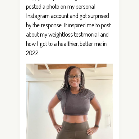
posted a photo on my personal
Instagram account and got surprised
by the response. It inspired me to post
about my weightloss testimonial and
how I got to a healthier, better me in
2022.