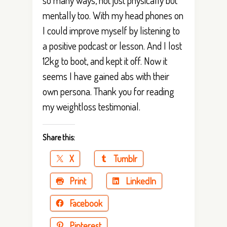
mentally too. With my head phones on
I could improve myself by listening to
a positive podcast or lesson. And I lost
12kg to boot, and kept it off. Now it
seems I have gained abs with their
own persona. Thank you for reading
my weightloss testimonial.
Share this:
X
Tumblr
Print
LinkedIn
Facebook
Pinterest