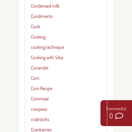
Condensed milk
Condiments
Cook
Cooking
cooking technique
Cooking with Siba
Coriander
Corn
Corn Recipe
Cornmeal
cowpeas
0
crabsticks
Cranberries