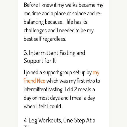
Before I knew it my walks became my
me time and a place of solace and re-
balancing because… life has its
challenges and I needed to be my
best self regardless.
3. Intermittent Fasting and
Support for It
I joined a support group set up by
my
friend Neo
which was my first intro to
intermittent fasting. I did 2 meals a
day on most days and 1 meal a day
when I felt I could.
4. Leg Workouts, One Step At a