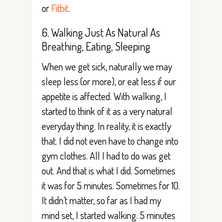
or
Fitbit
.
6. Walking Just As Natural As
Breathing, Eating, Sleeping
When we get sick, naturally we may
sleep less (or more), or eat less if our
appetite is affected. With walking, I
started to think of it as a very natural
everyday thing. In reality, it is exactly
that. I did not even have to change into
gym clothes. All I had to do was get
out. And that is what I did. Sometimes
it was for 5 minutes. Sometimes for 10.
It didn’t matter, so far as I had my
mind set, I started walking. 5 minutes