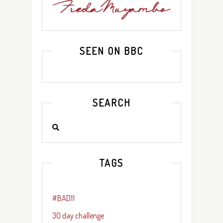
SEEN ON BBC
SEARCH
TAGS
#BAD11
30 day challenge