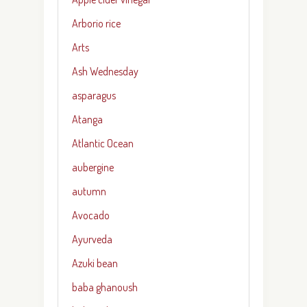
Arborio rice
Arts
Ash Wednesday
asparagus
Atanga
Atlantic Ocean
aubergine
autumn
Avocado
Ayurveda
Azuki bean
baba ghanoush