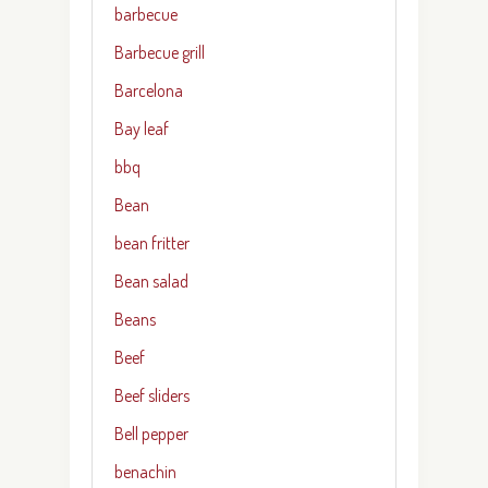
barbecue
Barbecue grill
Barcelona
Bay leaf
bbq
Bean
bean fritter
Bean salad
Beans
Beef
Beef sliders
Bell pepper
benachin