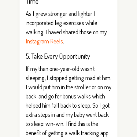
Time
As I grew stronger and lighter I
incorporated leg exercises while
walking. I haved shared those on my
Instagram Reels
.
5. Take Every Opportunity
If my then one-year-old wasn’t
sleeping, I stopped getting mad at him.
I would put him in the stroller or on my
back, and go for bonus walks which
helped him fall back to sleep. So I got
extra steps in and my baby went back
to sleep: win-win. I find this is the
benefit of getting a walk tracking app