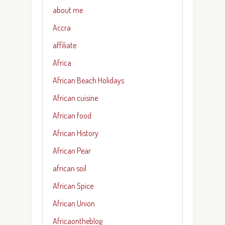
about me
Accra
affiliate
Africa
African Beach Holidays
African cuisine
African food
African History
African Pear
african soil
African Spice
African Union
Africaontheblog