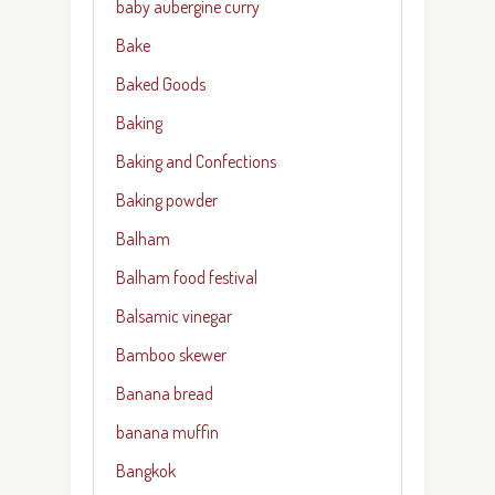
baby aubergine curry
Bake
Baked Goods
Baking
Baking and Confections
Baking powder
Balham
Balham food festival
Balsamic vinegar
Bamboo skewer
Banana bread
banana muffin
Bangkok