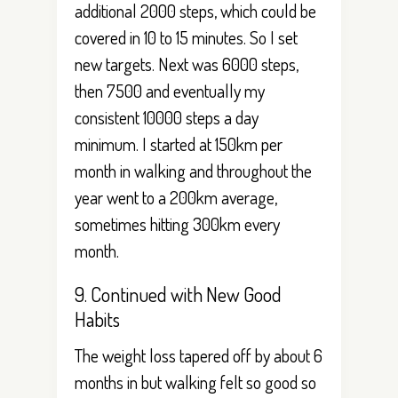
additional 2000 steps, which could be
covered in 10 to 15 minutes. So I set
new targets. Next was 6000 steps,
then 7500 and eventually my
consistent 10000 steps a day
minimum. I started at 150km per
month in walking and throughout the
year went to a 200km average,
sometimes hitting 300km every
month.
9. Continued with New Good
Habits
The weight loss tapered off by about 6
months in but walking felt so good so