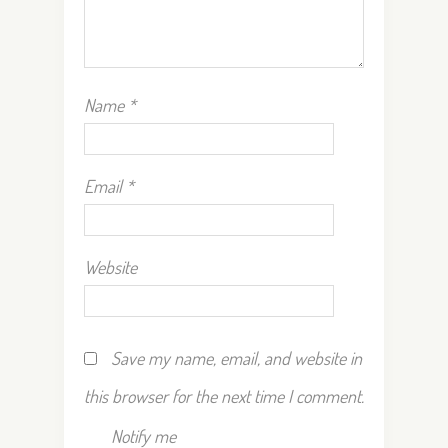
Name
*
Email
*
Website
Save my name, email, and website in
this browser for the next time I comment.
Notify me