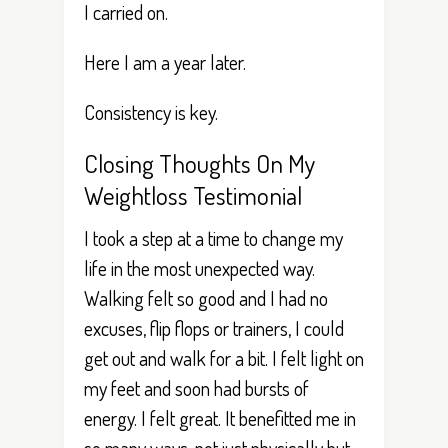
I carried on.
Here I am a year later.
Consistency is key.
Closing Thoughts On My
Weightloss Testimonial
I took a step at a time to change my
life in the most unexpected way.
Walking felt so good and I had no
excuses, flip flops or trainers, I could
get out and walk for a bit. I felt light on
my feet and soon had bursts of
energy. I felt great. It benefitted me in
so many ways, not just physically but