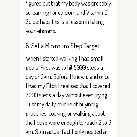
figured out that my body was probably
screaming for calcium and Vitamin D.
So perhaps this is a lesson in taking
your vitamins.
8. Set a Minimum Step Target
When I started walking I had small
goals. First was to hit 5000 steps a
day or 3km. Before I knew it and once
I had my Fitbit I realised that I covered
3000 steps a day without even trying.
Just my daily routine of buyinmg
groceries, cooking or walking about
the house were enough to reach 2 to 3
km. So in actual fact I only needed an