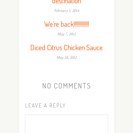
destination
February 1, 2014
We’re back!!!!!!!!!!!!!
May 7, 2012
Diced Citrus Chicken Sauce
May 28, 2012
NO COMMENTS
LEAVE A REPLY