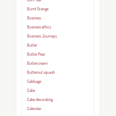
Burnt Orange
Business
Business ethics
Business Journeys
Butter
Butter Pear
Buttercream
Butternut squash
Cabbage
Cake
Cake decorating
Calendar