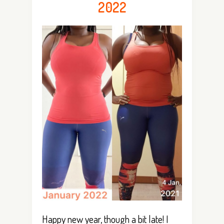
2022
Happy new year, though a bit late! I