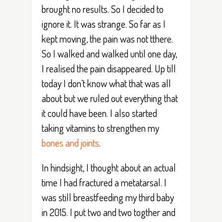
brought no results. So I decided to
ignore it. It was strange. So far as I
kept moving, the pain was not tthere.
So I walked and walked until one day,
I realised the pain disappeared. Up till
today I don’t know what that was all
about but we ruled out everything that
it could have been. I also started
taking vitamins to strengthen my
bones and joints
.
In hindsight, I thought about an actual
time I had fractured a metatarsal. I
was still breastfeeding my third baby
in 2015. I put two and two togther and