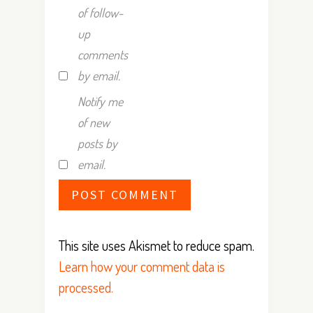
of follow-
up
comments
by email.
Notify me
of new
posts by
email.
This site uses Akismet to reduce spam.
Learn how your comment data is
processed.