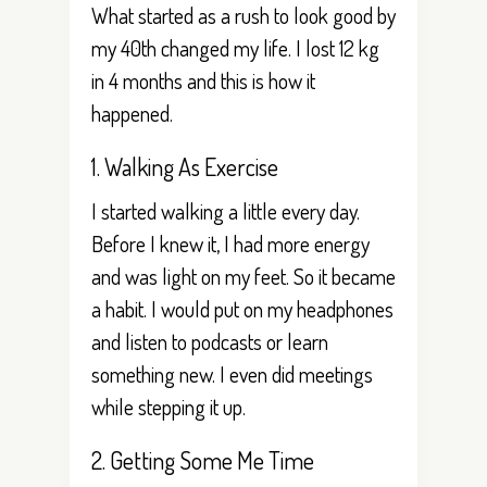
What started as a rush to look good by
my 40th changed my life. I lost 12 kg
in 4 months and this is how it
happened.
1. Walking As Exercise
I started walking a little every day.
Before I knew it, I had more energy
and was light on my feet. So it became
a habit. I would put on my headphones
and listen to podcasts or learn
something new. I even did meetings
while stepping it up.
2. Getting Some Me Time