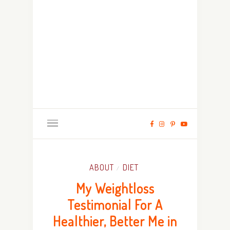
ABOUT
DIET
/
My Weightloss
Testimonial For A
Healthier, Better Me in