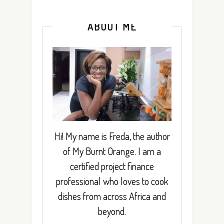
ABOUT ME
Hi! My name is Freda, the author
of My Burnt Orange. I am a
certified project finance
professional who loves to cook
dishes from across Africa and
beyond.