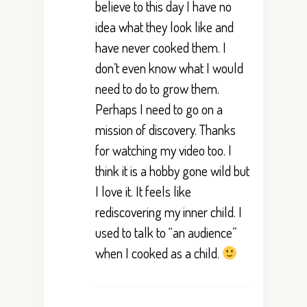
believe to this day I have no
idea what they look like and
have never cooked them. I
don’t even know what I would
need to do to grow them.
Perhaps I need to go on a
mission of discovery. Thanks
for watching my video too. I
think it is a hobby gone wild but
I love it. It feels like
rediscovering my inner child. I
used to talk to “an audience”
when I cooked as a child.