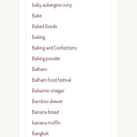
baby aubergine curry
Bake
Baked Goods
Baking
Baking and Confections
Baking powder
Balham
Balham food festival
Balsamic vinegar
Bamboo skewer
Banana bread
banana muffin
Bangkok