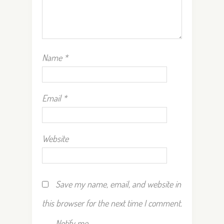
Name
*
Email
*
Website
Save my name, email, and website in
this browser for the next time I comment.
Notify me