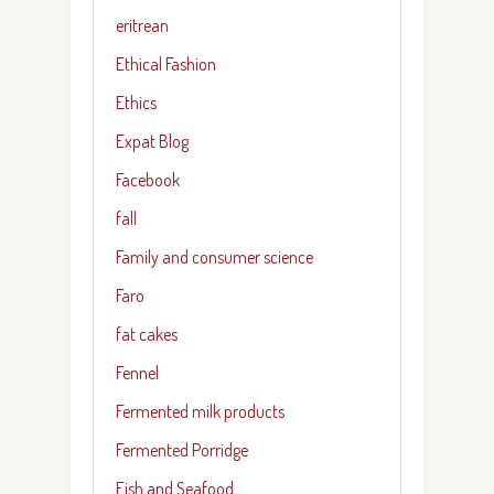
eritrean
Ethical Fashion
Ethics
Expat Blog
Facebook
fall
Family and consumer science
Faro
fat cakes
Fennel
Fermented milk products
Fermented Porridge
Fish and Seafood