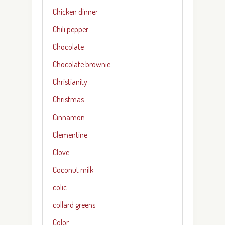
Chicken dinner
Chili pepper
Chocolate
Chocolate brownie
Christianity
Christmas
Cinnamon
Clementine
Clove
Coconut milk
colic
collard greens
Color