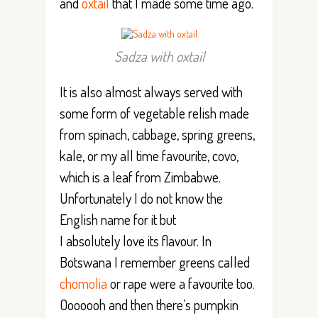
and
oxtail
that I made some time ago.
Sadza with oxtail
It is also almost always served with
some form of vegetable relish made
from spinach, cabbage, spring greens,
kale, or my all time favourite, covo,
which is a leaf from Zimbabwe.
Unfortunately I do not know the
English name for it but
I absolutely love its flavour. In
Botswana I remember greens called
chomolia
or rape were a favourite too.
Ooooooh and then there’s pumpkin