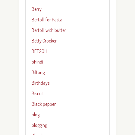
Berry
Bertolli for Pasta
Bertolli with butter
Betty Crocker
BFF2011
bhindi
Biltong
Birthdays
Biscuit
Black pepper
blog
blogging