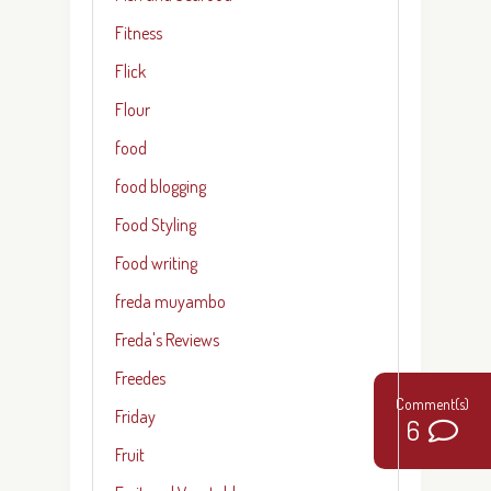
Fitness
Flick
Flour
food
food blogging
Food Styling
Food writing
freda muyambo
Freda's Reviews
Freedes
Friday
6
Fruit