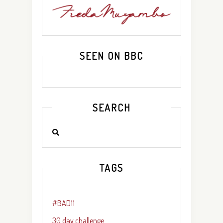
SEEN ON BBC
SEARCH
TAGS
#BAD11
30 day challenge