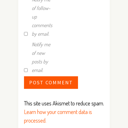
of follow-
up
comments
by email.
Notify me
of new
posts by
email.
This site uses Akismet to reduce spam.
Learn how your comment data is
processed.