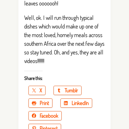
leaves ooooooh!
Well, ok. I will run through typical
dishes which would make up one of
the most loved, homely meals across
southern Africa over the next few days
so stay tuned. Oh, and yes, they are all
videos!!!!!!!!
Share this:
X
Tumblr
Print
LinkedIn
Facebook
Pinterest