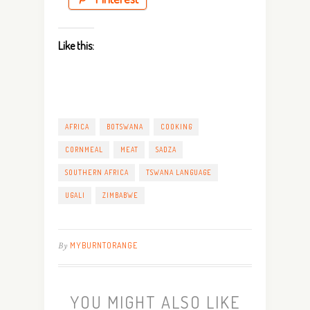
Like this:
AFRICA
BOTSWANA
COOKING
CORNMEAL
MEAT
SADZA
SOUTHERN AFRICA
TSWANA LANGUAGE
UGALI
ZIMBABWE
By
MYBURNTORANGE
YOU MIGHT ALSO LIKE