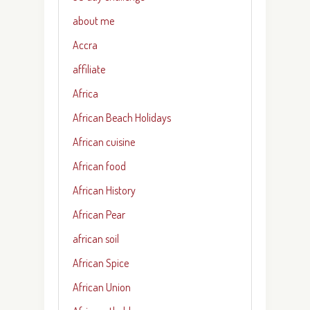
about me
Accra
affiliate
Africa
African Beach Holidays
African cuisine
African food
African History
African Pear
african soil
African Spice
African Union