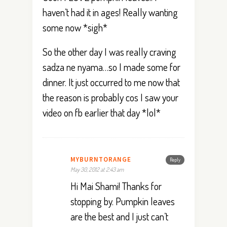
haven’t had it in ages! Really wanting
some now *sigh*
So the other day I was really craving
sadza ne nyama…so I made some for
dinner. It just occurred to me now that
the reason is probably cos I saw your
video on fb earlier that day *lol*
MYBURNTORANGE
Reply
May 30, 2012 at 2:43 am
Hi Mai Shami! Thanks for
stopping by. Pumpkin leaves
are the best and I just can’t