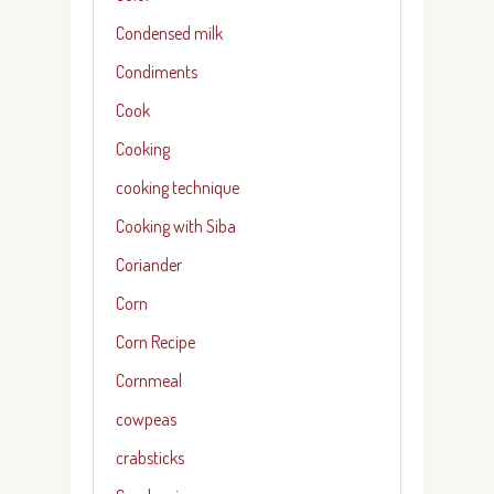
Condensed milk
Condiments
Cook
Cooking
cooking technique
Cooking with Siba
Coriander
Corn
Corn Recipe
Cornmeal
cowpeas
crabsticks