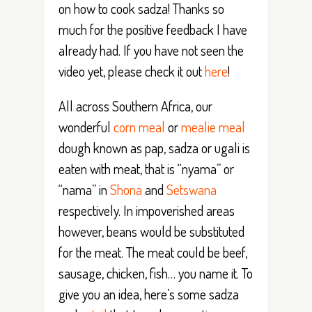
on how to cook sadza! Thanks so
much for the positive feedback I have
already had. If you have not seen the
video yet, please check it out
here
!
All across Southern Africa, our
wonderful
corn meal
or
mealie meal
dough known as pap, sadza or ugali is
eaten with meat, that is “nyama” or
“nama” in
Shona
and
Setswana
respectively. In impoverished areas
however, beans would be substituted
for the meat. The meat could be beef,
sausage, chicken, fish… you name it. To
give you an idea, here’s some sadza