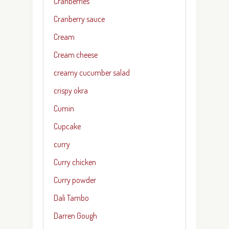
Cranberries
Cranberry sauce
Cream
Cream cheese
creamy cucumber salad
crispy okra
Cumin
Cupcake
curry
Curry chicken
Curry powder
Dali Tambo
Darren Gough