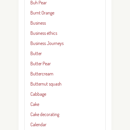
Buh Pear
Burnt Orange
Business
Business ethics
Business Journeys
Butter
Butter Pear
Buttercream
Butternut squash
Cabbage
Cake
Cake decorating
Calendar