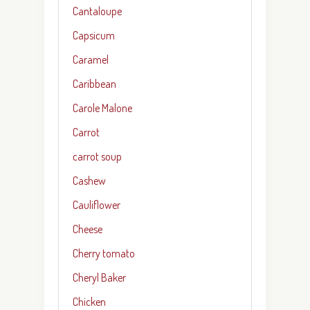
Cantaloupe
Capsicum
Caramel
Caribbean
Carole Malone
Carrot
carrot soup
Cashew
Cauliflower
Cheese
Cherry tomato
Cheryl Baker
Chicken