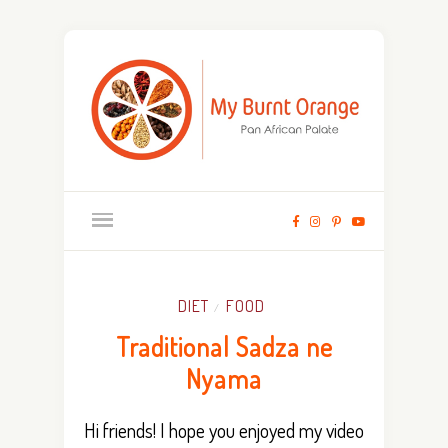
DIET
FOOD
/
Traditional Sadza ne
Nyama
Hi friends! I hope you enjoyed my video