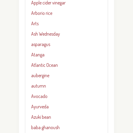
Apple cider vinegar
Arborio rice
Arts
Ash Wednesday
asparagus
Atanga
Atlantic Ocean
aubergine
autumn
Avocado
Ayurveda
Azuki bean
baba ghanoush