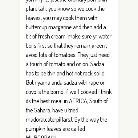
plant taht you know so we cook the
leaves, you may cook them with
buttercup margarine and then add a
bit of fresh cream. make sure yr water
boils first so that they remain green ,
avoid lots of tomatoes. They just need
a touch of tomato and onion. Sadza
has to be thin and hot not rock solid.
But nyama anda sadza with rape or
covo is the bomb, if well cooked l think
its the best meal in AFRICA, South of
the Sahara. have u tried
madora(caterpillars). By the way the
pumpkin leaves are called
MUBOORA!!!!!!