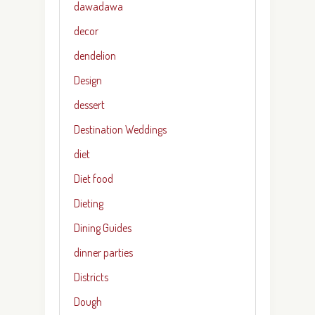
dawadawa
decor
dendelion
Design
dessert
Destination Weddings
diet
Diet food
Dieting
Dining Guides
dinner parties
Districts
Dough