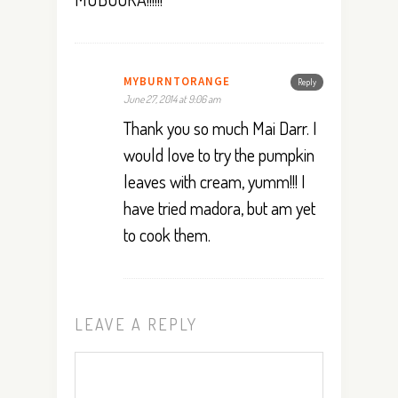
MYBURNTORANGE
Reply
June 27, 2014 at 9:06 am
Thank you so much Mai Darr. I
would love to try the pumpkin
leaves with cream, yumm!!! I
have tried madora, but am yet
to cook them.
LEAVE A REPLY