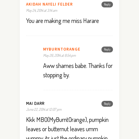
AKIDAH NAYELI FELDER
Reply
May 24, 2014 at 3:14 am
You are making me miss Harare
MYBURNTORANGE
Reply
May 26, 2014 at 8:54 pm
Aww shames babe. Thanks for
stopping by.
MAI DARR
Reply
June 22, 2014 at 12:07 pm
Kkk MBO(MyBurntOrange), pumpkin
leaves or butternut leaves umm
yummy. its just the ordinary pumpkin