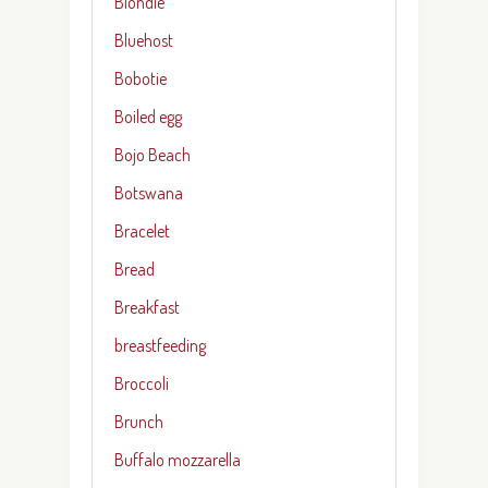
Blondie
Bluehost
Bobotie
Boiled egg
Bojo Beach
Botswana
Bracelet
Bread
Breakfast
breastfeeding
Broccoli
Brunch
Buffalo mozzarella