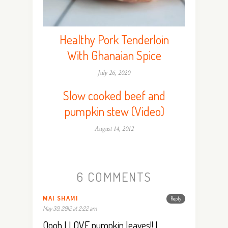
Healthy Pork Tenderloin
With Ghanaian Spice
July 26, 2020
Slow cooked beef and
pumpkin stew (Video)
August 14, 2012
6 COMMENTS
MAI SHAMI
Reply
May 30, 2012 at 2:22 am
Oooh I LOVE pumpkin leaves!! I