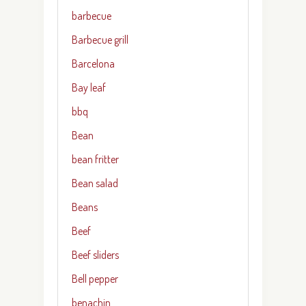
barbecue
Barbecue grill
Barcelona
Bay leaf
bbq
Bean
bean fritter
Bean salad
Beans
Beef
Beef sliders
Bell pepper
benachin