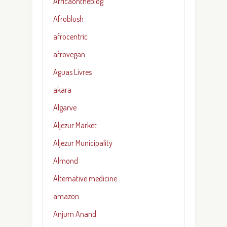
Africaontheblog
Afroblush
afrocentric
afrovegan
Aguas Livres
akara
Algarve
Aljezur Market
Aljezur Municipality
Almond
Alternative medicine
amazon
Anjum Anand