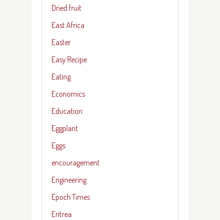
Dried fruit
East Africa
Easter
Easy Recipe
Eating
Economics
Education
Eggplant
Eggs
encouragement
Engineering
Epoch Times
Eritrea