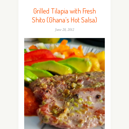
Grilled Tilapia with Fresh
Shito (Ghana’s Hot Salsa)
June 28, 2012