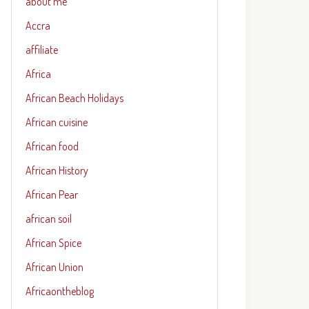
about me
Accra
affiliate
Africa
African Beach Holidays
African cuisine
African food
African History
African Pear
african soil
African Spice
African Union
Africaontheblog