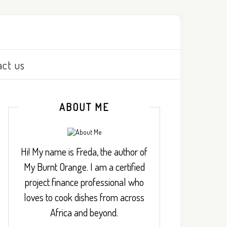
act us
ABOUT ME
Hi! My name is Freda, the author of
My Burnt Orange. I am a certified
project finance professional who
loves to cook dishes from across
Africa and beyond.