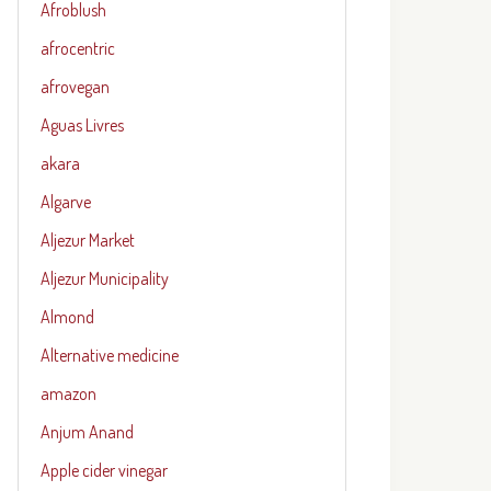
Afroblush
afrocentric
afrovegan
Aguas Livres
akara
Algarve
Aljezur Market
Aljezur Municipality
Almond
Alternative medicine
amazon
Anjum Anand
Apple cider vinegar