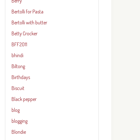
Berry
Bertolli for Pasta
Bertolli with butter
Betty Crocker
BFF2011
bhindi
Biltong
Birthdays
Biscuit
Black pepper
blog
blogging
Blondie