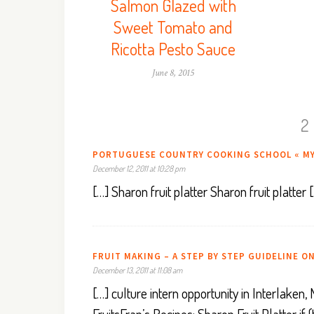
Salmon Glazed with
Sweet Tomato and
Ricotta Pesto Sauce
June 8, 2015
2
PORTUGUESE COUNTRY COOKING SCHOOL « M
December 12, 2011 at 10:28 pm
[…] Sharon fruit platter Sharon fruit platter 
FRUIT MAKING – A STEP BY STEP GUIDELINE ON
December 13, 2011 at 11:08 am
[…] culture intern opportunity in Interlak