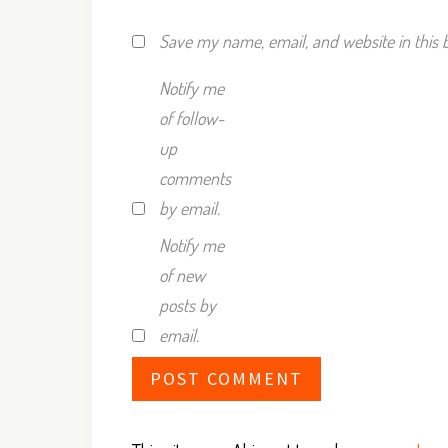
Save my name, email, and website in this 
Notify me
of follow-
up
comments
by email.
Notify me
of new
posts by
email.