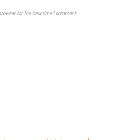
browser for the next time I comment.