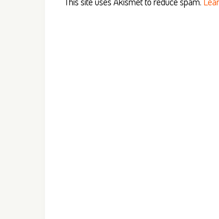
This site uses Akismet to reduce spam.
Lear