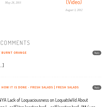
(Video)
May 28, 2015
August 3, 2012
 COMMENTS
Y BURNT ORANGE
Reply
[…]
 HOW IT IS DONE - FRESH SALADS | FRESH SALADS
Reply
en, NYA Lack of Loquaciousness on LoquatsWild About