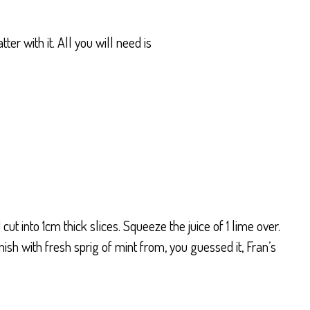
er with it. All you will need is
cut into 1cm thick slices. Squeeze the juice of 1 lime over.
sh with fresh sprig of mint from, you guessed it, Fran’s