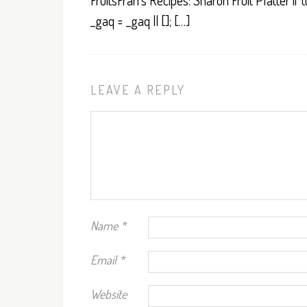
FruitsFran’s Recipes: Sharon Fruit Platter if (
_gaq = _gaq || []; […]
LEAVE A REPLY
Name
*
Email
*
Website