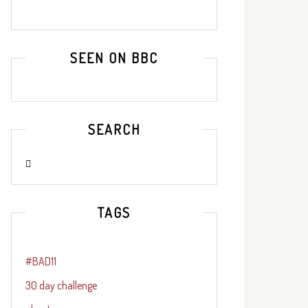
SEEN ON BBC
SEARCH
TAGS
#BAD11
30 day challenge