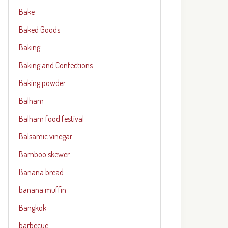
Bake
Baked Goods
Baking
Baking and Confections
Baking powder
Balham
Balham food festival
Balsamic vinegar
Bamboo skewer
Banana bread
banana muffin
Bangkok
barbecue