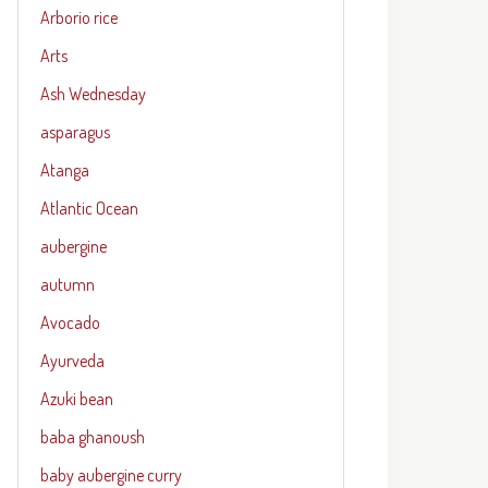
Arborio rice
Arts
Ash Wednesday
asparagus
Atanga
Atlantic Ocean
aubergine
autumn
Avocado
Ayurveda
Azuki bean
baba ghanoush
baby aubergine curry