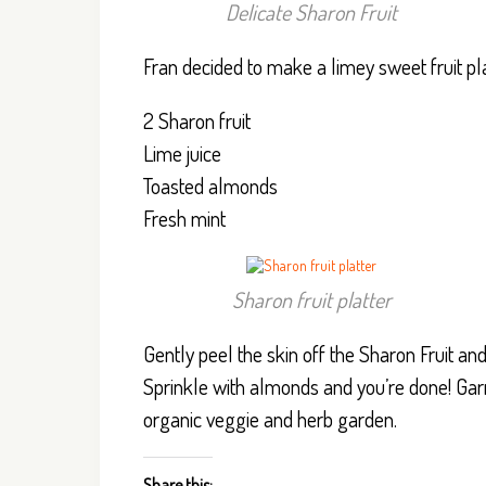
Delicate Sharon Fruit
Fran decided to make a limey sweet fruit platt
2 Sharon fruit
Lime juice
Toasted almonds
Fresh mint
Sharon fruit platter
Gently peel the skin off the Sharon Fruit and 
Sprinkle with almonds and you’re done! Garni
organic veggie and herb garden.
Share this: