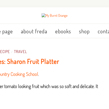
 page
about freda
ebooks
shop
cont
RECIPE
TRAVEL
/
es: Sharon Fruit Platter
untry Cooking School
.
 tomato looking fruit which was so soft and delicate. It