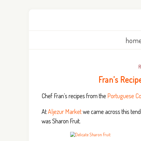
home
Fran’s Recip
Chef Fran’s recipes from the
Portuguese Co
At
Aljezur Market
we came across this tender
was Sharon Fruit.