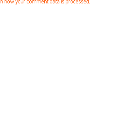
n how your comment data is processed.