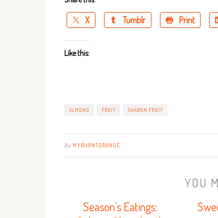
X
Tumblr
Print
Like this:
ALMOND
FRUIT
SHARON FRUIT
By
MYBURNTORANGE
YOU M
Season’s Eatings:
Swee