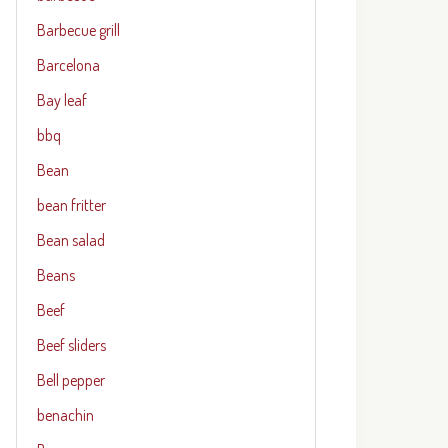
Barbecue grill
Barcelona
Bay leaf
bbq
Bean
bean fritter
Bean salad
Beans
Beef
Beef sliders
Bell pepper
benachin