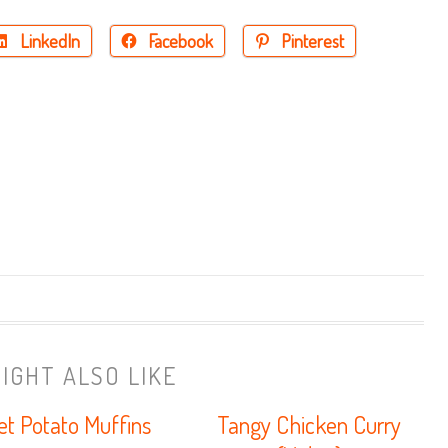
LinkedIn
Facebook
Pinterest
IGHT ALSO LIKE
t Potato Muffins
Tangy Chicken Curry