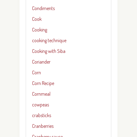
Condiments
Cook
Cooking
cooking technique
Cooking with Siba
Coriander
Corn
Corn Recipe
Cornmeal
cowpeas
crabsticks
Cranberries
Cranberry sauce