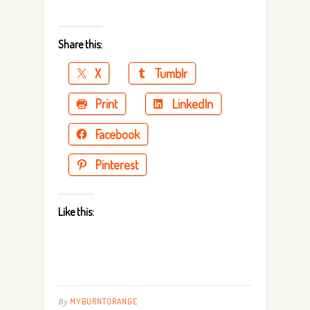
Share this:
X
Tumblr
Print
LinkedIn
Facebook
Pinterest
Like this:
By
MYBURNTORANGE