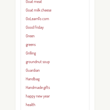
Goat meat
Goat milk cheese
GoLearnTo.com
Good Friday
Green
greens
Grilling
groundnut soup
Guardian
Handbag
Handmade gifts
happy new year
health