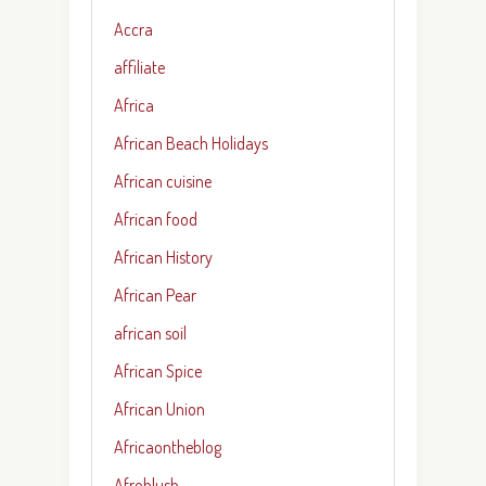
Accra
affiliate
Africa
African Beach Holidays
African cuisine
African food
African History
African Pear
african soil
African Spice
African Union
Africaontheblog
Afroblush