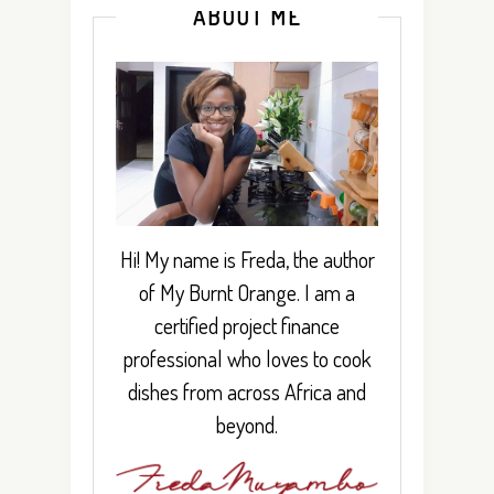
ABOUT ME
Hi! My name is Freda, the author
of My Burnt Orange. I am a
certified project finance
professional who loves to cook
dishes from across Africa and
beyond.