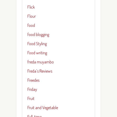
Flick
Flour
food
food blogging
Food Styling
Food writing
freda muyambo
Freda's Reviews
Freedes
Friday
Fruit
Fruit and Vegetable
Full-time