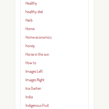
Healthy
healthy diet
Herb
Home
Home economics
honey
Horse in the sun
How to
Images Left
Images Right
Ina Garten
India
Indigenous Fruit