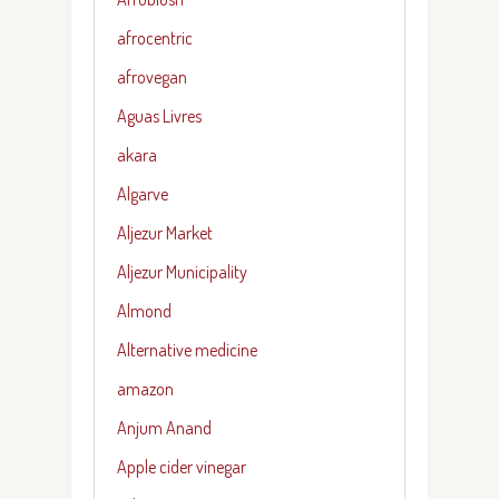
afrocentric
afrovegan
Aguas Livres
akara
Algarve
Aljezur Market
Aljezur Municipality
Almond
Alternative medicine
amazon
Anjum Anand
Apple cider vinegar