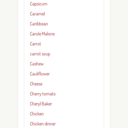
Capsicum
Caramel
Caribbean
Carole Malone
Carrot
carrot soup
Cashew
Cauliflower
Cheese
Cherry tomato
Cheryl Baker
Chicken
Chicken dinner