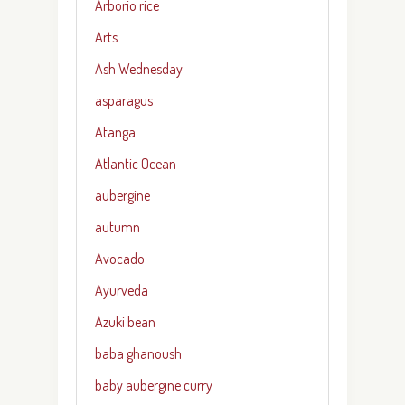
Arborio rice
Arts
Ash Wednesday
asparagus
Atanga
Atlantic Ocean
aubergine
autumn
Avocado
Ayurveda
Azuki bean
baba ghanoush
baby aubergine curry