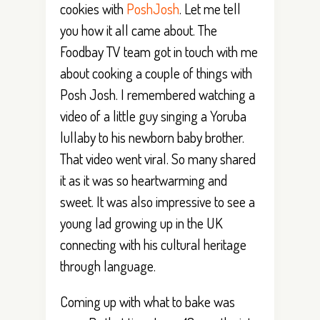
cookies with
PoshJosh
. Let me tell
you how it all came about. The
Foodbay TV team got in touch with me
about cooking a couple of things with
Posh Josh. I remembered watching a
video of a little guy singing a Yoruba
lullaby to his newborn baby brother.
That video went viral. So many shared
it as it was so heartwarming and
sweet. It was also impressive to see a
young lad growing up in the UK
connecting with his cultural heritage
through language.
Coming up with what to bake was