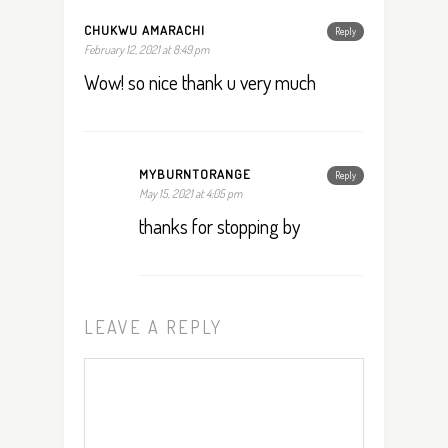
CHUKWU AMARACHI
Reply
February 12, 2021 at 8:49 pm
Wow! so nice thank u very much
MYBURNTORANGE
Reply
May 15, 2021 at 4:05 pm
thanks for stopping by
LEAVE A REPLY