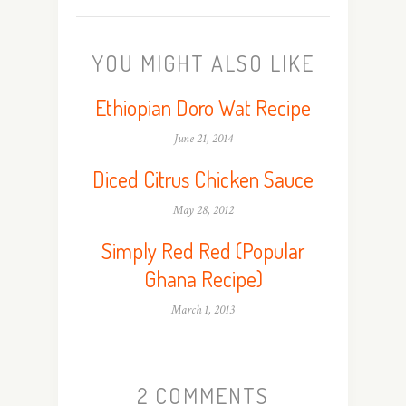
YOU MIGHT ALSO LIKE
Ethiopian Doro Wat Recipe
June 21, 2014
Diced Citrus Chicken Sauce
May 28, 2012
Simply Red Red (Popular
Ghana Recipe)
March 1, 2013
2 COMMENTS