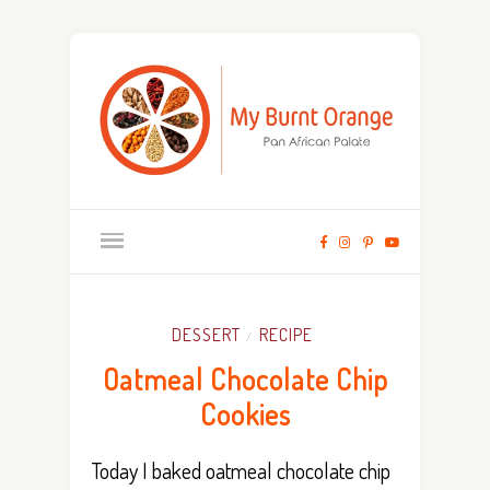
DESSERT
RECIPE
/
Oatmeal Chocolate Chip
Cookies
Today I baked oatmeal chocolate chip