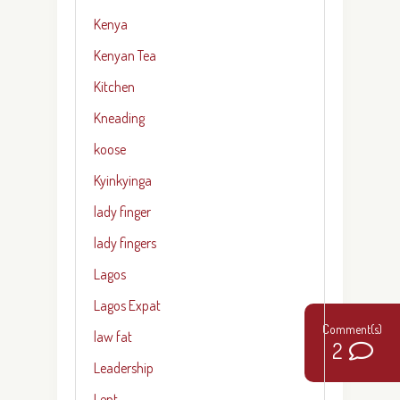
Kenya
Kenyan Tea
Kitchen
Kneading
koose
Kyinkyinga
lady finger
lady fingers
Lagos
Lagos Expat
law fat
2
Leadership
Lent