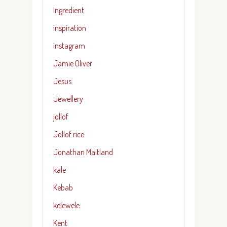
Ingredient
inspiration
instagram
Jamie Oliver
Jesus
Jewellery
jollof
Jollof rice
Jonathan Maitland
kale
Kebab
kelewele
Kent