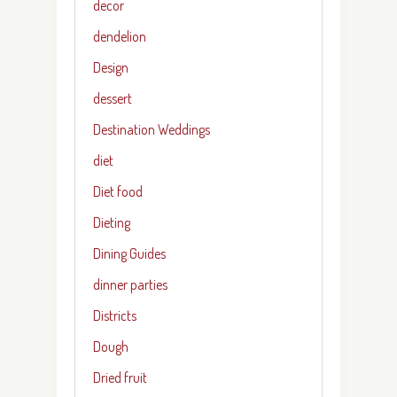
decor
dendelion
Design
dessert
Destination Weddings
diet
Diet food
Dieting
Dining Guides
dinner parties
Districts
Dough
Dried fruit