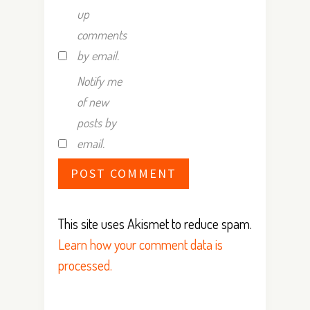
up
comments
by email.
Notify me
of new
posts by
email.
This site uses Akismet to reduce spam.
Learn how your comment data is
processed.