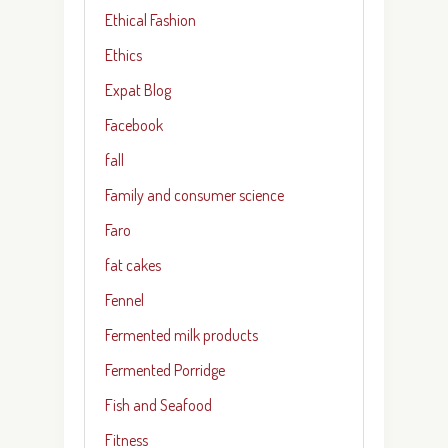
Ethical Fashion
Ethics
Expat Blog
Facebook
fall
Family and consumer science
Faro
fat cakes
Fennel
Fermented milk products
Fermented Porridge
Fish and Seafood
Fitness