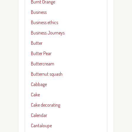
Burnt Orange
Business
Business ethics
Business Journeys
Butter
Butter Pear
Buttercream
Butternut squash
Cabbage
Cake
Cake decorating
Calendar
Cantaloupe