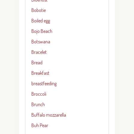
Bobotie
Boiled egg
Bojo Beach
Botswana
Bracelet
Bread
Breakfast
breastfeeding
Broccoli
Brunch
Buffalo mozzarella
Buh Pear