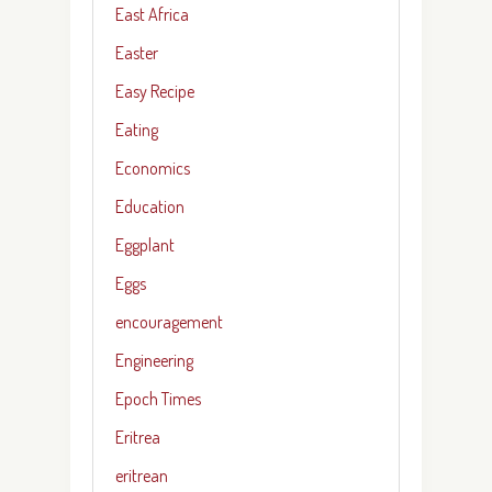
East Africa
Easter
Easy Recipe
Eating
Economics
Education
Eggplant
Eggs
encouragement
Engineering
Epoch Times
Eritrea
eritrean