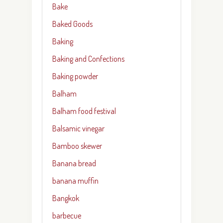
Bake
Baked Goods
Baking
Baking and Confections
Baking powder
Balham
Balham food festival
Balsamic vinegar
Bamboo skewer
Banana bread
banana muffin
Bangkok
barbecue