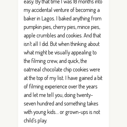
easy. By that time I was 18 months into
my accidental venture of becoming a
baker in Lagos. I baked anything from
pumpkin pies, cherry pies, mince pies,
apple crumbles and cookies. And that
isn’t all I did. But when thinking about
what might be visually appealing to
the filming crew, and quick, the
oatmeal chocolate chip cookies were
at the top of my list. I have gained a bit
of filming experience over the years
and let me tell you, doing twenty-
seven hundred and something takes
with young kids… or grown-ups is not
child’s play.