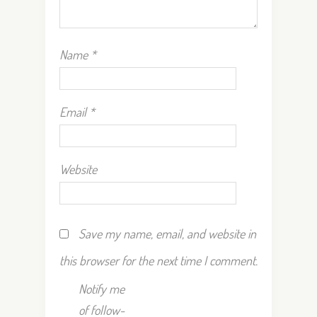
Name
*
Email
*
Website
Save my name, email, and website in
this browser for the next time I comment.
Notify me
of follow-