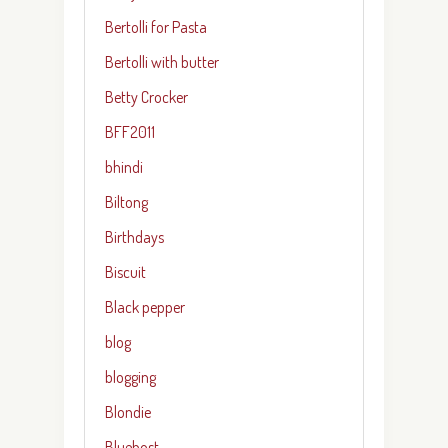
Bertolli for Pasta
Bertolli with butter
Betty Crocker
BFF2011
bhindi
Biltong
Birthdays
Biscuit
Black pepper
blog
blogging
Blondie
Bluehost