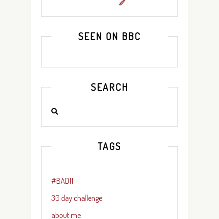
SEEN ON BBC
SEARCH
TAGS
#BAD11
30 day challenge
about me