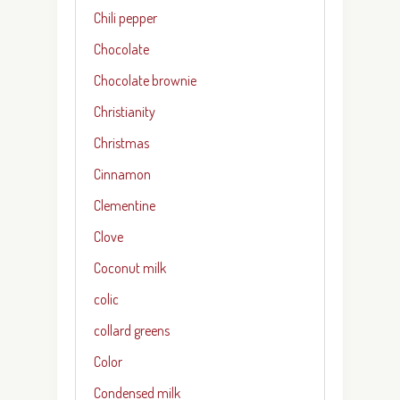
Chili pepper
Chocolate
Chocolate brownie
Christianity
Christmas
Cinnamon
Clementine
Clove
Coconut milk
colic
collard greens
Color
Condensed milk