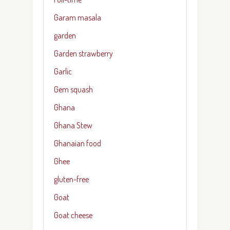
Garam masala
garden
Garden strawberry
Garlic
Gem squash
Ghana
Ghana Stew
Ghanaian food
Ghee
gluten-free
Goat
Goat cheese