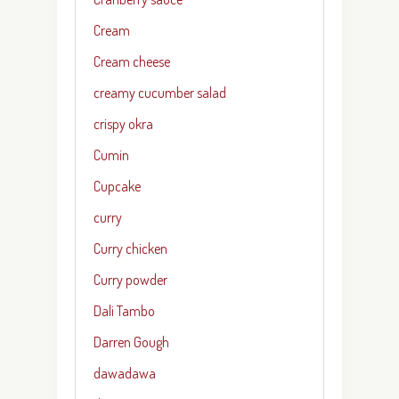
Cream
Cream cheese
creamy cucumber salad
crispy okra
Cumin
Cupcake
curry
Curry chicken
Curry powder
Dali Tambo
Darren Gough
dawadawa