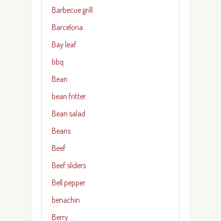
Barbecue grill
Barcelona
Bay leaf
bbq
Bean
bean fritter
Bean salad
Beans
Beef
Beef sliders
Bell pepper
benachin
Berry