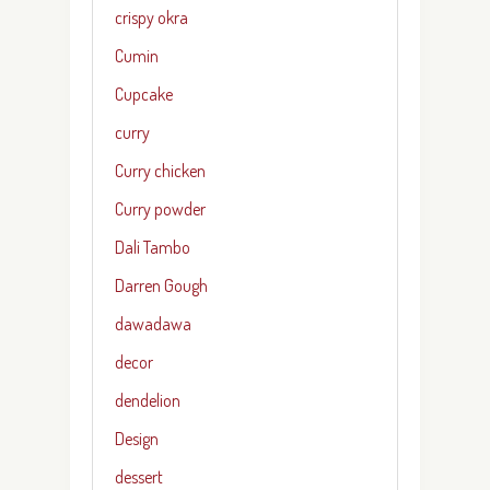
crispy okra
Cumin
Cupcake
curry
Curry chicken
Curry powder
Dali Tambo
Darren Gough
dawadawa
decor
dendelion
Design
dessert