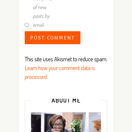
of new
posts by
email.
This site uses Akismet to reduce spam.
Learn how your comment data is
processed.
ABOUT ME