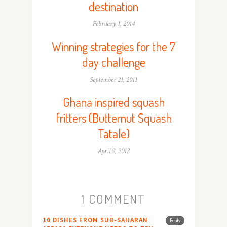
destination
February 1, 2014
Winning strategies for the 7
day challenge
September 21, 2011
Ghana inspired squash
fritters (Butternut Squash
Tatale)
April 9, 2012
1 COMMENT
10 DISHES FROM SUB-SAHARAN
Reply