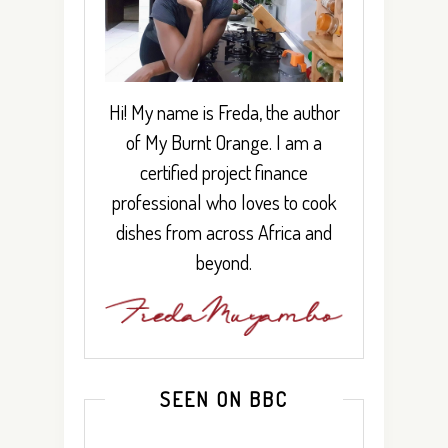
Hi! My name is Freda, the author
of My Burnt Orange. I am a
certified project finance
professional who loves to cook
dishes from across Africa and
beyond.
SEEN ON BBC