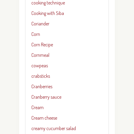
cooking technique
Cooking with Siba
Coriander
Corn
Corn Recipe
Cornmeal
cowpeas
crabsticks
Cranberries
Cranberry sauce
Cream
Cream cheese
creamy cucumber salad