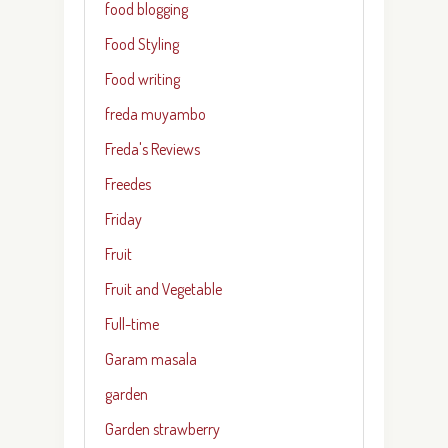
food blogging
Food Styling
Food writing
freda muyambo
Freda's Reviews
Freedes
Friday
Fruit
Fruit and Vegetable
Full-time
Garam masala
garden
Garden strawberry