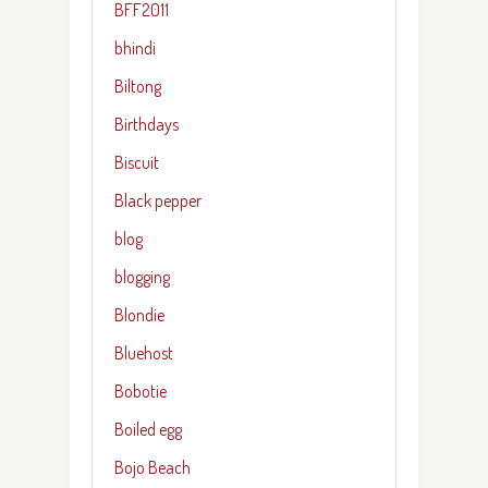
BFF2011
bhindi
Biltong
Birthdays
Biscuit
Black pepper
blog
blogging
Blondie
Bluehost
Bobotie
Boiled egg
Bojo Beach