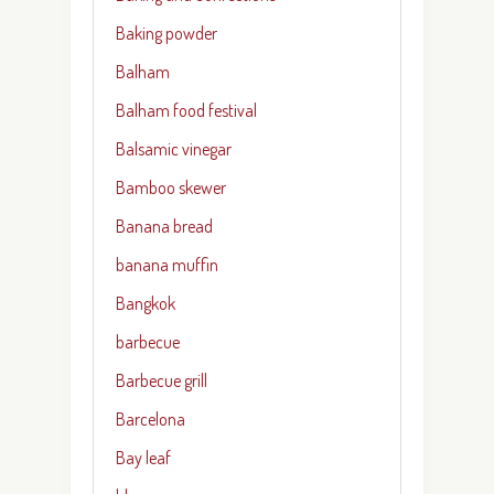
Baking powder
Balham
Balham food festival
Balsamic vinegar
Bamboo skewer
Banana bread
banana muffin
Bangkok
barbecue
Barbecue grill
Barcelona
Bay leaf