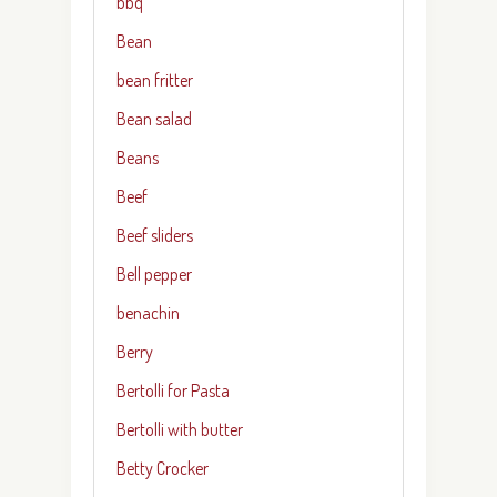
bbq
Bean
bean fritter
Bean salad
Beans
Beef
Beef sliders
Bell pepper
benachin
Berry
Bertolli for Pasta
Bertolli with butter
Betty Crocker