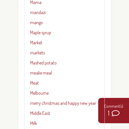
Mama
mandazi
mango
Maple syrup
Market
markets
Mashed potato
mealie meal
Meat
Melbourne
merry christmas and happy new year
1
Middle East
Milk