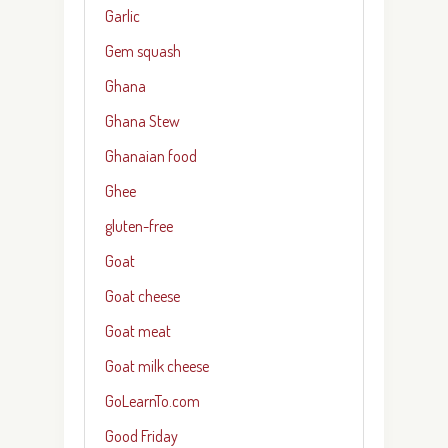
Garlic
Gem squash
Ghana
Ghana Stew
Ghanaian food
Ghee
gluten-free
Goat
Goat cheese
Goat meat
Goat milk cheese
GoLearnTo.com
Good Friday