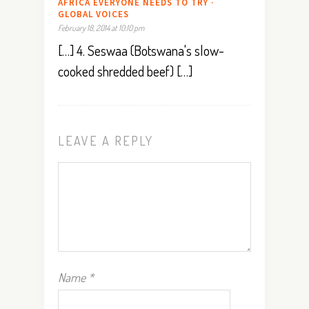
AFRICA EVERYONE NEEDS TO TRY ·
GLOBAL VOICES
February 18, 2014 at 10:10 pm
[…] 4. Seswaa (Botswana's slow-
cooked shredded beef) […]
LEAVE A REPLY
Name
*