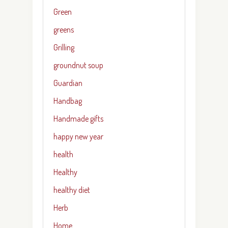
Green
greens
Grilling
groundnut soup
Guardian
Handbag
Handmade gifts
happy new year
health
Healthy
healthy diet
Herb
Home