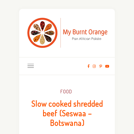
FOOD
Slow cooked shredded
beef (Seswaa –
Botswana)