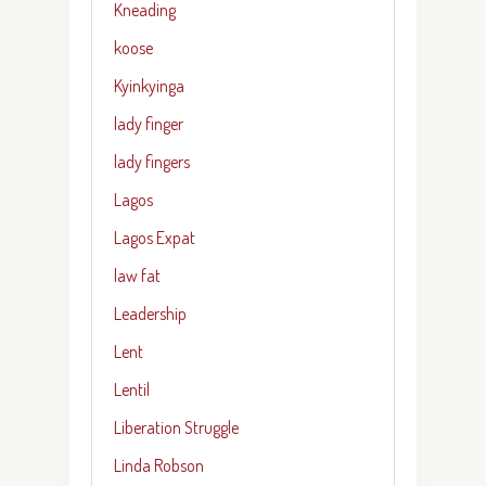
Kneading
koose
Kyinkyinga
lady finger
lady fingers
Lagos
Lagos Expat
law fat
Leadership
Lent
Lentil
Liberation Struggle
Linda Robson