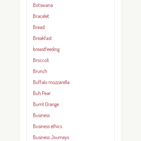
Botswana
Bracelet
Bread
Breakfast
breastfeeding
Broccoli
Brunch
Buffalo mozzarella
Buh Pear
Burnt Orange
Business
Business ethics
Business Journeys