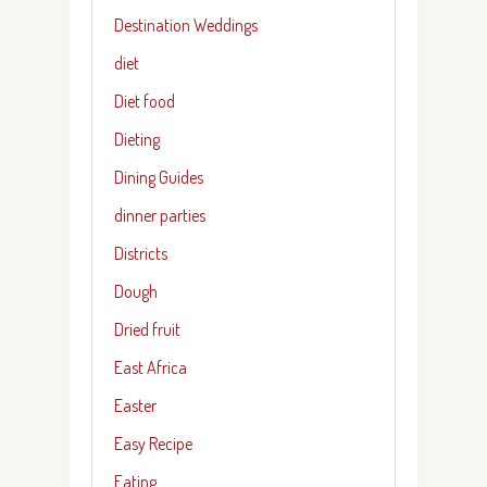
Destination Weddings
diet
Diet food
Dieting
Dining Guides
dinner parties
Districts
Dough
Dried fruit
East Africa
Easter
Easy Recipe
Eating