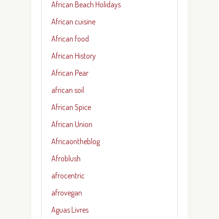
African Beach Holidays
African cuisine
African food
African History
African Pear
african soil
African Spice
African Union
Africaontheblog
Afroblush
afrocentric
afrovegan
Aguas Livres