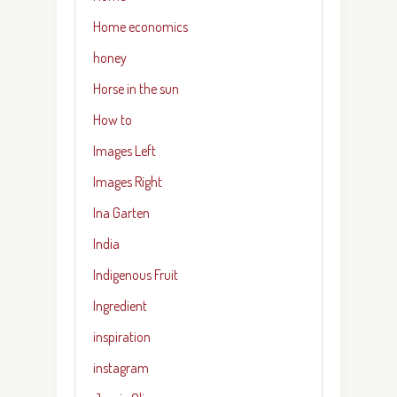
Home economics
honey
Horse in the sun
How to
Images Left
Images Right
Ina Garten
India
Indigenous Fruit
Ingredient
inspiration
instagram