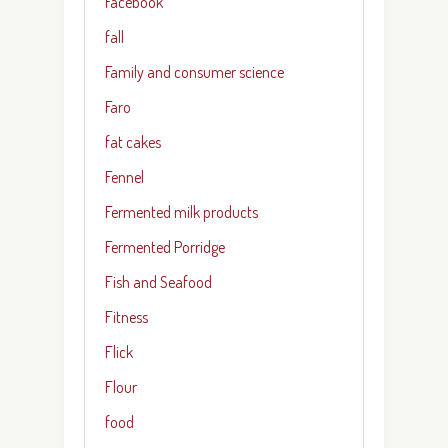
Facebook
fall
Family and consumer science
Faro
fat cakes
Fennel
Fermented milk products
Fermented Porridge
Fish and Seafood
Fitness
Flick
Flour
food