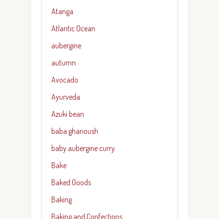
Atanga
Atlantic Ocean
aubergine
autumn
Avocado
Ayurveda
Azuki bean
baba ghanoush
baby aubergine curry
Bake
Baked Goods
Baking
Baking and Confections