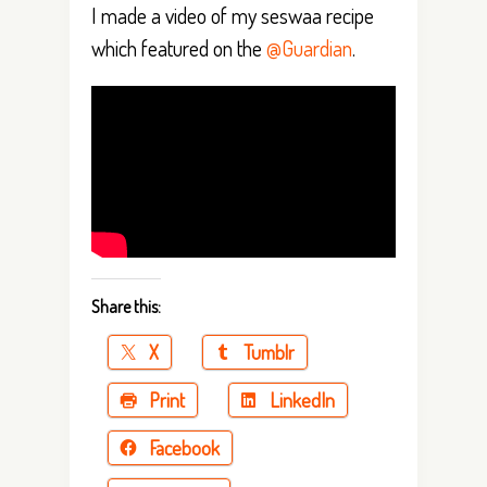
I made a video of my seswaa recipe
which featured on the
@Guardian
.
Share this:
X
Tumblr
Print
LinkedIn
Facebook