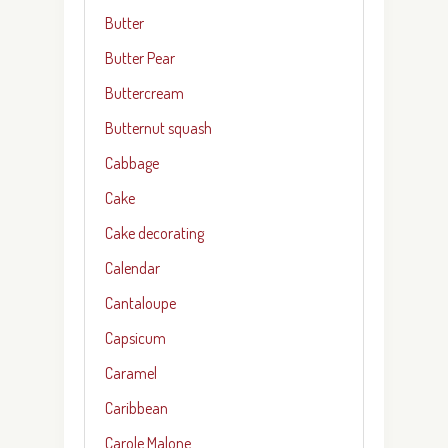
Butter
Butter Pear
Buttercream
Butternut squash
Cabbage
Cake
Cake decorating
Calendar
Cantaloupe
Capsicum
Caramel
Caribbean
Carole Malone