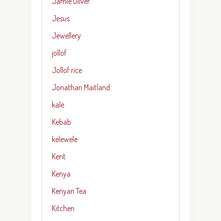
Jamie Oliver
Jesus
Jewellery
jollof
Jollof rice
Jonathan Maitland
kale
Kebab
kelewele
Kent
Kenya
Kenyan Tea
Kitchen