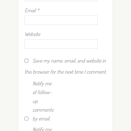
Email
*
Website
Save my name, email, and website in
this browser for the next time I comment.
Notify me
of follow-
up
comments
by email.
Notify me