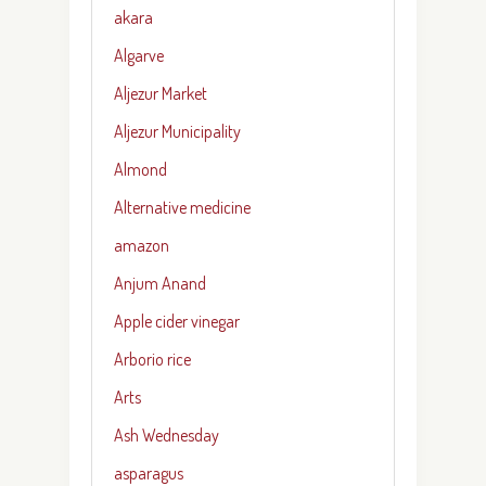
akara
Algarve
Aljezur Market
Aljezur Municipality
Almond
Alternative medicine
amazon
Anjum Anand
Apple cider vinegar
Arborio rice
Arts
Ash Wednesday
asparagus