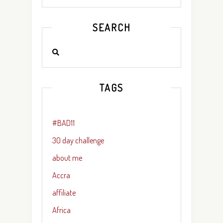
SEARCH
TAGS
#BAD11
30 day challenge
about me
Accra
affiliate
Africa