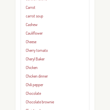
Carrot
carrot soup
Cashew
Cauliflower
Cheese
Cherry tomato
Cheryl Baker
Chicken
Chicken dinner
Chili pepper
Chocolate
Chocolate brownie