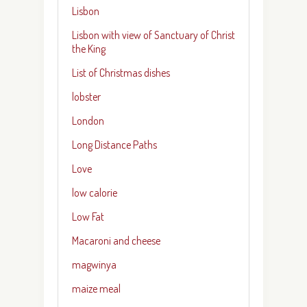
Lisbon
Lisbon with view of Sanctuary of Christ
the King
List of Christmas dishes
lobster
London
Long Distance Paths
Love
low calorie
Low Fat
Macaroni and cheese
magwinya
maize meal