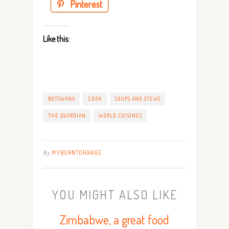
Pinterest
Like this:
BOTSWANA
COOK
SOUPS AND STEWS
THE GUARDIAN
WORLD CUISINES
By
MYBURNTORANGE
YOU MIGHT ALSO LIKE
Zimbabwe, a great food