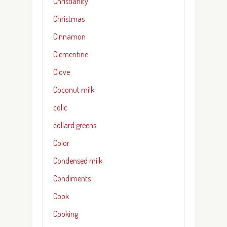
Christianity
Christmas
Cinnamon
Clementine
Clove
Coconut milk
colic
collard greens
Color
Condensed milk
Condiments
Cook
Cooking