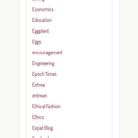
Economics
Education
Eggplant
Eggs
encouragement
Engineering
Epoch Times
Eritrea
eritrean
Ethical Fashion
Ethics
Expat Blog