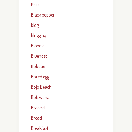
Biscuit
Black pepper
blog
blogging
Blondie
Bluehost
Bobotie
Boiled egg
Bojo Beach
Botswana
Bracelet
Bread
Breakfast