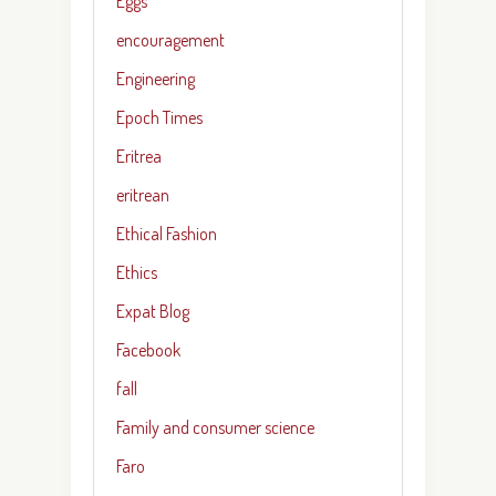
Eggs
encouragement
Engineering
Epoch Times
Eritrea
eritrean
Ethical Fashion
Ethics
Expat Blog
Facebook
fall
Family and consumer science
Faro