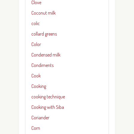
Clove
Coconut milk
colic
collard greens
Color
Condensed milk
Condiments
Cook
Cooking
cooking technique
Cooking with Siba
Coriander
Corn