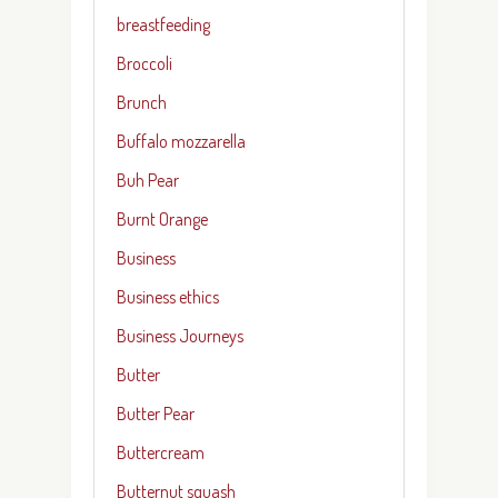
breastfeeding
Broccoli
Brunch
Buffalo mozzarella
Buh Pear
Burnt Orange
Business
Business ethics
Business Journeys
Butter
Butter Pear
Buttercream
Butternut squash