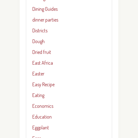
Dining Guides
dinner parties
Districts
Dough
Dried fruit
East Africa
Easter
Easy Recipe
Eating
Economics
Education
Eggplant