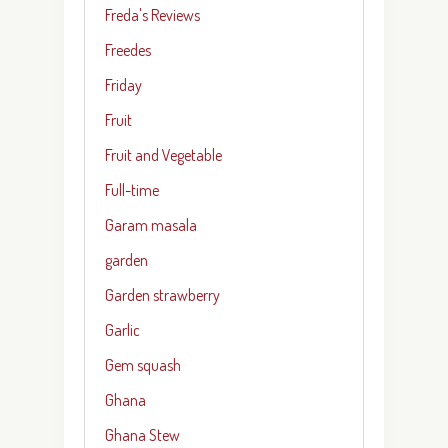
Freda's Reviews
Freedes
Friday
Fruit
Fruit and Vegetable
Full-time
Garam masala
garden
Garden strawberry
Garlic
Gem squash
Ghana
Ghana Stew