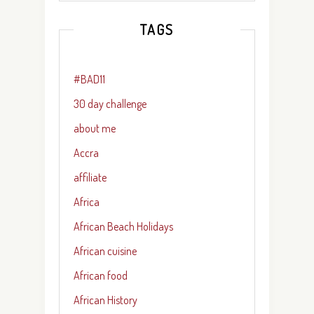
TAGS
#BAD11
30 day challenge
about me
Accra
affiliate
Africa
African Beach Holidays
African cuisine
African food
African History