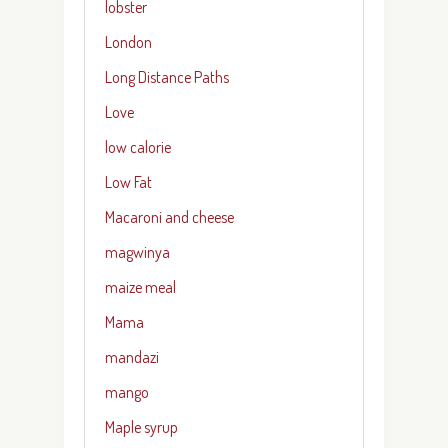
lobster
London
Long Distance Paths
Love
low calorie
Low Fat
Macaroni and cheese
magwinya
maize meal
Mama
mandazi
mango
Maple syrup