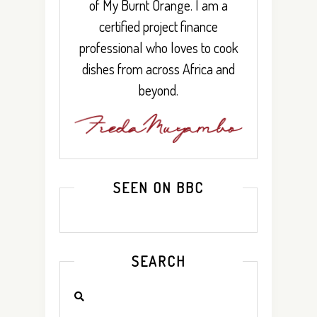
of My Burnt Orange. I am a
certified project finance
professional who loves to cook
dishes from across Africa and
beyond.
SEEN ON BBC
SEARCH