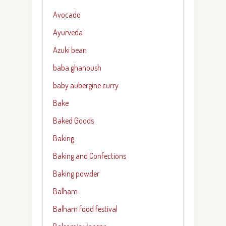
Avocado
Ayurveda
Azuki bean
baba ghanoush
baby aubergine curry
Bake
Baked Goods
Baking
Baking and Confections
Baking powder
Balham
Balham food festival