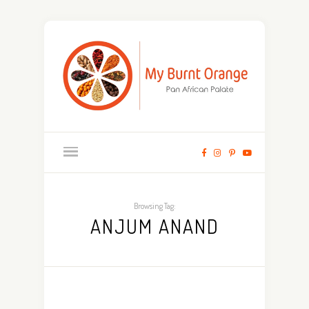
Browsing Tag:
ANJUM ANAND