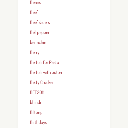
Beans
Beef
Beef sliders
Bell pepper
benachin
Berry
Bertolli for Pasta
Bertolli with butter
Betty Crocker
BFF2011
bhindi
Biltong
Birthdays