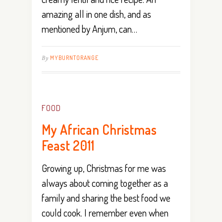
amazing all in one dish, and as
mentioned by Anjum, can…
By
MYBURNTORANGE
FOOD
My African Christmas
Feast 2011
Growing up, Christmas for me was
always about coming together as a
family and sharing the best food we
could cook. I remember even when