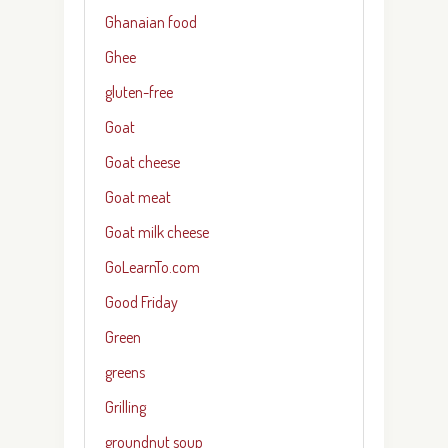
Ghanaian food
Ghee
gluten-free
Goat
Goat cheese
Goat meat
Goat milk cheese
GoLearnTo.com
Good Friday
Green
greens
Grilling
groundnut soup