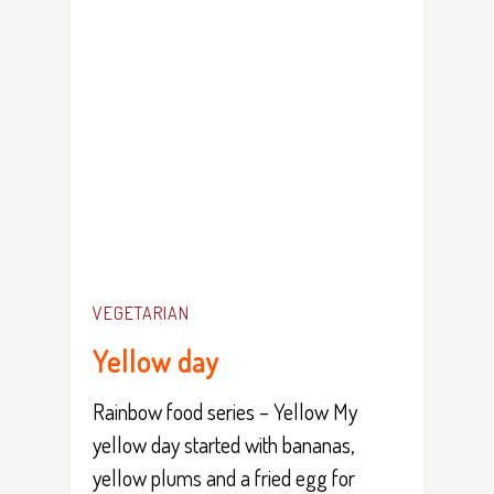
VEGETARIAN
Yellow day
Rainbow food series – Yellow My
yellow day started with bananas,
yellow plums and a fried egg for