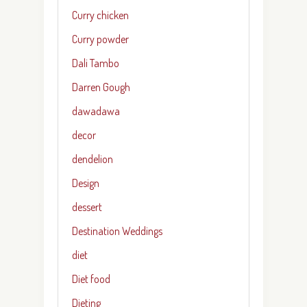
Curry chicken
Curry powder
Dali Tambo
Darren Gough
dawadawa
decor
dendelion
Design
dessert
Destination Weddings
diet
Diet food
Dieting