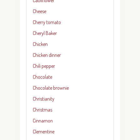
Cauliflower
Cheese
Cherry tomato
Cheryl Baker
Chicken
Chicken dinner
Chili pepper
Chocolate
Chocolate brownie
Christianity
Christmas
Cinnamon
Clementine