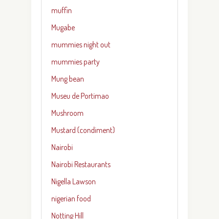
muffin
Mugabe
mummies night out
mummies party
Mung bean
Museu de Portimao
Mushroom
Mustard (condiment)
Nairobi
Nairobi Restaurants
Nigella Lawson
nigerian food
Notting Hill