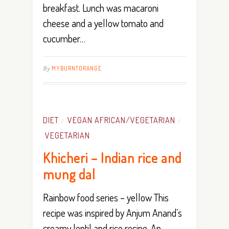
breakfast. Lunch was macaroni
cheese and a yellow tomato and
cucumber…
By
MYBURNTORANGE
DIET
VEGAN AFRICAN/VEGETARIAN
/
/
VEGETARIAN
Khicheri – Indian rice and
mung dal
Rainbow food series – yellow This
recipe was inspired by Anjum Anand’s
creamy lentil and rice recipe. An