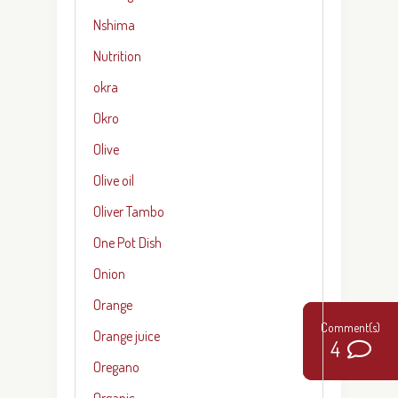
Nshima
Nutrition
okra
Okro
Olive
Olive oil
Oliver Tambo
One Pot Dish
Onion
Orange
Orange juice
0
4
4
Oregano
Organic