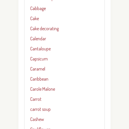
Cabbage
Cake
Cake decorating
Calendar
Cantaloupe
Capsicum
Caramel
Caribbean
Carole Malone
Carrot
carrot soup
Cashew