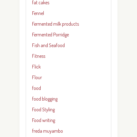
fat cakes
Fennel
Fermented milk products
Fermented Porridge
Fish and Seafood
Fitness
Flick
Flour
food
food blogging
Food Styling
Food writing
freda muyambo