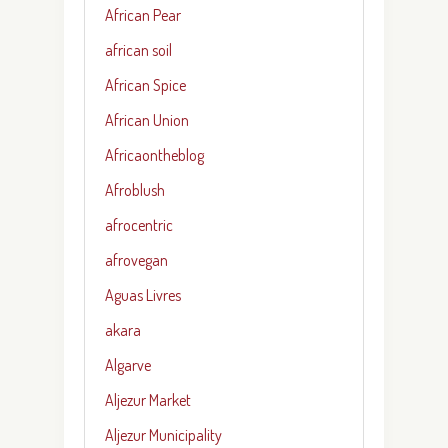
African Pear
african soil
African Spice
African Union
Africaontheblog
Afroblush
afrocentric
afrovegan
Aguas Livres
akara
Algarve
Aljezur Market
Aljezur Municipality