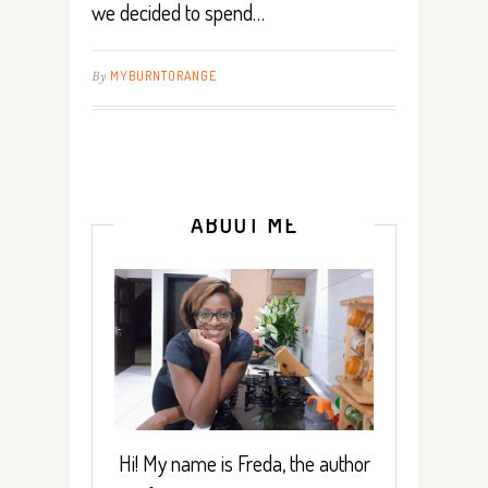
we decided to spend…
By
MYBURNTORANGE
ABOUT ME
Hi! My name is Freda, the author