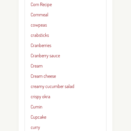
Corn Recipe
Cornmeal
cowpeas
crabsticks
Cranberries
Cranberry sauce
Cream
Cream cheese
creamy cucumber salad
crispy okra
Cumin
Cupcake
curry