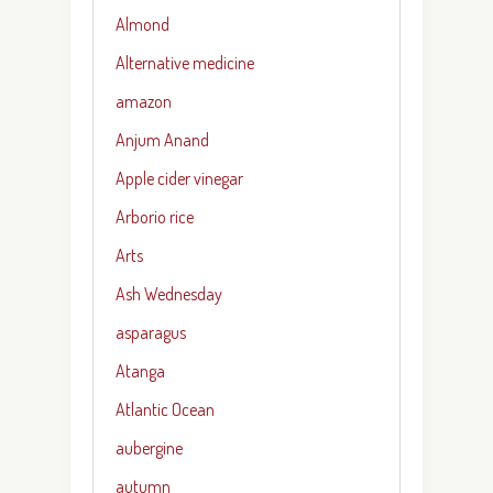
Almond
Alternative medicine
amazon
Anjum Anand
Apple cider vinegar
Arborio rice
Arts
Ash Wednesday
asparagus
Atanga
Atlantic Ocean
aubergine
autumn