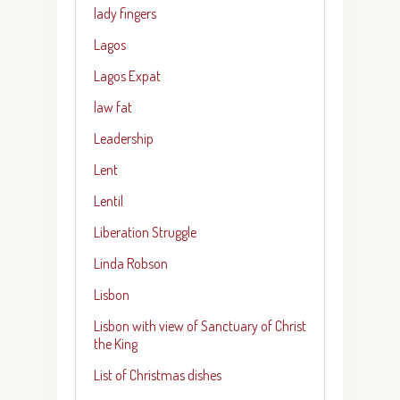
lady fingers
Lagos
Lagos Expat
law fat
Leadership
Lent
Lentil
Liberation Struggle
Linda Robson
Lisbon
Lisbon with view of Sanctuary of Christ
the King
List of Christmas dishes