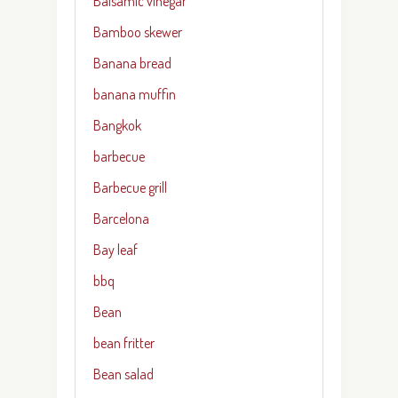
Balsamic vinegar
Bamboo skewer
Banana bread
banana muffin
Bangkok
barbecue
Barbecue grill
Barcelona
Bay leaf
bbq
Bean
bean fritter
Bean salad