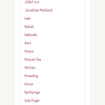
Jollof rice
Jonathan Maitland
kale
Kebab
kelewele
Kent
Kenya
Kenyan Tea
Kitchen
Kneading
koose
Kyinkyinga
lady finger