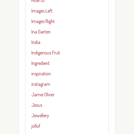
How to
Images Left
Images Right
Ina Garten
India
Indigenous Fruit
Ingredient
inspiration
instagram
Jamie Oliver
Jesus
Jewellery
jollof