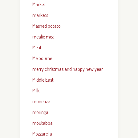
Market
markets
Mashed potato
mealie meal
Meat
Melbourne
merry christmas and happy new year
Middle East
Milk
monetize
moringa
moutabbal
Mozzarella