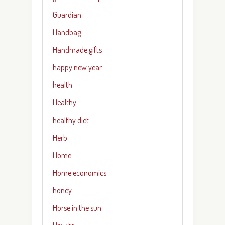
Guardian
Handbag
Handmade gifts
happy new year
health
Healthy
healthy diet
Herb
Home
Home economics
honey
Horse in the sun