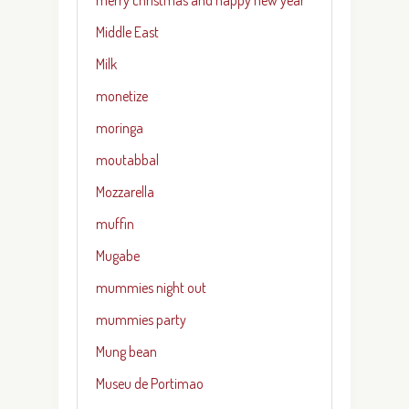
Middle East
Milk
monetize
moringa
moutabbal
Mozzarella
muffin
Mugabe
mummies night out
mummies party
Mung bean
Museu de Portimao