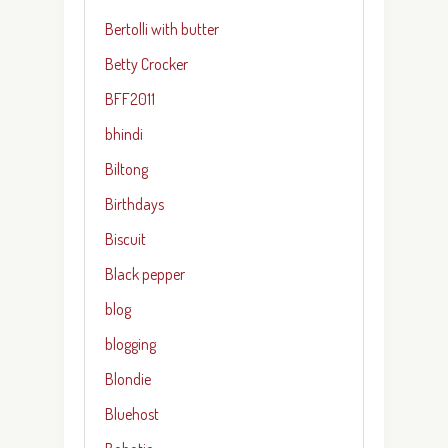
Bertolli with butter
Betty Crocker
BFF2011
bhindi
Biltong
Birthdays
Biscuit
Black pepper
blog
blogging
Blondie
Bluehost