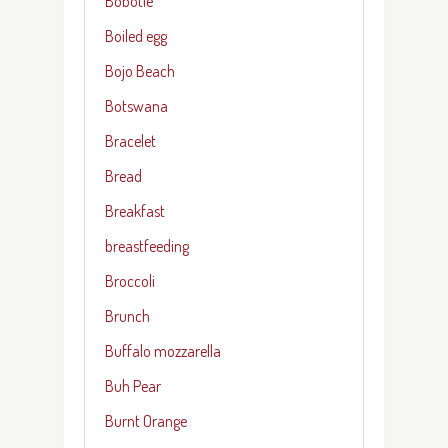
Bobotie
Boiled egg
Bojo Beach
Botswana
Bracelet
Bread
Breakfast
breastfeeding
Broccoli
Brunch
Buffalo mozzarella
Buh Pear
Burnt Orange