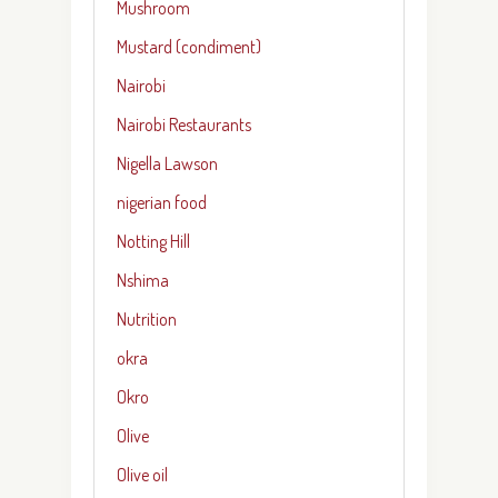
Mushroom
Mustard (condiment)
Nairobi
Nairobi Restaurants
Nigella Lawson
nigerian food
Notting Hill
Nshima
Nutrition
okra
Okro
Olive
Olive oil