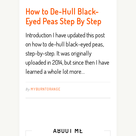
How to De-Hull Black-
Eyed Peas Step By Step
Introduction I have updated this post
on how to de-hull black-eyed peas,
step-by-step. It was originally
uploaded in 2014, but since then I have
learned a whole lot more…
By
MYBURNTORANGE
ABOUT ME