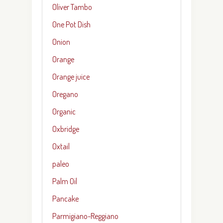
Oliver Tambo
One Pot Dish
Onion
Orange
Orange juice
Oregano
Organic
Oxbridge
Oxtail
paleo
Palm Oil
Pancake
Parmigiano-Reggiano