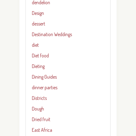
dendelion
Design
dessert
Destination Weddings
diet
Diet food
Dieting
Dining Guides
dinner parties
Districts
Dough
Dried fruit
East Africa