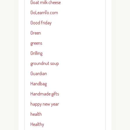
Goat milk cheese
GoLearnTo.com
Good Friday
Green
greens
Grilling
groundnut soup
Guardian
Handbag
Handmade gifts
happy new year
health
Healthy