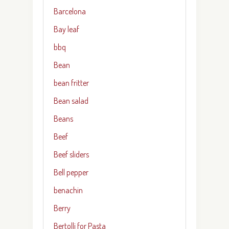
Barcelona
Bay leaf
bbq
Bean
bean fritter
Bean salad
Beans
Beef
Beef sliders
Bell pepper
benachin
Berry
Bertolli for Pasta