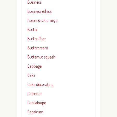
Business
Business ethics
Business Journeys
Butter
Butter Pear
Buttercream
Butternut squash
Cabbage
Cake
Cake decorating
Calendar
Cantaloupe
Capsicum