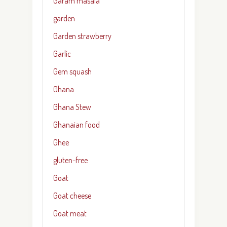
Garam masala
garden
Garden strawberry
Garlic
Gem squash
Ghana
Ghana Stew
Ghanaian food
Ghee
gluten-free
Goat
Goat cheese
Goat meat