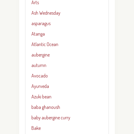
Arts
Ash Wednesday
asparagus
Atanga
Atlantic Ocean
aubergine
autumn
Avocado
Ayurveda
Azuki bean
baba ghanoush
baby aubergine curry
Bake