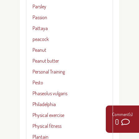
Parsley
Passion
Pattaya
peacock
Peanut
Peanut butter
Personal Training
Pesto
Phaseolus vulgaris
Philadelphia
Physical exercise
0
Physical fitness
Plantain