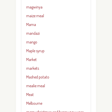
magwinya
maize meal
Mama
mandazi
mango
Maple syrup
Market
markets
Mashed potato
mealie meal
Meat
Melbourne
merry christmas and happy new year