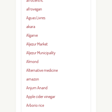
afrocentric
afrovegan
Aguas Livres
akara
Algarve
Aljezur Market
Aljezur Municipality
Almond
Alternative medicine
amazon
Anjum Anand
Apple cider vinegar
Arborio rice