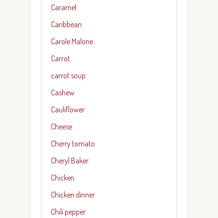
Caramel
Caribbean
Carole Malone
Carrot
carrot soup
Cashew
Cauliflower
Cheese
Cherry tomato
Cheryl Baker
Chicken
Chicken dinner
Chili pepper