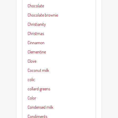
Chocolate
Chocolate brownie
Christianity
Christmas
Cinnamon
Clementine
Clove
Coconut milk
colic
collard greens
Color
Condensed milk
Condiments