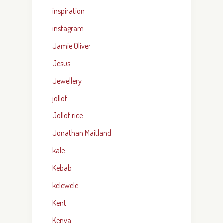
inspiration
instagram
Jamie Oliver
Jesus
Jewellery
jollof
Jollof rice
Jonathan Maitland
kale
Kebab
kelewele
Kent
Kenya