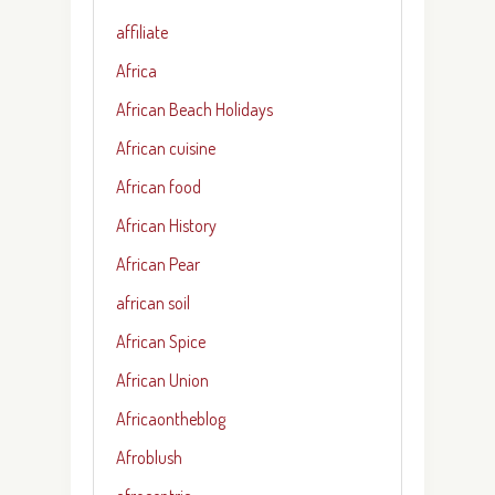
affiliate
Africa
African Beach Holidays
African cuisine
African food
African History
African Pear
african soil
African Spice
African Union
Africaontheblog
Afroblush