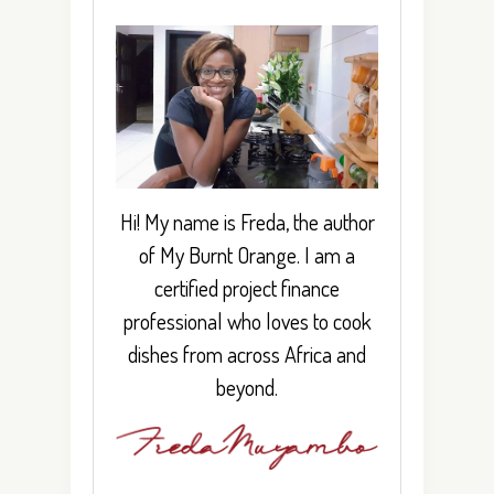
Hi! My name is Freda, the author
of My Burnt Orange. I am a
certified project finance
professional who loves to cook
dishes from across Africa and
beyond.