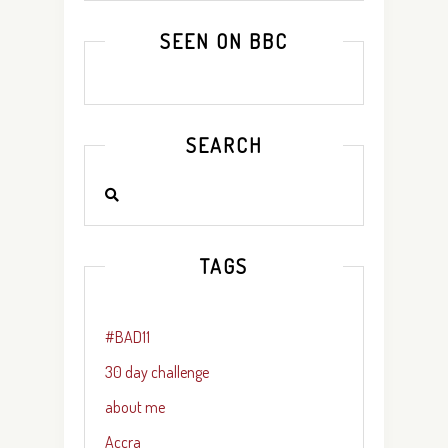
SEEN ON BBC
SEARCH
TAGS
#BAD11
30 day challenge
about me
Accra