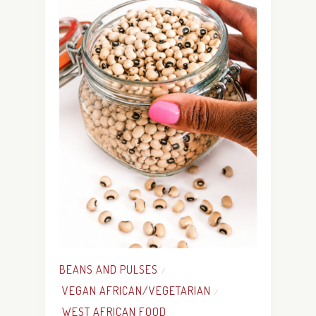
BEANS AND PULSES
/
VEGAN AFRICAN/VEGETARIAN
/
WEST AFRICAN FOOD