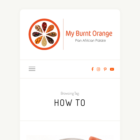
Browsing Tag:
HOW TO