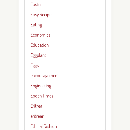
Easter
Easy Recipe
Eating
Economics
Education
Eggplant
Eggs
encouragement
Engineering
Epoch Times
Eritrea
eritrean
Ethical Fashion