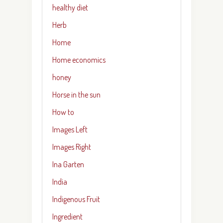
healthy diet
Herb
Home
Home economics
honey
Horse in the sun
How to
Images Left
Images Right
Ina Garten
India
Indigenous Fruit
Ingredient