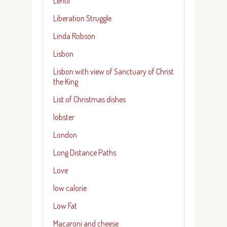
Lentil
Liberation Struggle
Linda Robson
Lisbon
Lisbon with view of Sanctuary of Christ
the King
List of Christmas dishes
lobster
London
Long Distance Paths
Love
low calorie
Low Fat
Macaroni and cheese