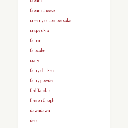
Cream
Cream cheese
creamy cucumber salad
crispy okra
Cumin
Cupcake
curry
Curry chicken
Curry powder
Dali Tambo
Darren Gough
dawadawa
decor