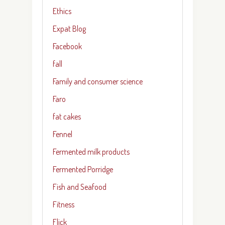
Ethics
Expat Blog
Facebook
fall
Family and consumer science
Faro
fat cakes
Fennel
Fermented milk products
Fermented Porridge
Fish and Seafood
Fitness
Flick