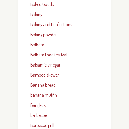
Baked Goods
Baking
Baking and Confections
Baking powder
Balham
Balham food festival
Balsamic vinegar
Bamboo skewer
Banana bread
banana muffin
Bangkok
barbecue
Barbecue grill