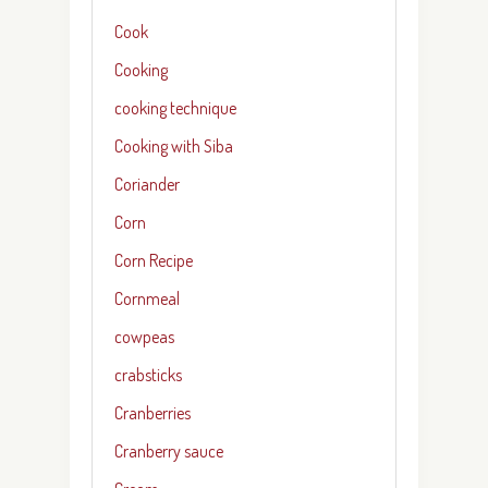
Cook
Cooking
cooking technique
Cooking with Siba
Coriander
Corn
Corn Recipe
Cornmeal
cowpeas
crabsticks
Cranberries
Cranberry sauce