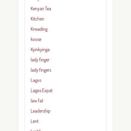
Kenyan Tea
Kitchen
Kneading
koose
Kyinkyinga
lady finger
lady fingers
Lagos
Lagos Expat
law fat
Leadership
Lent