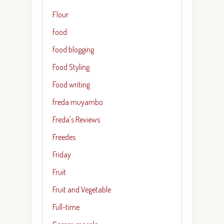
Flour
food
food blogging
Food Styling
Food writing
freda muyambo
Freda's Reviews
Freedes
Friday
Fruit
Fruit and Vegetable
Full-time