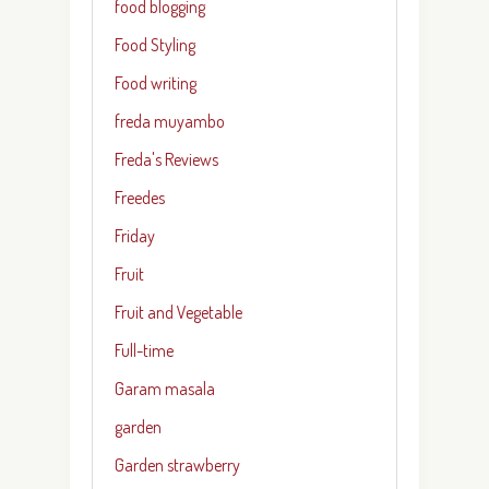
food blogging
Food Styling
Food writing
freda muyambo
Freda's Reviews
Freedes
Friday
Fruit
Fruit and Vegetable
Full-time
Garam masala
garden
Garden strawberry