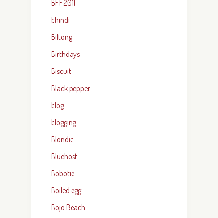
BFF2011
bhindi
Biltong
Birthdays
Biscuit
Black pepper
blog
blogging
Blondie
Bluehost
Bobotie
Boiled egg
Bojo Beach