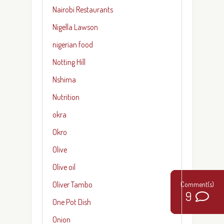
Nairobi Restaurants
Nigella Lawson
nigerian food
Notting Hill
Nshima
Nutrition
okra
Okro
Olive
Olive oil
Oliver Tambo
14
9
2
2
One Pot Dish
Onion