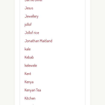
Jesus
Jewellery
jollof
Jollof rice
Jonathan Maitland
kale
Kebab
kelewele
Kent
Kenya
Kenyan Tea
Kitchen