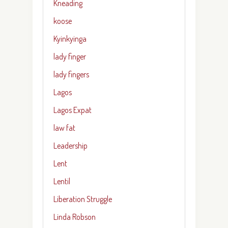
Kneading
koose
Kyinkyinga
lady finger
lady fingers
Lagos
Lagos Expat
law fat
Leadership
Lent
Lentil
Liberation Struggle
Linda Robson