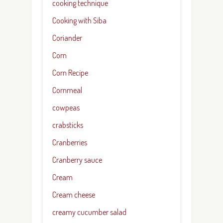
cooking technique
Cooking with Siba
Coriander
Corn
Corn Recipe
Cornmeal
cowpeas
crabsticks
Cranberries
Cranberry sauce
Cream
Cream cheese
creamy cucumber salad