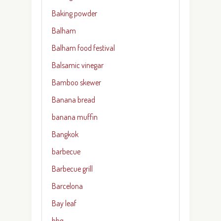
Baking powder
Balham
Balham food festival
Balsamic vinegar
Bamboo skewer
Banana bread
banana muffin
Bangkok
barbecue
Barbecue grill
Barcelona
Bay leaf
bbq