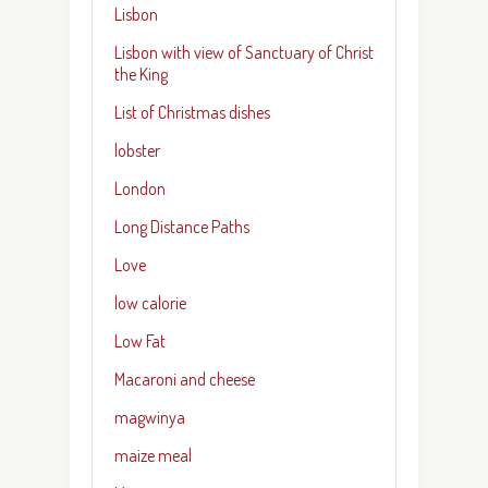
Lisbon
Lisbon with view of Sanctuary of Christ
the King
List of Christmas dishes
lobster
London
Long Distance Paths
Love
low calorie
Low Fat
Macaroni and cheese
magwinya
maize meal