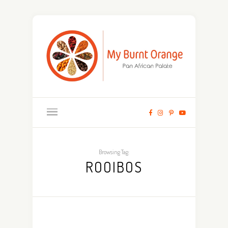
Browsing Tag:
ROOIBOS