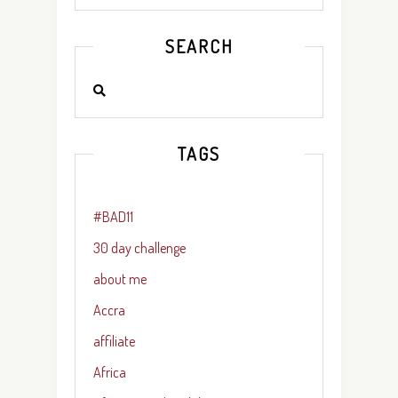
SEARCH
TAGS
#BAD11
30 day challenge
about me
Accra
affiliate
Africa