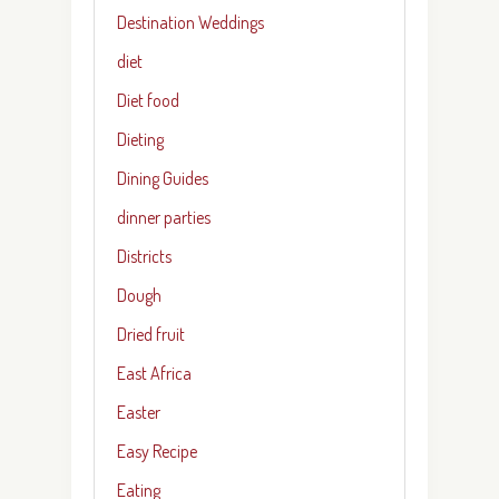
Destination Weddings
diet
Diet food
Dieting
Dining Guides
dinner parties
Districts
Dough
Dried fruit
East Africa
Easter
Easy Recipe
Eating