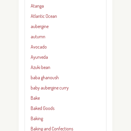
Atanga
Atlantic Ocean
aubergine
autumn
Avocado
Ayurveda
Azuki bean
baba ghanoush
baby aubergine curry
Bake
Baked Goods
Baking
Baking and Confections