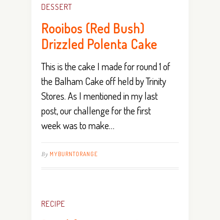
DESSERT
Rooibos (Red Bush)
Drizzled Polenta Cake
This is the cake I made for round 1 of
the Balham Cake off held by Trinity
Stores. As I mentioned in my last
post, our challenge for the first
week was to make…
By
MYBURNTORANGE
RECIPE