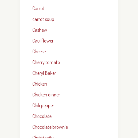
Carrot
carrot soup
Cashew
Cauliflower
Cheese
Cherry tomato
Cheryl Baker
Chicken
Chicken dinner
Chili pepper
Chocolate
Chocolate brownie
Christianity