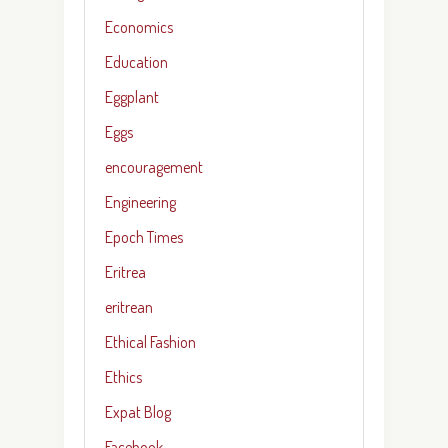
Economics
Education
Eggplant
Eggs
encouragement
Engineering
Epoch Times
Eritrea
eritrean
Ethical Fashion
Ethics
Expat Blog
Facebook