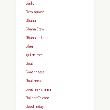
Garlic
Gem squash
Ghana
Ghana Stew
Ghanaian food
Ghee
gluten-free
Goat
Goat cheese
Goat meat
Goat milk cheese
GoLearnTo.com
Good Friday