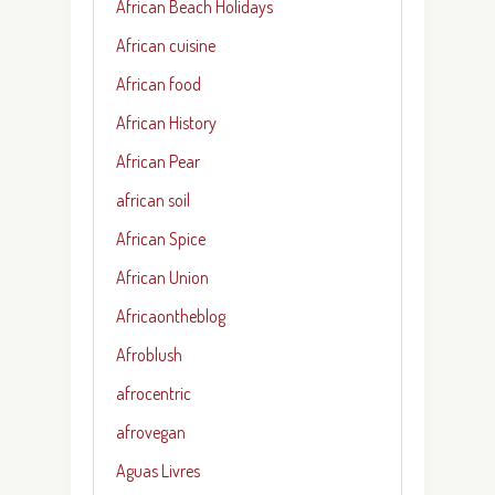
African Beach Holidays
African cuisine
African food
African History
African Pear
african soil
African Spice
African Union
Africaontheblog
Afroblush
afrocentric
afrovegan
Aguas Livres