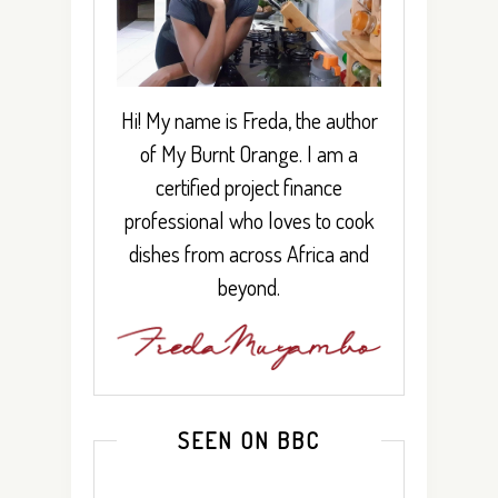
Hi! My name is Freda, the author
of My Burnt Orange. I am a
certified project finance
professional who loves to cook
dishes from across Africa and
beyond.
SEEN ON BBC