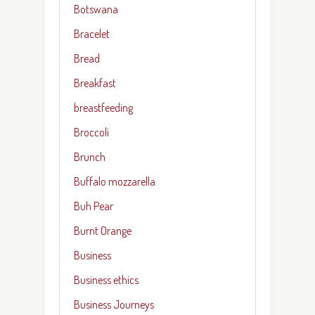
Botswana
Bracelet
Bread
Breakfast
breastfeeding
Broccoli
Brunch
Buffalo mozzarella
Buh Pear
Burnt Orange
Business
Business ethics
Business Journeys