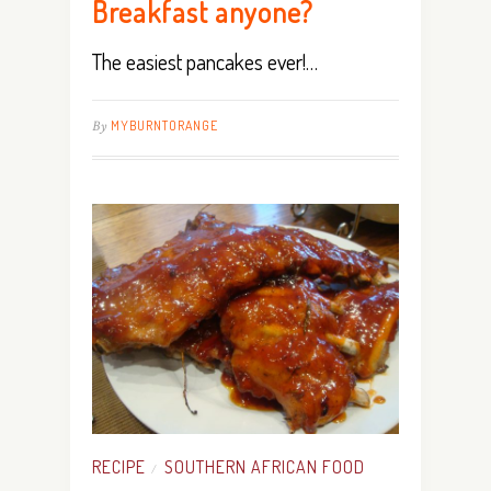
Breakfast anyone?
The easiest pancakes ever!…
By
MYBURNTORANGE
RECIPE
SOUTHERN AFRICAN FOOD
/