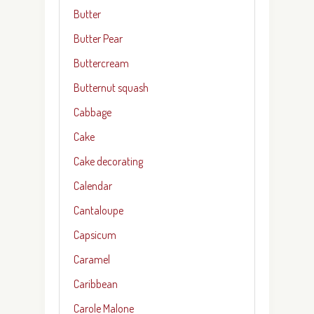
Butter
Butter Pear
Buttercream
Butternut squash
Cabbage
Cake
Cake decorating
Calendar
Cantaloupe
Capsicum
Caramel
Caribbean
Carole Malone