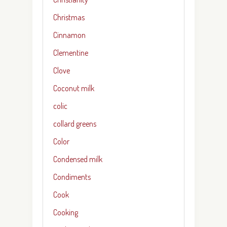
Christmas
Cinnamon
Clementine
Clove
Coconut milk
colic
collard greens
Color
Condensed milk
Condiments
Cook
Cooking