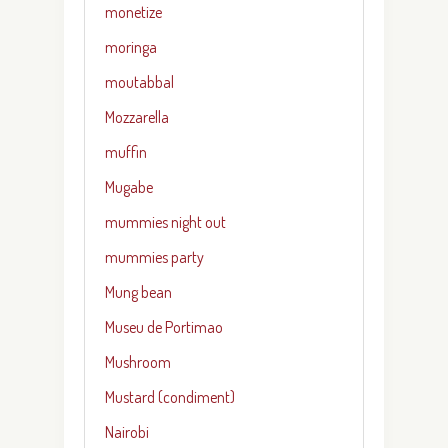
monetize
moringa
moutabbal
Mozzarella
muffin
Mugabe
mummies night out
mummies party
Mung bean
Museu de Portimao
Mushroom
Mustard (condiment)
Nairobi