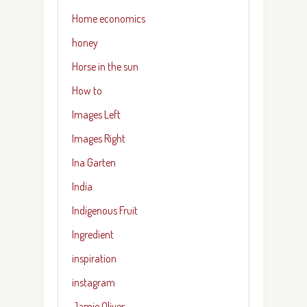
Home economics
honey
Horse in the sun
How to
Images Left
Images Right
Ina Garten
India
Indigenous Fruit
Ingredient
inspiration
instagram
Jamie Oliver