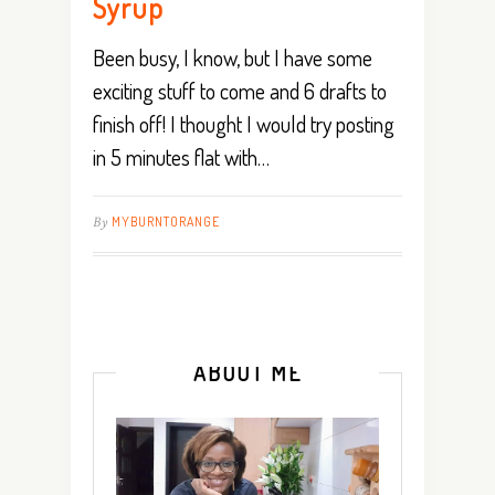
Syrup
Been busy, I know, but I have some
exciting stuff to come and 6 drafts to
finish off! I thought I would try posting
in 5 minutes flat with…
By
MYBURNTORANGE
ABOUT ME