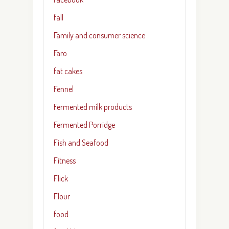
fall
Family and consumer science
Faro
fat cakes
Fennel
Fermented milk products
Fermented Porridge
Fish and Seafood
Fitness
Flick
Flour
food