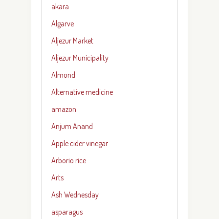
akara
Algarve
Aljezur Market
Aljezur Municipality
Almond
Alternative medicine
amazon
Anjum Anand
Apple cider vinegar
Arborio rice
Arts
Ash Wednesday
asparagus