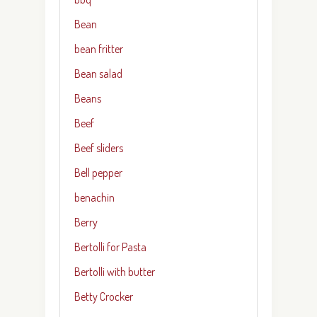
Bean
bean fritter
Bean salad
Beans
Beef
Beef sliders
Bell pepper
benachin
Berry
Bertolli for Pasta
Bertolli with butter
Betty Crocker