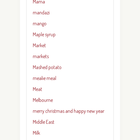
Mama
mandazi
mango
Maple syrup
Market
markets
Mashed potato
mealie meal
Meat
Melbourne
merry christmas and happy new year
Middle East
Milk