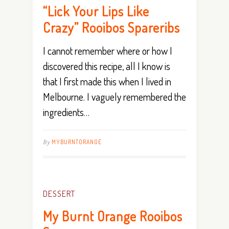
“Lick Your Lips Like
Crazy” Rooibos Spareribs
I cannot remember where or how I
discovered this recipe, all I know is
that I first made this when I lived in
Melbourne. I vaguely remembered the
ingredients…
By
MYBURNTORANGE
DESSERT
My Burnt Orange Rooibos