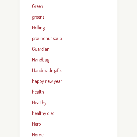
Green
greens
Grilling
groundnut soup
Guardian
Handbag
Handmade gifts
happy new year
health
Healthy
healthy diet
Herb
Home