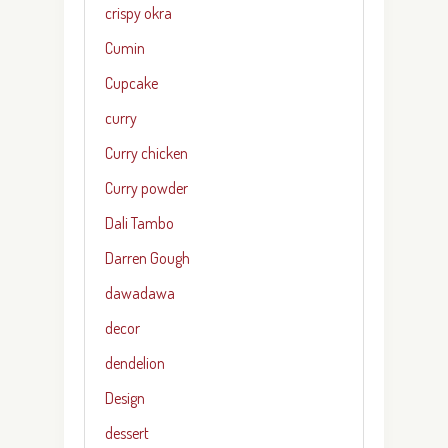
crispy okra
Cumin
Cupcake
curry
Curry chicken
Curry powder
Dali Tambo
Darren Gough
dawadawa
decor
dendelion
Design
dessert