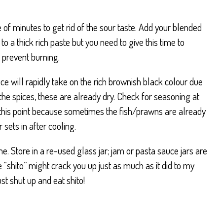
 of minutes to get rid of the sour taste. Add your blended
s to a thick rich paste but you need to give this time to
o prevent burning.
ce will rapidly take on the rich brownish black colour due
the spices, these are already dry. Check for seasoning at
re this point because sometimes the fish/prawns are already
 sets in after cooling.
. Store in a re-used glass jar; jam or pasta sauce jars are
“shito” might crack you up just as much as it did to my
just shut up and eat shito!