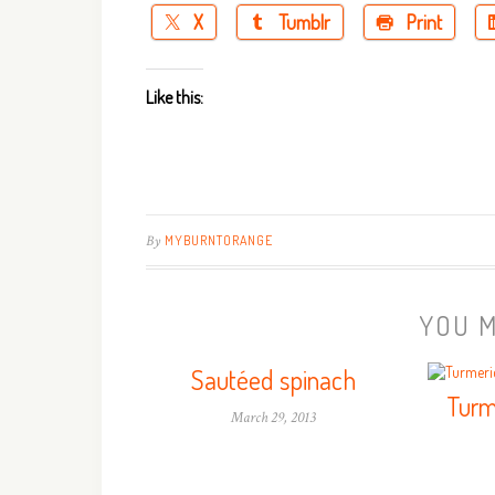
X
Tumblr
Print
Like this:
By
MYBURNTORANGE
YOU M
Sautéed spinach
Turm
March 29, 2013