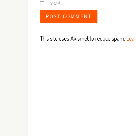
email.
This site uses Akismet to reduce spam.
Lear