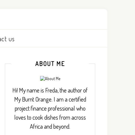
act us
ABOUT ME
Hi! My name is Freda, the author of
My Burnt Orange. I am a certified
project finance professional who
loves to cook dishes from across
Africa and beyond.