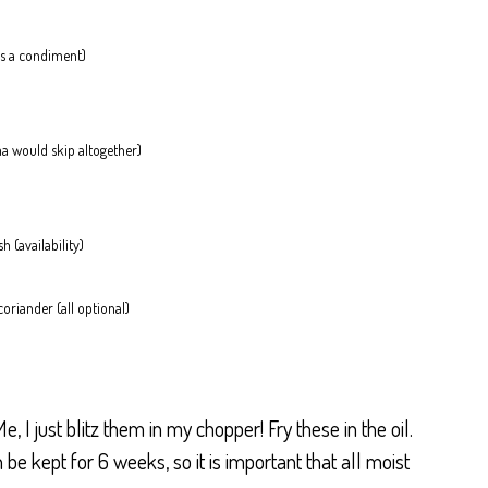
 is a condiment)
ama would skip altogether)
h (availability)
riander (all optional)
e, I just blitz them in my chopper! Fry these in the oil.
e kept for 6 weeks, so it is important that all moist