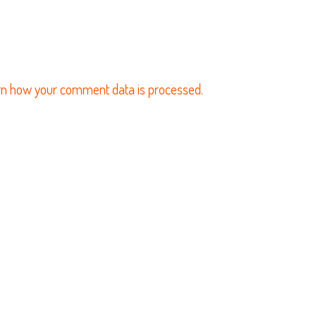
n how your comment data is processed.