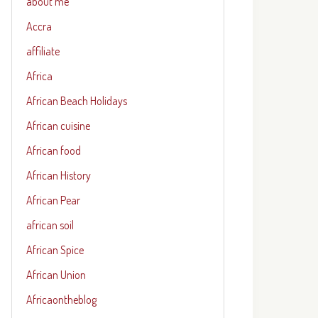
about me
Accra
affiliate
Africa
African Beach Holidays
African cuisine
African food
African History
African Pear
african soil
African Spice
African Union
Africaontheblog