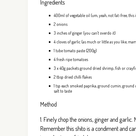
Ingredients
400ml of vegetable oil (um, yeah, not fat-free, this
2 onions
3 inches of ginger (you can’t overdo it)
4 cloves of garlic (as much or little as you like, m
1 tube tomato paste (200g)
4 fresh ripe tomatoes
3 x 40g packets ground dried shrimp, fish or crayfis
2 tbsp dried chilli flakes
1 tsp each smoked paprika, ground cumin, ground co
salt to taste
Method
1. Finely chop the onions, ginger and garlic. M
Remember this shito is a condiment and can b