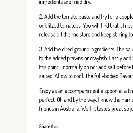
ingredients are fried dry.
2. Add the tomato paste and fry for a couple
or blitzed tomatoes. You will find that it frie
release all the moisture and keep stirring t
3. Add the dried ground ingredients. The sau
to the added prawns or crayfish. Lastly add 
this point. I normally do not add salt befo
salted. Allow to cool. The full-bodied flavour
Enjoy as an accompaniment a spoon at a time
perfect. Oh and by the way, I know the name 
friends in Australia. Well, it tastes great so 
Share this: