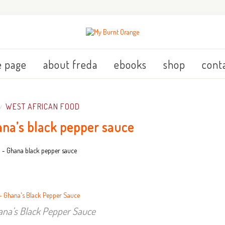
 page
about freda
ebooks
shop
cont
WEST AFRICAN FOOD
/
ana’s black pepper sauce
ana’s Black Pepper Sauce