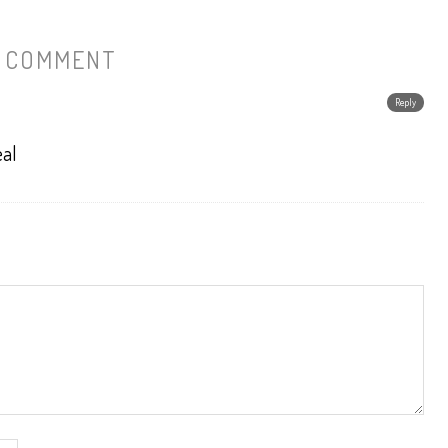
1 COMMENT
Reply
eal