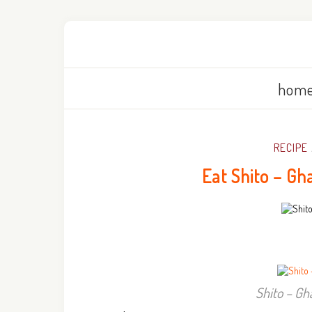
home
RECIPE
Eat Shito – Gh
Shito – Gh