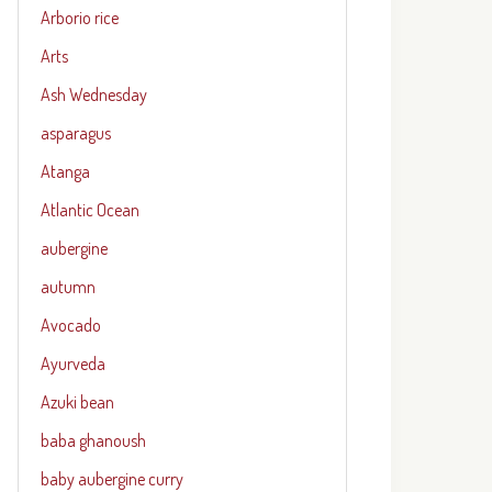
Arborio rice
Arts
Ash Wednesday
asparagus
Atanga
Atlantic Ocean
aubergine
autumn
Avocado
Ayurveda
Azuki bean
baba ghanoush
baby aubergine curry