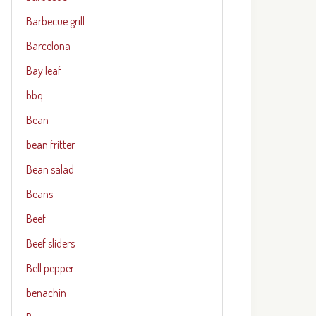
Barbecue grill
Barcelona
Bay leaf
bbq
Bean
bean fritter
Bean salad
Beans
Beef
Beef sliders
Bell pepper
benachin