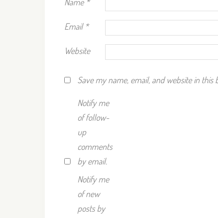
Name
*
Email
*
Website
Save my name, email, and website in this 
Notify me
of follow-
up
comments
by email.
Notify me
of new
posts by