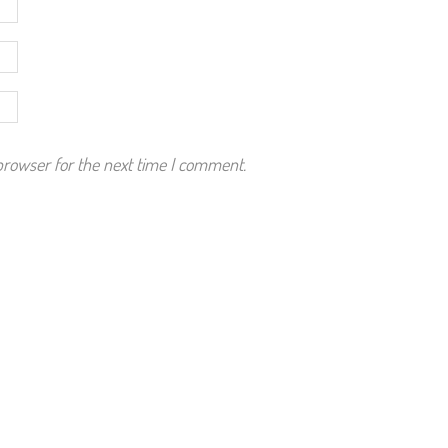
browser for the next time I comment.