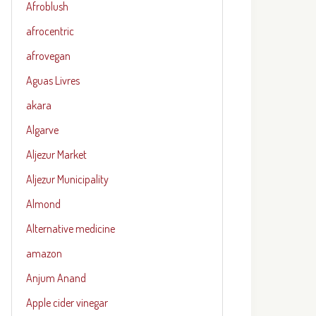
Afroblush
afrocentric
afrovegan
Aguas Livres
akara
Algarve
Aljezur Market
Aljezur Municipality
Almond
Alternative medicine
amazon
Anjum Anand
Apple cider vinegar