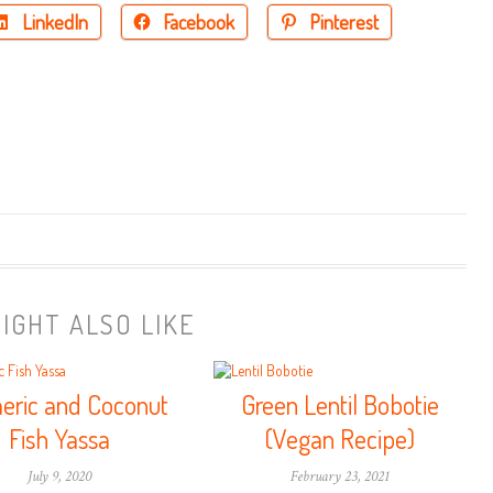
LinkedIn
Facebook
Pinterest
IGHT ALSO LIKE
eric and Coconut
Green Lentil Bobotie
Fish Yassa
(Vegan Recipe)
July 9, 2020
February 23, 2021