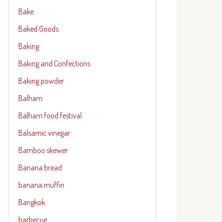
Bake
Baked Goods
Baking
Baking and Confections
Baking powder
Balham
Balham food festival
Balsamic vinegar
Bamboo skewer
Banana bread
banana muffin
Bangkok
barbecue