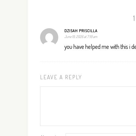
DZISAH PRISCILLA
June 19, 2026 at 7:19 am
you have helped me with this i d
LEAVE A REPLY