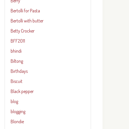
Berry
Bertolli for Pasta
Bertolli with butter
Betty Crocker
BFF2011
bhindi
Biltong
Birthdays
Biscuit
Black pepper
blog
blogging
Blondie