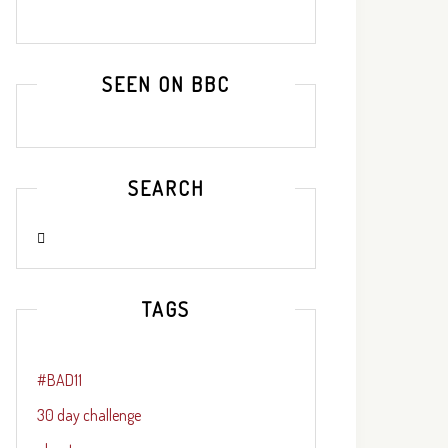
SEEN ON BBC
SEARCH
TAGS
#BAD11
30 day challenge