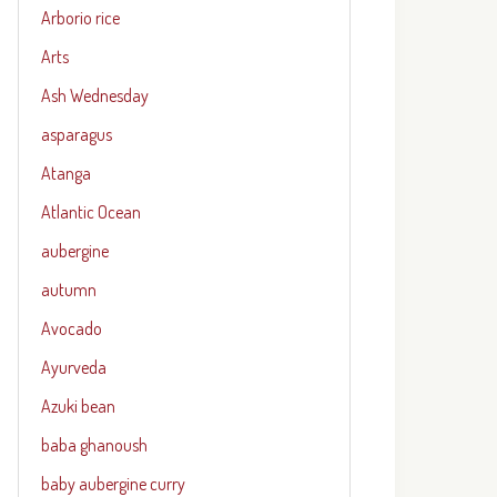
Arborio rice
Arts
Ash Wednesday
asparagus
Atanga
Atlantic Ocean
aubergine
autumn
Avocado
Ayurveda
Azuki bean
baba ghanoush
baby aubergine curry