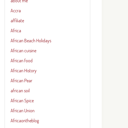
about me
Accra
affiliate
Africa
African Beach Holidays
African cuisine
African food
African History
African Pear
african soil
African Spice
African Union
Africaontheblog