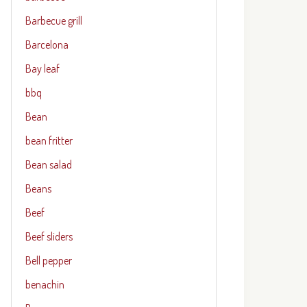
Barbecue grill
Barcelona
Bay leaf
bbq
Bean
bean fritter
Bean salad
Beans
Beef
Beef sliders
Bell pepper
benachin