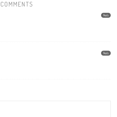
 COMMENTS
Reply
Reply