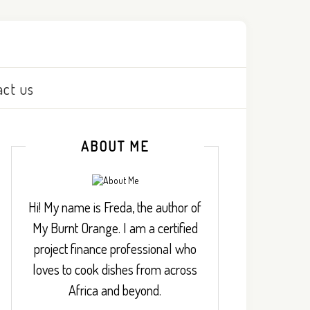
act us
ABOUT ME
Hi! My name is Freda, the author of
My Burnt Orange. I am a certified
project finance professional who
loves to cook dishes from across
Africa and beyond.