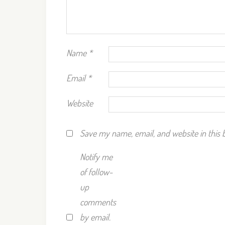
Name
*
Email
*
Website
Save my name, email, and website in this 
Notify me
of follow-
up
comments
by email.