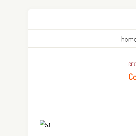
home
REC
Co