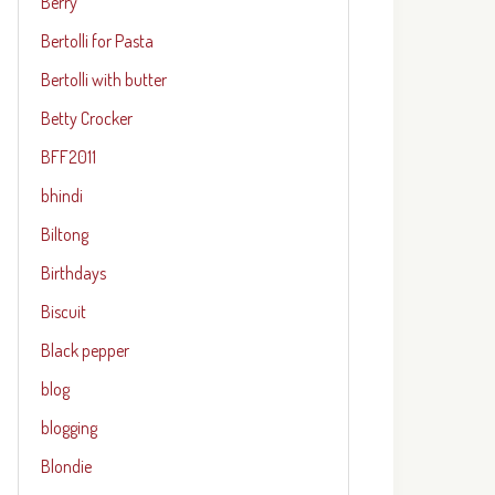
Berry
Bertolli for Pasta
Bertolli with butter
Betty Crocker
BFF2011
bhindi
Biltong
Birthdays
Biscuit
Black pepper
blog
blogging
Blondie