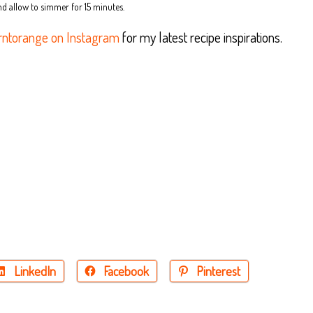
nd allow to simmer for 15 minutes.
ntorange on Instagram
for my latest recipe inspirations.
LinkedIn
Facebook
Pinterest