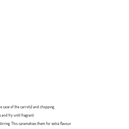
the case of the carrots) and chopping.
 and fry until fragrant.
tirring. This caramelises them for extra flavour.