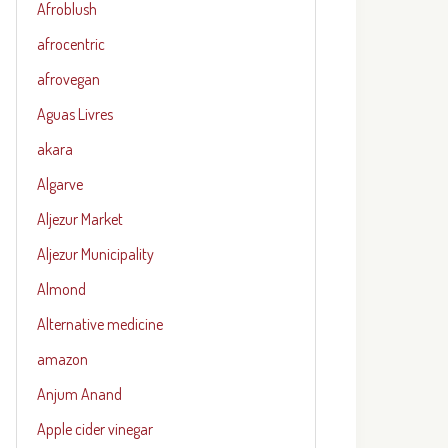
Afroblush
afrocentric
afrovegan
Aguas Livres
akara
Algarve
Aljezur Market
Aljezur Municipality
Almond
Alternative medicine
amazon
Anjum Anand
Apple cider vinegar