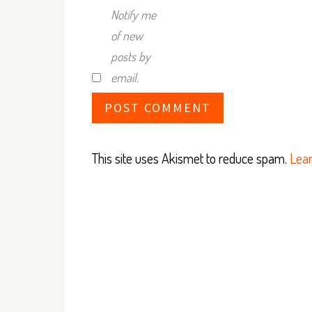
Notify me
of new
posts by
email.
This site uses Akismet to reduce spam.
Lear