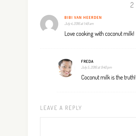
2
BIBI VAN HEERDEN
July 4, 2016 at 1:49 am
Love cooking with coconut milk!
FREDA
July 5, 2016 at 9:40 pm
Coconut milk is the truth!
LEAVE A REPLY