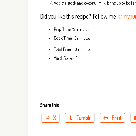
Add the stock and coconut milk, bring up to boil a
Did you like this recipe? Follow me
@mybur
Prep Time
: 15 minutes
Cook Time
: 15 minutes
Total Time
: 30 minutes
Yield
: Serves 6
Share this:
X
Tumblr
Print