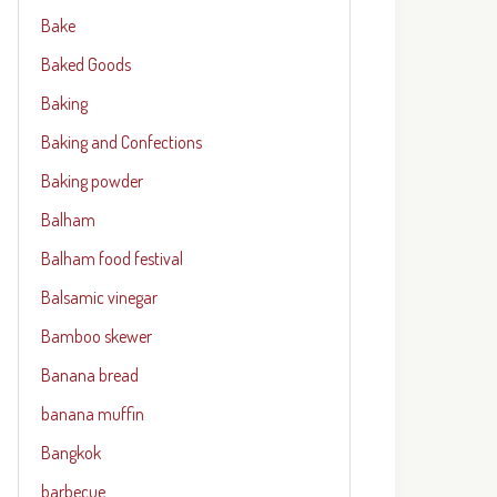
Bake
Baked Goods
Baking
Baking and Confections
Baking powder
Balham
Balham food festival
Balsamic vinegar
Bamboo skewer
Banana bread
banana muffin
Bangkok
barbecue