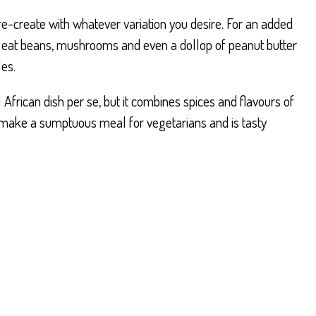
 re-create with whatever variation you desire. For an added
 to eat beans, mushrooms and even a dollop of peanut butter
les.
l African dish per se, but it combines spices and flavours of
ll make a sumptuous meal for vegetarians and is tasty