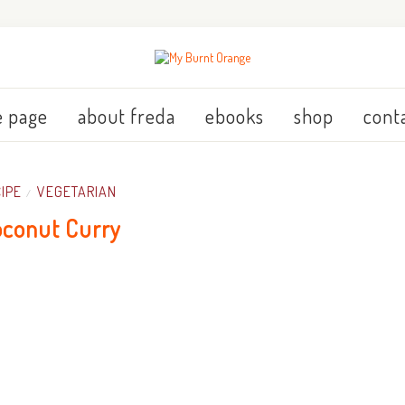
 page
about freda
ebooks
shop
cont
IPE
VEGETARIAN
/
conut Curry