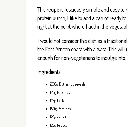
This recipe is lusciously simple and easy to
protein punch, I like to add a can of ready
right at the point where I add in the vegetab
I would not consider this dish as a traditiona
the East African coast with a twist. This wi
enough for non-vegetarians to indulge into.
Ingredients
200g Butternut squash
125g Parsnips
125g Leek
150g Potatoes
125g carrot
125g broccoli