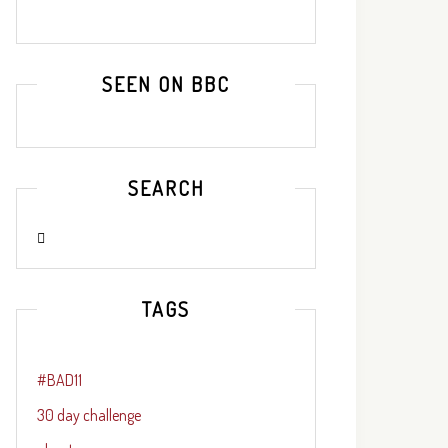
SEEN ON BBC
SEARCH
TAGS
#BAD11
30 day challenge