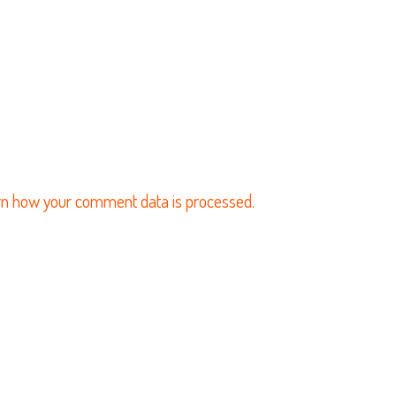
n how your comment data is processed.