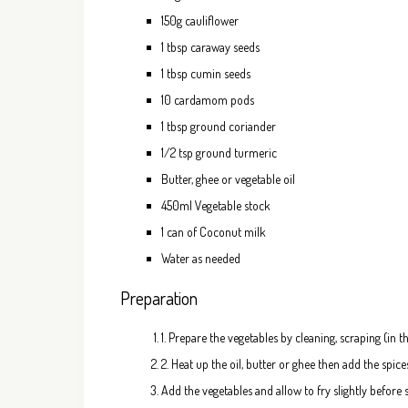
150g cauliflower
1 tbsp caraway seeds
1 tbsp cumin seeds
10 cardamom pods
1 tbsp ground coriander
1/2 tsp ground turmeric
Butter, ghee or vegetable oil
450ml Vegetable stock
1 can of Coconut milk
Water as needed
Preparation
1. Prepare the vegetables by cleaning, scraping (in 
2. Heat up the oil, butter or ghee then add the spices
Add the vegetables and allow to fry slightly before s