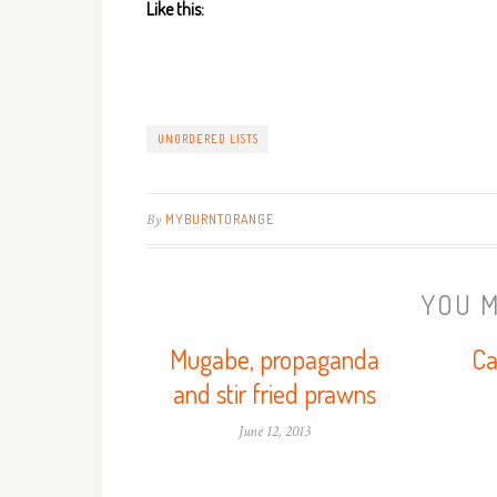
Like this:
UNORDERED LISTS
By
MYBURNTORANGE
YOU M
Mugabe, propaganda
Ca
and stir fried prawns
June 12, 2013