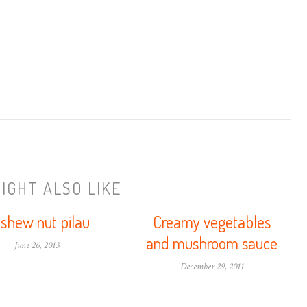
IGHT ALSO LIKE
shew nut pilau
Creamy vegetables
and mushroom sauce
June 26, 2013
December 29, 2011