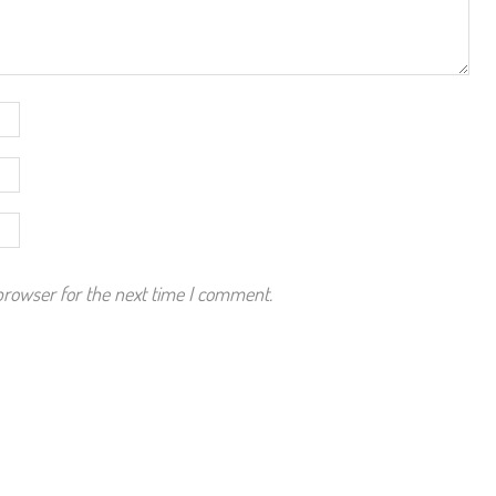
browser for the next time I comment.