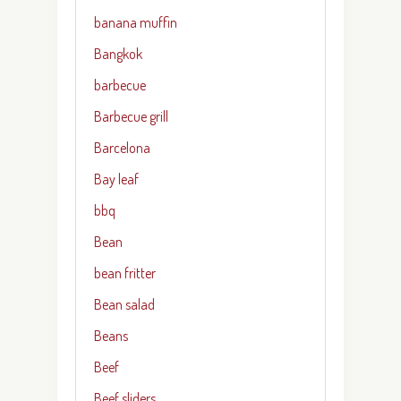
banana muffin
Bangkok
barbecue
Barbecue grill
Barcelona
Bay leaf
bbq
Bean
bean fritter
Bean salad
Beans
Beef
Beef sliders