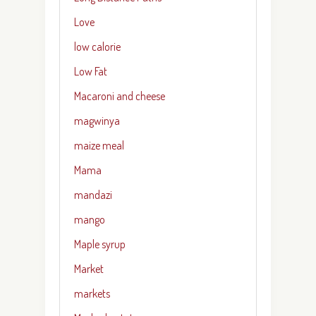
Love
low calorie
Low Fat
Macaroni and cheese
magwinya
maize meal
Mama
mandazi
mango
Maple syrup
Market
markets