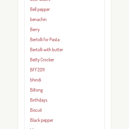
Bell pepper
benachin
Berry
Bertolli for Pasta
Bertolli with butter
Betty Crocker
BFF2011
bhindi
Biltong
Birthdays
Biscuit
Black pepper