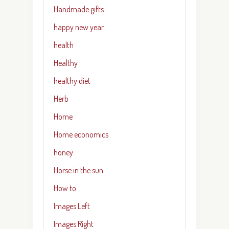
Handmade gifts
happy new year
health
Healthy
healthy diet
Herb
Home
Home economics
honey
Horse in the sun
How to
Images Left
Images Right