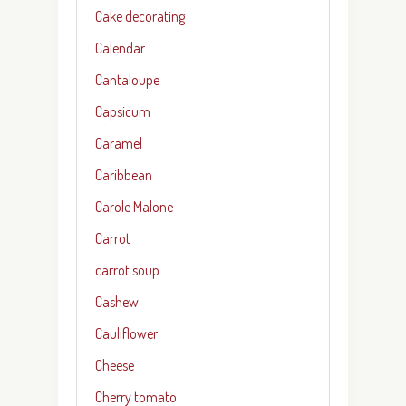
Cake decorating
Calendar
Cantaloupe
Capsicum
Caramel
Caribbean
Carole Malone
Carrot
carrot soup
Cashew
Cauliflower
Cheese
Cherry tomato