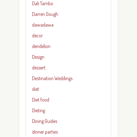
Dali Tambo
Darren Gough
dawadawa
decor
dendelion
Design
dessert
Destination Weddings
diet
Diet food
Dieting
Dining Guides
dinner parties