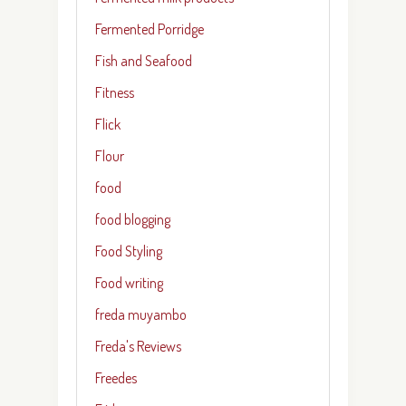
Fermented Porridge
Fish and Seafood
Fitness
Flick
Flour
food
food blogging
Food Styling
Food writing
freda muyambo
Freda's Reviews
Freedes