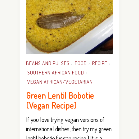
BEANS AND PULSES
FOOD
RECIPE
/
/
/
SOUTHERN AFRICAN FOOD
/
VEGAN AFRICAN/VEGETARIAN
Green Lentil Bobotie
(Vegan Recipe)
If you love trying vegan versions of
international dishes, then try my green
lentil bobotie (vegan recipe.) It is a