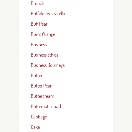
Brunch
Buffalo mozzarella
Buh Pear
Burnt Orange
Business
Business ethics
Business Journeys
Butter
Butter Pear
Buttercream
Butternut squash
Cabbage
Cake