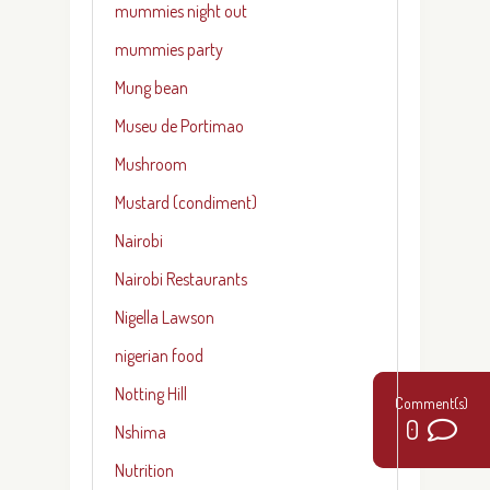
mummies night out
mummies party
Mung bean
Museu de Portimao
Mushroom
Mustard (condiment)
Nairobi
Nairobi Restaurants
Nigella Lawson
nigerian food
Notting Hill
3
0
Nshima
Nutrition