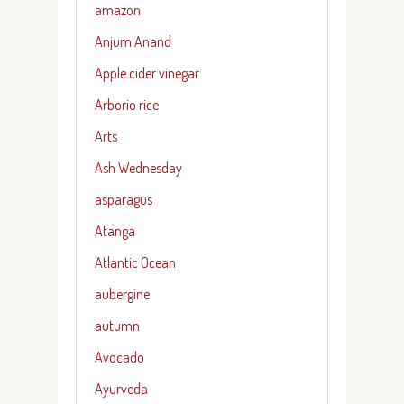
amazon
Anjum Anand
Apple cider vinegar
Arborio rice
Arts
Ash Wednesday
asparagus
Atanga
Atlantic Ocean
aubergine
autumn
Avocado
Ayurveda