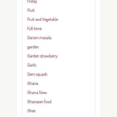
Friday
Fruit
Fruit and Vegetable
Full-time
Garam masala
garden
Garden strawberry
Garlic
Gem squash
Ghana
Ghana Stew
Ghanaian food
Ghee