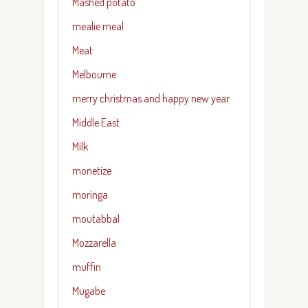
Mashed potato
mealie meal
Meat
Melbourne
merry christmas and happy new year
Middle East
Milk
monetize
moringa
moutabbal
Mozzarella
muffin
Mugabe