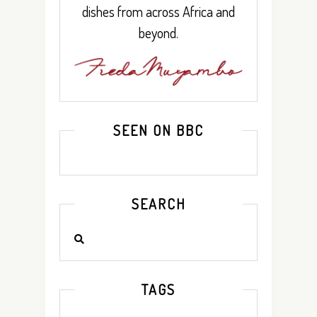
dishes from across Africa and
beyond.
SEEN ON BBC
SEARCH
TAGS