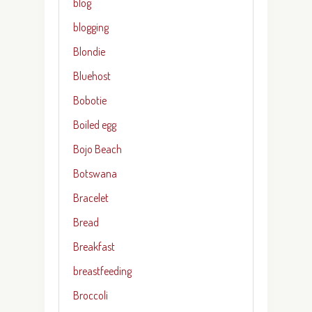
blog
blogging
Blondie
Bluehost
Bobotie
Boiled egg
Bojo Beach
Botswana
Bracelet
Bread
Breakfast
breastfeeding
Broccoli