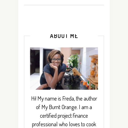
ABOUT ME
Hi! My name is Freda, the author
of My Burnt Orange. I am a
certified project finance
professional who loves to cook