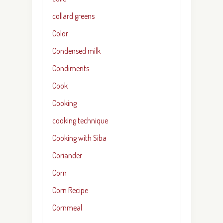
collard greens
Color
Condensed milk
Condiments
Cook
Cooking
cooking technique
Cooking with Siba
Coriander
Corn
Corn Recipe
Cornmeal