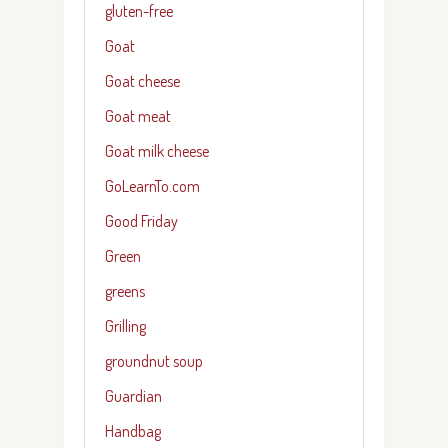
gluten-free
Goat
Goat cheese
Goat meat
Goat milk cheese
GoLearnTo.com
Good Friday
Green
greens
Grilling
groundnut soup
Guardian
Handbag