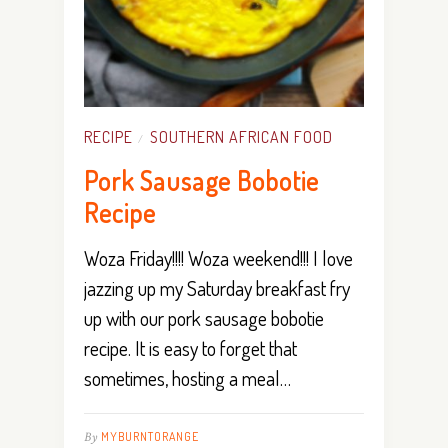
RECIPE
SOUTHERN AFRICAN FOOD
/
Pork Sausage Bobotie
Recipe
Woza Friday!!!! Woza weekend!!! I love
jazzing up my Saturday breakfast fry
up with our pork sausage bobotie
recipe. It is easy to forget that
sometimes, hosting a meal…
By
MYBURNTORANGE