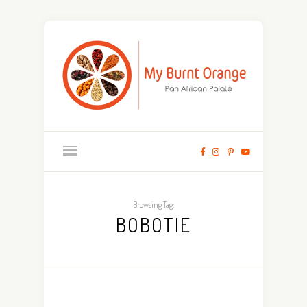
Browsing Tag:
BOBOTIE