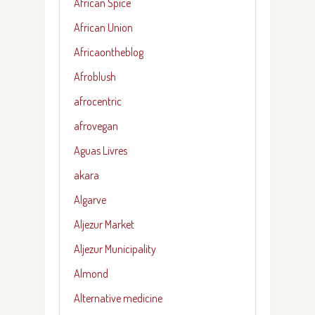
African Spice
African Union
Africaontheblog
Afroblush
afrocentric
afrovegan
Aguas Livres
akara
Algarve
Aljezur Market
Aljezur Municipality
Almond
Alternative medicine