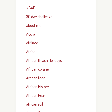
#BAD11
30 day challenge
about me
Accra
affiliate
Africa
African Beach Holidays
African cuisine
African food
African History
African Pear
african soil