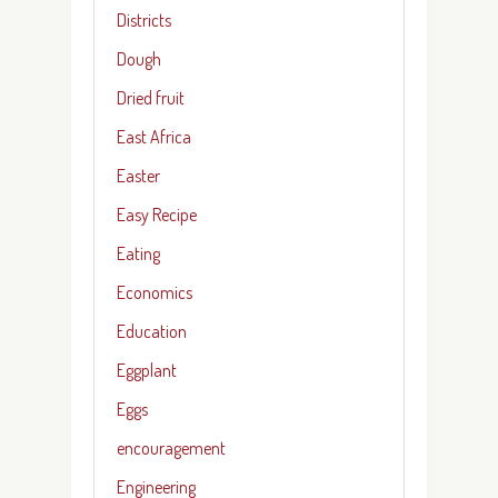
Districts
Dough
Dried fruit
East Africa
Easter
Easy Recipe
Eating
Economics
Education
Eggplant
Eggs
encouragement
Engineering