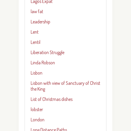
Lagos Expat
law fat
Leadership
Lent
Lentil
Liberation Struggle
Linda Robson
Lisbon
Lisbon with view of Sanctuary of Christ
the King
List of Christmas dishes
lobster
London
Long Distance Paths