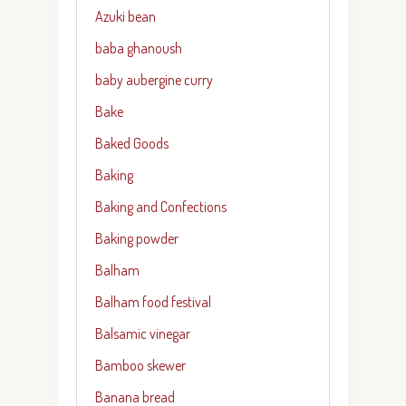
Azuki bean
baba ghanoush
baby aubergine curry
Bake
Baked Goods
Baking
Baking and Confections
Baking powder
Balham
Balham food festival
Balsamic vinegar
Bamboo skewer
Banana bread