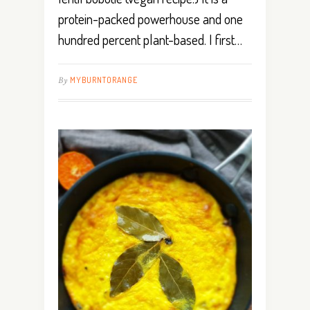
protein-packed powerhouse and one
hundred percent plant-based. I first…
By
MYBURNTORANGE