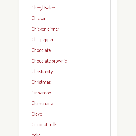
Cheryl Baker
Chicken
Chicken dinner
Chili pepper
Chocolate
Chocolate brownie
Christianity
Christmas
Cinnamon
Clementine
Clove
Coconut milk
colic