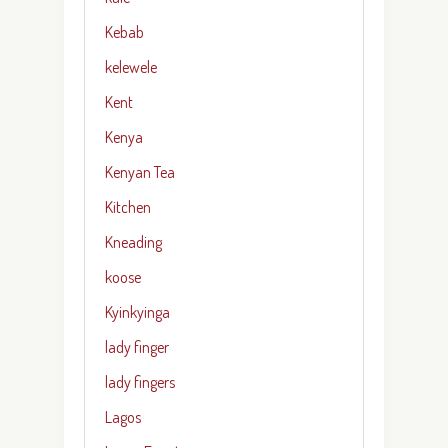
Kebab
kelewele
Kent
Kenya
Kenyan Tea
Kitchen
Kneading
koose
Kyinkyinga
lady finger
lady fingers
Lagos