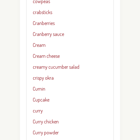
cowpeas
crabsticks
Cranberries
Cranberry sauce
Cream
Cream cheese
creamy cucumber salad
crispy okra
Cumin
Cupcake
curry
Curry chicken
Curry powder