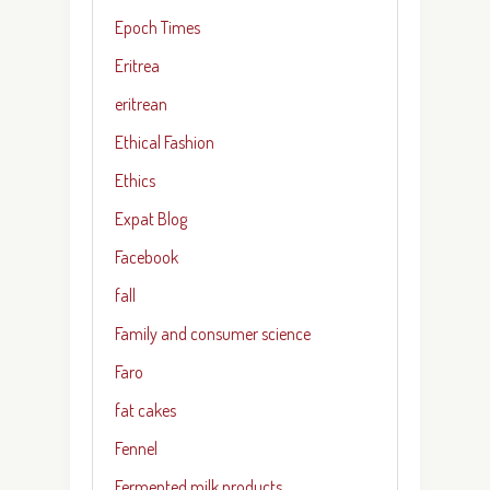
Epoch Times
Eritrea
eritrean
Ethical Fashion
Ethics
Expat Blog
Facebook
fall
Family and consumer science
Faro
fat cakes
Fennel
Fermented milk products