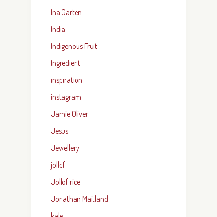
Ina Garten
India
Indigenous Fruit
Ingredient
inspiration
instagram
Jamie Oliver
Jesus
Jewellery
jollof
Jollof rice
Jonathan Maitland
kale