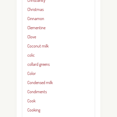
Christianity
Christmas
Cinnamon
Clementine
Clove
Coconut milk
colic
collard greens
Color
Condensed milk
Condiments
Cook
Cooking