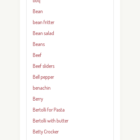
bbq
Bean
bean fritter
Bean salad
Beans
Beef
Beef sliders
Bell pepper
benachin
Berry
Bertolli for Pasta
Bertolli with butter
Betty Crocker