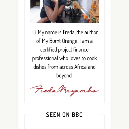
Hi! My name is Freda, the author
of My Burnt Orange. I am a
certified project finance
professional who loves to cook
dishes from across Africa and
beyond.
SEEN ON BBC