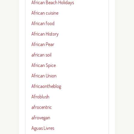
African Beach Holidays
African cuisine
African food
African History
African Pear
african soil
African Spice
African Union
Africaontheblog
Afroblush
afrocentric
afrovegan
Aguas Livres