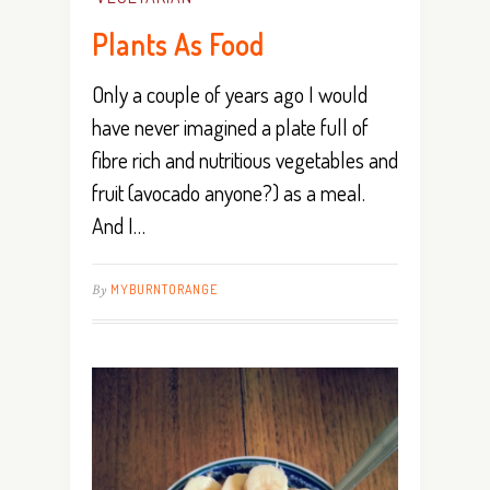
Plants As Food
Only a couple of years ago I would
have never imagined a plate full of
fibre rich and nutritious vegetables and
fruit (avocado anyone?) as a meal.
And I…
By
MYBURNTORANGE