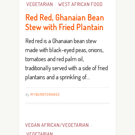
VEGETARIAN
WEST AFRICAN FOOD
/
Red Red, Ghanaian Bean
Stew with Fried Plantain
Red red is a Ghanaian bean stew
made with black-eyed peas, onions,
tomatoes and red palm oil,
traditionally served with a side of fried
plantains and a sprinkling of…
By
MYBURNTORANGE
VEGAN AFRICAN/VEGETARIAN
/
VEGETARIAN