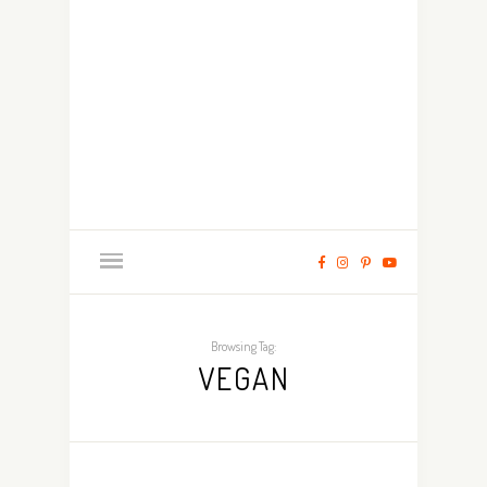
Browsing Tag:
VEGAN