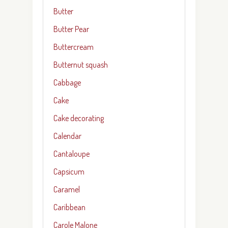
Butter
Butter Pear
Buttercream
Butternut squash
Cabbage
Cake
Cake decorating
Calendar
Cantaloupe
Capsicum
Caramel
Caribbean
Carole Malone