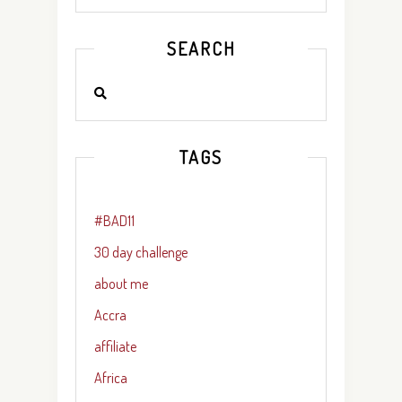
SEARCH
TAGS
#BAD11
30 day challenge
about me
Accra
affiliate
Africa