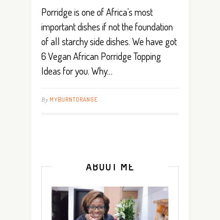
Porridge is one of Africa’s most
important dishes if not the foundation
of all starchy side dishes. We have got
6 Vegan African Porridge Topping
Ideas for you. Why…
By
MYBURNTORANGE
ABOUT ME