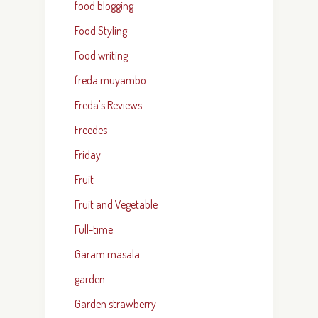
food blogging
Food Styling
Food writing
freda muyambo
Freda's Reviews
Freedes
Friday
Fruit
Fruit and Vegetable
Full-time
Garam masala
garden
Garden strawberry