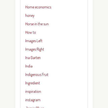
Home economics
honey
Horse in the sun
How to
Images Left
Images Right
Ina Garten
India
Indigenous Fruit
Ingredient
inspiration
instagram