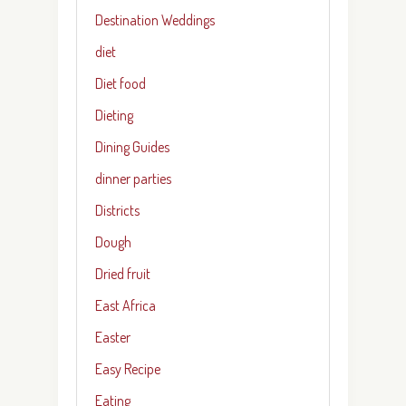
Destination Weddings
diet
Diet food
Dieting
Dining Guides
dinner parties
Districts
Dough
Dried fruit
East Africa
Easter
Easy Recipe
Eating