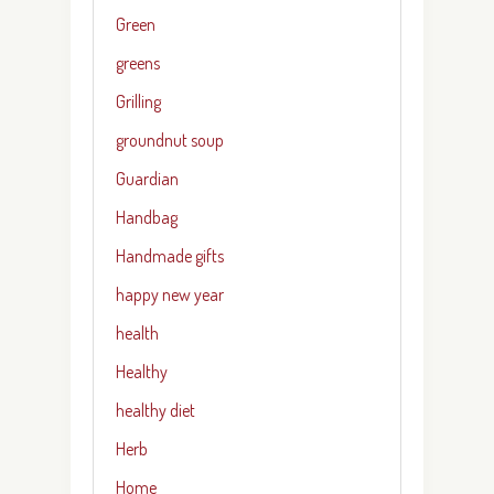
Green
greens
Grilling
groundnut soup
Guardian
Handbag
Handmade gifts
happy new year
health
Healthy
healthy diet
Herb
Home