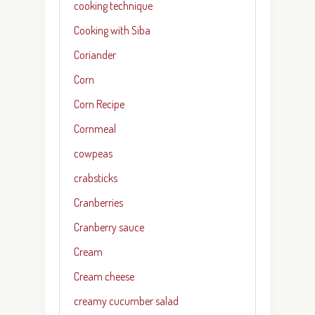
cooking technique
Cooking with Siba
Coriander
Corn
Corn Recipe
Cornmeal
cowpeas
crabsticks
Cranberries
Cranberry sauce
Cream
Cream cheese
creamy cucumber salad