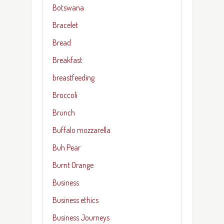
Botswana
Bracelet
Bread
Breakfast
breastfeeding
Broccoli
Brunch
Buffalo mozzarella
Buh Pear
Burnt Orange
Business
Business ethics
Business Journeys