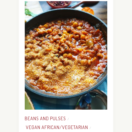
BEANS AND PULSES
/
VEGAN AFRICAN/VEGETARIAN
/