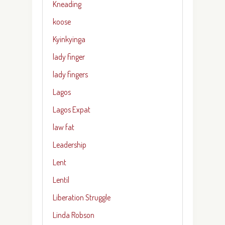
Kneading
koose
Kyinkyinga
lady finger
lady fingers
Lagos
Lagos Expat
law fat
Leadership
Lent
Lentil
Liberation Struggle
Linda Robson