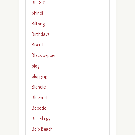
BFF2011
bhindi
Biltong
Birthdays
Biscuit
Black pepper
blog
blogging
Blondie
Bluehost
Bobotie
Boiled egg
Bojo Beach