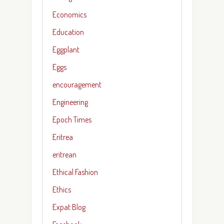
Economics
Education
Eggplant
Eggs
encouragement
Engineering
Epoch Times
Eritrea
eritrean
Ethical Fashion
Ethics
Expat Blog