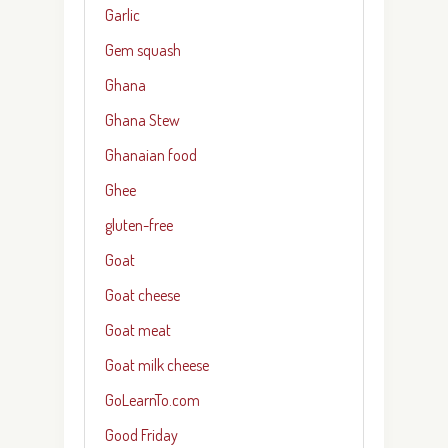
Garlic
Gem squash
Ghana
Ghana Stew
Ghanaian food
Ghee
gluten-free
Goat
Goat cheese
Goat meat
Goat milk cheese
GoLearnTo.com
Good Friday