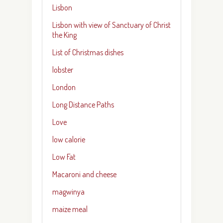
Lisbon
Lisbon with view of Sanctuary of Christ
the King
List of Christmas dishes
lobster
London
Long Distance Paths
Love
low calorie
Low Fat
Macaroni and cheese
magwinya
maize meal