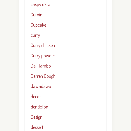
crispy okra
Cumin
Cupcake
curry
Curry chicken
Curry powder
Dali Tambo
Darren Gough
dawadawa
decor
dendelion
Design
dessert