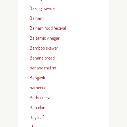
Baking powder
Balham
Balham food festival
Balsamic vinegar
Bamboo skewer
Banana bread
banana muffin
Bangkok
barbecue
Barbecue grill
Barcelona
Bay leaf