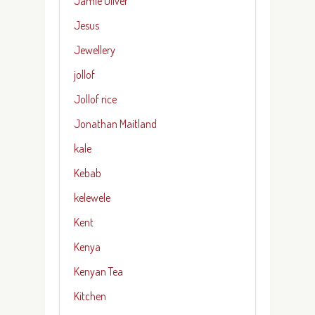
Jamie Oliver
Jesus
Jewellery
jollof
Jollof rice
Jonathan Maitland
kale
Kebab
kelewele
Kent
Kenya
Kenyan Tea
Kitchen