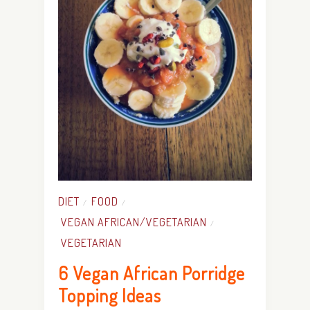
DIET
FOOD
/
/
VEGAN AFRICAN/VEGETARIAN
/
VEGETARIAN
6 Vegan African Porridge
Topping Ideas