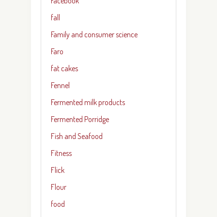
Facebook
fall
Family and consumer science
Faro
fat cakes
Fennel
Fermented milk products
Fermented Porridge
Fish and Seafood
Fitness
Flick
Flour
food