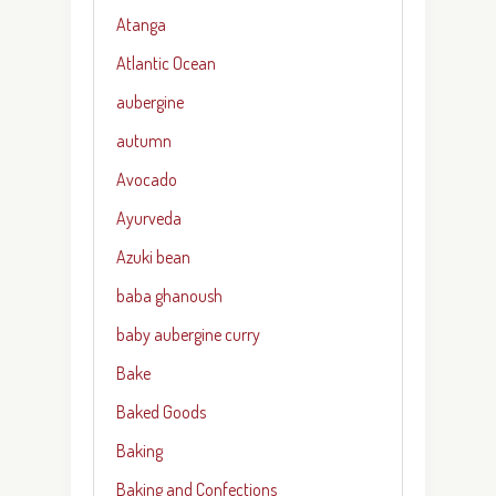
Atanga
Atlantic Ocean
aubergine
autumn
Avocado
Ayurveda
Azuki bean
baba ghanoush
baby aubergine curry
Bake
Baked Goods
Baking
Baking and Confections