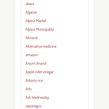
akara
Algarve
Aljezur Market
Aljezur Municipality
Almond
Alternative medicine
amazon
Anjum Anand
Apple cider vinegar
Arborio rice
Arts
Ash Wednesday
asparagus