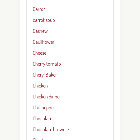
Carrot
carrot soup
Cashew
Cauliflower
Cheese
Cherry tomato
Cheryl Baker
Chicken
Chicken dinner
Chili pepper
Chocolate
Chocolate brownie