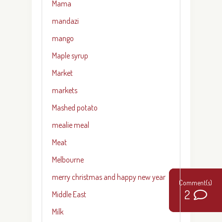
Mama
mandazi
mango
Maple syrup
Market
markets
Mashed potato
mealie meal
Meat
Melbourne
merry christmas and happy new year
22
0
2
Middle East
Milk