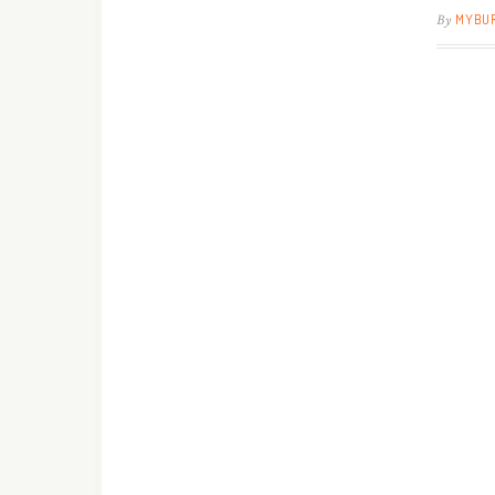
By
MYBU