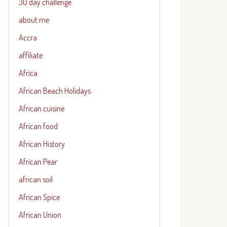
30 day challenge
about me
Accra
affiliate
Africa
African Beach Holidays
African cuisine
African food
African History
African Pear
african soil
African Spice
African Union