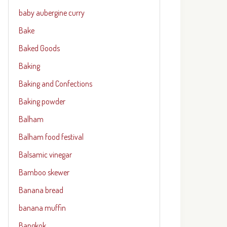
baby aubergine curry
Bake
Baked Goods
Baking
Baking and Confections
Baking powder
Balham
Balham food festival
Balsamic vinegar
Bamboo skewer
Banana bread
banana muffin
Bangkok