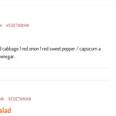
N
VEGETARIAN
/
d cabbage 1 red onion 1 red sweet pepper / capsicum a
 vinegar…
AN
VEGETARIAN
/
alad