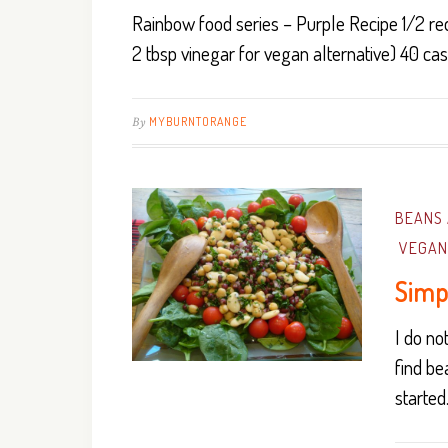
Rainbow food series – Purple Recipe 1/2 red
2 tbsp vinegar for vegan alternative) 40 ca
By
MYBURNTORANGE
BEANS 
VEGAN
Simp
I do n
find be
starte