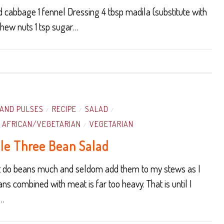
 cabbage 1 fennel Dressing 4 tbsp madila (substitute with
shew nuts 1 tsp sugar…
AND PULSES
RECIPE
SALAD
/
/
/
 AFRICAN/VEGETARIAN
VEGETARIAN
/
le Three Bean Salad
ot do beans much and seldom add them to my stews as I
ans combined with meat is far too heavy. That is until I
d…