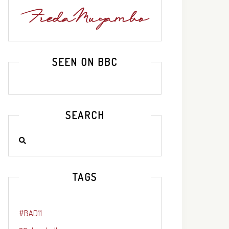
SEEN ON BBC
SEARCH
TAGS
#BAD11