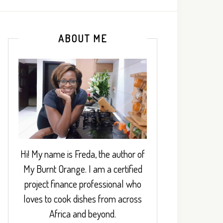
ABOUT ME
Hi! My name is Freda, the author of
My Burnt Orange. I am a certified
project finance professional who
loves to cook dishes from across
Africa and beyond.