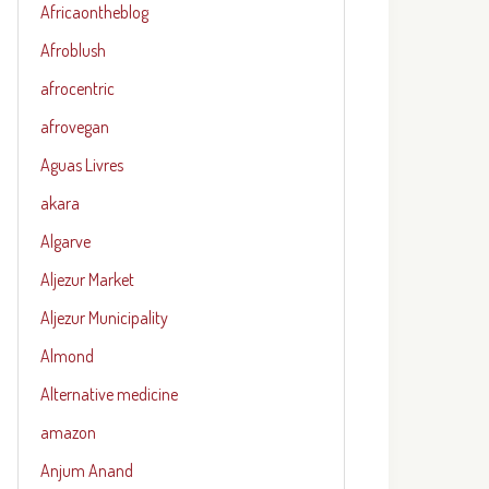
Africaontheblog
Afroblush
afrocentric
afrovegan
Aguas Livres
akara
Algarve
Aljezur Market
Aljezur Municipality
Almond
Alternative medicine
amazon
Anjum Anand