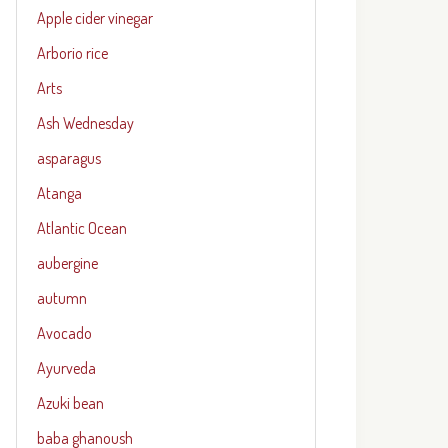
Apple cider vinegar
Arborio rice
Arts
Ash Wednesday
asparagus
Atanga
Atlantic Ocean
aubergine
autumn
Avocado
Ayurveda
Azuki bean
baba ghanoush