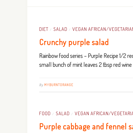
DIET
SALAD
VEGAN AFRICAN/VEGETARIA
/
/
Crunchy purple salad
Rainbow food series – Purple Recipe 1/2 re
small bunch of mint leaves 2 tbsp red wine
By
MYBURNTORANGE
FOOD
SALAD
VEGAN AFRICAN/VEGETARI
/
/
Purple cabbage and fennel s