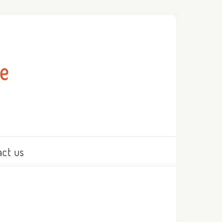
act us