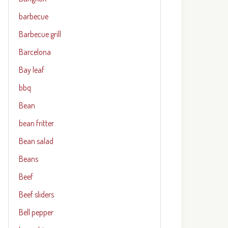
barbecue
Barbecue grill
Barcelona
Bay leaf
bbq
Bean
bean fritter
Bean salad
Beans
Beef
Beef sliders
Bell pepper