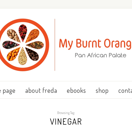
 page
about freda
ebooks
shop
cont
Browsing Tag:
VINEGAR