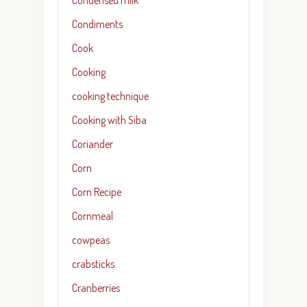
Condiments
Cook
Cooking
cooking technique
Cooking with Siba
Coriander
Corn
Corn Recipe
Cornmeal
cowpeas
crabsticks
Cranberries