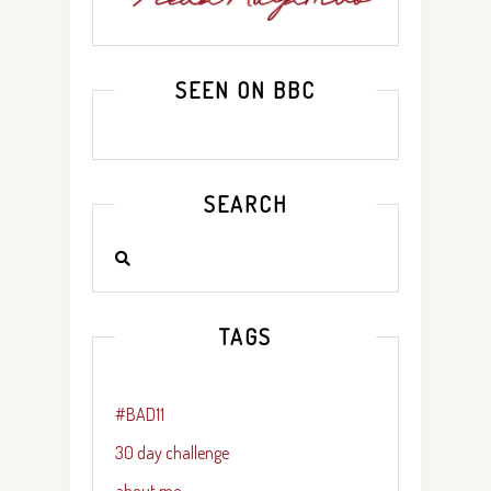
SEEN ON BBC
SEARCH
TAGS
#BAD11
30 day challenge
about me