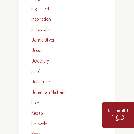
Ingredient
inspiration
instagram
Jamie Oliver
Jesus
Jewellery
jollof
Jollof rice
Jonathan Maitland
kale
Kebab
0
0
0
0
0
3
5
2
2
1
kelewele
Kent