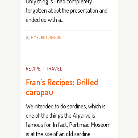
Only thing is I had completely
forgotten about the presentation and
ended up with a…
By
MYBURNTORANGE
RECIPE
TRAVEL
/
Fran’s Recipes: Grilled
carapau
We intended to do sardines, which is
one of the things the Algarve is
famous for. In fact, Portimao Museum
is at the site of an old sardine