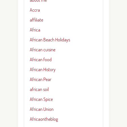
Accra
affiliate
Africa
African Beach Holidays
African cuisine
African food
African History
African Pear
african soil
African Spice
African Union
Africaontheblog