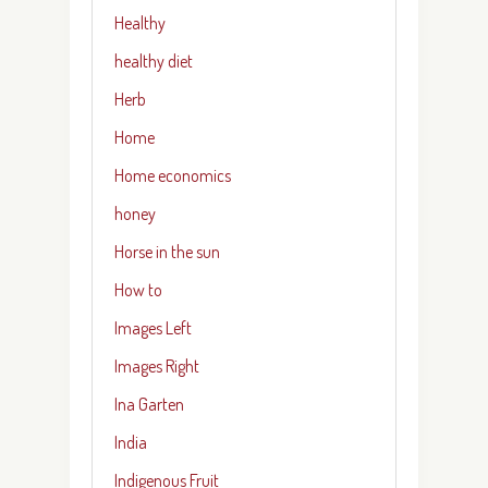
Healthy
healthy diet
Herb
Home
Home economics
honey
Horse in the sun
How to
Images Left
Images Right
Ina Garten
India
Indigenous Fruit