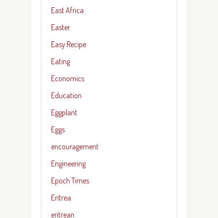
East Africa
Easter
Easy Recipe
Eating
Economics
Education
Eggplant
Eggs
encouragement
Engineering
Epoch Times
Eritrea
eritrean