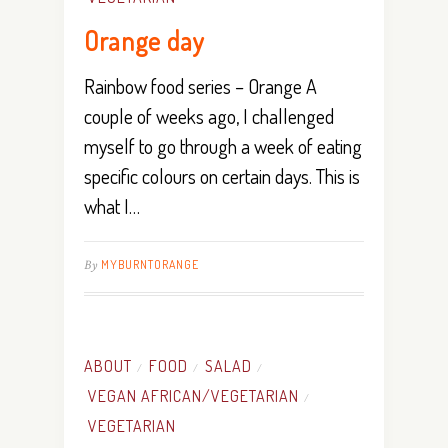
Orange day
Rainbow food series – Orange A
couple of weeks ago, I challenged
myself to go through a week of eating
specific colours on certain days. This is
what I…
By
MYBURNTORANGE
ABOUT
FOOD
SALAD
/
/
/
VEGAN AFRICAN/VEGETARIAN
/
VEGETARIAN