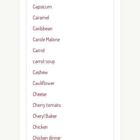
Capsicum
Caramel
Caribbean
Carole Malone
Carrot
carrot soup
Cashew
Cauliflower
Cheese
Cherry tomato
Cheryl Baker
Chicken
Chicken dinner