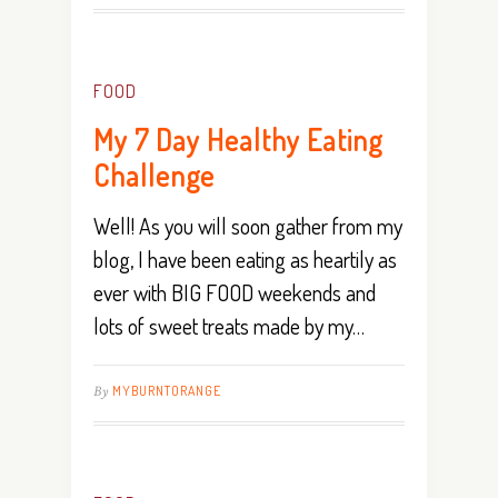
FOOD
My 7 Day Healthy Eating
Challenge
Well! As you will soon gather from my
blog, I have been eating as heartily as
ever with BIG FOOD weekends and
lots of sweet treats made by my…
By
MYBURNTORANGE