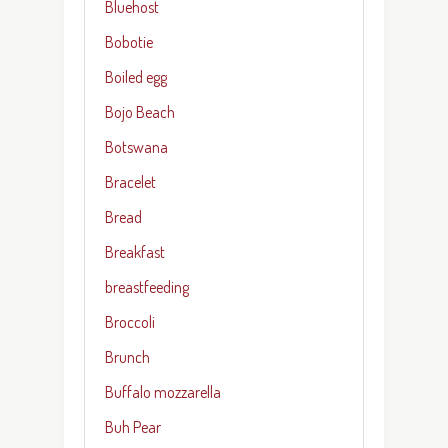
Bluehost
Bobotie
Boiled egg
Bojo Beach
Botswana
Bracelet
Bread
Breakfast
breastfeeding
Broccoli
Brunch
Buffalo mozzarella
Buh Pear