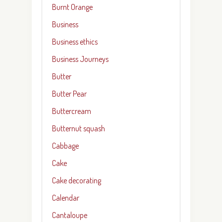
Burnt Orange
Business
Business ethics
Business Journeys
Butter
Butter Pear
Buttercream
Butternut squash
Cabbage
Cake
Cake decorating
Calendar
Cantaloupe