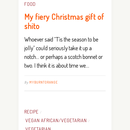
FOOD
My fiery Christmas gift of
shito
Whoever said “T’is the season to be
jolly” could seriously take it up a
notch… or perhaps a scotch bonnet or
two. I think it is about time we…
By
MYBURNTORANGE
RECIPE
/
VEGAN AFRICAN/VEGETARIAN
/
VEGETARIAN