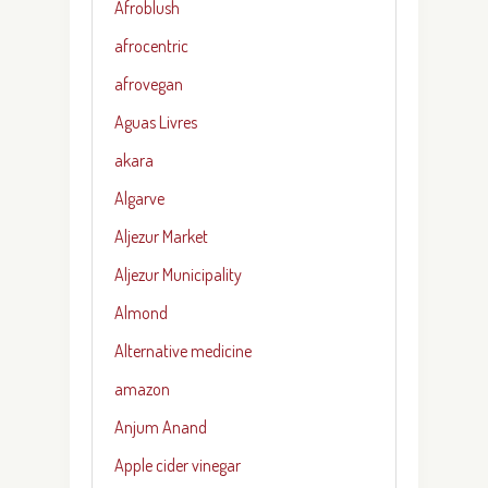
Afroblush
afrocentric
afrovegan
Aguas Livres
akara
Algarve
Aljezur Market
Aljezur Municipality
Almond
Alternative medicine
amazon
Anjum Anand
Apple cider vinegar