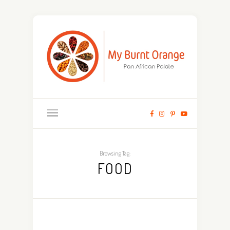
Browsing Tag:
FOOD