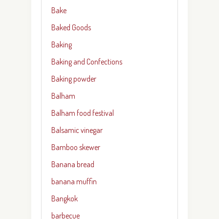
Bake
Baked Goods
Baking
Baking and Confections
Baking powder
Balham
Balham food festival
Balsamic vinegar
Bamboo skewer
Banana bread
banana muffin
Bangkok
barbecue