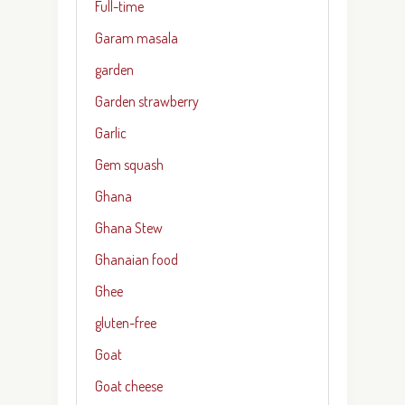
Full-time
Garam masala
garden
Garden strawberry
Garlic
Gem squash
Ghana
Ghana Stew
Ghanaian food
Ghee
gluten-free
Goat
Goat cheese