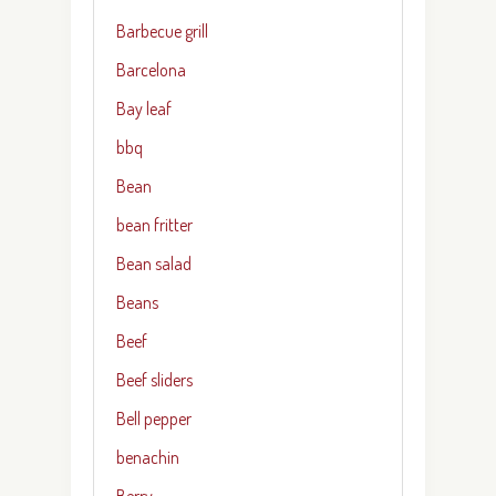
Barbecue grill
Barcelona
Bay leaf
bbq
Bean
bean fritter
Bean salad
Beans
Beef
Beef sliders
Bell pepper
benachin
Berry