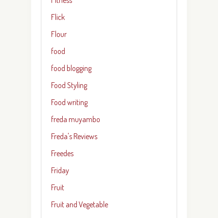
Flick
Flour
food
food blogging
Food Styling
Food writing
freda muyambo
Freda's Reviews
Freedes
Friday
Fruit
Fruit and Vegetable