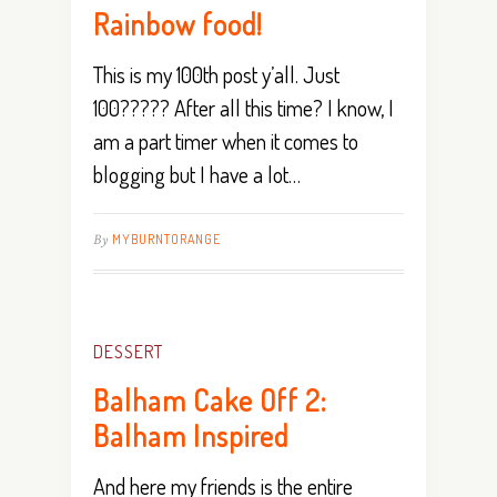
Rainbow food!
This is my 100th post y’all. Just
100????? After all this time? I know, I
am a part timer when it comes to
blogging but I have a lot…
By
MYBURNTORANGE
DESSERT
Balham Cake Off 2:
Balham Inspired
And here my friends is the entire