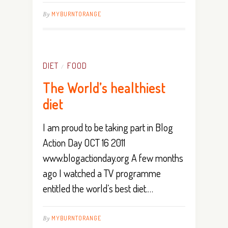
By
MYBURNTORANGE
DIET
FOOD
/
The World’s healthiest
diet
I am proud to be taking part in Blog
Action Day OCT 16 2011
www.blogactionday.org A few months
ago I watched a TV programme
entitled the world’s best diet.…
By
MYBURNTORANGE