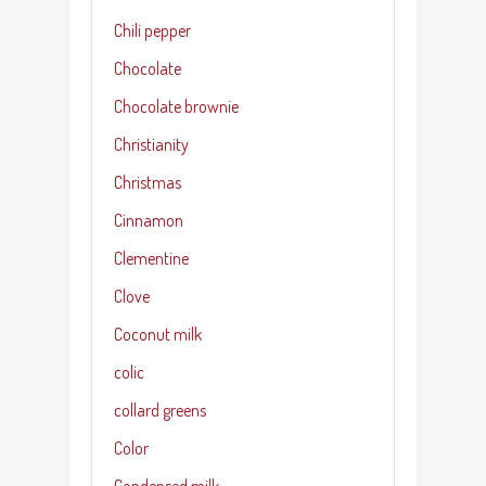
Chili pepper
Chocolate
Chocolate brownie
Christianity
Christmas
Cinnamon
Clementine
Clove
Coconut milk
colic
collard greens
Color
Condensed milk