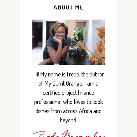
ABOUT ME
Hi! My name is Freda, the author
of My Burnt Orange. I am a
certified project finance
professional who loves to cook
dishes from across Africa and
beyond.