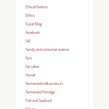
Ethical Fashion
Ethics
Expat Blog
Facebook
fall
Family and consumer science
Faro
fat cakes
Fennel
Fermented milk products
Fermented Porridge
Fish and Seafood
Fitness