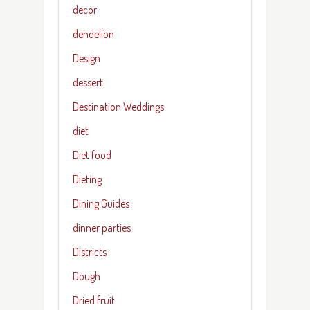
decor
dendelion
Design
dessert
Destination Weddings
diet
Diet food
Dieting
Dining Guides
dinner parties
Districts
Dough
Dried fruit