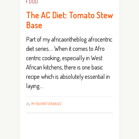
FOOD
The AC Diet: Tomato Stew
Base
Part of my africaontheblog afrocentric
diet series…. When it comes to Afro
centric cooking, especially in West
African kitchens, there is one basic
recipe which is absolutely essential in
laying…
By
MYBURNTORANGE