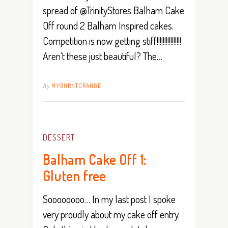
spread of @TrinityStores Balham Cake
Off round 2 Balham Inspired cakes.
Competition is now getting stiff!!!!!!!!!!!!!!!!
Aren’t these just beautiful? The…
By
MYBURNTORANGE
DESSERT
Balham Cake Off 1:
Gluten free
Soooooooo… In my last post I spoke
very proudly about my cake off entry.