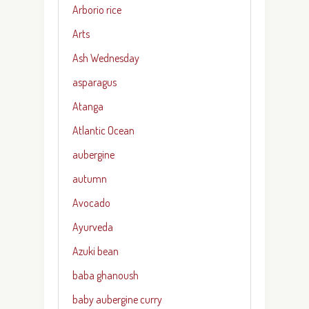
Arborio rice
Arts
Ash Wednesday
asparagus
Atanga
Atlantic Ocean
aubergine
autumn
Avocado
Ayurveda
Azuki bean
baba ghanoush
baby aubergine curry