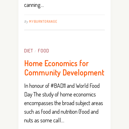
canning…
By
MYBURNTORANGE
DIET
FOOD
/
Home Economics for
Community Development
In honour of #BAD11 and World Food
Day The study of home economics
encompasses the broad subject areas
such as food and nutrition (food and
nuts as some call…