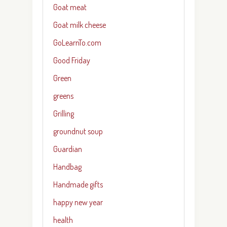
Goat meat
Goat milk cheese
GoLearnTo.com
Good Friday
Green
greens
Grilling
groundnut soup
Guardian
Handbag
Handmade gifts
happy new year
health