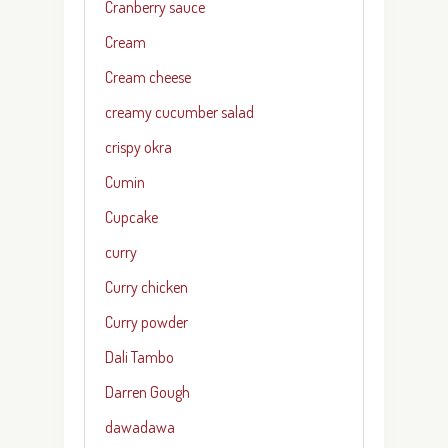
Cranberry sauce
Cream
Cream cheese
creamy cucumber salad
crispy okra
Cumin
Cupcake
curry
Curry chicken
Curry powder
Dali Tambo
Darren Gough
dawadawa