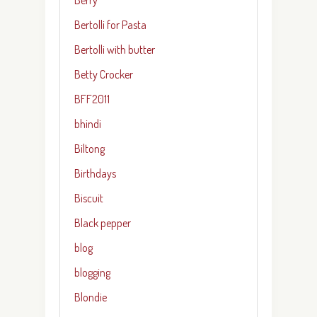
Bertolli for Pasta
Bertolli with butter
Betty Crocker
BFF2011
bhindi
Biltong
Birthdays
Biscuit
Black pepper
blog
blogging
Blondie